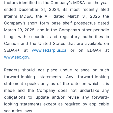
factors identified in the Company’s MD&A for the year
ended December 31, 2024, its most recently filed
interim MD&A, the AIF dated March 31, 2025 the
Company’s short form base shelf prospectus dated
March 19, 2025, and in the Company’s other periodic
filings with securities and regulatory authorities in
Canada and the United States that are available on
SEDAR+ at
www.sedarplus.ca
or on EDGAR at
www.sec.gov
.
Readers should not place undue reliance on such
forward-looking statements. Any forward-looking
statement speaks only as of the date on which it is
made and the Company does not undertake any
obligations to update and/or revise any forward-
looking statements except as required by applicable
securities laws.