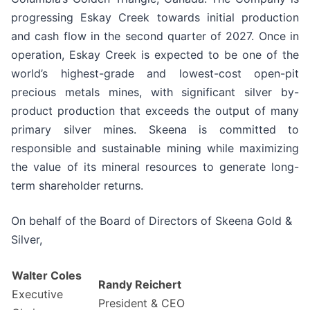
progressing Eskay Creek towards initial production
and cash flow in the second quarter of 2027. Once in
operation, Eskay Creek is expected to be one of the
world’s highest-grade and lowest-cost open-pit
precious metals mines, with significant silver by-
product production that exceeds the output of many
primary silver mines. Skeena is committed to
responsible and sustainable mining while maximizing
the value of its mineral resources to generate long-
term shareholder returns.
On behalf of the Board of Directors of Skeena Gold &
Silver,
Walter Coles
Randy Reichert
Executive
President & CEO