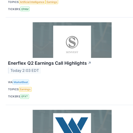
TOPICS
Artificial Intelligence
Earnings
TICKERS
EPAM
Enerflex Q2 Earnings Call Highlights
↗
Today 2:03 EDT
VIA
MarketBeat
TOPICS
Earnings
TICKERS
EFXT