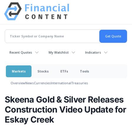
Recent Quotes
My Watchlist
Indicators
Markets
Stocks
ETFs
Tools
Overview
News
Currencies
International
Treasuries
Skeena Gold & Silver Releases
Construction Video Update for
Eskay Creek