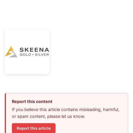
Report this content
If you believe this article contains misleading, harmful,
or spam content, please let us know.
Report this article