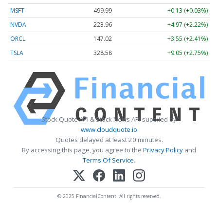
MSFT
499.99
+0.13 (+0.03%)
NVDA
223.96
+4.97 (+2.22%)
ORCL
147.02
+3.55 (+2.41%)
TSLA
328.58
+9.05 (+2.75%)
Stock Quote API & Stock News API supplied by
www.cloudquote.io
Quotes delayed at least 20 minutes.
By accessing this page, you agree to the
Privacy Policy
and
Terms Of Service
.
© 2025 FinancialContent. All rights reserved.