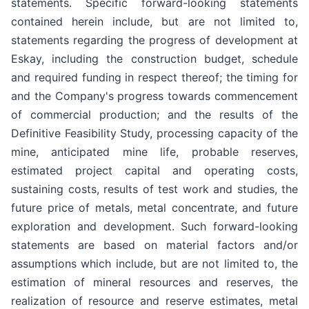
statements. Specific forward-looking statements
contained herein include, but are not limited to,
statements regarding the progress of development at
Eskay, including the construction budget, schedule
and required funding in respect thereof; the timing for
and the Company's progress towards commencement
of commercial production; and the results of the
Definitive Feasibility Study, processing capacity of the
mine, anticipated mine life, probable reserves,
estimated project capital and operating costs,
sustaining costs, results of test work and studies, the
future price of metals, metal concentrate, and future
exploration and development. Such forward-looking
statements are based on material factors and/or
assumptions which include, but are not limited to, the
estimation of mineral resources and reserves, the
realization of resource and reserve estimates, metal