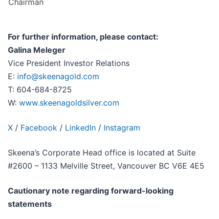
Chairman
For further information, please contact:
Galina Meleger
Vice President Investor Relations
E:
info@skeenagold.com
T: 604-684-8725
W:
www.skeenagoldsilver.com
X
/
Facebook
/
LinkedIn
/
Instagram
Skeena’s Corporate Head office is located at Suite
#2600 – 1133 Melville Street, Vancouver BC V6E 4E5
Cautionary note regarding forward-looking
statements