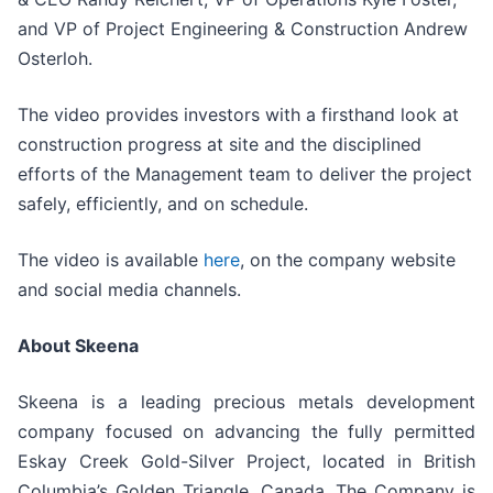
and VP of Project Engineering & Construction Andrew
Osterloh.
The video provides investors with a firsthand look at
construction progress at site and the disciplined
efforts of the Management team to deliver the project
safely, efficiently, and on schedule.
The video is available
here
, on the company website
and social media channels.
About Skeena
Skeena is a leading precious metals development
company focused on advancing the fully permitted
Eskay Creek Gold-Silver Project, located in British
Columbia’s Golden Triangle, Canada. The Company is