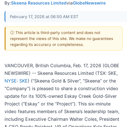
By:
Skeena Resources Limited
via
GlobeNewswire
February 17, 2026 at 06:50 AM EST
ⓘ This article is third-party content and does not
represent the views of this site. We make no guarantees
regarding its accuracy or completeness.
VANCOUVER, British Columbia, Feb. 17, 2026 (GLOBE
NEWSWIRE) -- Skeena Resources Limited (TSX: SKE,
NYSE: SKE
) (“Skeena Gold & Silver”, “Skeena” or the
“Company”) is pleased to share a construction video
update for its 100%-owned Eskay Creek Gold-Silver
Project (“Eskay” or the “Project”). This six-minute
video features members of Skeena’s leadership team,
including Executive Chairman Walter Coles, President
& CEO Randy Reichert, VP of Operations Kyle Foster,