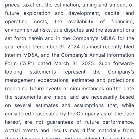
prices, taxation, the estimation, timing and amount of
future exploration and development, capital and
operating costs, the availability of financing,
environmental risks, title disputes and the assumptions
set forth herein and in the Company’s MD&A for the
year ended December 31, 2024, its most recently filed
interim MD&A, and the Company’s Annual Information
Form (“AIF”) dated March 31, 2025. Such forward-
looking statements represent the Company’s
management expectations, estimates and projections
regarding future events or circumstances on the date
the statements are made, and are necessarily based
on several estimates and assumptions that, while
considered reasonable by the Company as of the date
hereof, are not guarantees of future performance.
Actual events and results may differ materially from
those described herein, and are subject to significant