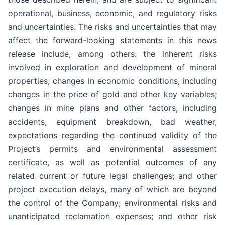
operational, business, economic, and regulatory risks
and uncertainties. The risks and uncertainties that may
affect the forward-looking statements in this news
release include, among others: the inherent risks
involved in exploration and development of mineral
properties; changes in economic conditions, including
changes in the price of gold and other key variables;
changes in mine plans and other factors, including
accidents, equipment breakdown, bad weather,
expectations regarding the continued validity of the
Project’s permits and environmental assessment
certificate, as well as potential outcomes of any
related current or future legal challenges; and other
project execution delays, many of which are beyond
the control of the Company; environmental risks and
unanticipated reclamation expenses; and other risk