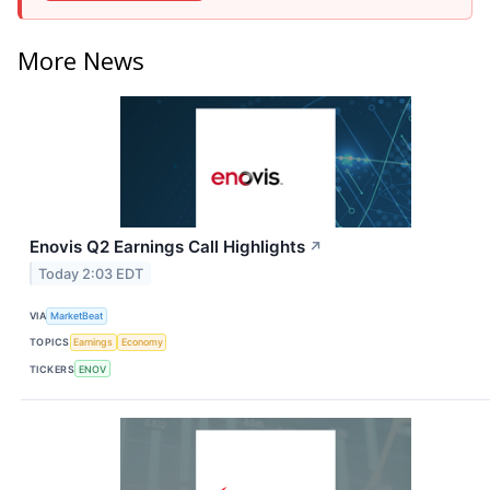
More News
Enovis Q2 Earnings Call Highlights
↗
Today 2:03 EDT
VIA
MarketBeat
TOPICS
Earnings
Economy
TICKERS
ENOV