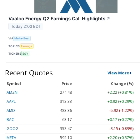
Vaalco Energy Q2 Earnings Call Highlights
↗
Today 2:03 EDT
VIA
MarketBeat
TOPICS
Earnings
TICKERS
EGY
Recent Quotes
View More
Symbol
Price
Change (%)
AMZN
274.48
+2.22 (+0.81%)
AAPL
313.33
+0.92 (+0.29%)
AMD
483.36
-5.92 (-1.22%)
BAC
63.17
+0.17 (+0.27%)
GOOG
353.47
-3.15 (-0.89%)
META
592.10
+2.20 (+0.37%)