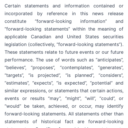
Certain statements and information contained or
incorporated by reference in this news release
constitute “forward-looking information” and
“forward-looking statements” within the meaning of
applicable Canadian and United States securities
legislation (collectively, “forward-looking statements”).
These statements relate to future events or our future
performance. The use of words such as “anticipates”,
“believes”, “proposes”, “contemplates”, “generates”,
“targets”, “is projected”, “is planned”, “considers”,
“estimates”, “expects”, “is expected”, “potential” and
similar expressions, or statements that certain actions,
events or results “may”, “might”, “will”, “could”, or
“would” be taken, achieved, or occur, may identify
forward-looking statements. All statements other than
statements of historical fact are forward-looking