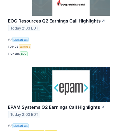
EOG Resources Q2 Earnings Call Highlights
↗
Today 2:03 EDT
VIA
MarketBeat
TOPICS
Earnings
TICKERS
EOG
EPAM Systems Q2 Earnings Call Highlights
↗
Today 2:03 EDT
VIA
MarketBeat