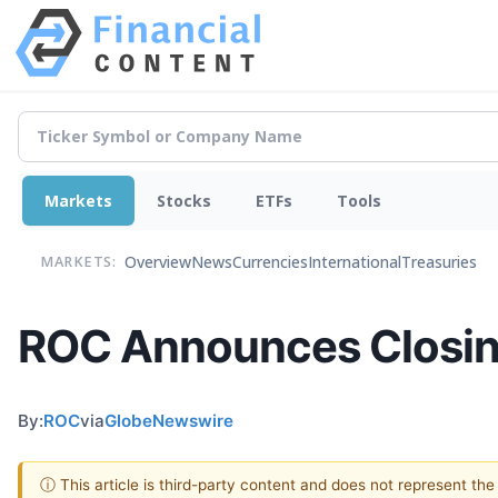
Markets
Stocks
ETFs
Tools
Overview
News
Currencies
International
Treasuries
MARKETS:
ROC Announces Closing 
By:
ROC
via
GlobeNewswire
ⓘ This article is third-party content and does not represent th