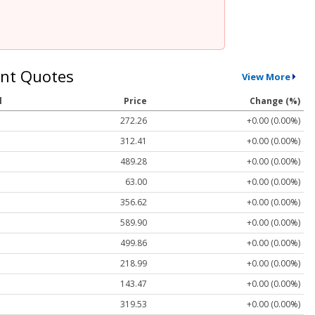
nt Quotes
View More
l
Price
Change (%)
272.26
+0.00 (0.00%)
312.41
+0.00 (0.00%)
489.28
+0.00 (0.00%)
63.00
+0.00 (0.00%)
356.62
+0.00 (0.00%)
589.90
+0.00 (0.00%)
499.86
+0.00 (0.00%)
218.99
+0.00 (0.00%)
143.47
+0.00 (0.00%)
319.53
+0.00 (0.00%)