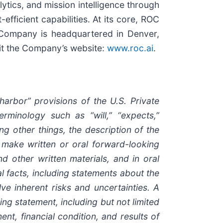
ytics, and mission intelligence through
fficient capabilities. At its core, ROC
e Company is headquartered in Denver,
sit the Company’s website:
www.roc.ai
.
rbor” provisions of the U.S. Private
rminology such as “will,” “expects,”
ong other things, the description of the
make written or oral forward-looking
nd other written materials, and in oral
al facts, including statements about the
e inherent risks and uncertainties. A
ng statement, including but not limited
nt, financial condition, and results of