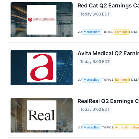
Red Cat Q2 Earnings Ca
Today 6:03 EDT
VIA
MarketBeat
TOPICS
Earnings
TICKE
Avita Medical Q2 Earni
Today 6:03 EDT
VIA
MarketBeat
TOPICS
Earnings
TICKE
RealReal Q2 Earnings C
Today 6:03 EDT
VIA
MarketBeat
TOPICS
Artificial Intelli