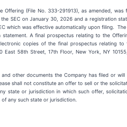
he Offering (File No. 333-291913), as amended, was 
 the SEC on January 30, 2026 and a registration sta
C which was effective automatically upon filing. Th
n statement. A final prospectus relating to the Offer
ectronic copies of the final prospectus relating to 
East 58th Street, 17th Floor, New York, NY 10155,
 and other documents the Company has filed or will f
e shall not constitute an offer to sell or the solicitat
ny state or jurisdiction in which such offer, solicitat
 of any such state or jurisdiction.