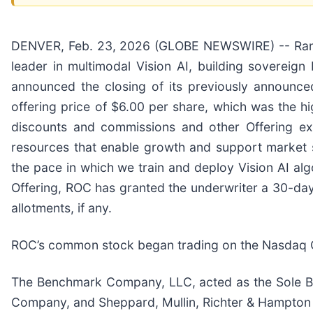
DENVER, Feb. 23, 2026 (GLOBE NEWSWIRE) -- Rank
leader in multimodal Vision AI, building sovereign 
announced the closing of its previously announced
offering price of $6.00 per share, which was the hi
discounts and commissions and other Offering ex
resources that enable growth and support market sh
the pace in which we train and deploy Vision AI alg
Offering, ROC has granted the underwriter a 30-day
allotments, if any.
ROC’s common stock began trading on the Nasdaq Ca
The Benchmark Company, LLC, acted as the Sole Bo
Company, and Sheppard, Mullin, Richter & Hampton 