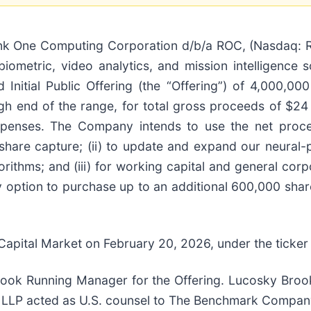
 One Computing Corporation d/b/a ROC, (Nasdaq: RO
biometric, video analytics, and mission intelligence s
 Initial Public Offering (the “Offering”) of 4,000,0
gh end of the range, for total gross proceeds of $24 
penses. The Company intends to use the net procee
are capture; (ii) to update and expand our neural-p
orithms; and (iii) for working capital and general cor
 option to purchase up to an additional 600,000 sha
pital Market on February 20, 2026, under the ticker
ok Running Manager for the Offering. Lucosky Brook
LLP acted as U.S. counsel to The Benchmark Company, 