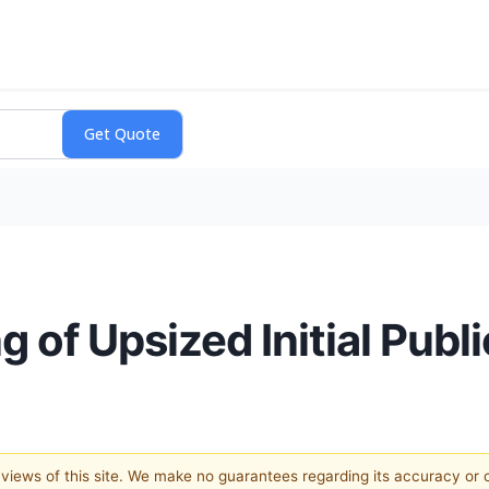
of Upsized Initial Publi
e views of this site. We make no guarantees regarding its accuracy or