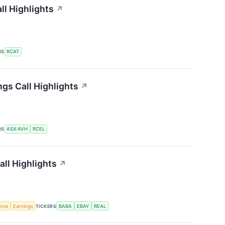
ll Highlights
↗
RS
RCAT
ngs Call Highlights
↗
RS
ASX:AVH
RCEL
all Highlights
↗
gence
Earnings
TICKERS
BABA
EBAY
REAL