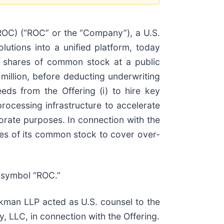
C) (“ROC” or the “Company”), a U.S.
olutions into a unified platform, today
00 shares of common stock at a public
million, before deducting underwriting
ds from the Offering (i) to hire key
rocessing infrastructure to accelerate
porate purposes. In connection with the
res of its common stock to cover over-
 symbol “ROC.”
man LLP acted as U.S. counsel to the
LLC, in connection with the Offering.