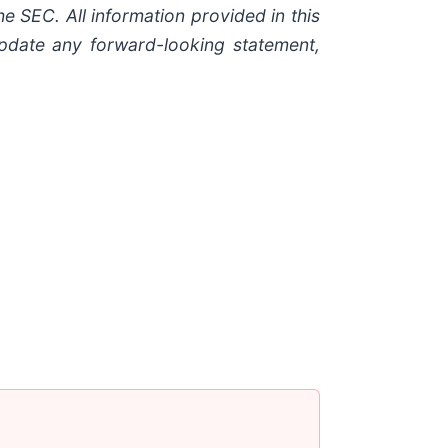
he SEC. All information provided in this
update any forward-looking statement,