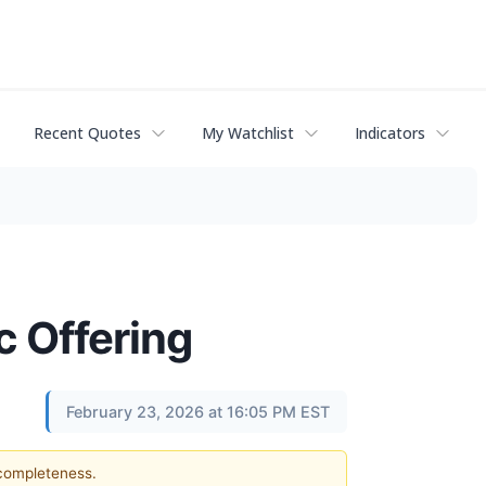
Recent Quotes
My Watchlist
Indicators
c Offering
February 23, 2026 at 16:05 PM EST
 completeness.