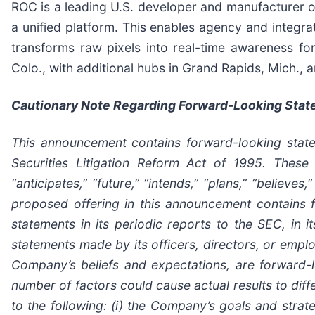
ROC is a leading U.S. developer and manufacturer of 
a unified platform. This enables agency and integrat
transforms raw pixels into real-time awareness f
Colo., with additional hubs in Grand Rapids, Mich.,
Cautionary Note Regarding Forward-Looking Sta
This announcement contains forward-looking state
Securities Litigation Reform Act of 1995. These 
“anticipates,” “future,” “intends,” “plans,” “believe
proposed offering in this announcement contains
statements in its periodic reports to the SEC, in i
statements made by its officers, directors, or emplo
Company’s beliefs and expectations, are forward-l
number of factors could cause actual results to diff
to the following: (i) the Company’s goals and strat