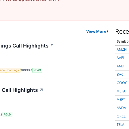
Rece
View More
Symbo
ings Call Highlights
↗
AMZN
AAPL
AMD
gence
Earnings
TICKERS
REAX
BAC
GOOG
 Call Highlights
↗
META
MSFT
NVDA
RS
RGLD
ORCL
TSLA