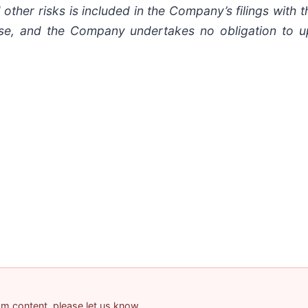
other risks is included in the Company’s filings with t
lease, and the Company undertakes no obligation to 
pam content, please let us know.