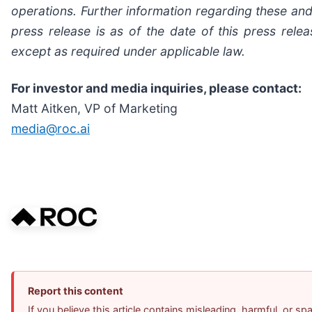
operations. Further information regarding these and 
press release is as of the date of this press re
except as required under applicable law.
For investor and media inquiries, please contact:
Matt Aitken, VP of Marketing
media@roc.ai
Report this content
If you believe this article contains misleading, harmful, or s