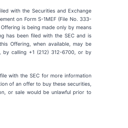
filed with the Securities and Exchange
tement on Form S-1MEF (File No. 333-
e Offering is being made only by means
ing has been filed with the SEC and is
this Offering, when available, may be
 by calling +1 (212) 312-6700, or by
ile with the SEC for more information
ion of an offer to buy these securities,
ion, or sale would be unlawful prior to