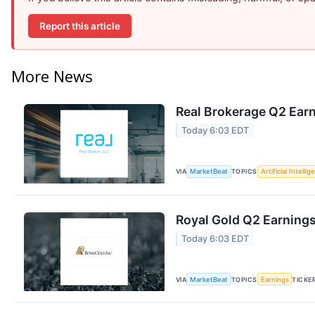
Report this article
More News
Real Brokerage Q2 Earn
Today 6:03 EDT
VIA
MarketBeat
TOPICS
Artificial Intelli
Royal Gold Q2 Earnings
Today 6:03 EDT
VIA
MarketBeat
TOPICS
Earnings
TICKE