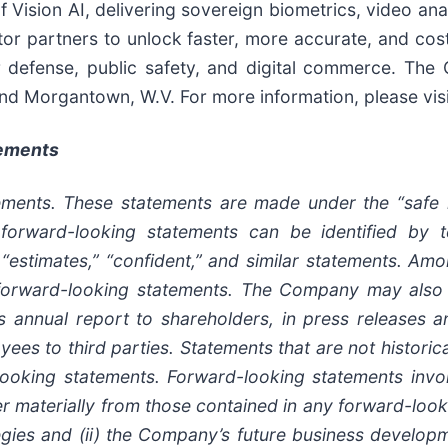
Vision AI, delivering sovereign biometrics, video anal
or partners to unlock faster, more accurate, and cost-e
or defense, public safety, and digital commerce. Th
 and Morgantown, W.V. For more information, please vi
tements
ments. These statements are made under the “safe ha
forward-looking statements can be identified by te
s,” “estimates,” “confident,” and similar statements. Am
 forward-looking statements. The Company may also 
ts annual report to shareholders, in press releases a
yees to third parties. Statements that are not historic
ooking statements. Forward-looking statements involv
er materially from those contained in any forward-looki
egies and (ii) the Company’s future business developme