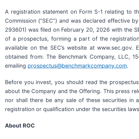
A registration statement on Form S-1 relating to t
Commission (“SEC”) and was declared effective by
293601) was filed on February 20, 2026 with the SE
of a prospectus, forming a part of the registratio
available on the SEC’s website at www.sec.gov. El
obtained from: The Benchmark Company, LLC, 150 
emailing
prospectus@benchmarkcompany.com
.
Before you invest, you should read the prospectus
about the Company and the Offering. This press releas
nor shall there be any sale of these securities in a
registration or qualification under the securities laws
About ROC