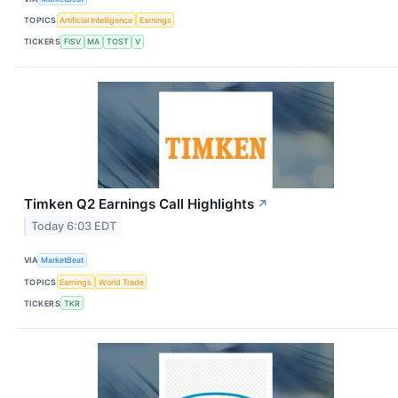
TOPICS
Artificial Intelligence
Earnings
TICKERS
FISV
MA
TOST
V
Timken Q2 Earnings Call Highlights
↗
Today 6:03 EDT
VIA
MarketBeat
TOPICS
Earnings
World Trade
TICKERS
TKR