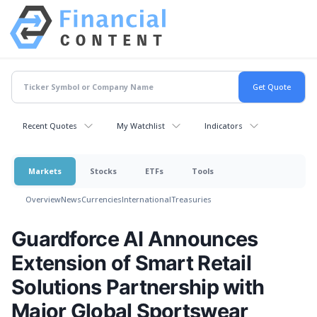
Recent Quotes
My Watchlist
Indicators
Markets
Stocks
ETFs
Tools
Overview
News
Currencies
International
Treasuries
Guardforce AI Announces
Extension of Smart Retail
Solutions Partnership with
Major Global Sportswear