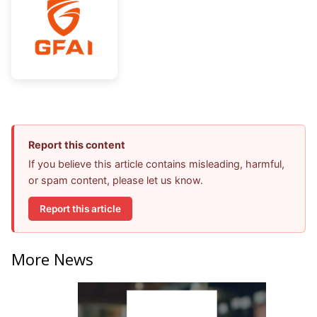
Report this content
If you believe this article contains misleading, harmful,
or spam content, please let us know.
Report this article
More News