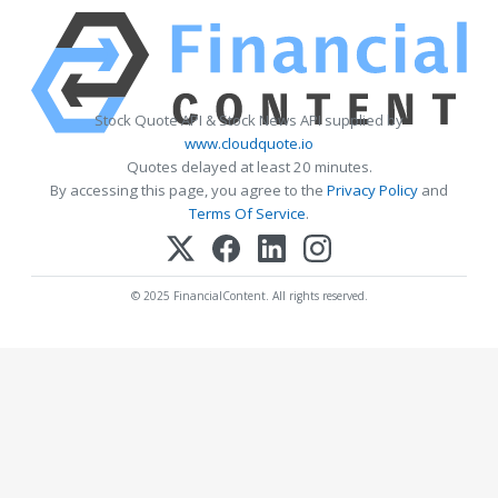
Stock Quote API & Stock News API supplied by
www.cloudquote.io
Quotes delayed at least 20 minutes.
By accessing this page, you agree to the
Privacy Policy
and
Terms Of Service
.
© 2025 FinancialContent. All rights reserved.