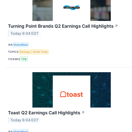
Turning Point Brands Q2 Earnings Call Highlights
↗
Today 6:04 EDT
VIA
MarketBeat
TOPICS
Earnings
World Trade
TICKERS
TPB
Toast Q2 Earnings Call Highlights
↗
Today 6:04 EDT
VIA
MarketBeat