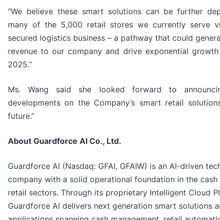
“We believe these smart solutions can be further de
many of the 5,000 retail stores we currently serve v
secured logistics business – a pathway that could genera
revenue to our company and drive exponential growt
2025.”
Ms. Wang said she looked forward to announcin
developments on the Company’s smart retail solutions
future.”
About Guardforce AI Co., Ltd.
Guardforce AI (Nasdaq: GFAI, GFAIW) is an AI-driven te
company with a solid operational foundation in the cash 
retail sectors. Through its proprietary Intelligent Cloud P
Guardforce AI delivers next generation smart solutions a
applications spanning cash management, retail automatio