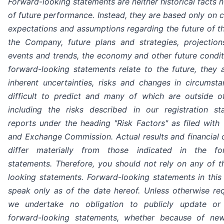
Forward-looking statements are neither historical facts 
of future performance. Instead, they are based only on cu
expectations and assumptions regarding the future of t
the Company, future plans and strategies, projections
events and trends, the economy and other future condit
forward-looking statements relate to the future, they 
inherent uncertainties, risks and changes in circumsta
difficult to predict and many of which are outside of
including the risks described in our registration s
reports under the heading "Risk Factors" as filed with 
and Exchange Commission. Actual results and financial 
differ materially from those indicated in the for
statements. Therefore, you should not rely on any of t
looking statements. Forward-looking statements in this
speak only as of the date hereof. Unless otherwise req
we undertake no obligation to publicly update or 
forward-looking statements, whether because of new