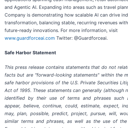
and Agentic AI. Expanding into areas such as travel plann
Company is demonstrating how scalable AI can drive ind
transformation, balancing stable, recurring revenues wit
future-ready innovations. For more information, visit
www.guardforceai.com
Twitter: @Guardforceai.
Safe Harbor Statement
This press release contains statements that do not relate
facts but are "forward-looking statements" within the 
safe harbor provisions of the U.S. Private Securities Lit
Act of 1995. These statements can generally (although 
identified by their use of terms and phrases such a
appear, believe, continue, could, estimate, expect, ind
may, plan, possible, predict, project, pursue, will, w
similar terms and phrases, as well as the use of the 