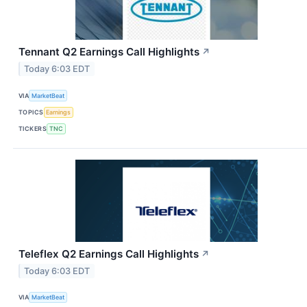
Tennant Q2 Earnings Call Highlights
↗
Today 6:03 EDT
VIA
MarketBeat
TOPICS
Earnings
TICKERS
TNC
Teleflex Q2 Earnings Call Highlights
↗
Today 6:03 EDT
VIA
MarketBeat