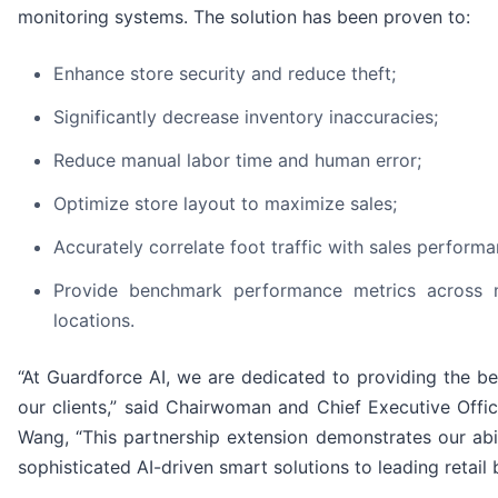
monitoring systems. The solution has been proven to:
Enhance store security and reduce theft;
Significantly decrease inventory inaccuracies;
Reduce manual labor time and human error;
Optimize store layout to maximize sales;
Accurately correlate foot traffic with sales perform
Provide benchmark performance metrics across mu
locations.
“At Guardforce AI, we are dedicated to providing the be
our clients,” said Chairwoman and Chief Executive Office
Wang, “This partnership extension demonstrates our abi
sophisticated AI-driven smart solutions to leading retail 