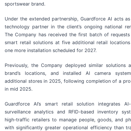
sportswear brand.
Under the extended partnership, Guardforce AI acts as
technology partner in the client’s ongoing national re
The Company has received the first batch of requests 
smart retail solutions at five additional retail location
one more installation scheduled for 2027.
Previously, the Company deployed similar solutions 
brand’s locations, and installed AI camera syste
additional stores in 2025, following completion of a pr
in mid 2025.
Guardforce AI’s smart retail solution integrates A
surveillance analytics and RFID-based inventory sys
high-traffic retailers to manage people, goods, and ph
with significantly greater operational efficiency than tra