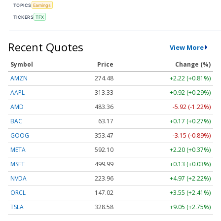
TOPICS
Earnings
TICKERS
TFX
Recent Quotes
View More
Symbol
Price
Change (%)
AMZN
274.48
+2.22 (+0.81%)
AAPL
313.33
+0.92 (+0.29%)
AMD
483.36
-5.92 (-1.22%)
BAC
63.17
+0.17 (+0.27%)
GOOG
353.47
-3.15 (-0.89%)
META
592.10
+2.20 (+0.37%)
MSFT
499.99
+0.13 (+0.03%)
NVDA
223.96
+4.97 (+2.22%)
ORCL
147.02
+3.55 (+2.41%)
TSLA
328.58
+9.05 (+2.75%)