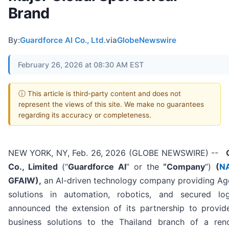
Brand
By:
Guardforce AI Co., Ltd.
via
GlobeNewswire
February 26, 2026 at 08:30 AM EST
ⓘ This article is third-party content and does not
represent the views of this site. We make no guarantees
regarding its accuracy or completeness.
NEW YORK, NY, Feb. 26, 2026 (GLOBE NEWSWIRE) --
G
Co., Limited
(“
Guardforce AI
” or the
“Company
”)
(
N
GFAIW),
an AI-driven technology company providing Age
solutions in automation, robotics, and secured log
announced the extension of its partnership to provide
business solutions to the Thailand branch of a re