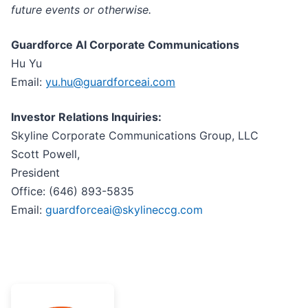
future events or otherwise.
Guardforce AI Corporate Communications
Hu Yu
Email:
yu.hu@guardforceai.com
Investor Relations Inquiries:
Skyline Corporate Communications Group, LLC
Scott Powell,
Preside
Office: (646) 893-5835
Email:
guardforceai@skylineccg.com