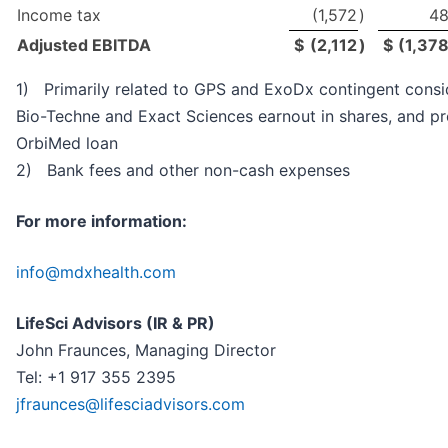
Income tax
(1,572
)
4
Adjusted EBITDA
$
(2,112
)
$
(1,37
1) Primarily related to GPS and ExoDx contingent consid
Bio-Techne and Exact Sciences earnout in shares, and pr
OrbiMed loan
2) Bank fees and other non-cash expenses
For more information:
info@mdxhealth.com
LifeSci Advisors (IR & PR)
John Fraunces, Managing Director
Tel: +1 917 355 2395
jfraunces@lifesciadvisors.com