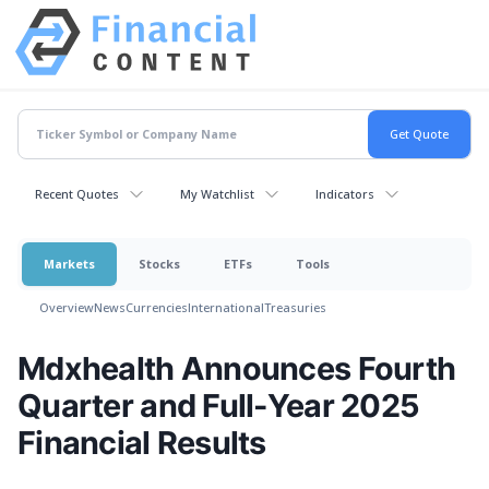
Recent Quotes
My Watchlist
Indicators
Markets
Stocks
ETFs
Tools
Overview
News
Currencies
International
Treasuries
Mdxhealth Announces Fourth
Quarter and Full-Year 2025
Financial Results