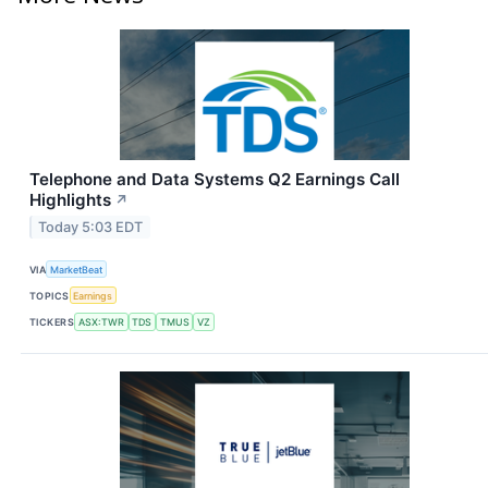
Telephone and Data Systems Q2 Earnings Call
Highlights
↗
Today 5:03 EDT
VIA
MarketBeat
TOPICS
Earnings
TICKERS
ASX:TWR
TDS
TMUS
VZ