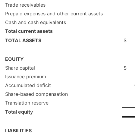
Trade receivables
Prepaid expenses and other current assets
Cash and cash equivalents
Total current assets
TOTAL ASSETS
$
EQUITY
Share capital
$
Issuance premium
Accumulated deficit
Share-based compensation
Translation reserve
Total equity
LIABILITIES