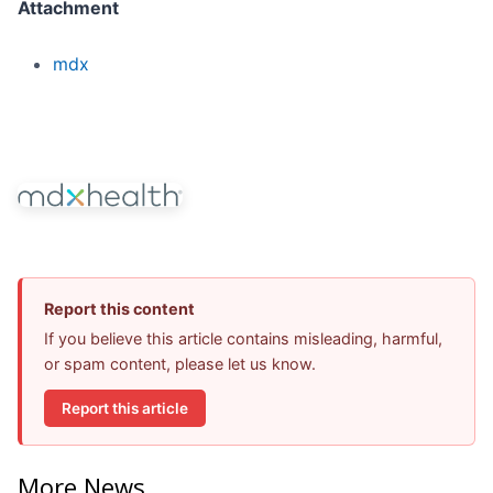
Attachment
mdx
Report this content
If you believe this article contains misleading, harmful,
or spam content, please let us know.
Report this article
More News