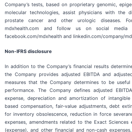
Company’s tests, based on proprietary genomic, epig
molecular technologies, assist physicians with the 
prostate cancer and other urologic diseases. For
mdxhealth.com and follow us on social media at
facebook.com/mdxhealth and linkedin.com/company/mdx
Non-IFRS disclosure
In addition to the Company’s financial results determin
the Company provides adjusted EBITDA and adjuste
measures that the Company determines to be useful i
performance. The Company defines adjusted EBITDA 
expense, depreciation and amortization of intangible
based compensation, fair-value adjustments, debt exti
for inventory obsolescence, reduction in force severan
expenses, amendments related to the Exact Sciences e
(expense), and other financial and non-cash expenses