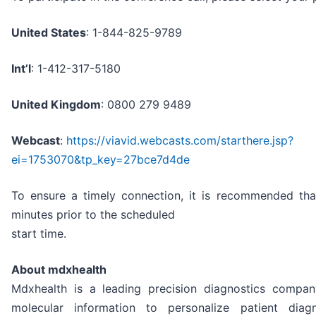
United States
: 1-844-825-9789
Int’l
: 1-412-317-5180
United Kingdom
: 0800 279 9489
Webcast
:
https://viavid.webcasts.com/starthere.jsp?
ei=1753070&tp_key=27bce7d4de
To ensure a timely connection, it is recommended that
minutes prior to the scheduled
start time.
About mdxhealth
Mdxhealth is a leading precision diagnostics compan
molecular information to personalize patient dia