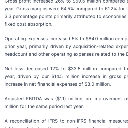
Gross profit increased 26% to $69.6 million compared to
year. Gross margins were 64.5% compared to 61.2% for th
3.3 percentage points primarily attributed to economies
fixed cost absorption.
Operating expenses increased 5% to $84.0 million compar
prior year, primarily driven by acquisition-related expe
headcount and other operating expenses related to the 
Net loss decreased 12% to $33.5 million compared to 
year, driven by our $14.5 million increase in gross pro
increase in net financial expenses of $8.0 million.
Adjusted EBITDA was ($1.1) million, an improvement 
million for the same period last year.
A reconciliation of IFRS to non-IFRS financial measur