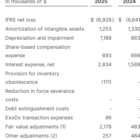
In thousands of $
2025
2024
IFRS net loss
$
(8,928
)
$
(6,84
Amortization of intangible assets
1,253
1,33
Depreciation and impairment
1,188
86
Share-based compensation
expense
693
66
Interest expense, net
2,834
1,58
Provision for inventory
obsolescence
(111)
Reduction in force severance
costs
-
Debt extinguishment costs
-
ExoDx transaction expenses
96
Fair value adjustments (1)
2,178
48
Other adjustments (2)
257
48