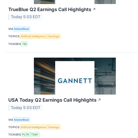
TrueBlue Q2 Earnings Call Highlights
↗
Today 5:03 EDT
VIA
MarketBeat
TOPICS
Artificial Intelligence
Earnings
TICKERS
TBI
USA Today Q2 Earnings Call Highlights
↗
Today 5:03 EDT
VIA
MarketBeat
TOPICS
Artificial Intelligence
Earnings
TICKERS
PLTR
TDAY