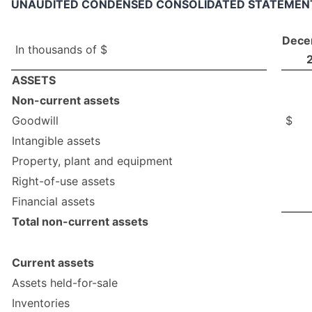
UNAUDITED CONDENSED CONSOLIDATED STATEMENT 
Dece
In thousands of $
ASSETS
Non-current assets
Goodwill
$
Intangible assets
Property, plant and equipment
Right-of-use assets
Financial assets
Total non-current assets
Current assets
Assets held-for-sale
Inventories