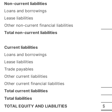
Non-current liabilities
Loans and borrowings
Lease liabilities
Other non-current financial liabilities
Total non-current liabilities
Current liabilities
Loans and borrowings
Lease liabilities
Trade payables
Other current liabilities
Other current financial liabilities
Total current liabilities
Total liabilities
TOTAL EQUITY AND LIABILITIES
$