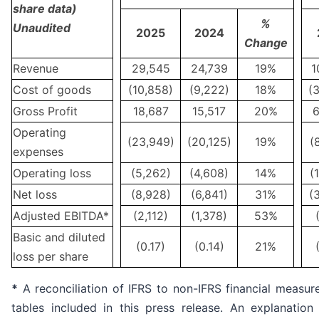
share data)
%
Unaudited
2025
2024
Change
Revenue
29,545
24,739
19%
1
Cost of goods
(10,858)
(9,222)
18%
(
Gross Profit
18,687
15,517
20%
6
Operating
(23,949)
(20,125)
19%
(
expenses
Operating loss
(5,262)
(4,608)
14%
(
Net loss
(8,928)
(6,841)
31%
(
Adjusted EBITDA*
(2,112)
(1,378)
53%
Basic and diluted
(0.17)
(0.14)
21%
loss per share
*
A reconciliation of IFRS to non-IFRS financial measur
tables included in this press release. An explanatio