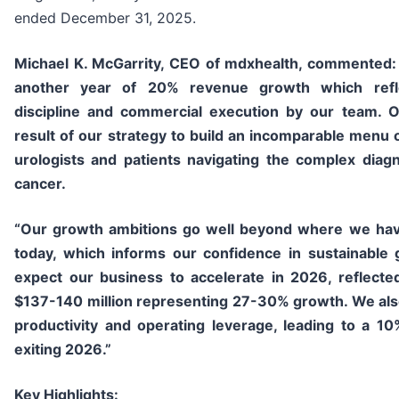
ended December 31, 2025.
Michael K. McGarrity, CEO of mdxhealth, commented
another year of 20% revenue growth which refle
discipline and commercial execution by our team. O
result of our strategy to build an incomparable menu o
urologists and patients navigating the complex diag
cancer.
“Our growth ambitions go well beyond where we ha
today, which informs our confidence in sustainable
expect our business to accelerate in 2026, reflect
$137-140 million representing 27-30% growth. We als
productivity and operating leverage, leading to a 
exiting 2026.”
Key Highlights: