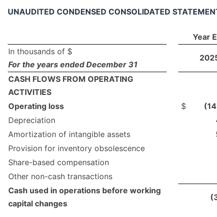
UNAUDITED CONDENSED CONSOLIDATED STATEMEN
Year 
In thousands of $
202
For the years ended December 31
CASH FLOWS FROM OPERATING
ACTIVITIES
Operating loss
$
(1
Depreciation
Amortization of intangible assets
Provision for inventory obsolescence
Share-based compensation
Other non-cash transactions
Cash used in operations before working
(
capital changes