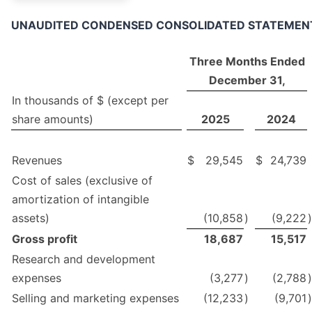
UNAUDITED CONDENSED CONSOLIDATED STATEMENT 
Three Months Ended
December 31,
In thousands of $ (except per
share amounts)
2025
2024
Revenues
$
29,545
$
24,739
Cost of sales (exclusive of
amortization of intangible
assets)
(10,858
)
(9,222
)
Gross profit
18,687
15,517
Research and development
expenses
(3,277
)
(2,788
)
Selling and marketing expenses
(12,233
)
(9,701
)