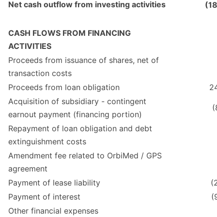
Net cash outflow from investing activities
(1
CASH FLOWS FROM FINANCING
ACTIVITIES
Proceeds from issuance of shares, net of
transaction costs
Proceeds from loan obligation
2
Acquisition of subsidiary - contingent
(
earnout payment (financing portion)
Repayment of loan obligation and debt
extinguishment costs
Amendment fee related to OrbiMed / GPS
agreement
Payment of lease liability
(
Payment of interest
(
Other financial expenses