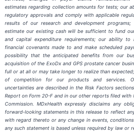
estimates regarding collection amounts for tests; our ab
regulatory approvals and comply with applicable regula
results of our research and development programs;
estimate our existing cash will be sufficient to fund o
and capital expenditure requirements; our ability to
financial covenants made to and make scheduled paym
possibility that the anticipated benefits from our bus
acquisition of the ExoDx and GPS prostate cancer busine
full or at all or may take longer to realize than expecte
of competition for our products and services. O
uncertainties are described in the Risk Factors section
Report on Form 20-F and in our other reports filed with
Commission. MDxHealth expressly disclaims any obli
forward-looking statements in this release to reflect an
with regard thereto or any change in events, condition
any such statement is based unless required by law or re