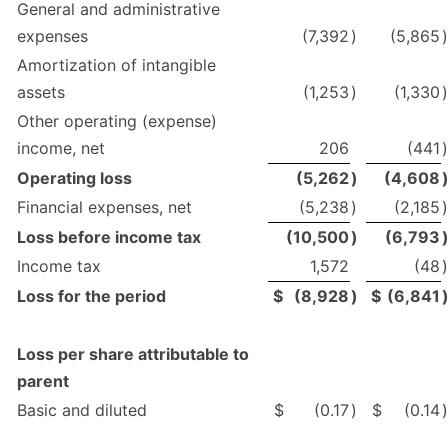
General and administrative
expenses
(7,392
)
(5,865
)
Amortization of intangible
assets
(1,253
)
(1,330
)
Other operating (expense)
income, net
206
(441
)
Operating loss
(5,262
)
(4,608
Financial expenses, net
(5,238
)
(2,185
)
Loss before income tax
(10,500
)
(6,793
Income tax
1,572
(48
Loss for the period
$
(8,928
)
$
(6,841
Loss per share attributable to
parent
Basic and diluted
$
(0.17
)
$
(0.14
)