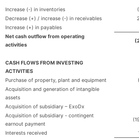
Increase (-) in inventories
Decrease (+) / increase (-) in receivables
Increase (+) in payables
Net cash outflow from operating
(
activities
CASH FLOWS FROM INVESTING
ACTIVITIES
Purchase of property, plant and equipment
Acquisition and generation of intangible
assets
Acquisition of subsidiary – ExoDx
Acquisition of subsidiary - contingent
(1
earnout payment
Interests received