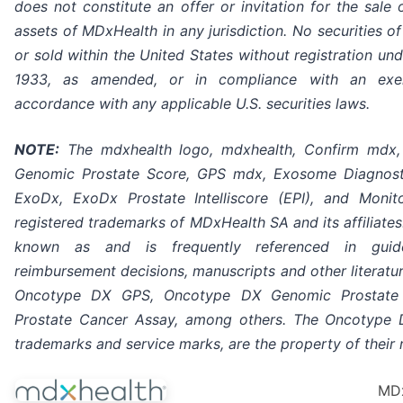
does not constitute an offer or invitation for the sale 
assets of MDxHealth in any jurisdiction. No securities 
or sold within the United States without registration und
1933, as amended, or in compliance with an exe
accordance with any applicable U.S. securities laws.
NOTE:
The mdxhealth logo, mdxhealth, Confirm mdx,
Genomic Prostate Score, GPS mdx, Exosome Diagnos
ExoDx, ExoDx Prostate Intelliscore (EPI), and Moni
registered trademarks of MDxHealth SA and its affiliate
known as and is frequently referenced in guidel
reimbursement decisions, manuscripts and other literatu
Oncotype DX GPS, Oncotype DX Genomic Prostate
Prostate Cancer Assay, among others. The Oncotype 
trademarks and service marks, are the property of their
MDx