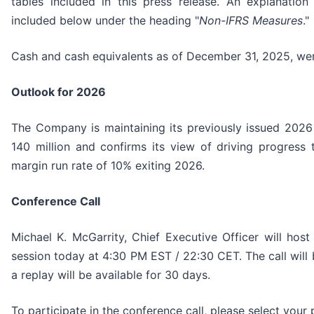
tables included in this press release. An explanatio
included below under the heading "
Non-IFRS Measures
."
Cash and cash equivalents as of December 31, 2025, wer
Outlook for 2026
The Company is maintaining its previously issued 202
140 million and confirms its view of driving progres
margin run rate of 10% exiting 2026.
Conference Call
Michael K. McGarrity, Chief Executive Officer will hos
session today at 4:30 PM EST / 22:30 CET. The call will
a replay will be available for 30 days.
To participate in the conference call, please select you