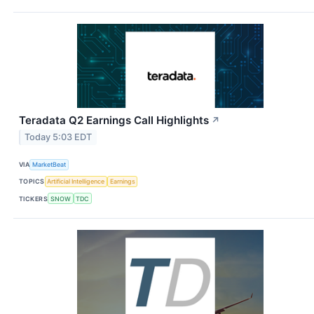
Teradata Q2 Earnings Call Highlights
↗
Today 5:03 EDT
VIA
MarketBeat
TOPICS
Artificial Intelligence
Earnings
TICKERS
SNOW
TDC