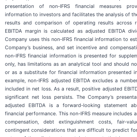
presentation of non-IFRS financial measures prov
information to investors and facilitates the analysis of 
results and comparison of operating results across r
EBITDA margin is calculated as adjusted EBITDA div
Company uses this non-IFRS financial information to es
Company’s business, and set incentive and compensat
non-IFRS financial information is presented for supple
only, has limitations as an analytical tool and should no
or as a substitute for financial information presented 
example, non-IFRS adjusted EBITDA excludes a number
included in net loss. As a result, positive adjusted EB
significant net loss persists. The Company’s present
adjusted EBITDA is a forward-looking statement a
financial performance. This non-IFRS measure includes a
compensation, debt extinguishment costs, fair-val
contingent considerations that are difficult to predict f