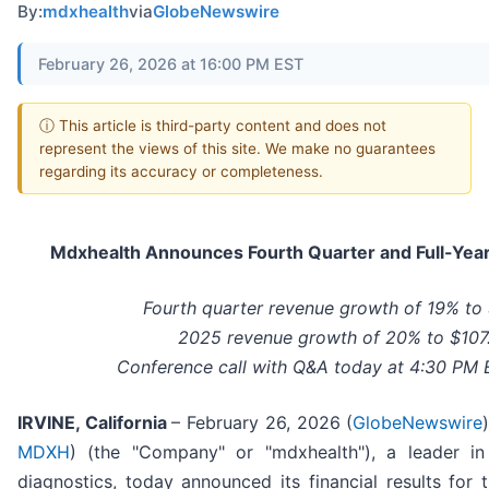
By:
mdxhealth
via
GlobeNewswire
February 26, 2026 at 16:00 PM EST
ⓘ This article is third-party content and does not
represent the views of this site. We make no guarantees
regarding its accuracy or completeness.
Mdxhealth Announces Fourth Quarter and Full-Year
Fourth quarter revenue growth of 19% to 
2025 revenue growth of 20% to $107.
Conference call with Q&A today at 4:30 PM 
IRVINE, California
– February 26, 2026 (
GlobeNewswire
MDXH
) (the "Company" or "mdxhealth"), a leader in
diagnostics, today announced its financial results for 