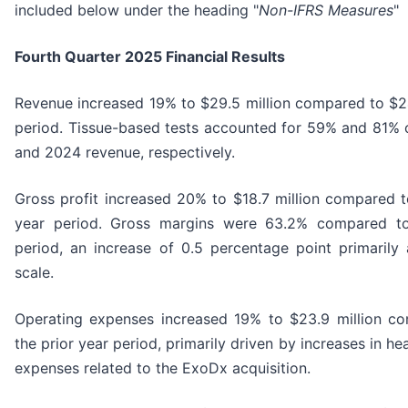
included below under the heading "
Non-IFRS Measures
"
Fourth Quarter 2025 Financial Results
Revenue increased 19% to $29.5 million compared to $24.
period. Tissue-based tests accounted for 59% and 81% o
and 2024 revenue, respectively.
Gross profit increased 20% to $18.7 million compared to
year period. Gross margins were 63.2% compared to
period, an increase of 0.5 percentage point primarily
scale.
Operating expenses increased 19% to $23.9 million co
the prior year period, primarily driven by increases in h
expenses related to the ExoDx acquisition.