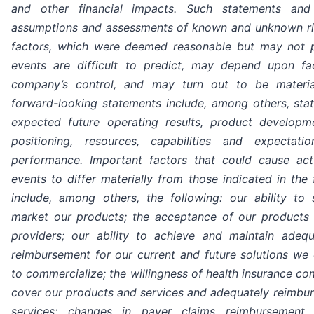
and other financial impacts. Such statements an
assumptions and assessments of known and unknown ris
factors, which were deemed reasonable but may not p
events are difficult to predict, may depend upon f
company’s control, and may turn out to be material
forward-looking statements include, among others, st
expected future operating results, product developme
positioning, resources, capabilities and expectat
performance. Important factors that could cause actu
events to differ materially from those indicated in the
include, among others, the following: our ability to 
market our products; the acceptance of our products 
providers; our ability to achieve and maintain adeq
reimbursement for our current and future solutions w
to commercialize; the willingness of health insurance c
cover our products and services and adequately reimbur
services; changes in payer claims reimbursement