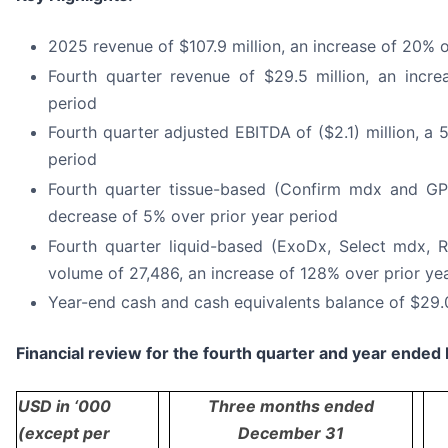
2025 revenue of $107.9 million, an increase of 20%
Fourth quarter revenue of $29.5 million, an incre
period
Fourth quarter adjusted EBITDA of ($2.1) million, a 
period
Fourth quarter tissue-based (Confirm mdx and GPS
decrease of 5% over prior year period
Fourth quarter liquid-based (ExoDx, Select mdx, R
volume of 27,486, an increase of 128% over prior ye
Year-end cash and cash equivalents balance of $29.0
Financial review for the fourth quarter and year ende
USD in ‘000
Three months ended
(except per
December 31