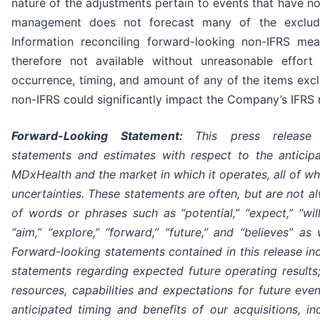
nature of the adjustments pertain to events that have not
management does not forecast many of the exclude
Information reconciling forward-looking non-IFRS me
therefore not available without unreasonable effor
occurrence, timing, and amount of any of the items excl
non-IFRS could significantly impact the Company’s IFRS r
Forward-Looking Statement:
This press release 
statements and estimates with respect to the anticip
MDxHealth and the market in which it operates, all of whi
uncertainties. These statements are often, but are not 
of words or phrases such as “potential,” “expect,” “will,”
“aim,” “explore,” “forward,” “future,” and “believes” as 
Forward-looking statements contained in this release incl
statements regarding expected future operating results; 
resources, capabilities and expectations for future eve
anticipated timing and benefits of our acquisitions, in