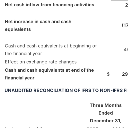
Net cash inflow from financing activities
2
Net increase in cash and cash
(1
equivalents
Cash and cash equivalents at beginning of
4
the financial year
Effect on exchange rate changes
Cash and cash equivalents at end of the
$
29
financial year
UNAUDITED RECONCILIATION OF IFRS TO NON-IFRS 
Three Months
Ended
December 31,