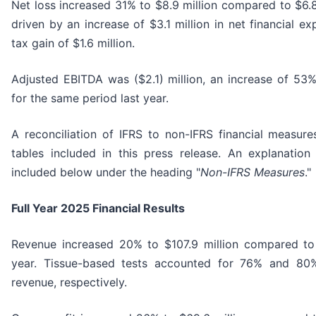
Net loss increased 31% to $8.9 million compared to $6.8 
driven by an increase of $3.1 million in net financial ex
tax gain of $1.6 million.
Adjusted EBITDA was ($2.1) million, an increase of 53%
for the same period last year.
A reconciliation of IFRS to non-IFRS financial measur
tables included in this press release. An explanatio
included below under the heading "
Non-IFRS Measures
."
Full Year 2025 Financial Results
Revenue increased 20% to $107.9 million compared to 
year. Tissue-based tests accounted for 76% and 8
revenue, respectively.