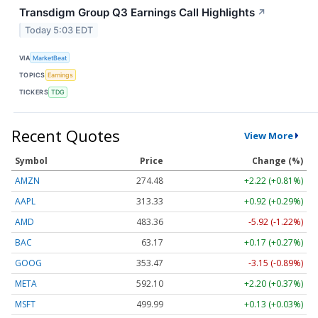
Transdigm Group Q3 Earnings Call Highlights
↗
Today 5:03 EDT
VIA
MarketBeat
TOPICS
Earnings
TICKERS
TDG
Recent Quotes
View More
Symbol
Price
Change (%)
AMZN
274.48
+2.22 (+0.81%)
AAPL
313.33
+0.92 (+0.29%)
AMD
483.36
-5.92 (-1.22%)
BAC
63.17
+0.17 (+0.27%)
GOOG
353.47
-3.15 (-0.89%)
META
592.10
+2.20 (+0.37%)
MSFT
499.99
+0.13 (+0.03%)