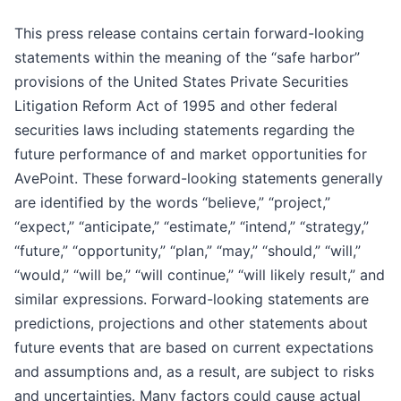
This press release contains certain forward-looking
statements within the meaning of the “safe harbor”
provisions of the United States Private Securities
Litigation Reform Act of 1995 and other federal
securities laws including statements regarding the
future performance of and market opportunities for
AvePoint. These forward-looking statements generally
are identified by the words “believe,” “project,”
“expect,” “anticipate,” “estimate,” “intend,” “strategy,”
“future,” “opportunity,” “plan,” “may,” “should,” “will,”
“would,” “will be,” “will continue,” “will likely result,” and
similar expressions. Forward-looking statements are
predictions, projections and other statements about
future events that are based on current expectations
and assumptions and, as a result, are subject to risks
and uncertainties. Many factors could cause actual