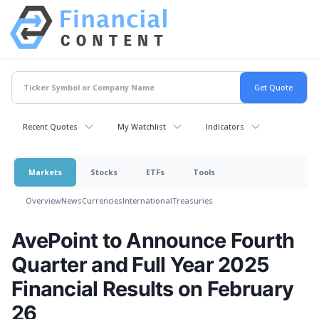
Recent Quotes
My Watchlist
Indicators
Markets
Stocks
ETFs
Tools
Overview
News
Currencies
International
Treasuries
AvePoint to Announce Fourth
Quarter and Full Year 2025
Financial Results on February
26