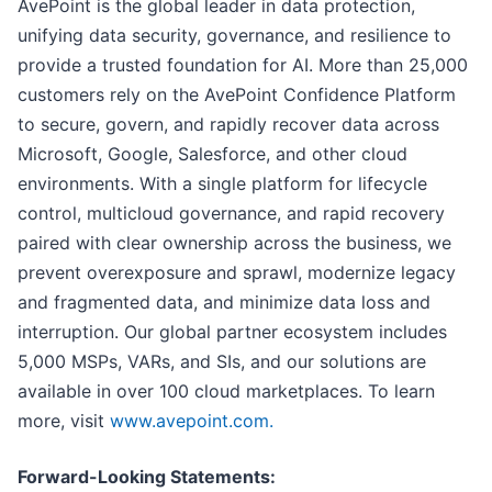
AvePoint is the global leader in data protection,
unifying data security, governance, and resilience to
provide a trusted foundation for AI. More than 25,000
customers rely on the AvePoint Confidence Platform
to secure, govern, and rapidly recover data across
Microsoft, Google, Salesforce, and other cloud
environments. With a single platform for lifecycle
control, multicloud governance, and rapid recovery
paired with clear ownership across the business, we
prevent overexposure and sprawl, modernize legacy
and fragmented data, and minimize data loss and
interruption. Our global partner ecosystem includes
5,000 MSPs, VARs, and SIs, and our solutions are
available in over 100 cloud marketplaces. To learn
more, visit
www.avepoint.com.
Forward-Looking Statements: