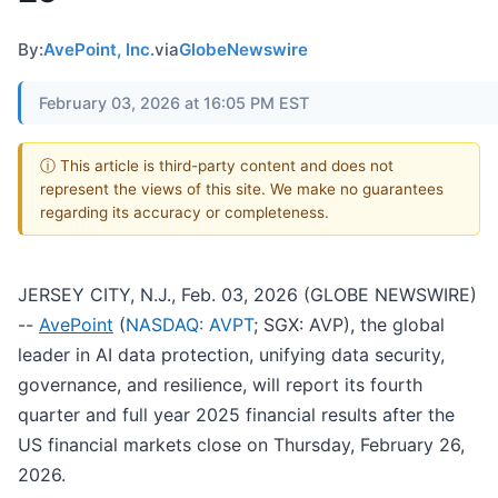
By:
AvePoint, Inc.
via
GlobeNewswire
February 03, 2026 at 16:05 PM EST
ⓘ This article is third-party content and does not
represent the views of this site. We make no guarantees
regarding its accuracy or completeness.
JERSEY CITY, N.J., Feb. 03, 2026 (GLOBE NEWSWIRE)
--
AvePoint
(
NASDAQ: AVPT
; SGX: AVP), the global
leader in AI data protection, unifying data security,
governance, and resilience, will report its fourth
quarter and full year 2025 financial results after the
US financial markets close on Thursday, February 26,
2026.