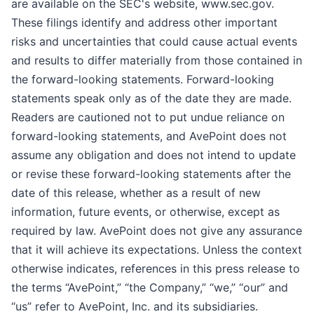
are available on the SEC's website, www.sec.gov.
These filings identify and address other important
risks and uncertainties that could cause actual events
and results to differ materially from those contained in
the forward-looking statements. Forward-looking
statements speak only as of the date they are made.
Readers are cautioned not to put undue reliance on
forward-looking statements, and AvePoint does not
assume any obligation and does not intend to update
or revise these forward-looking statements after the
date of this release, whether as a result of new
information, future events, or otherwise, except as
required by law. AvePoint does not give any assurance
that it will achieve its expectations. Unless the context
otherwise indicates, references in this press release to
the terms “AvePoint,” “the Company,” “we,” “our” and
“us” refer to AvePoint, Inc. and its subsidiaries.