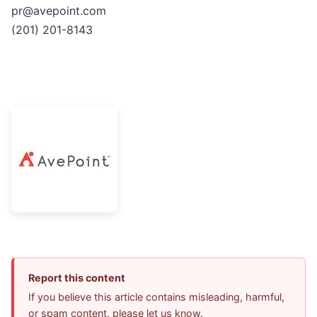
pr@avepoint.com
(201) 201-8143
Report this content
If you believe this article contains misleading, harmful,
or spam content, please let us know.