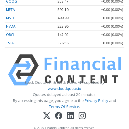
GOOG
353.47
+0.00 (0.00%)
META
592.10
+0.00 (0.00%)
MSFT
499.99
+0.00 (0.00%)
NVDA
223.96
+0.00 (0.00%)
ORCL
147.02
+0.00 (0.00%)
TSLA
328.58
+0.00 (0.00%)
Stock Quote API & Stock News API supplied by
www.cloudquote.io
Quotes delayed at least 20 minutes.
By accessing this page, you agree to the
Privacy Policy
and
Terms Of Service
.
© 2025 FinancialContent. All rights reserved.