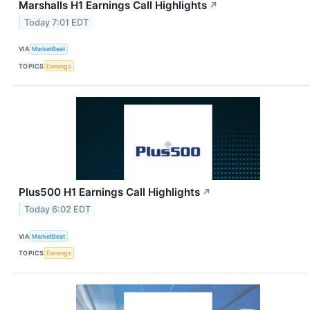
Marshalls H1 Earnings Call Highlights
↗
Today 7:01 EDT
VIA
MarketBeat
TOPICS
Earnings
Plus500 H1 Earnings Call Highlights
↗
Today 6:02 EDT
VIA
MarketBeat
TOPICS
Earnings