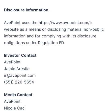
Disclosure Information
AvePoint uses the https://www.avepoint.com/ir
website as a means of disclosing material non-public
information and for complying with its disclosure
obligations under Regulation FD.
Investor Contact
AvePoint
Jamie Arestia
ir@avepoint.com
(551) 220-5654
Media Contact
AvePoint
Nicole Caci