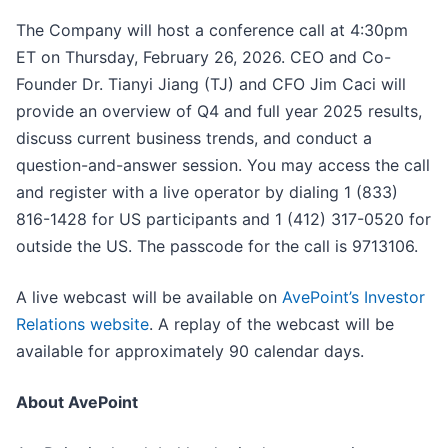
The Company will host a conference call at 4:30pm
ET on Thursday, February 26, 2026. CEO and Co-
Founder Dr. Tianyi Jiang (TJ) and CFO Jim Caci will
provide an overview of Q4 and full year 2025 results,
discuss current business trends, and conduct a
question-and-answer session. You may access the call
and register with a live operator by dialing 1 (833)
816-1428 for US participants and 1 (412) 317-0520 for
outside the US. The passcode for the call is 9713106.
A live webcast will be available on
AvePoint’s Investor
Relations website
. A replay of the webcast will be
available for approximately 90 calendar days.
About AvePoint