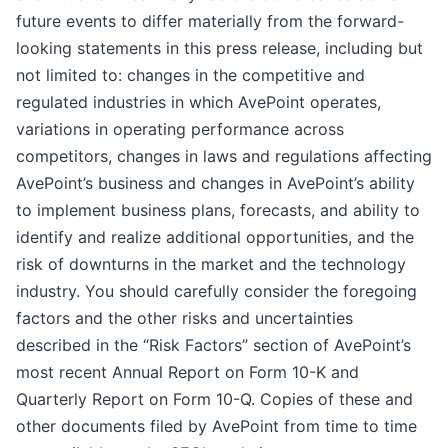
future events to differ materially from the forward-
looking statements in this press release, including but
not limited to: changes in the competitive and
regulated industries in which AvePoint operates,
variations in operating performance across
competitors, changes in laws and regulations affecting
AvePoint’s business and changes in AvePoint’s ability
to implement business plans, forecasts, and ability to
identify and realize additional opportunities, and the
risk of downturns in the market and the technology
industry. You should carefully consider the foregoing
factors and the other risks and uncertainties
described in the “Risk Factors” section of AvePoint’s
most recent Annual Report on Form 10-K and
Quarterly Report on Form 10-Q. Copies of these and
other documents filed by AvePoint from time to time