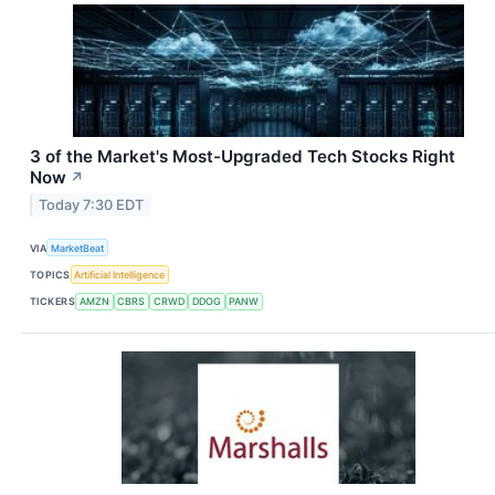
3 of the Market's Most-Upgraded Tech Stocks Right
Now
↗
Today 7:30 EDT
VIA
MarketBeat
TOPICS
Artificial Intelligence
TICKERS
AMZN
CBRS
CRWD
DDOG
PANW