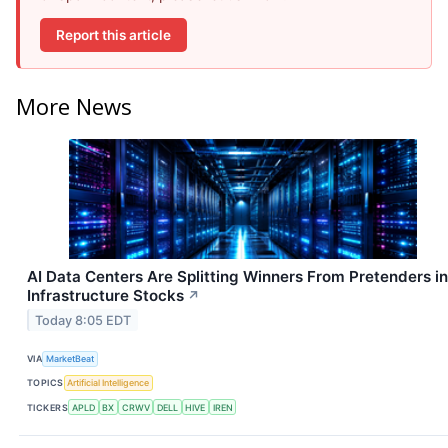
Report this article
More News
AI Data Centers Are Splitting Winners From Pretenders in
Infrastructure Stocks
↗
Today 8:05 EDT
VIA
MarketBeat
TOPICS
Artificial Intelligence
TICKERS
APLD
BX
CRWV
DELL
HIVE
IREN