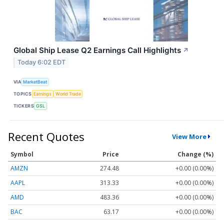
Global Ship Lease Q2 Earnings Call Highlights
↗
Today 6:02 EDT
VIA
MarketBeat
TOPICS
Earnings
World Trade
TICKERS
GSL
Recent Quotes
View More
Symbol
Price
Change (%)
AMZN
274.48
+0.00 (0.00%)
AAPL
313.33
+0.00 (0.00%)
AMD
483.36
+0.00 (0.00%)
BAC
63.17
+0.00 (0.00%)