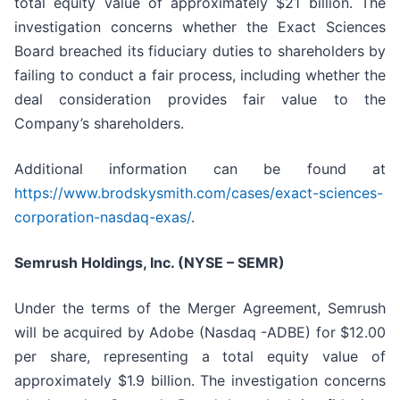
total equity value of approximately $21 billion. The
investigation concerns whether the Exact Sciences
Board breached its fiduciary duties to shareholders by
failing to conduct a fair process, including whether the
deal consideration provides fair value to the
Company’s shareholders.
Additional information can be found at
https://www.brodskysmith.com/cases/exact-sciences-
corporation-nasdaq-exas/
.
Semrush Holdings, Inc. (NYSE – SEMR)
Under the terms of the Merger Agreement, Semrush
will be acquired by Adobe (Nasdaq -ADBE) for $12.00
per share, representing a total equity value of
approximately $1.9 billion. The investigation concerns