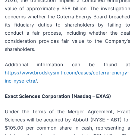
2026, the transaction implies a combined enterprise
value of approximately $58 billion. The investigation
concerns whether the Coterra Energy Board breached
its fiduciary duties to shareholders by failing to
conduct a fair process, including whether the deal
consideration provides fair value to the Company’s
shareholders.
Additional information can be found at
https://www.brodskysmith.com/cases/coterra-energy-
inc-nyse-ctra/
.
Exact Sciences Corporation (Nasdaq – EXAS)
Under the terms of the Merger Agreement, Exact
Sciences will be acquired by Abbott (NYSE - ABT) for
$105.00 per common share in cash, representing a