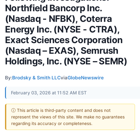
Northfield Bancorp Inc.
(Nasdaq - NFBK), Coterra
Energy Inc. (NYSE - CTRA),
Exact Sciences Corporation
(Nasdaq – EXAS), Semrush
Holdings, Inc. (NYSE – SEMR)
By:
Brodsky & Smith LLC
via
GlobeNewswire
February 03, 2026 at 11:52 AM EST
ⓘ This article is third-party content and does not
represent the views of this site. We make no guarantees
regarding its accuracy or completeness.