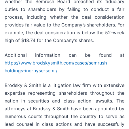
whether the Semrush Board breached its fiduciary
duties to shareholders by failing to conduct a fair
process, including whether the deal consideration
provides fair value to the Company’s shareholders. For
example, the deal consideration is below the 52-week
high of $18.74 for the Company’s shares.
Additional information can be found at
https://www.brodskysmith.com/cases/semrush-
holdings-inc-nyse-semr/
.
Brodsky & Smith is a litigation law firm with extensive
expertise representing shareholders throughout the
nation in securities and class action lawsuits. The
attorneys at Brodsky & Smith have been appointed by
numerous courts throughout the country to serve as
lead counsel in class actions and have successfully