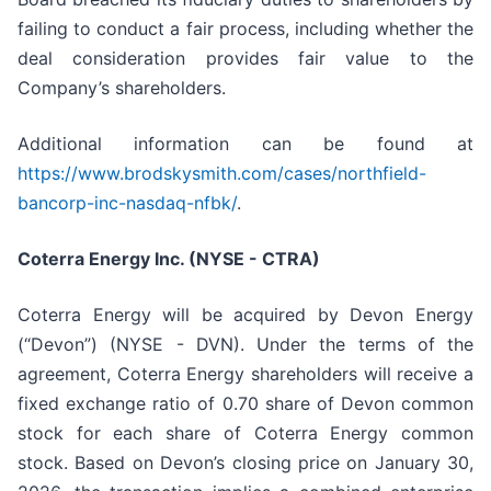
failing to conduct a fair process, including whether the
deal consideration provides fair value to the
Company’s shareholders.
Additional information can be found at
https://www.brodskysmith.com/cases/northfield-
bancorp-inc-nasdaq-nfbk/
.
Coterra Energy Inc. (NYSE - CTRA)
Coterra Energy will be acquired by Devon Energy
(“Devon”) (NYSE - DVN). Under the terms of the
agreement, Coterra Energy shareholders will receive a
fixed exchange ratio of 0.70 share of Devon common
stock for each share of Coterra Energy common
stock. Based on Devon’s closing price on January 30,