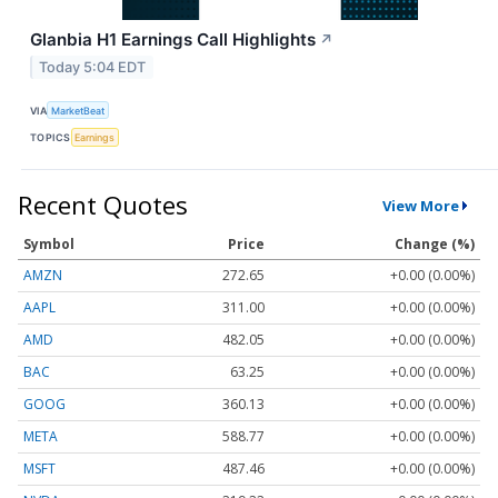
Glanbia H1 Earnings Call Highlights
↗
Today 5:04 EDT
VIA
MarketBeat
TOPICS
Earnings
Recent Quotes
View More
Symbol
Price
Change (%)
AMZN
272.65
+0.00 (0.00%)
AAPL
311.00
+0.00 (0.00%)
AMD
482.05
+0.00 (0.00%)
BAC
63.25
+0.00 (0.00%)
GOOG
360.13
+0.00 (0.00%)
META
588.77
+0.00 (0.00%)
MSFT
487.46
+0.00 (0.00%)