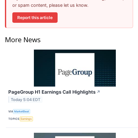
or spam content, please let us know.
Report this article
More News
PageGroup H1 Earnings Call Highlights
↗
Today 5:04 EDT
VIA
MarketBeat
TOPICS
Earnings