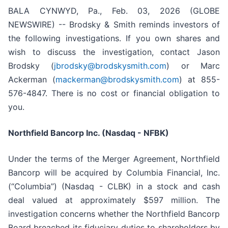
BALA CYNWYD, Pa., Feb. 03, 2026 (GLOBE
NEWSWIRE) -- Brodsky & Smith reminds investors of
the following investigations. If you own shares and
wish to discuss the investigation, contact Jason
Brodsky (
jbrodsky@brodskysmith.com
) or Marc
Ackerman (
mackerman@brodskysmith.com
) at 855-
576-4847. There is no cost or financial obligation to
you.
Northfield Bancorp Inc. (Nasdaq - NFBK)
Under the terms of the Merger Agreement, Northfield
Bancorp will be acquired by Columbia Financial, Inc.
(“Columbia”) (Nasdaq - CLBK) in a stock and cash
deal valued at approximately $597 million. The
investigation concerns whether the Northfield Bancorp
Board breached its fiduciary duties to shareholders by