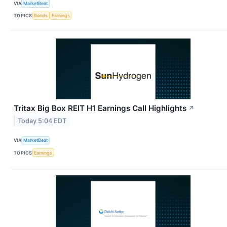
VIA
MarketBeat
TOPICS
Bonds
Earnings
Tritax Big Box REIT H1 Earnings Call Highlights
↗
Today 5:04 EDT
VIA
MarketBeat
TOPICS
Earnings