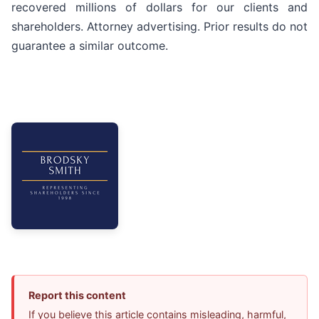
recovered millions of dollars for our clients and
shareholders. Attorney advertising. Prior results do not
guarantee a similar outcome.
Report this content
If you believe this article contains misleading, harmful,