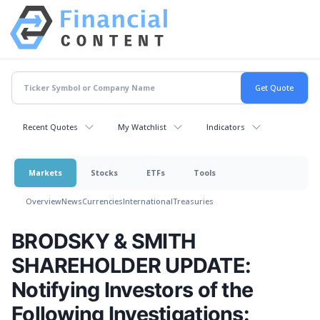
Recent Quotes
My Watchlist
Indicators
Markets
Stocks
ETFs
Tools
Overview
News
Currencies
International
Treasuries
BRODSKY & SMITH
SHAREHOLDER UPDATE:
Notifying Investors of the
Following Investigations: