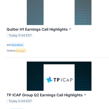
Quilter H1 Earnings Call Highlights
↗
Today 5:04 EDT
VIA
MarketBeat
TOPICS
Earnings
TP ICAP Group Q2 Earnings Call Highlights
↗
Today 5:04 EDT