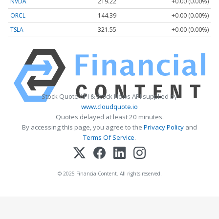
NVDA
219.22
+0.00 (0.00%)
ORCL
144.39
+0.00 (0.00%)
TSLA
321.55
+0.00 (0.00%)
Stock Quote API & Stock News API supplied by
www.cloudquote.io
Quotes delayed at least 20 minutes.
By accessing this page, you agree to the
Privacy Policy
and
Terms Of Service
.
© 2025 FinancialContent. All rights reserved.