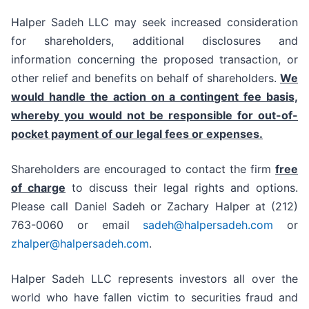
Halper Sadeh LLC may seek increased consideration
for shareholders, additional disclosures and
information concerning the proposed transaction, or
other relief and benefits on behalf of shareholders.
We
would handle the action on a contingent fee basis,
whereby you would not be responsible for out-of-
pocket payment of our legal fees or expenses.
Shareholders are encouraged to contact the firm
free
of charge
to discuss their legal rights and options.
Please call Daniel Sadeh or Zachary Halper at (212)
763-0060 or email
sadeh@halpersadeh.com
or
zhalper@halpersadeh.com
.
Halper Sadeh LLC represents investors all over the
world who have fallen victim to securities fraud and