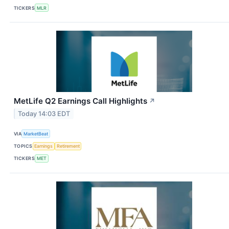
TICKERS
MLR
MetLife Q2 Earnings Call Highlights
↗
Today 14:03 EDT
VIA
MarketBeat
TOPICS
Earnings
Retirement
TICKERS
MET