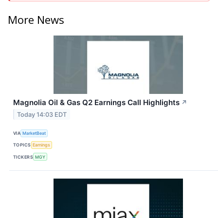
More News
Magnolia Oil & Gas Q2 Earnings Call Highlights
↗
Today 14:03 EDT
VIA
MarketBeat
TOPICS
Earnings
TICKERS
MGY