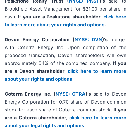
Peakstone Realty Trust (
NYSE: PKST
)’s
sale to
Brookfield Asset Management for $21.00 per share in
cash.
If you are a Peakstone shareholder,
click here
to learn more about your rights and options
.
Devon Energy Corporation (
NYSE: DVN
)’s
merger
with Coterra Energy Inc. Upon completion of the
proposed transaction, Devon shareholders will own
approximately 54% of the combined company.
If you
are a Devon shareholder,
click here to learn more
about your rights and options
.
Coterra Energy Inc. (
NYSE: CTRA
)’s
sale to Devon
Energy Corporation for 0.70 share of Devon common
stock for each share of Coterra common stock.
If you
are a Coterra shareholder,
click here to learn more
about your legal rights and options
.