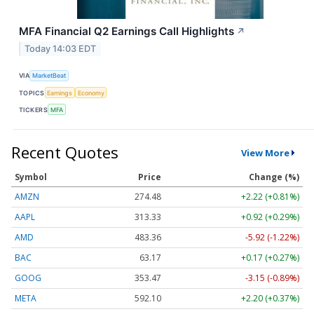
MFA Financial Q2 Earnings Call Highlights
↗
Today 14:03 EDT
VIA
MarketBeat
TOPICS
Earnings
Economy
TICKERS
MFA
Recent Quotes
View More
Symbol
Price
Change (%)
AMZN
274.48
+2.22 (+0.81%)
AAPL
313.33
+0.92 (+0.29%)
AMD
483.36
-5.92 (-1.22%)
BAC
63.17
+0.17 (+0.27%)
GOOG
353.47
-3.15 (-0.89%)
META
592.10
+2.20 (+0.37%)