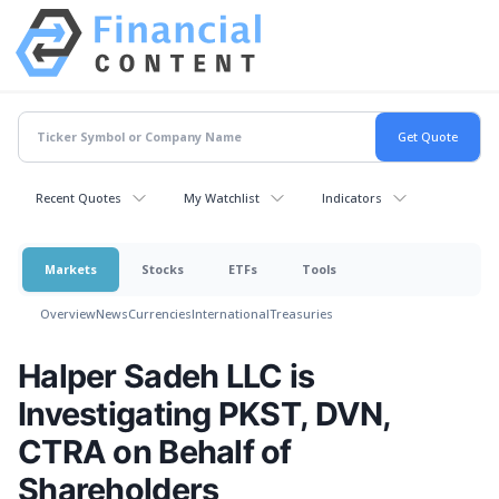
Recent Quotes
My Watchlist
Indicators
Markets
Stocks
ETFs
Tools
Overview
News
Currencies
International
Treasuries
Halper Sadeh LLC is
Investigating PKST, DVN,
CTRA on Behalf of
Shareholders