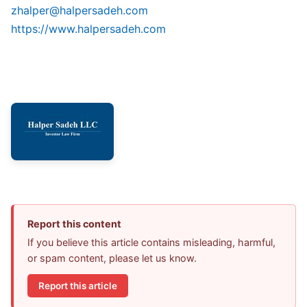
zhalper@halpersadeh.com
https://www.halpersadeh.com
Report this content
If you believe this article contains misleading, harmful,
or spam content, please let us know.
Report this article