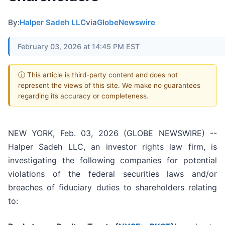
By:
Halper Sadeh LLC
via
GlobeNewswire
February 03, 2026 at 14:45 PM EST
ⓘ This article is third-party content and does not
represent the views of this site. We make no guarantees
regarding its accuracy or completeness.
NEW YORK, Feb. 03, 2026 (GLOBE NEWSWIRE) --
Halper Sadeh LLC, an investor rights law firm, is
investigating the following companies for potential
violations of the federal securities laws and/or
breaches of fiduciary duties to shareholders relating
to: