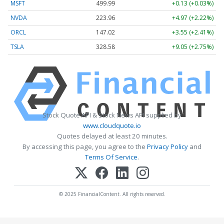
MSFT
499.99
+0.13 (+0.03%)
NVDA
223.96
+4.97 (+2.22%)
ORCL
147.02
+3.55 (+2.41%)
TSLA
328.58
+9.05 (+2.75%)
Stock Quote API & Stock News API supplied by
www.cloudquote.io
Quotes delayed at least 20 minutes.
By accessing this page, you agree to the
Privacy Policy
and
Terms Of Service
.
© 2025 FinancialContent. All rights reserved.