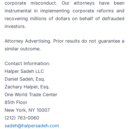
corporate misconduct. Our attorneys have been
instrumental in implementing corporate reforms and
recovering millions of dollars on behalf of defrauded
investors.
Attorney Advertising. Prior results do not guarantee a
similar outcome.
Contact Information:
Halper Sadeh LLC
Daniel Sadeh, Esq.
Zachary Halper, Esq.
One World Trade Center
85th Floor
New York, NY 10007
(212) 763-0060
sadeh@halpersadeh.com