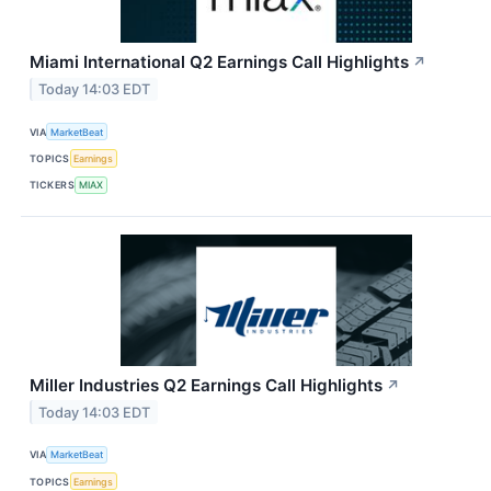
Miami International Q2 Earnings Call Highlights
↗
Today 14:03 EDT
VIA
MarketBeat
TOPICS
Earnings
TICKERS
MIAX
Miller Industries Q2 Earnings Call Highlights
↗
Today 14:03 EDT
VIA
MarketBeat
TOPICS
Earnings