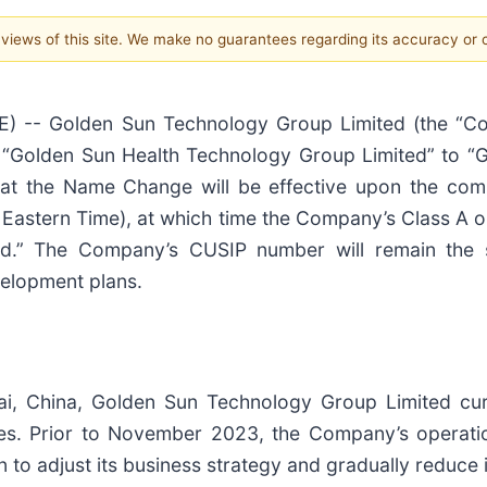
e views of this site. We make no guarantees regarding its accuracy or
) -- Golden Sun Technology Group Limited (the “C
m “Golden Sun Health Technology Group Limited” to “
hat the Name Change will be effective upon the co
Eastern Time), at which time the Company’s Class A or
.” The Company’s CUSIP number will remain the 
velopment plans.
i, China, Golden Sun Technology Group Limited curre
ces. Prior to November 2023, the Company’s operatio
 adjust its business strategy and gradually reduce its