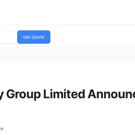
y Group Limited Announ
re