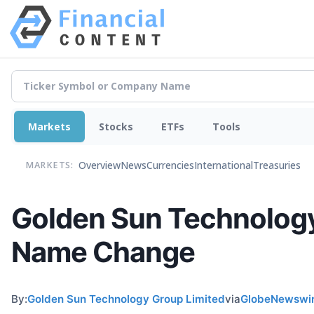
Markets
Stocks
ETFs
Tools
Overview
News
Currencies
International
Treasuries
MARKETS:
Golden Sun Technolog
Name Change
By:
Golden Sun Technology Group Limited
via
GlobeNewswi