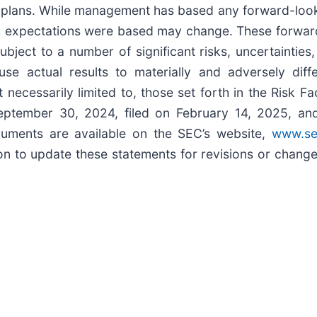
 plans. While management has based any forward-looki
ch expectations were based may change. These forwar
bject to a number of significant risks, uncertainties
se actual results to materially and adversely diff
t necessarily limited to, those set forth in the Risk 
ptember 30, 2024, filed on February 14, 2025, and o
ments are available on the SEC’s website,
www.se
 to update these statements for revisions or changes 