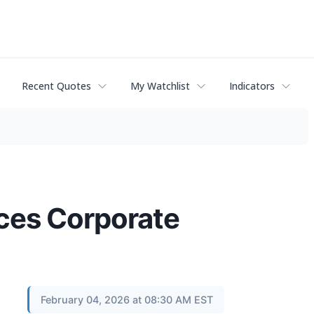
Recent Quotes
My Watchlist
Indicators
ces Corporate
February 04, 2026 at 08:30 AM EST