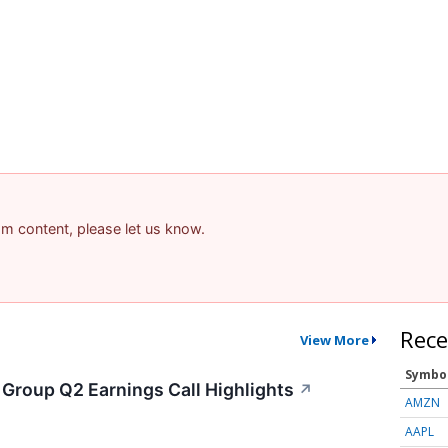
pam content, please let us know.
Rece
View More
Symbo
 Group Q2 Earnings Call Highlights
↗
AMZN
AAPL