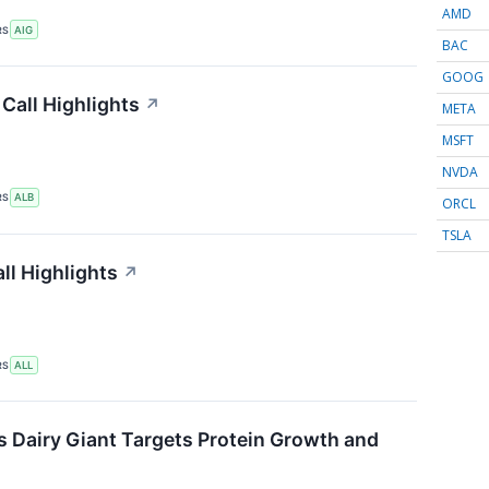
AMD
RS
AIG
BAC
GOOG
Call Highlights
↗
META
MSFT
NVDA
RS
ALB
ORCL
TSLA
ll Highlights
↗
RS
ALL
s Dairy Giant Targets Protein Growth and