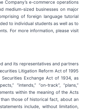
 The Company’s e-commerce operations
 and medium-sized businesses on major
prising of foreign language tutorial
d to individual students as well as to
ts. For more information, please visit
ed and its representatives and partners
ecurities Litigation Reform Act of 1995
 Securities Exchange Act of 1934, as
ects,” “intends,” “on-track”, “plans,”
atements within the meaning of the Acts
han those of historical fact, about an
tatements include, without limitation,