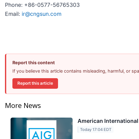
Phone: +86-0577-56765303
Email:
ir@cngsun.com
Report this content
If you believe this article contains misleading, harmful, or s
Report this article
More News
American International
Today 17:04 EDT