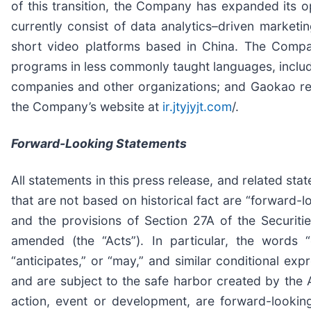
of this transition, the Company has expanded it
currently consist of data analytics–driven market
short video platforms based in China. The Compan
programs in less commonly taught languages, includi
companies and other organizations; and Gaokao repe
the Company’s website at
ir.jtyjyjt.com
/.
Forward-Looking Statements
All statements in this press release, and related s
that are not based on historical fact are “forward-l
and the provisions of Section 27A of the Securit
amended (the “Acts”). In particular, the words “co
“anticipates,” or “may,” and similar conditional ex
and are subject to the safe harbor created by the A
action, event or development, are forward-looking 