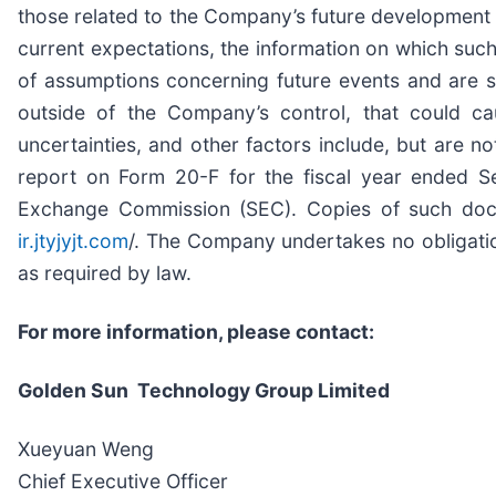
those related to the Company’s future development
current expectations, the information on which su
of assumptions concerning future events and are su
outside of the Company’s control, that could cau
uncertainties, and other factors include, but are no
report on Form 20-F for the fiscal year ended Se
Exchange Commission (SEC). Copies of such docu
ir.jtyjyjt.com
/. The Company undertakes no obligation
as required by law.
For more information, please contact:
Golden Sun Technology Group Limited
Xueyuan Weng
Chief Executive Officer