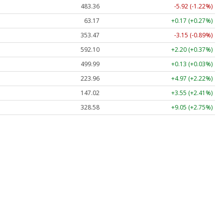
483.36
-5.92 (-1.22%)
63.17
+0.17 (+0.27%)
353.47
-3.15 (-0.89%)
592.10
+2.20 (+0.37%)
499.99
+0.13 (+0.03%)
223.96
+4.97 (+2.22%)
147.02
+3.55 (+2.41%)
328.58
+9.05 (+2.75%)