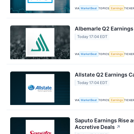
VIA
MarketBeat
TOPICS
Earnings
TICKE
Albemarle Q2 Earnings 
Today 17:04 EDT
VIA
MarketBeat
TOPICS
Earnings
TICKE
Allstate Q2 Earnings Ca
Today 17:04 EDT
VIA
MarketBeat
TOPICS
Earnings
TICKE
Saputo Earnings Rise a
Accretive Deals
↗