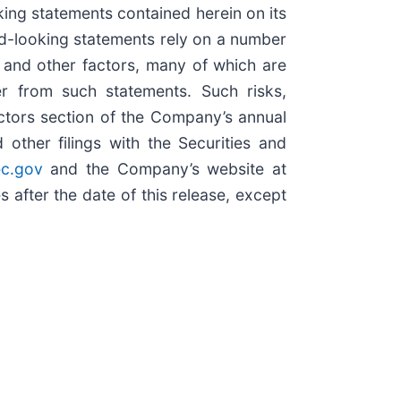
ng statements contained herein on its
d-looking statements rely on a number
, and other factors, many of which are
er from such statements. Such risks,
Factors section of the Company’s annual
ther filings with the Securities and
c.gov
and the Company’s website at
after the date of this release, except