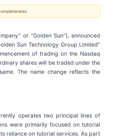
 completeness.
ompany” or “Golden Sun”), announced
Golden Sun Technology Group Limited”
mmencement of trading on the Nasdaq
dinary shares will be traded under the
same. The name change reflects the
ntly operates two principal lines of
ns were primarily focused on tutorial
 reliance on tutorial services. As part