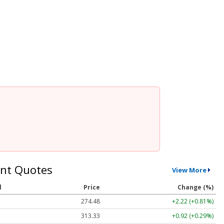
nt Quotes
View More
l
Price
Change (%)
274.48
+2.22 (+0.81%)
313.33
+0.92 (+0.29%)