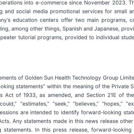
s operations into e-commerce since November 2023.
ing and social media promotional services for small
y’s education centers offer two main programs, com
ng, among other things, Spanish and Japanese, provide
ater tutorial programs, provided to individual studen
tatements of Golden Sun Health Technology Group Limit
ooking statements” within the meaning of the Private S
ies Act of 1933, as amended, and Section 21E of the
uld,” “estimates,” “seek,” “believes,” “hopes,” “exp
pressions are intended to identify forward-looking st
cts. Any statements made in this news release other t
statements. In this press release, forward-looking s