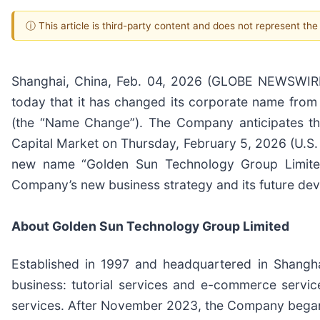
ⓘ This article is third-party content and does not represent th
Shanghai, China, Feb. 04, 2026 (GLOBE NEWSWIRE
today that it has changed its corporate name fro
(the “Name Change”). The Company anticipates t
Capital Market on Thursday, February 5, 2026 (U.S. 
new name “Golden Sun Technology Group Limited
Company’s new business strategy and its future de
About Golden Sun Technology Group Limited
Established in 1997 and headquartered in Shangha
business: tutorial services and e-commerce servi
services. After November 2023, the Company began to