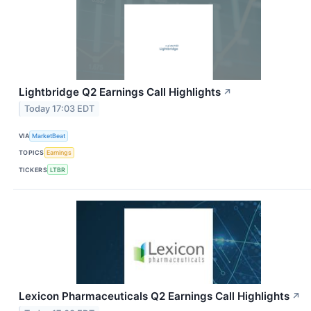
Lightbridge Q2 Earnings Call Highlights
↗
Today 17:03 EDT
VIA
MarketBeat
TOPICS
Earnings
TICKERS
LTBR
Lexicon Pharmaceuticals Q2 Earnings Call Highlights
↗