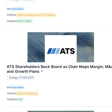
VIA
MarketBeat
TOPICS
Artificial Intelligence
ETFs
Earnings
TICKERS
MTSI
NVDA
ATS Shareholders Back Board as Chair Maps Margin, M&
and Growth Plans
↗
Today 17:03 EDT
VIA
MarketBeat
TOPICS
Artificial Intelligence
TICKERS
ATS