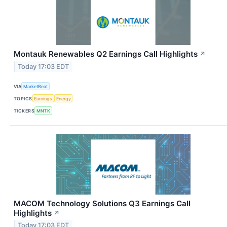
Montauk Renewables Q2 Earnings Call Highlights
↗
Today 17:03 EDT
VIA
MarketBeat
TOPICS
Earnings
Energy
TICKERS
MNTK
MACOM Technology Solutions Q3 Earnings Call
Highlights
↗
Today 17:03 EDT