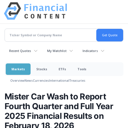
Recent Quotes
My Watchlist
Indicators
Markets
Stocks
ETFs
Tools
Overview
News
Currencies
International
Treasuries
Mister Car Wash to Report
Fourth Quarter and Full Year
2025 Financial Results on
February 18, 2026