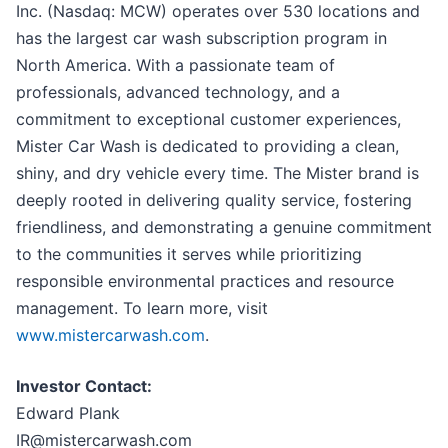
Inc. (Nasdaq: MCW) operates over 530 locations and
has the largest car wash subscription program in
North America. With a passionate team of
professionals, advanced technology, and a
commitment to exceptional customer experiences,
Mister Car Wash is dedicated to providing a clean,
shiny, and dry vehicle every time. The Mister brand is
deeply rooted in delivering quality service, fostering
friendliness, and demonstrating a genuine commitment
to the communities it serves while prioritizing
responsible environmental practices and resource
management. To learn more, visit
www.mistercarwash.com
.
Investor Contact:
Edward Plank
IR@mistercarwash.com