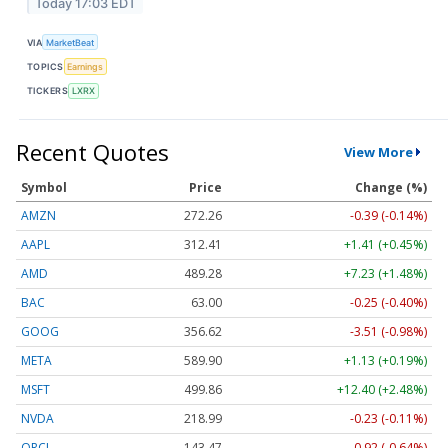
Today 17:03 EDT
VIA
MarketBeat
TOPICS
Earnings
TICKERS
LXRX
Recent Quotes
View More
Symbol
Price
Change (%)
AMZN
272.26
-0.39 (-0.14%)
AAPL
312.41
+1.41 (+0.45%)
AMD
489.28
+7.23 (+1.48%)
BAC
63.00
-0.25 (-0.40%)
GOOG
356.62
-3.51 (-0.98%)
META
589.90
+1.13 (+0.19%)
MSFT
499.86
+12.40 (+2.48%)
NVDA
218.99
-0.23 (-0.11%)
ORCL
143.47
-0.92 (-0.64%)