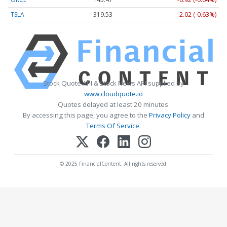
TSLA
319.53
-2.02 (-0.63%)
Stock Quote API & Stock News API supplied by
www.cloudquote.io
Quotes delayed at least 20 minutes.
By accessing this page, you agree to the
Privacy Policy
and
Terms Of Service
.
© 2025 FinancialContent. All rights reserved.