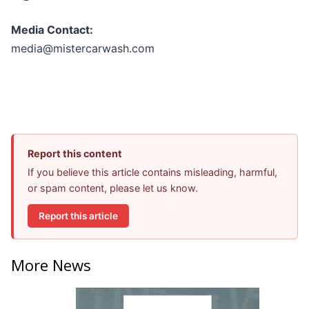
Media Contact:
media@mistercarwash.com
Report this content
If you believe this article contains misleading, harmful,
or spam content, please let us know.
Report this article
More News