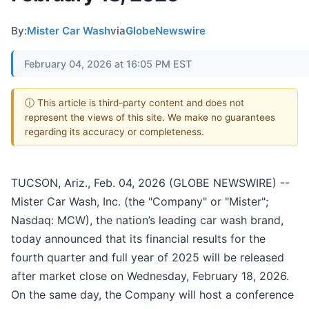
By:
Mister Car Wash
via
GlobeNewswire
February 04, 2026 at 16:05 PM EST
ⓘ This article is third-party content and does not
represent the views of this site. We make no guarantees
regarding its accuracy or completeness.
TUCSON, Ariz., Feb. 04, 2026 (GLOBE NEWSWIRE) --
Mister Car Wash, Inc. (the "Company" or "Mister";
Nasdaq: MCW), the nation’s leading car wash brand,
today announced that its financial results for the
fourth quarter and full year of 2025 will be released
after market close on Wednesday, February 18, 2026.
On the same day, the Company will host a conference