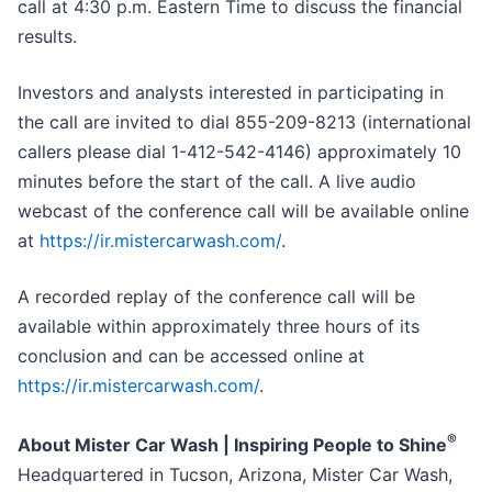
call at 4:30 p.m. Eastern Time to discuss the financial
results.
Investors and analysts interested in participating in
the call are invited to dial 855-209-8213 (international
callers please dial 1-412-542-4146) approximately 10
minutes before the start of the call. A live audio
webcast of the conference call will be available online
at
https://ir.mistercarwash.com/
.
A recorded replay of the conference call will be
available within approximately three hours of its
conclusion and can be accessed online at
https://ir.mistercarwash.com/
.
®
About Mister Car Wash | Inspiring People to Shine
Headquartered in Tucson, Arizona, Mister Car Wash,