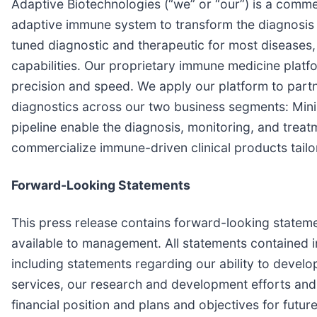
Adaptive Biotechnologies (“we” or “our”) is a comm
adaptive immune system to transform the diagnosis 
tuned diagnostic and therapeutic for most diseases, 
capabilities. Our proprietary immune medicine platf
precision and speed. We apply our platform to part
diagnostics across our two business segments: Min
pipeline enable the diagnosis, monitoring, and trea
commercialize immune-driven clinical products tailor
Forward-Looking Statements
This press release contains forward-looking statem
available to management. All statements contained in
including statements regarding our ability to deve
services, our research and development efforts and o
financial position and plans and objectives for futur