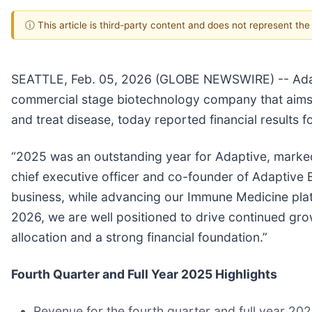
ⓘ This article is third-party content and does not represent th
SEATTLE, Feb. 05, 2026 (GLOBE NEWSWIRE) -- Adapt
commercial stage biotechnology company that aims t
and treat disease, today reported financial results 
“2025 was an outstanding year for Adaptive, marked
chief executive officer and co-founder of Adaptive
business, while advancing our Immune Medicine pla
2026, we are well positioned to drive continued gro
allocation and a strong financial foundation.”
Fourth Quarter and Full Year 2025 Highlights
Revenue for the fourth quarter and full year 202