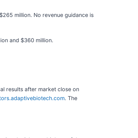
$265 million. No revenue guidance is
ion and $360 million.
al results after market close on
stors.adaptivebiotech.com
. The