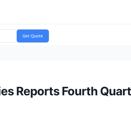
es Reports Fourth Quarte