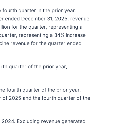
ourth quarter in the prior year.
ter ended December 31, 2025, revenue
lion for the quarter, representing a
 quarter, representing a 34% increase
cine revenue for the quarter ended
th quarter of the prior year,
he fourth quarter of the prior year.
 of 2025 and the fourth quarter of the
 in 2024. Excluding revenue generated