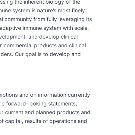
sing the inherent biology of the
une system is nature’s most finely
al community from fully leveraging its
e adaptive immune system with scale,
velopment, and develop clinical
 commercial products and clinical
ders. Our goal is to develop and
ptions and on information currently
 are forward-looking statements,
our current and planned products and
 capital, results of operations and