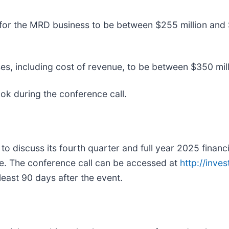
 for the MRD business to be between $255 million and 
s, including cost of revenue, to be between $350 mill
ok during the conference call.
to discuss its fourth quarter and full year 2025 financi
e. The conference call can be accessed at
http://inve
least 90 days after the event.