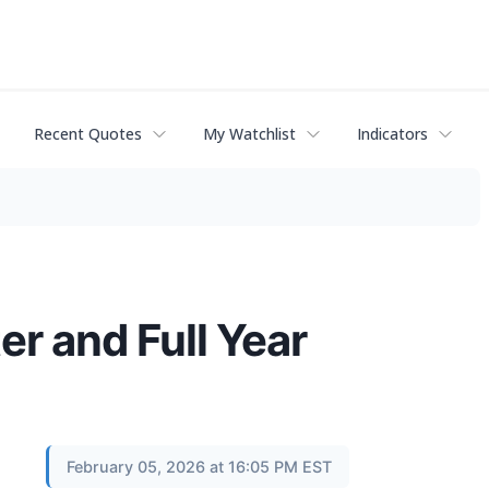
Recent Quotes
My Watchlist
Indicators
r and Full Year
February 05, 2026 at 16:05 PM EST