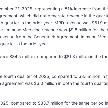
ember 31, 2025, representing a 51% increase from the f
reement, which did not generate revenue in the quar
h quarter in the prior year. MRD revenue was $61.9 mil
ear. Immune Medicine revenue was $9.8 million for the
ng revenue from the Genentech Agreement, Immune Medi
uarter in the prior year.
re $84.5 million, compared to $81.3 million in the four
he fourth quarter of 2025, compared to $3.1 million in t
 agreement was $3.0 million in both the fourth quarter
f 2025, compared to $33.7 million for the same period