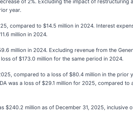
decrease of 2%. Excluding the impact of restructuring
ior year.
2025, compared to $14.5 million in 2024. Interest expe
1.6 million in 2024.
9.6 million in 2024. Excluding revenue from the Genen
loss of $173.0 million for the same period in 2024.
25, compared to a loss of $80.4 million in the prior 
 was a loss of $29.1 million for 2025, compared to a l
 $240.2 million as of December 31, 2025, inclusive of 