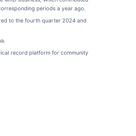
 corresponding periods a year ago.
red to the fourth quarter 2024 and
ma.
dical record platform for community