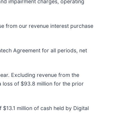
 and impairment charges, operating
nse from our revenue interest purchase
tech Agreement for all periods, net
year. Excluding revenue from the
oss of $93.8 million for the prior
$13.1 million of cash held by Digital