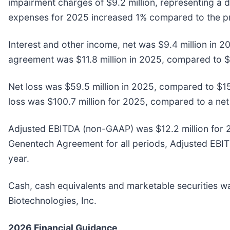
impairment charges of $9.2 million, representing a 
expenses for 2025 increased 1% compared to the pr
Interest and other income, net was $9.4 million in 
agreement was $11.8 million in 2025, compared to $1
Net loss was $59.5 million in 2025, compared to $15
loss was $100.7 million for 2025, compared to a net 
Adjusted EBITDA (non-GAAP) was $12.2 million for 20
Genentech Agreement for all periods, Adjusted EBITDA
year.
Cash, cash equivalents and marketable securities was
Biotechnologies, Inc.
2026 Financial Guidance