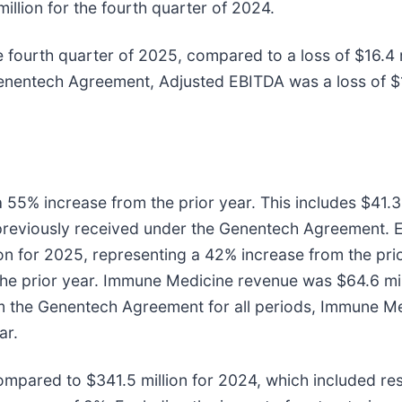
llion for the fourth quarter of 2024.
fourth quarter of 2025, compared to a loss of $16.4 mi
nentech Agreement, Adjusted EBITDA was a loss of $19.
 55% increase from the prior year. This includes $41.
 previously received under the Genentech Agreement. 
ion for 2025, representing a 42% increase from the p
 the prior year. Immune Medicine revenue was $64.6 mi
om the Genentech Agreement for all periods, Immune Me
ar.
mpared to $341.5 million for 2024, which included res