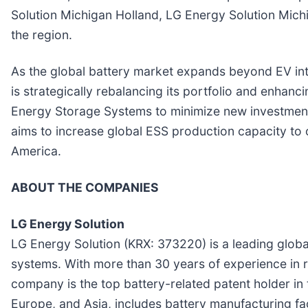
Solution Michigan Holland, LG Energy Solution Michig
the region.
As the global battery market expands beyond EV into
is strategically rebalancing its portfolio and enhan
Energy Storage Systems to minimize new investments w
aims to increase global ESS production capacity to
America.
ABOUT THE COMPANIES
LG Energy Solution
LG Energy Solution (KRX: 373220) is a leading global 
systems. With more than 30 years of experience in 
company is the top battery-related patent holder in
Europe, and Asia, includes battery manufacturing fac