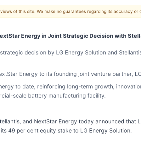
e views of this site. We make no guarantees regarding its accuracy or
xtStar Energy in Joint Strategic Decision with Stell
 strategic decision by LG Energy Solution and Stellanti
 NextStar Energy to its founding joint venture partner, 
nergy to date, reinforcing long-term growth, innovati
ial-scale battery manufacturing facility.
ellantis, and NextStar Energy today announced that LG
g its 49 per cent equity stake to LG Energy Solution.