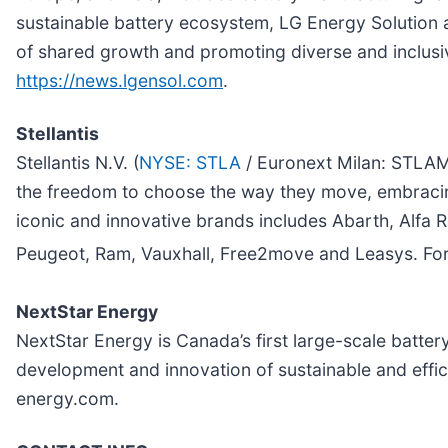
sustainable battery ecosystem, LG Energy Solution a
of shared growth and promoting diverse and inclusiv
https://news.lgensol.com
.
Stellantis
Stellantis N.V. (
NYSE: STLA
/ Euronext Milan: STLAM 
the freedom to choose the way they move, embracing t
iconic and innovative brands includes Abarth, Alfa
Peugeot, Ram, Vauxhall, Free2move and Leasys. For 
NextStar Energy
NextStar Energy is Canada’s first large-scale batter
development and innovation of sustainable and effici
energy.com.