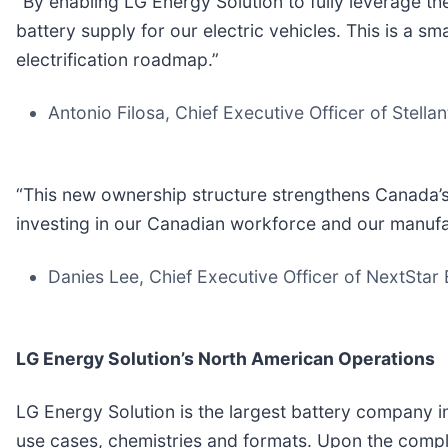
“By enabling LG Energy Solution to fully leverage the
battery supply for our electric vehicles. This is a 
electrification roadmap.”
Antonio Filosa, Chief Executive Officer of Stellan
“This new ownership structure strengthens Canada’s 
investing in our Canadian workforce and our manufa
Danies Lee, Chief Executive Officer of NextStar
LG Energy Solution’s North American Operations
LG Energy Solution is the largest battery company i
use cases, chemistries and formats. Upon the complet