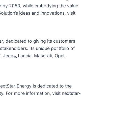
in by 2050, while embodying the value
ution’s ideas and innovations, visit
r, dedicated to giving its customers
takeholders. Its unique portfolio of
T, Jeep
, Lancia, Maserati, Opel,
®
NextStar Energy is dedicated to the
. For more information, visit nextstar-