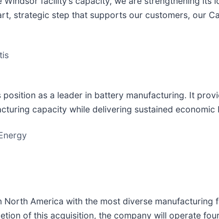
 Windsor facility’s capacity, we are strengthening its l
smart, strategic step that supports our customers, our 
tis
position as a leader in battery manufacturing. It prov
cturing capacity while delivering sustained economic 
 Energy
n North America with the most diverse manufacturing f
ion of this acquisition, the company will operate four