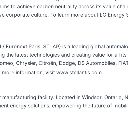
ims to achieve carbon neutrality across its value cha
e corporate culture. To learn more about LG Energy Sol
/ Euronext Paris: STLAP) is a leading global automake
he latest technologies and creating value for all its s
 Romeo, Chrysler, Citroën, Dodge, DS Automobiles, FIA
more information, visit www.stellantis.com
y manufacturing facility. Located in Windsor, Ontario, 
ent energy solutions, empowering the future of mobility