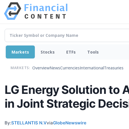
Markets
Stocks
ETFs
Tools
Overview
News
Currencies
International
Treasuries
MARKETS:
LG Energy Solution to 
in Joint Strategic Decis
By:
STELLANTIS N.V
via
GlobeNewswire