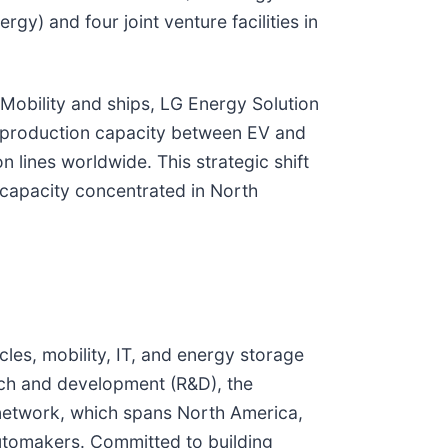
y) and four joint venture facilities in
Mobility and ships, LG Energy Solution
ng production capacity between EV and
 lines worldwide. This strategic shift
 capacity concentrated in North
cles, mobility, IT, and energy storage
rch and development (R&D), the
l network, which spans North America,
automakers. Committed to building