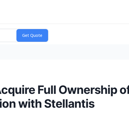
Acquire Full Ownership o
ion with Stellantis