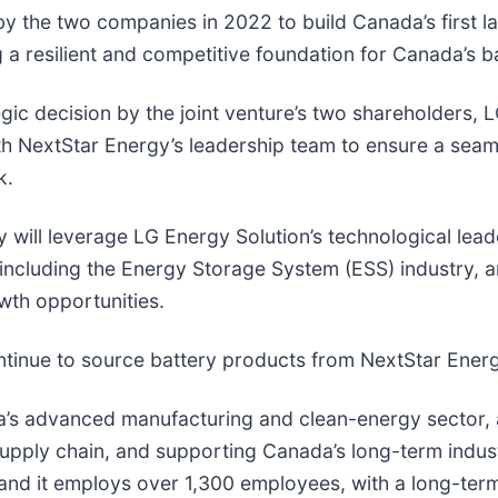
by the two companies in 2022 to build Canada’s first l
ng a resilient and competitive foundation for Canada’s b
egic decision by the joint venture’s two shareholders, 
 NextStar Energy’s leadership team to ensure a seaml
k.
will leverage LG Energy Solution’s technological lead
including the Energy Storage System (ESS) industry, an
wth opportunities.
ntinue to source battery products from NextStar Ener
ada’s advanced manufacturing and clean-energy sector,
supply chain, and supporting Canada’s long-term indus
e, and it employs over 1,300 employees, with a long-ter