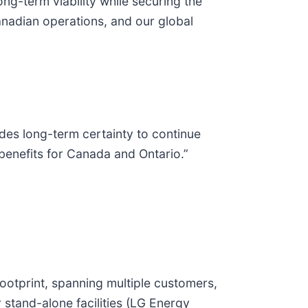
ong-term viability while securing the
Canadian operations, and our global
ides long-term certainty to continue
benefits for Canada and Ontario.”
ootprint, spanning multiple customers,
 stand-alone facilities (LG Energy