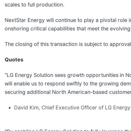
scales to full production.
NextStar Energy will continue to play a pivotal rol
onshoring critical capabilities that meet the evolvi
The closing of this transaction is subject to approva
Quotes
“LG Energy Solution sees growth opportunities in N
will enable us to respond swiftly to the growing de
securing additional North American-based custome
David Kim, Chief Executive Officer of LG Energy