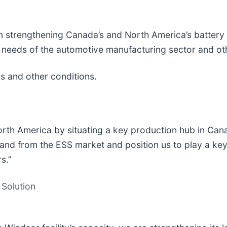
e in strengthening Canada’s and North America’s batte
ng needs of the automotive manufacturing sector and ot
ls and other conditions.
orth America by situating a key production hub in Can
mand from the ESS market and position us to play a key
rs.”
 Solution