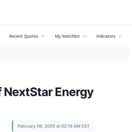
Recent Quotes
My Watchlist
Indicators
f NextStar Energy
February 06, 2026 at 02:18 AM EST