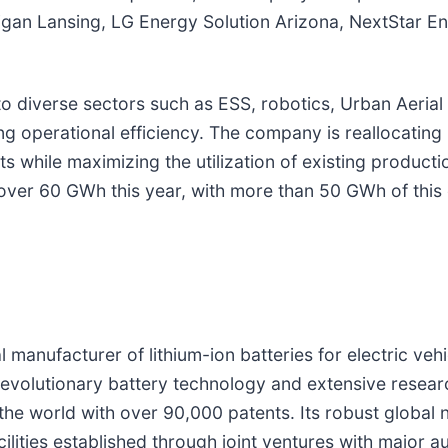
an Lansing, LG Energy Solution Arizona, NextStar Energ
 diverse sectors such as ESS, robotics, Urban Aerial 
cing operational efficiency. The company is reallocati
hile maximizing the utilization of existing production
 over 60 GWh this year, with more than 50 GWh of this
manufacturer of lithium-ion batteries for electric vehi
revolutionary battery technology and extensive resea
 the world with over 90,000 patents. Its robust globa
ilities established through joint ventures with major 