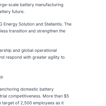
arge-scale battery manufacturing
attery future.
LG Energy Solution and Stellantis. The
ess transition and strengthen the
ership and global operational
d respond with greater agility to
gy.
 anchoring domestic battery
trial competitiveness. More than $5
m target of 2,500 employees as it