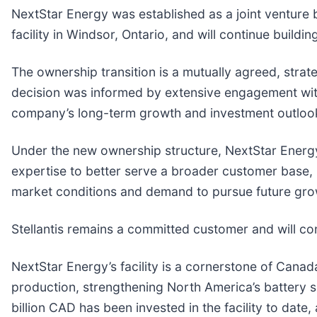
NextStar Energy was established as a joint venture 
facility in Windsor, Ontario, and will continue buildi
The ownership transition is a mutually agreed, strat
decision was informed by extensive engagement with
company’s long-term growth and investment outloo
Under the new ownership structure, NextStar Energy 
expertise to better serve a broader customer base, 
market conditions and demand to pursue future gro
Stellantis remains a committed customer and will co
NextStar Energy’s facility is a cornerstone of Can
production, strengthening North America’s battery 
billion CAD has been invested in the facility to dat