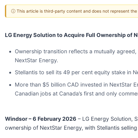
ⓘ This article is third-party content and does not represent th
LG Energy Solution to Acquire Full Ownership of Ne
Ownership transition reflects a mutually agreed,
NextStar Energy.
Stellantis to sell its 49 per cent equity stake in
More than $5 billion CAD invested in NextStar E
Canadian jobs at Canada’s first and only commerc
Windsor – 6 February 2026
– LG Energy Solution, St
ownership of NextStar Energy, with Stellantis sellin