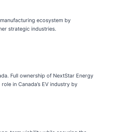
ry manufacturing ecosystem by
her strategic industries.
ada. Full ownership of NextStar Energy
 role in Canada’s EV industry by