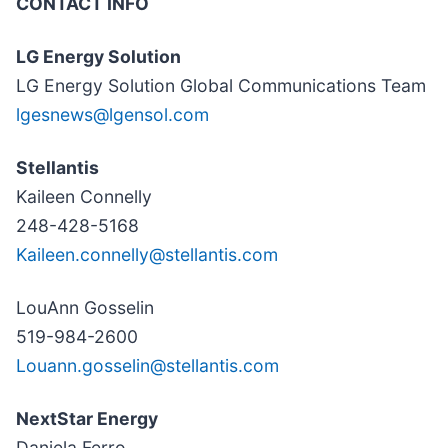
CONTACT INFO
LG Energy Solution
LG Energy Solution Global Communications Team
lgesnews@lgensol.com
Stellantis
Kaileen Connelly
248-428-5168
Kaileen.connelly@stellantis.com
LouAnn Gosselin
519-984-2600
Louann.gosselin@stellantis.com
NextStar Energy
Daniela Ferro