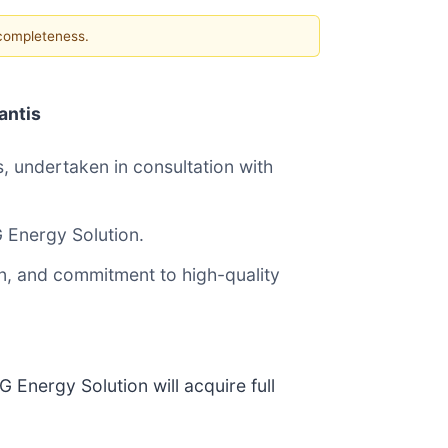
 completeness.
antis
s, undertaken in consultation with
LG Energy Solution.
on, and commitment to high-quality
 Energy Solution will acquire full