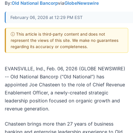
By:
Old National Bancorp
via
GlobeNewswire
February 06, 2026 at 12:29 PM EST
ⓘ This article is third-party content and does not
represent the views of this site. We make no guarantees
regarding its accuracy or completeness.
EVANSVILLE, Ind., Feb. 06, 2026 (GLOBE NEWSWIRE)
-- Old National Bancorp (“Old National”) has
appointed Joe Chasteen to the role of Chief Revenue
Enablement Officer, a newly-created strategic
leadership position focused on organic growth and
revenue generation.
Chasteen brings more than 27 years of business
banking and enterprise leadership experience to Old