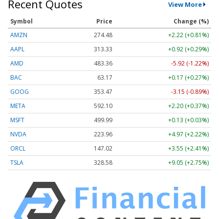
Recent Quotes
View More
Symbol
Price
Change (%)
AMZN
274.48
+2.22 (+0.81%)
AAPL
313.33
+0.92 (+0.29%)
AMD
483.36
-5.92 (-1.22%)
BAC
63.17
+0.17 (+0.27%)
GOOG
353.47
-3.15 (-0.89%)
META
592.10
+2.20 (+0.37%)
MSFT
499.99
+0.13 (+0.03%)
NVDA
223.96
+4.97 (+2.22%)
ORCL
147.02
+3.55 (+2.41%)
TSLA
328.58
+9.05 (+2.75%)