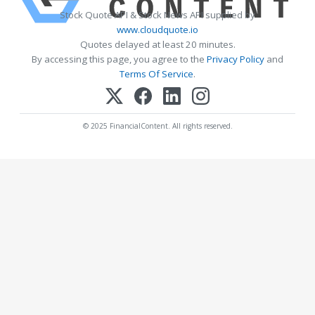
Stock Quote API & Stock News API supplied by
www.cloudquote.io
Quotes delayed at least 20 minutes.
By accessing this page, you agree to the
Privacy Policy
and
Terms Of Service
.
© 2025 FinancialContent. All rights reserved.