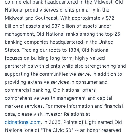
commercial bank headquartered in the Midwest, Old
National proudly serves clients primarily in the
Midwest and Southeast. With approximately $72
billion of assets and $37 billion of assets under
management, Old National ranks among the top 25
banking companies headquartered in the United
States. Tracing our roots to 1834, Old National
focuses on building long-term, highly valued
partnerships with clients while also strengthening and
supporting the communities we serve. In addition to
providing extensive services in consumer and
commercial banking, Old National offers
comprehensive wealth management and capital
markets services. For more information and financial
data, please visit Investor Relations at
oldnational.com
. In 2025, Points of Light named Old
National one of "The Civic 50" -- an honor reserved