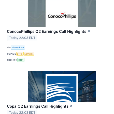
ConocoPhillips Q2 Earnings Call Highlights
↗
Today 22:03 EDT
VIA
MarketBeat
TOPICS
ETFs
Earnings
TICKERS
COP
Copa Q2 Earnings Call Highlights
↗
Today 22:03 EDT