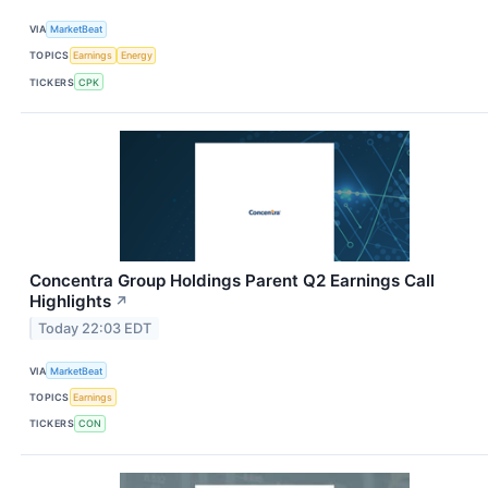
VIA
MarketBeat
TOPICS
Earnings
Energy
TICKERS
CPK
Concentra Group Holdings Parent Q2 Earnings Call
Highlights
↗
Today 22:03 EDT
VIA
MarketBeat
TOPICS
Earnings
TICKERS
CON