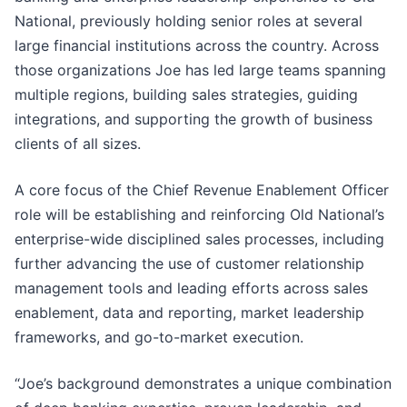
National, previously holding senior roles at several
large financial institutions across the country. Across
those organizations Joe has led large teams spanning
multiple regions, building sales strategies, guiding
integrations, and supporting the growth of business
clients of all sizes.
A core focus of the Chief Revenue Enablement Officer
role will be establishing and reinforcing Old National’s
enterprise-wide disciplined sales processes, including
further advancing the use of customer relationship
management tools and leading efforts across sales
enablement, data and reporting, market leadership
frameworks, and go-to-market execution.
“Joe’s background demonstrates a unique combination