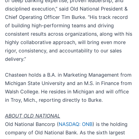
of deep banking expertise, proven leadership, and
disciplined execution,” said Old National President &
Chief Operating Officer Tim Burke. “His track record
of building high-performing teams and driving
consistent results across organizations, along with his
highly collaborative approach, will bring even more
rigor, consistency, and accountability to our sales
delivery.”
Chasteen holds a B.A. in Marketing Management from
Michigan State University and an M.S. in Finance from
Walsh College. He resides in Michigan and will office
in Troy, Mich., reporting directly to Burke.
ABOUT OLD NATIONAL
Old National Bancorp (
NASDAQ: ONB
) is the holding
company of Old National Bank. As the sixth largest