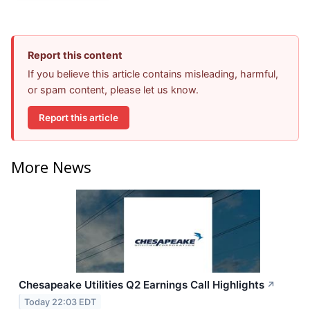
Report this content
If you believe this article contains misleading, harmful,
or spam content, please let us know.
Report this article
More News
Chesapeake Utilities Q2 Earnings Call Highlights
↗
Today 22:03 EDT