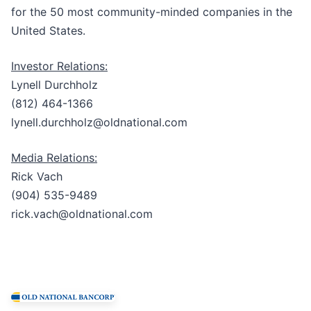
for the 50 most community-minded companies in the
United States.
Investor Relations:
Lynell Durchholz
(812) 464-1366
lynell.durchholz@oldnational.com
Media Relations:
Rick Vach
(904) 535-9489
rick.vach@oldnational.com