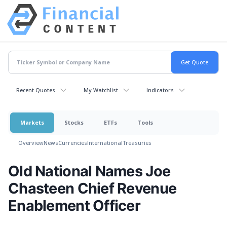
Recent Quotes
My Watchlist
Indicators
Markets
Stocks
ETFs
Tools
Overview
News
Currencies
International
Treasuries
Old National Names Joe
Chasteen Chief Revenue
Enablement Officer