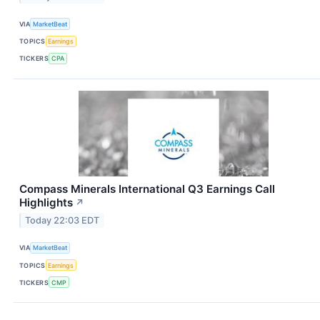
VIA
MarketBeat
TOPICS
Earnings
TICKERS
CPA
Compass Minerals International Q3 Earnings Call
Highlights
↗
Today 22:03 EDT
VIA
MarketBeat
TOPICS
Earnings
TICKERS
CMP