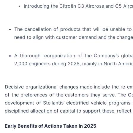
Introducing the Citroën C3 Aircross and C5 Airc
The cancellation of products that will be unable to
need to align with customer demand and the changes
A thorough reorganization of the Company’s globa
2,000 engineers during 2025, mainly in North Ameri
Decisive organizational changes made include the re-e
of the preferences of the customers they serve. The C
development of Stellantis’ electrified vehicle programs
disciplined allocation of capital to support these, reflec
Early Benefits of Actions Taken in 2025