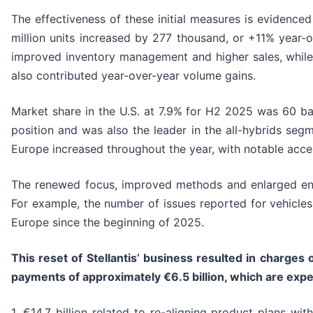
The effectiveness of these initial measures is evidence
million units increased by 277 thousand, or +11% year-
improved inventory management and higher sales, while 
also contributed year-over-year volume gains.
Market share in the U.S. at 7.9% for H2 2025 was 60 basi
position and was also the leader in the all-hybrids se
Europe increased throughout the year, with notable acc
The renewed focus, improved methods and enlarged engi
For example, the number of issues reported for vehicles
Europe since the beginning of 2025.
This reset of Stellantis’ business resulted in
charges o
payments of approximately
€6.
5
billion, which are exp
1. €14.7 billion related to re-aligning product plans wi