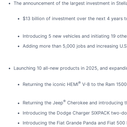
The announcement of the largest investment in Stellan
$13 billion of investment over the next 4 years t
Introducing 5 new vehicles and initiating 19 oth
Adding more than 5,000 jobs and increasing U.S.
Launching 10 all-new products in 2025, and expandin
®
Returning the iconic HEMI
V-8 to the Ram 1500
®
Returning the Jeep
Cherokee and introducing t
Introducing the Dodge Charger SIXPACK two-do
Introducing the Fiat Grande Panda and Fiat 500