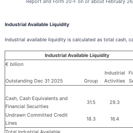
Report and Form 20-F on or about February 26
Industrial Available Liquidity
Industrial available liquidity is calculated as total cash
Industrial Available Liquidity
€ billion
Industrial
Fi
Outstanding Dec 31 2025
Group
Activities
S
Cash, Cash Equivalents and
31.5
29.3
Financial Securities
Undrawn Committed Credit
18.3
16.4
Lines
Total Industrial Available