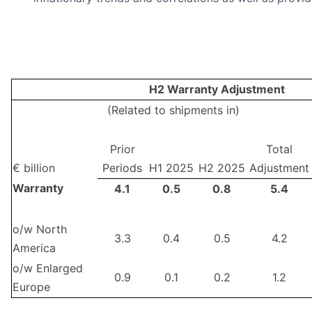
H2 Warranty Adjustment
(Related to shipments in)
Prior
Total
€ billion
Periods
H1 2025
H2 2025
Adjustment
Warranty
4.1
0.5
0.8
5.4
o/w North
3.3
0.4
0.5
4.2
America
o/w Enlarged
0.9
0.1
0.2
1.2
Europe