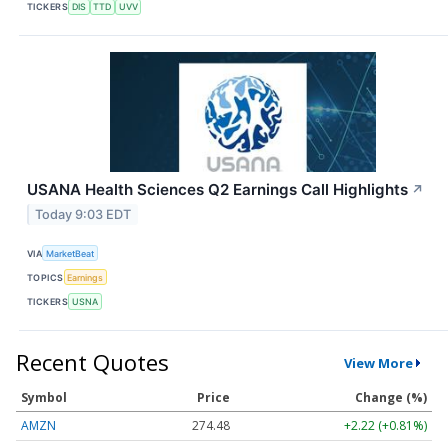
TICKERS
DIS
TTD
UVV
USANA Health Sciences Q2 Earnings Call Highlights
↗
Today 9:03 EDT
VIA
MarketBeat
TOPICS
Earnings
TICKERS
USNA
Recent Quotes
View More
Symbol
Price
Change (%)
AMZN
274.48
+2.22 (+0.81%)