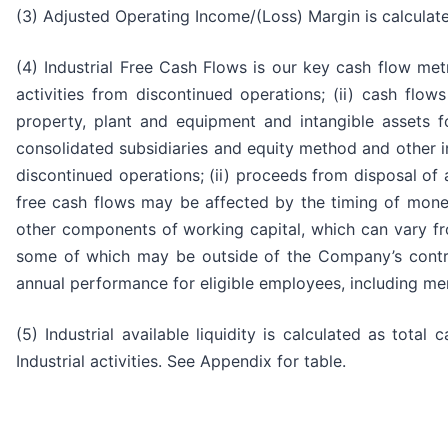
(3) Adjusted Operating Income/(Loss) Margin is calculat
(4) Industrial Free Cash Flows is our key cash flow metr
activities from discontinued operations; (ii) cash flows 
property, plant and equipment and intangible assets for
consolidated subsidiaries and equity method and other 
discontinued operations; (ii) proceeds from disposal of as
free cash flows may be affected by the timing of monet
other components of working capital, which can vary fr
some of which may be outside of the Company’s control.
annual performance for eligible employees, including m
(5) Industrial available liquidity is calculated as tota
Industrial activities. See Appendix for table.