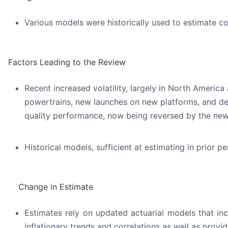
Various models were historically used to estimate co
Factors Leading to the Review
Recent increased volatility, largely in North America
powertrains, new launches on new platforms, and dete
quality performance, now being reversed by the n
Historical models, sufficient at estimating in prior 
Change in Estimate
Estimates rely on updated actuarial models that inc
inflationary trends and correlations as well as prov