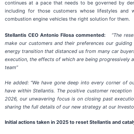
continues at a pace that needs to be governed by de
including for those customers whose lifestyles and
combustion engine vehicles the right solution for them.
Stellantis CEO Antonio Filosa commented:
“The rese
make our customers and their preferences our guiding 
energy transition that distanced us from many car buyers
execution, the effects of which are being progressively
team”
He added: “We have gone deep into every corner of our
have within Stellantis. The positive customer reception
2026, our unwavering focus is on closing past execut
sharing the full details of our new strategy at our Invest
Initial actions taken in 2025 to reset Stellantis and cat