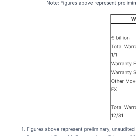
Note: Figures above represent prelimina
W
€ billion
Total Warr
1/1
Warranty 
Warranty 
Other Mov
FX
Total Warr
12/31
Figures above represent preliminary, unaudited 