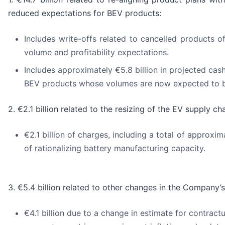
reduced expectations for BEV products:
Includes write-offs related to cancelled products of
volume and profitability expectations.
Includes approximately €5.8 billion in projected cas
BEV products whose volumes are now expected to be
2. €2.1 billion related to the resizing of the EV supply cha
€2.1 billion of charges, including a total of approxi
of rationalizing battery manufacturing capacity.
3. €5.4 billion related to other changes in the Company’s
€4.1 billion due to a change in estimate for contract