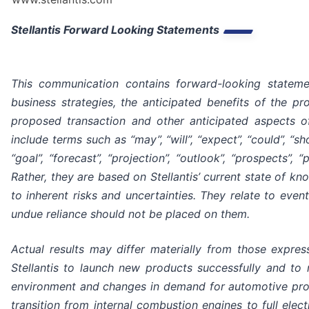
Stellantis Forward Looking Statements
This communication contains forward-looking statement
business strategies, the anticipated benefits of the pr
proposed transaction and other anticipated aspects o
include terms such as “may”, “will”, “expect”, “could”, “shou
“goal”, “forecast”, “projection”, “outlook”, “prospects”
Rather, they are based on Stellantis’ current state of k
to inherent risks and uncertainties. They relate to eve
undue reliance should not be placed on them.
Actual results may differ materially from those express
Stellantis to launch new products successfully and to
environment and changes in demand for automotive product
transition from internal combustion engines to full electr