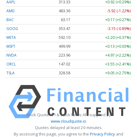
AAPL
313.33
+0.92 (+0.29%)
AMD
483.36
-5.92 (-1.22%)
BAC
63.17
+0.17 (+0.27%)
GOOG
353.47
-3.15 (-0.89%)
META
592.10
+2.20 (+0.37%)
MSFT
499.99
+0.13 (+0.03%)
NVDA
223.96
+4.97 (+2.22%)
ORCL
147.02
+3.55 (+2.41%)
TSLA
328.58
+9.05 (+2.75%)
Stock Quote API & Stock News API supplied by
www.cloudquote.io
Quotes delayed at least 20 minutes.
By accessing this page, you agree to the
Privacy Policy
and