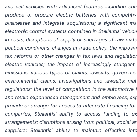
and sell vehicles with advanced features including enhan
produce or procure electric batteries with competitiv
businesses and integrate acquisitions; a significant 
electronic control systems contained in Stellantis’ vehicl
in costs, disruptions of supply or shortages of raw mate
political conditions; changes in trade policy, the imposit
tax reforms or other changes in tax laws and regulatio
electric vehicles; the impact of increasingly stringe
emissions; various types of claims, lawsuits, governmen
environmental claims, investigations and lawsuits; ma
regulations; the level of competition in the automotive 
and retain experienced management and employees; exposure
provide or arrange for access to adequate financing for 
companies; Stellantis’ ability to access funding to exe
arrangements; disruptions arising from political, social a
suppliers; Stellantis’ ability to maintain effective i