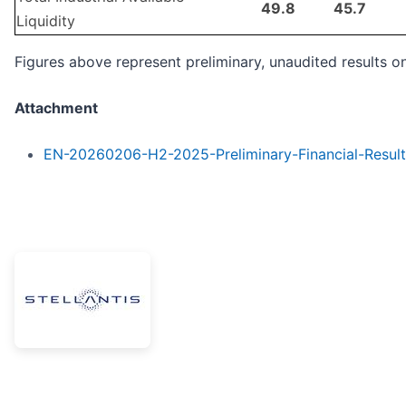
49.8
45.7
Liquidity
Figures above represent preliminary, unaudited results on
Attachment
EN-20260206-H2-2025-Preliminary-Financial-Result