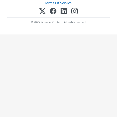
Terms Of Service
.
© 2025 FinancialContent. All rights reserved.