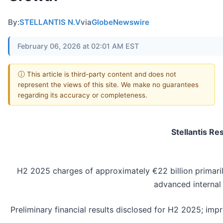
By:
STELLANTIS N.V
via
GlobeNewswire
February 06, 2026 at 02:01 AM EST
ⓘ This article is third-party content and does not
represent the views of this site. We make no guarantees
regarding its accuracy or completeness.
Stellantis R
H2 2025 charges of approximately €22 billion primarily
advanced internal
Preliminary financial results disclosed for H2 2025; im