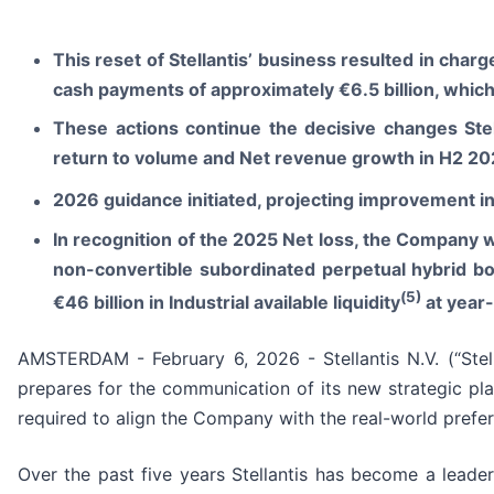
This reset of Stellantis’ business resulted
in
charge
cash payments of approximately €6.5 billion, which
These actions continue the decisive changes Stel
return to volume and Net revenue growth in H2 2025
2026 guidance initiated, projecting improvement i
In recognition of the 2025 Net loss, the Company wil
non-convertible subordinated perpetual hybrid bo
(
5)
€46 billion in Industrial available liquidity
at year
AMSTERDAM - February 6, 2026 - Stellantis N.V. (“Stel
prepares for the communication of its new strategic pla
required to align the Company with the real-world prefer
Over the past five years Stellantis has become a leader 