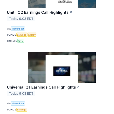
Unitil Q2 Earnings Call Highlights
↗
Today 9:03 EDT
VIA
MarketBeat
TOPICS
Earnings
Energy
TICKERS
UTL
Universal Q1 Earnings Call Highlights
↗
Today 9:03 EDT
VIA
MarketBeat
TOPICS
Earnings