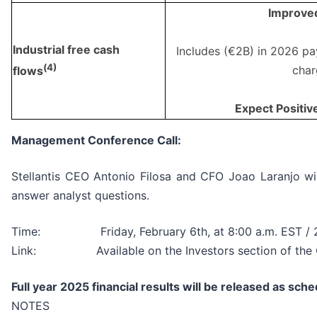
Improve
Industrial free cash
Includes (€2B) in 2026 pa
(
4)
char
flows
Expect Positiv
Management Conference Call:
Stellantis CEO Antonio Filosa and CFO Joao Laranjo will
answer analyst questions.
Time: Friday, February 6th, at 8:00 a.m. EST / 2
Link: Available on the Investors section of the Co
Full year 2025 financial results will be released as sc
NOTES