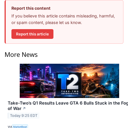
Report this content
If you believe this article contains misleading, harmful,
or spam content, please let us know.
Report this article
More News
Take-Two’s Q1 Results Leave GTA 6 Bulls Stuck in the Fo
of War
↗
Today 9:25 EDT
VIA
MarketBeat