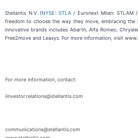
Stellantis N.V. (
NYSE: STLA
/ Euronext Milan: STLAM / 
freedom to choose the way they move, embracing the late
innovative brands includes Abarth, Alfa Romeo, Chrysler
Free2move and Leasys. For more information, visit www.s
For more information, contact:
iinvestor.relations@stellantis.com
communications@stellantis.com
www.stellantis.com