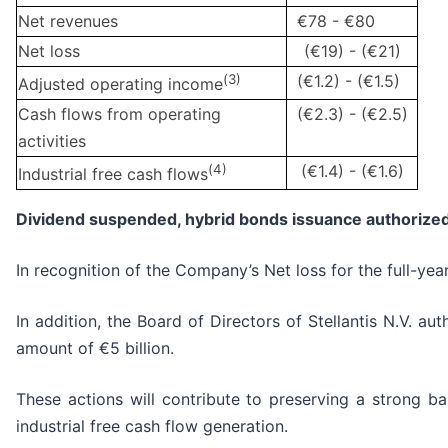
Net revenues
€78 - €80
Net loss
(€19) - (€21)
(
3)
(€1.2) - (€1.5)
Adjusted operating income
Cash flows from operating
(€2.3) - (€2.5)
activities
(
4)
(€1.4) - (€1.6)
Industrial free cash flows
Dividend suspended, hybrid bonds issuance authorized
In recognition of the Company’s Net loss for the full-ye
In addition, the Board of Directors of Stellantis N.V. 
amount of €5 billion.
These actions will contribute to preserving a strong ba
industrial free cash flow generation.