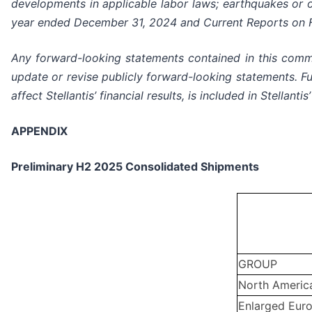
developments in applicable labor laws; earthquakes or ot
year ended December 31, 2024 and Current Reports on Fo
Any forward-looking statements contained in this commu
update or revise publicly forward-looking statements. Fur
affect Stellantis’ financial results, is included in Stella
APPENDIX
Preliminary H2 2025 Consolidated Shipments
GROUP
North Americ
Enlarged Eur