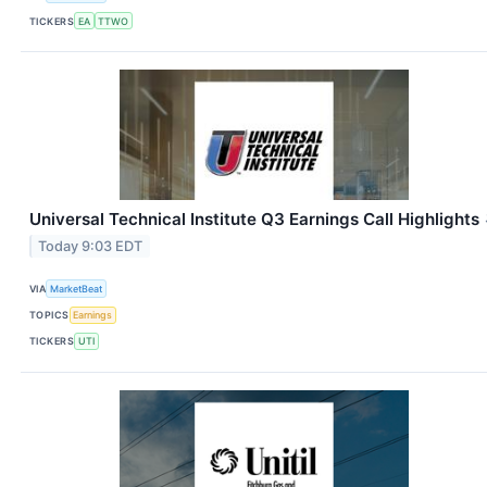
TICKERS
EA
TTWO
Universal Technical Institute Q3 Earnings Call Highlights
Today 9:03 EDT
VIA
MarketBeat
TOPICS
Earnings
TICKERS
UTI