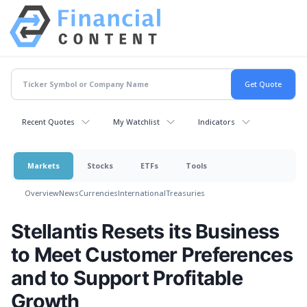
Recent Quotes
My Watchlist
Indicators
Markets
Stocks
ETFs
Tools
Overview
News
Currencies
International
Treasuries
Stellantis Resets its Business
to Meet Customer Preferences
and to Support Profitable
Growth