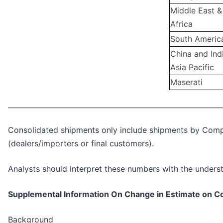
Middle East &
Africa
South Americ
China and Ind
Asia Pacific
Maserati
_____________________________________________________________
Consolidated shipments only include shipments by Compan
(dealers/importers or final customers).
Analysts should interpret these numbers with the underst
Supplemental Information On Change in Estimate on C
Background