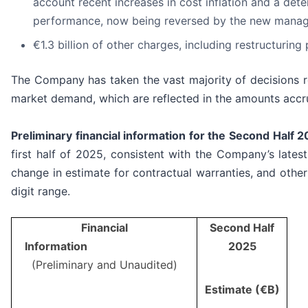
account recent increases in cost inflation and a deter
performance, now being reversed by the new mana
€1.3 billion of other charges, including restructuri
The Company has taken the vast majority of decisions req
market demand, which are reflected in the amounts accr
Preliminary financial information for the Second Half 
first half of 2025, consistent with the Company’s lates
change in estimate for contractual warranties, and other
digit range.
Financial
Second Half
Information
2025
(Preliminary and Unaudited)
Estimate (€B)