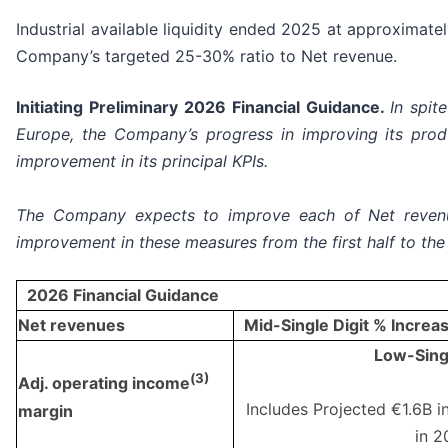
Industrial available liquidity ended 2025 at approximat
Company’s targeted 25-30% ratio to Net revenue.
Initiating Preliminary 2026 Financial Guidance.
In spit
Europe, the Company’s progress in improving its produ
improvement in its principal KPIs.
The Company expects to improve each of Net reven
improvement in these measures from the first half to the
2026 Financial Guidance
Net revenues
Mid-Single Digit % Increa
Low-Singl
(
3)
Adj. operating income
Includes Projected €1.6B in
margin
in 2