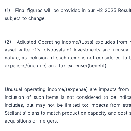
(1) Final figures will be provided in our H2 2025 Resul
subject to change.
(2) Adjusted Operating Income/(Loss) excludes from Net
asset write-offs, disposals of investments and unusual
nature, as inclusion of such items is not considered to
expenses/(income) and Tax expense/(benefit).
Unusual operating income/(expense) are impacts from st
inclusion of such items is not considered to be indi
includes, but may not be limited to: impacts from strat
Stellantis' plans to match production capacity and cost 
acquisitions or mergers.