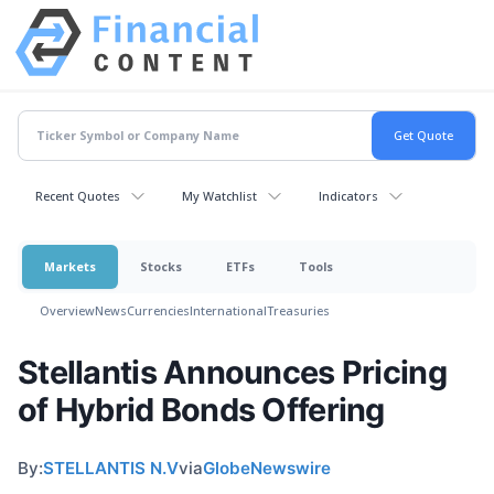
Recent Quotes
My Watchlist
Indicators
Markets
Stocks
ETFs
Tools
Overview
News
Currencies
International
Treasuries
Stellantis Announces Pricing
of Hybrid Bonds Offering
By:
STELLANTIS N.V
via
GlobeNewswire