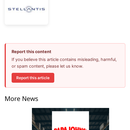
Report this content
If you believe this article contains misleading, harmful,
or spam content, please let us know.
Report this article
More News