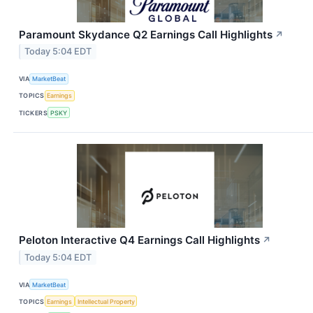
Paramount Skydance Q2 Earnings Call Highlights
↗
Today 5:04 EDT
VIA
MarketBeat
TOPICS
Earnings
TICKERS
PSKY
Peloton Interactive Q4 Earnings Call Highlights
↗
Today 5:04 EDT
VIA
MarketBeat
TOPICS
Earnings
Intellectual Property