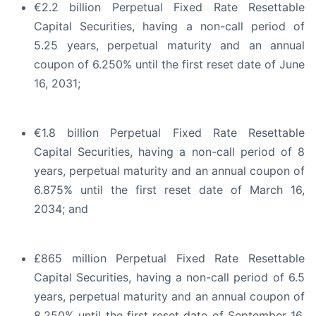
€2.2 billion Perpetual Fixed Rate Resettable
Capital Securities, having a non-call period of
5.25 years, perpetual maturity and an annual
coupon of 6.250% until the first reset date of June
16, 2031;
€1.8 billion Perpetual Fixed Rate Resettable
Capital Securities, having a non-call period of 8
years, perpetual maturity and an annual coupon of
6.875% until the first reset date of March 16,
2034; and
£865 million Perpetual Fixed Rate Resettable
Capital Securities, having a non-call period of 6.5
years, perpetual maturity and an annual coupon of
8.250% until the first reset date of September 16,