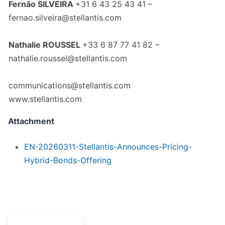
Fernão SILVEIRA
+31 6 43 25 43 41 –
fernao.silveira@stellantis.com
Nathalie ROUSSEL
+33 6 87 77 41 82 –
nathalie.roussel@stellantis.com
communications@stellantis.com
www.stellantis.com
Attachment
EN-20260311-Stellantis-Announces-Pricing-
Hybrid-Bonds-Offering