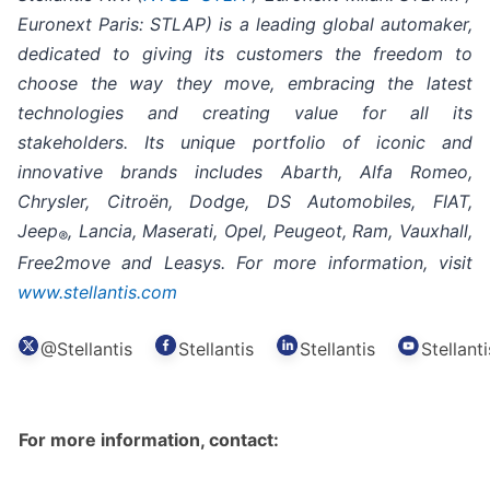
Euronext Paris: STLAP) is a leading global automaker,
dedicated to giving its customers the freedom to
choose the way they move, embracing the latest
technologies and creating value for all its
stakeholders. Its unique portfolio of iconic and
innovative brands includes Abarth, Alfa Romeo,
Chrysler, Citroën, Dodge, DS Automobiles, FIAT,
Jeep
, Lancia, Maserati, Opel, Peugeot, Ram, Vauxhall,
®
Free2move and Leasys. For more information, visit
www.stellantis.com
@Stellantis
Stellantis
Stellantis
Stellanti
For more information, contact: