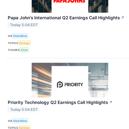
Papa John's International Q2 Earnings Call Highlights
↗
Today 5:04 EDT
VIA
MarketBeat
TOPICS
Earnings
TICKERS
PZZA
Priority Technology Q2 Earnings Call Highlights
↗
Today 5:04 EDT
VIA
MarketBeat
TOPICS
Earnings