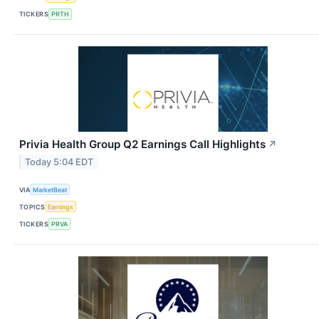
TICKERS
PRTH
Privia Health Group Q2 Earnings Call Highlights
↗
Today 5:04 EDT
VIA
MarketBeat
TOPICS
Earnings
TICKERS
PRVA