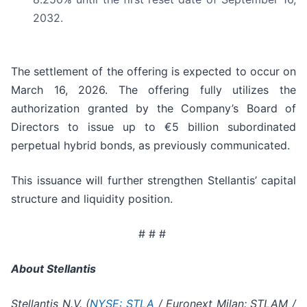
2032.
The settlement of the offering is expected to occur on
March 16, 2026. The offering fully utilizes the
authorization granted by the Company’s Board of
Directors to issue up to €5 billion subordinated
perpetual hybrid bonds, as previously communicated.
This issuance will further strengthen Stellantis’ capital
structure and liquidity position.
# # #
About Stellantis
Stellantis N.V. (
NYSE: STLA
/ Euronext Milan: STLAM /