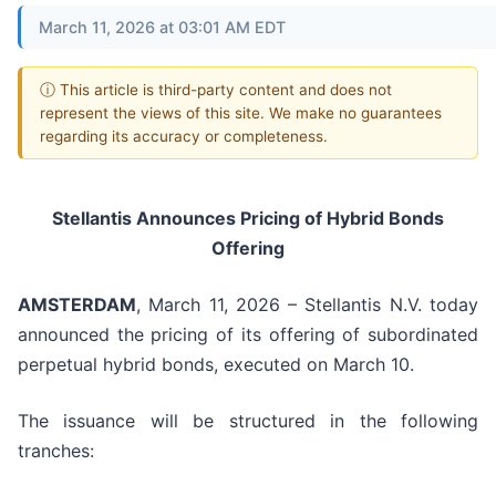
March 11, 2026 at 03:01 AM EDT
ⓘ This article is third-party content and does not
represent the views of this site. We make no guarantees
regarding its accuracy or completeness.
Stellantis Announces Pricing of Hybrid Bonds
Offering
AMSTERDAM
, March 11, 2026 – Stellantis N.V. today
announced the pricing of its offering of subordinated
perpetual hybrid bonds, executed on March 10.
The issuance will be structured in the following
tranches: