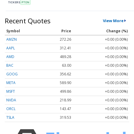
TICKERS
PTON
Recent Quotes
View More
Symbol
Price
Change (%)
AMZN
272.26
+0.00 (0.00%)
AAPL
312.41
+0.00 (0.00%)
AMD
489.28
+0.00 (0.00%)
BAC
63.00
+0.00 (0.00%)
GOOG
356.62
+0.00 (0.00%)
META
589.90
+0.00 (0.00%)
MSFT
499.86
+0.00 (0.00%)
NVDA
218.99
+0.00 (0.00%)
ORCL
143.47
+0.00 (0.00%)
TSLA
319.53
+0.00 (0.00%)