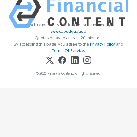
Stock Quote API & Stock News API supplied by
www.cloudquote.io
Quotes delayed at least 20 minutes.
By accessing this page, you agree to the
Privacy Policy
and
Terms Of Service
.
© 2025 FinancialContent. All rights reserved.