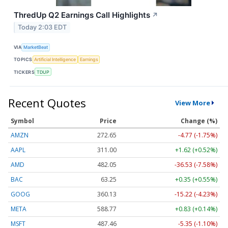
ThredUp Q2 Earnings Call Highlights
↗
Today 2:03 EDT
VIA
MarketBeat
TOPICS
Artificial Intelligence
Earnings
TICKERS
TDUP
Recent Quotes
View More
Symbol
Price
Change (%)
AMZN
272.65
-4.77 (-1.75%)
AAPL
311.00
+1.62 (+0.52%)
AMD
482.05
-36.53 (-7.58%)
BAC
63.25
+0.35 (+0.55%)
GOOG
360.13
-15.22 (-4.23%)
META
588.77
+0.83 (+0.14%)
MSFT
487.46
-5.35 (-1.10%)