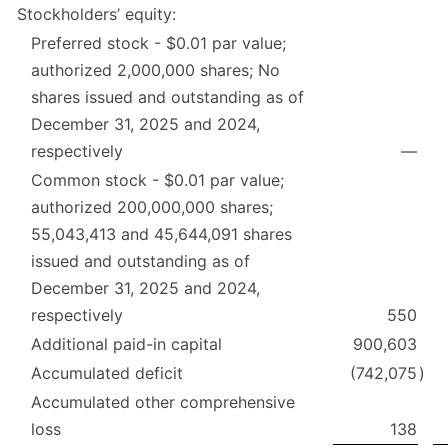
Stockholders’ equity:
Preferred stock - $0.01 par value;
authorized 2,000,000 shares; No
shares issued and outstanding as of
December 31, 2025 and 2024,
respectively
—
Common stock - $0.01 par value;
authorized 200,000,000 shares;
55,043,413 and 45,644,091 shares
issued and outstanding as of
December 31, 2025 and 2024,
respectively
550
Additional paid-in capital
900,603
Accumulated deficit
(742,075
)
Accumulated other comprehensive
loss
138