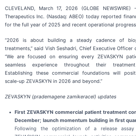
CLEVELAND, March 17, 2026 (GLOBE NEWSWIRE) -
Therapeutics Inc. (Nasdaq: ABEO) today reported financi
for the full year of 2025 and recent operational progress
“2026 is about building a steady cadence of bio
treatments,” said Vish Seshadri, Chief Executive Officer
“We are focused on ensuring every ZEVASKYN pati
seamless experience throughout their treatment
Establishing these commercial foundations will posi
scale-up ZEVASKYN in 2026 and beyond.”
ZEVASKYN (prademagene zamikeracel) updates
First ZEVASKYN commercial patient treatment co
December; launch momentum building in first qua
Following the optimization of a release assay