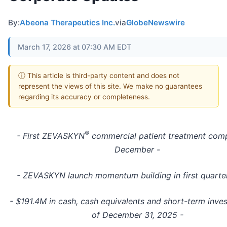
By:
Abeona Therapeutics Inc.
via
GlobeNewswire
March 17, 2026 at 07:30 AM EDT
ⓘ This article is third-party content and does not
represent the views of this site. We make no guarantees
regarding its accuracy or completeness.
®
- First ZEVASKYN
commercial patient treatment comp
December -
- ZEVASKYN launch momentum building in first quarte
- $191.4M in cash, cash equivalents and short-term inve
of December 31, 2025 -