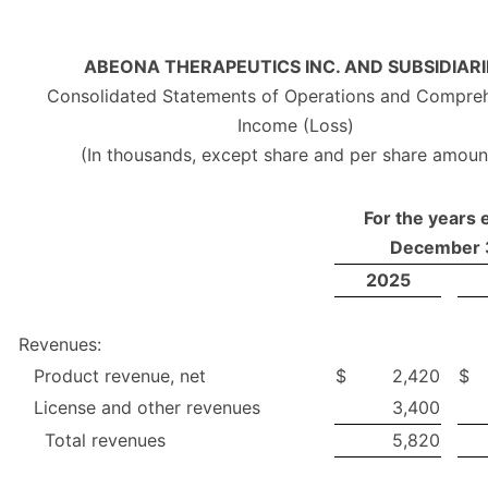
ABEONA THERAPEUTICS INC. AND SUBSIDIARI
Consolidated Statements of Operations and Compre
Income (Loss)
(In thousands, except share and per share amoun
For the years
December 
2025
Revenues:
Product revenue, net
$
2,420
$
License and other revenues
3,400
Total revenues
5,820