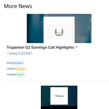
More News
Trupanion Q2 Earnings Call Highlights
↗
Today 2:03 EDT
VIA
MarketBeat
TOPICS
Earnings
TICKERS
TRUP