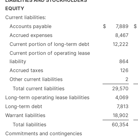
EQUITY
Current liabilities:
Accounts payable
$
7,889
$
Accrued expenses
8,467
Current portion of long-term debt
12,222
Current portion of operating lease
liability
864
Accrued taxes
126
Other current liabilities
2
Total current liabilities
29,570
Long-term operating lease liabilities
4,069
Long-term debt
7,813
Warrant liabilities
18,902
Total liabilities
60,354
Commitments and contingencies