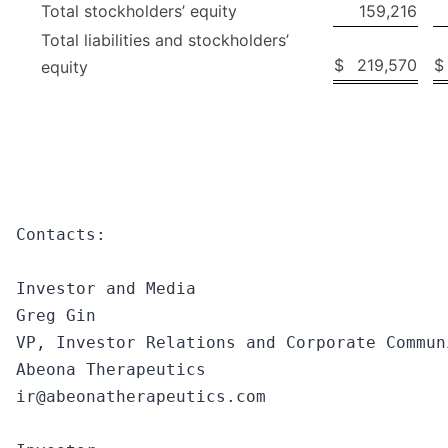
Total stockholders’ equity
159,216
Total liabilities and stockholders’
$
219,570
$
equity
Contacts:

Investor and Media

Greg Gin

VP, Investor Relations and Corporate Communi
Abeona Therapeutics

ir@abeonatherapeutics.com
