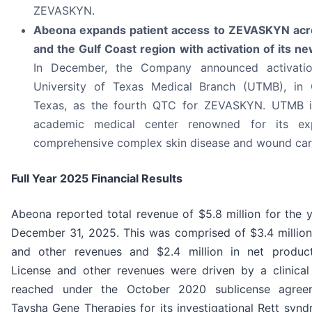
ZEVASKYN.
Abeona expands patient access to ZEVASKYN acr
and the Gulf Coast region with activation of its n
In December, the Company announced activati
University of Texas Medical Branch (UTMB), in 
Texas, as the fourth QTC for ZEVASKYN. UTMB i
academic medical center renowned for its exp
comprehensive complex skin disease and wound car
Full Year 2025 Financial Results
Abeona reported total revenue of $5.8 million for the 
December 31, 2025. This was comprised of $3.4 million 
and other revenues and $2.4 million in net produc
License and other revenues were driven by a clinical
reached under the October 2020 sublicense agree
Taysha Gene Therapies for its investigational Rett syn