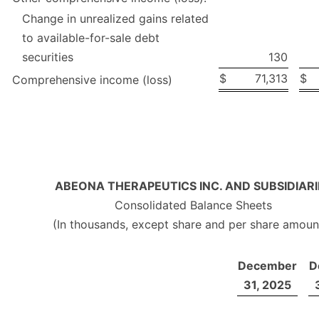
Change in unrealized gains related
to available-for-sale debt
securities
130
$
71,313
$
Comprehensive income (loss)
ABEONA THERAPEUTICS INC. AND SUBSIDIARI
Consolidated Balance Sheets
(In thousands, except share and per share amoun
December
D
31, 2025