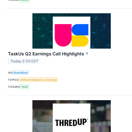
TaskUs Q2 Earnings Call Highlights
↗
Today 2:03 EDT
VIA
MarketBeat
TOPICS
Artificial Intelligence
Earnings
TICKERS
TASK