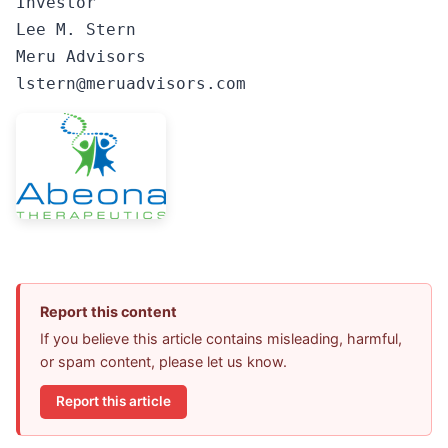
Investor

Lee M. Stern

Meru Advisors

lstern@meruadvisors.com
Report this content
If you believe this article contains misleading, harmful,
or spam content, please let us know.
Report this article