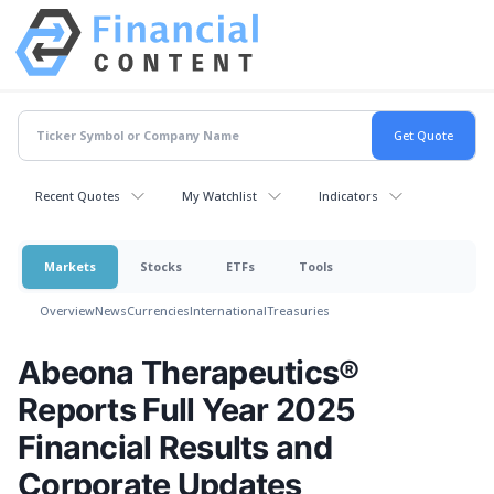
Recent Quotes
My Watchlist
Indicators
Markets
Stocks
ETFs
Tools
Overview
News
Currencies
International
Treasuries
Abeona Therapeutics®
Reports Full Year 2025
Financial Results and
Corporate Updates