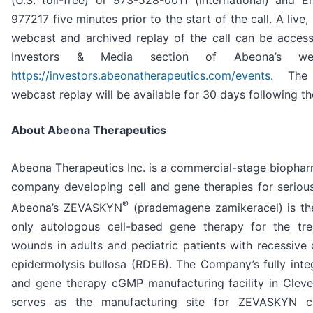
(U.S. toll-free) or 973-528-0011 (international) and E
977217 five minutes prior to the start of the call. A live, 
webcast and archived replay of the call can be acces
Investors & Media section of Abeona’s we
https://investors.abeonatherapeutics.com/events
. The 
webcast replay will be available for 30 days following the
About Abeona Therapeutics
Abeona Therapeutics Inc. is a commercial-stage biophar
company developing cell and gene therapies for serious
®
Abeona’s ZEVASKYN
(prademagene zamikeracel) is the
only autologous cell-based gene therapy for the tr
wounds in adults and pediatric patients with recessive 
epidermolysis bullosa (RDEB). The Company’s fully integ
and gene therapy cGMP manufacturing facility in Cleve
serves as the manufacturing site for ZEVASKYN c