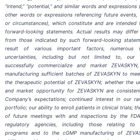
“intend,” “potential,” and similar words and expressions 
other words or expressions referencing future events, 
or circumstances), which constitute and are intended t
forward-looking statements. Actual results may differ 
from those indicated by such forward-looking state
result of various important factors, numerous 
uncertainties, including but not limited to, our 
successfully commercialize and market ZEVASKYN, 
manufacturing sufficient batches of ZEVASKYN to me
the therapeutic potential of ZEVASKYN; whether the 
and market opportunity for ZEVASKYN are consisten
Company’s expectations; continued interest in our ra
portfolio; our ability to enroll patients in clinical trials;
of future meetings with and inspections by the FD
regulatory agencies, including those relating to p
programs and to the cGMP manufacturing of ZEVA