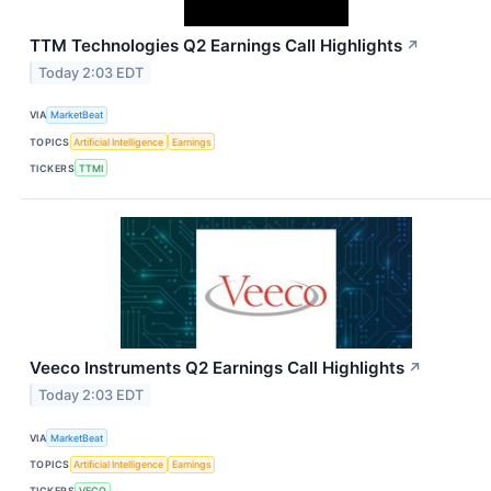
TTM Technologies Q2 Earnings Call Highlights
↗
Today 2:03 EDT
VIA
MarketBeat
TOPICS
Artificial Intelligence
Earnings
TICKERS
TTMI
Veeco Instruments Q2 Earnings Call Highlights
↗
Today 2:03 EDT
VIA
MarketBeat
TOPICS
Artificial Intelligence
Earnings
TICKERS
VECO