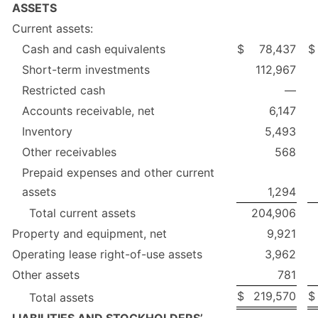
ASSETS
Current assets:
Cash and cash equivalents
$
78,437
$
Short-term investments
112,967
Restricted cash
—
Accounts receivable, net
6,147
Inventory
5,493
Other receivables
568
Prepaid expenses and other current
assets
1,294
Total current assets
204,906
Property and equipment, net
9,921
Operating lease right-of-use assets
3,962
Other assets
781
$
219,570
$
Total assets
LIABILITIES AND STOCKHOLDERS’