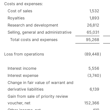
Costs and expenses:
Cost of sales
1,532
Royalties
1,893
Research and development
26,812
Selling, general and administrative
65,031
Total costs and expenses
95,268
Loss from operations
(89,448
)
Interest income
5,556
Interest expense
(3,740
)
Change in fair value of warrant and
derivative liabilities
6,139
Gain from sale of priority review
voucher, net
152,366
Other income, net
410