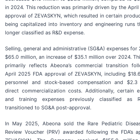
in 2024. This reduction was primarily driven by the Apr
approval of ZEVASKYN, which resulted in certain produc
being capitalized into inventory and engineering runs t
longer classified as R&D expense.
Selling, general and administrative (SG&A) expenses for
$65.0 million, an increase of $35.1 million over 2024. Th
primarily reflects Abeona’s commercial transition fol
April 2025 FDA approval of ZEVASKYN, including $18.6 
personnel and stock-based compensation and $2.3 m
direct commercialization costs. Additionally, certain e
and training expenses previously classified as
transitioned to SG&A post-approval.
In May 2025, Abeona sold the Rare Pediatric Diseas
Review Voucher (PRV) awarded following the FDA’s a