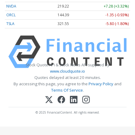
NVDA
219.22
+7.28 (+3.32%)
ORCL
144.39
-1.35 (-0.93%)
TSLA
321.55
-5.80 (-1.80%)
Stock Quote API & Stock News API supplied by
www.cloudquote.io
Quotes delayed at least 20 minutes.
By accessing this page, you agree to the
Privacy Policy
and
Terms Of Service
.
© 2025 FinancialContent. All rights reserved.