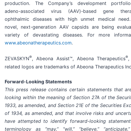
production. The Company’s development portfolio
adeno-associated virus (AAV)-based gene ther
ophthalmic diseases with high unmet medical need.
novel, next-generation AAV capsids are being evalu
variety of devastating diseases. For more informat
www.abeonatherapeutics.com
.
®
®
ZEVASKYN
, Abeona Assist™, Abeona Therapeutics
,
related logos are trademarks of Abeona Therapeutics Inc
Forward-Looking Statements
This press release contains certain statements that ar
looking within the meaning of Section 27A of the Securi
1933, as amended, and Section 21E of the Securities Ex
of 1934, as amended, and that involve risks and uncerta
have attempted to identify forward-looking statemen
terminology as “may,” “will,” “believe,” “anticipate,”