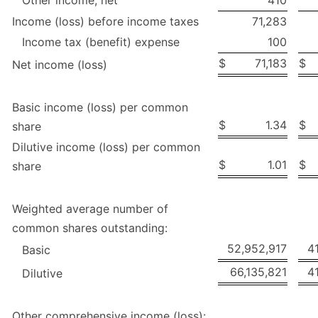
Income (loss) before income taxes
71,283
Income tax (benefit) expense
100
$
71,183
$
Net income (loss)
Basic income (loss) per common
$
1.34
$
share
Dilutive income (loss) per common
$
1.01
$
share
Weighted average number of
common shares outstanding:
52,952,917
4
Basic
66,135,821
4
Dilutive
Other comprehensive income (loss):