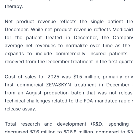
therapy.
Net product revenue reflects the single patient tr
December. While net product revenue reflects Medicai
for the patient treated in December, the Compan
average net revenues to normalize over time as the
expands to include commercially insured patients.
received from the December treatment in the first quart
Cost of sales for 2025 was $1.5 million, primarily dri
first commercial ZEVASKYN treatment in December 
from an August production batch that was not relea
technical challenges related to the FDA-mandated rapid st
release assay.
Total research and development (R&D) spending
decreased $7.6 million to $26.8 million, compared to $3