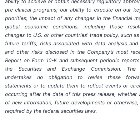
ability to achieve or obtain necessary regulatory approv
pre-clinical programs; our ability to execute on our ke
priorities; the impact of any changes in the financial 
global economic conditions, including those resul
changes to U.S. or other countries’ trade policy, such as
future tariffs; risks associated with data analysis and
and other risks disclosed in the Company’s most rec
Report on Form 10-K and subsequent periodic reports 
the Securities and Exchange Commission. The
undertakes no obligation to revise these forwar
statements or to update them to reflect events or cir
occurring after the date of this press release, whether 
of new information, future developments or otherwise,
required by the federal securities laws.