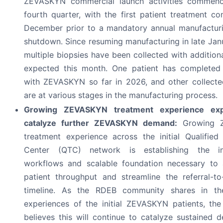
ZEVASKYN commercial launch activities commenc
fourth quarter, with the first patient treatment co
December prior to a mandatory annual manufacturin
shutdown. Since resuming manufacturing in late Jan
multiple biopsies have been collected with addition
expected this month. One patient has completed
with ZEVASKYN so far in 2026, and other collecte
are at various stages in the manufacturing process.
Growing ZEVASKYN treatment experience exp
catalyze further ZEVASKYN demand:
Growing 
treatment experience across the initial Qualified
Center (QTC) network is establishing the inst
workflows and scalable foundation necessary to 
patient throughput and streamline the referral-to
timeline. As the RDEB community shares in the
experiences of the initial ZEVASKYN patients, t
believes this will continue to catalyze sustained 