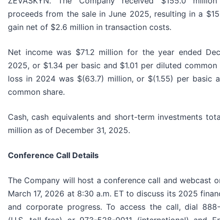
ZEVASKYN. The Company received $155.0 million
proceeds from the sale in June 2025, resulting in a $15
gain net of $2.6 million in transaction costs.
Net income was $71.2 million for the year ended De
2025, or $1.34 per basic and $1.01 per diluted common 
loss in 2024 was $(63.7) million, or $(1.55) per basic 
common share.
Cash, cash equivalents and short-term investments tota
million as of December 31, 2025.
Conference Call Details
The Company will host a conference call and webcast o
March 17, 2026 at 8:30 a.m. ET to discuss its 2025 financ
and corporate progress. To access the call, dial 88