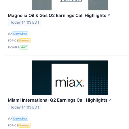
Magnolia Oil & Gas Q2 Earnings Call Highlights
↗
Today 14:03 EDT
VIA
MarketBeat
TOPICS
Earnings
TICKERS
MGY
Miami International Q2 Earnings Call Highlights
↗
Today 14:03 EDT
VIA
MarketBeat
TOPICS
Earnings