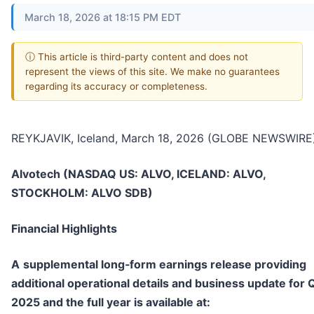
March 18, 2026 at 18:15 PM EDT
ⓘ This article is third-party content and does not
represent the views of this site. We make no guarantees
regarding its accuracy or completeness.
REYKJAVIK, Iceland, March 18, 2026 (GLOBE NEWSWIRE)
Alvotech (NASDAQ US: ALVO, ICELAND: ALVO,
STOCKHOLM: ALVO SDB)
Financial Highlights
A
supplemental long
‑
form earnings release providing
additional operational details and business update for 
2025 and the full year is available at: