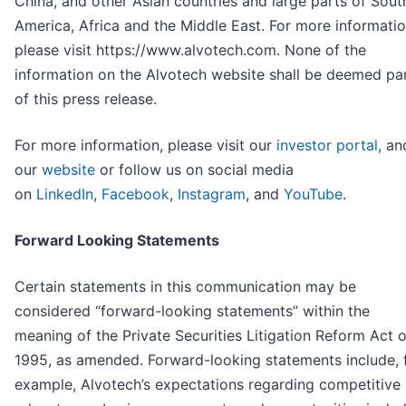
China, and other Asian countries and large parts of Sout
America, Africa and the Middle East. For more informatio
please visit https://www.alvotech.com. None of the
information on the Alvotech website shall be deemed pa
of this press release.
For more information, please visit our
investor portal
, an
our
website
or follow us on social media
on
LinkedIn
,
Facebook
,
Instagram
, and
YouTube
.
Forward Looking Statements
Certain statements in this communication may be
considered “forward-looking statements” within the
meaning of the Private Securities Litigation Reform Act o
1995, as amended. Forward-looking statements include, 
example, Alvotech’s expectations regarding competitive