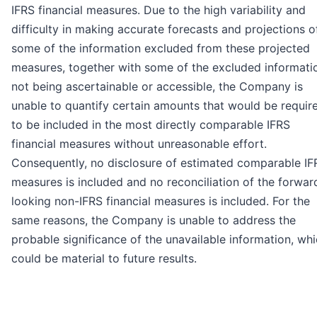
IFRS financial measures. Due to the high variability and
difficulty in making accurate forecasts and projections o
some of the information excluded from these projected
measures, together with some of the excluded informati
not being ascertainable or accessible, the Company is
unable to quantify certain amounts that would be requir
to be included in the most directly comparable IFRS
financial measures without unreasonable effort.
Consequently, no disclosure of estimated comparable IF
measures is included and no reconciliation of the forwar
looking non-IFRS financial measures is included. For the
same reasons, the Company is unable to address the
probable significance of the unavailable information, wh
could be material to future results.