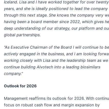
Iceland. Lisa and I have worked together for over twenty
years, and she is ideally positioned to lead the company
through this next stage. She knows the company very we
having been a board member since 2022, which gives he
deep understanding of our strategy, our platform and ou
global partnerships.
“As Executive Chairman of the Board I will continue to b
actively engaged in the business, and I am looking forwa
working closely with Lisa and the leadership team as we
continue building Alvotech into a leading biosimilars
company.”
Outlook for 2026
Management reaffirms its outlook for 2026. With contin
focus on robust cash flow and margin expansion by