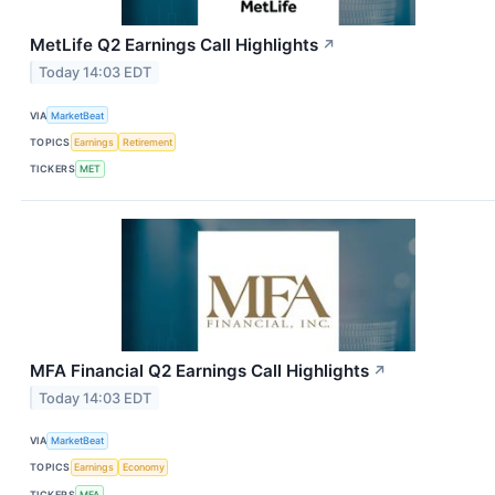
MetLife Q2 Earnings Call Highlights
↗
Today 14:03 EDT
VIA
MarketBeat
TOPICS
Earnings
Retirement
TICKERS
MET
MFA Financial Q2 Earnings Call Highlights
↗
Today 14:03 EDT
VIA
MarketBeat
TOPICS
Earnings
Economy
TICKERS
MFA