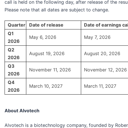
call is held on the following day, after release of the resul
Please note that all dates are subject to change.
Quarter
Date of release
Date of earnings cal
Q1
May 6, 2026
May 7, 2026
2026
Q2
August 19, 2026
August 20, 2026
2026
Q3
November 11, 2026
November 12, 2026
2026
Q4
March 10, 2027
March 11, 2027
2026
About Alvotech
Alvotech is a biotechnology company, founded by Rober