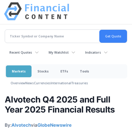
Recent Quotes
My Watchlist
Indicators
Markets
Stocks
ETFs
Tools
Overview
News
Currencies
International
Treasuries
Alvotech Q4 2025 and Full
Year 2025 Financial Results
By:
Alvotech
via
GlobeNewswire