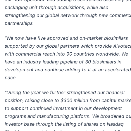
packaging unit through acquisitions, while also
strengthening our global network through new commerci
partnerships.
“We now have five approved and on-market biosimilars
supported by our global partners which provide Alvotec
with commercial reach into 90 countries worldwide. We
have an industry leading pipeline of 30 biosimilars in
development and continue adding to it at an accelerated
pace.
“During the year we further strengthened our financial
position, raising close to $300 million from capital mark
to support continued investment in our development
programs and manufacturing platform. We broadened ou
investor base through the listing of shares on Nasdaq