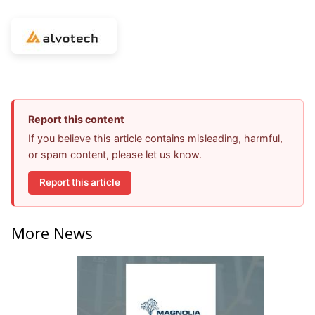
Report this content
If you believe this article contains misleading, harmful,
or spam content, please let us know.
Report this article
More News