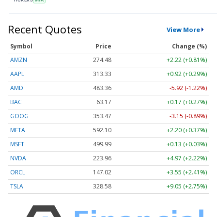
Recent Quotes
View More
Symbol
Price
Change (%)
AMZN
274.48
+2.22 (+0.81%)
AAPL
313.33
+0.92 (+0.29%)
AMD
483.36
-5.92 (-1.22%)
BAC
63.17
+0.17 (+0.27%)
GOOG
353.47
-3.15 (-0.89%)
META
592.10
+2.20 (+0.37%)
MSFT
499.99
+0.13 (+0.03%)
NVDA
223.96
+4.97 (+2.22%)
ORCL
147.02
+3.55 (+2.41%)
TSLA
328.58
+9.05 (+2.75%)