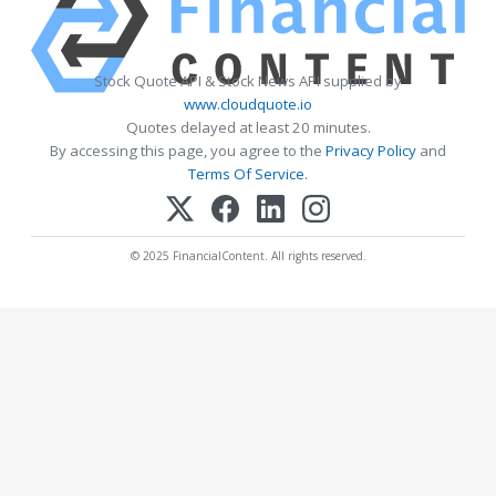
Stock Quote API & Stock News API supplied by
www.cloudquote.io
Quotes delayed at least 20 minutes.
By accessing this page, you agree to the
Privacy Policy
and
Terms Of Service
.
© 2025 FinancialContent. All rights reserved.