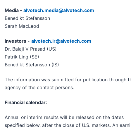
Media –
alvotech.media@alvotech.com
Benedikt Stefansson
Sarah MacLeod
Investors -
alvotech.ir@alvotech.com
Dr. Balaji V Prasad (US)
Patrik Ling (SE)
Benedikt Stefansson (IS)
The information was submitted for publication through t
agency of the contact persons.
Financial calendar:
Annual or interim results will be released on the dates
specified below, after the close of U.S. markets. An earn