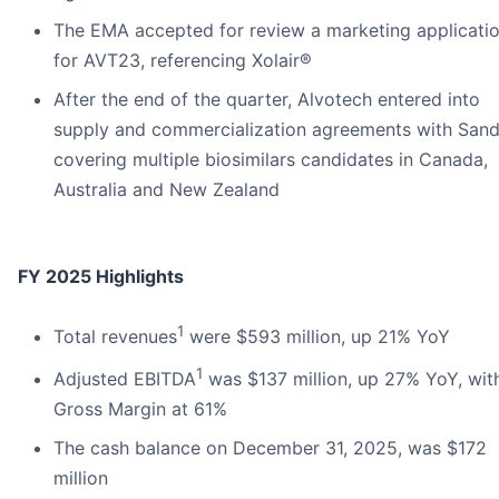
The EMA accepted for review a marketing applicati
for AVT23, referencing Xolair®
After the end of the quarter, Alvotech entered into
supply and commercialization agreements with Sand
covering multiple biosimilars candidates in Canada,
Australia and New Zealand
FY 2025 Highlights
1
Total revenues
were $593 million, up 21% YoY
1
Adjusted EBITDA
was $137 million, up 27% YoY, wit
Gross Margin at 61%
The cash balance on December 31, 2025, was $172
million