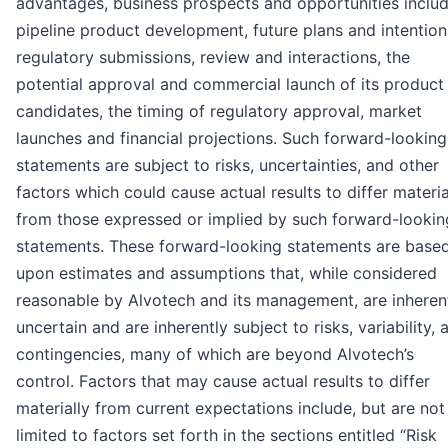
advantages, business prospects and opportunities inclu
pipeline product development, future plans and intention
regulatory submissions, review and interactions, the
potential approval and commercial launch of its product
candidates, the timing of regulatory approval, market
launches and financial projections. Such forward-looking
statements are subject to risks, uncertainties, and other
factors which could cause actual results to differ materia
from those expressed or implied by such forward-lookin
statements. These forward-looking statements are base
upon estimates and assumptions that, while considered
reasonable by Alvotech and its management, are inheren
uncertain and are inherently subject to risks, variability, 
contingencies, many of which are beyond Alvotech’s
control. Factors that may cause actual results to differ
materially from current expectations include, but are not
limited to factors set forth in the sections entitled “Risk