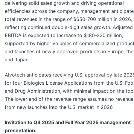
delivering solid sales growth and driving operational
efficiencies across the company, management anticipate
total revenues in the range of $650-700 million in 2026,
reflecting continued double-digit sales growth. Adjusted
EBITDA is expected to increase to $180-220 million,
supported by higher volumes of commercialized produc
and launches of newly approved products in Europe, th
and Japan.
Alvotech anticipates receiving U.S. approval by late 202
for four Biologics License Applications from the U.S. Fo
and Drug Administration, with minimal impact on the topl
The lower end of the revenue range assumes no revenue
from new launches into the U.S. market in 2026.
Invitation to Q4 2025 and Full Year 2025 management
presentation: