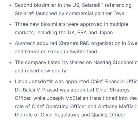
Second biosimilar in the US, Selarsdi™ referencing
Stelara® launched by commercial partner Teva
Three new biosimilars were approved in multiple
markets, including the UK, EEA and Japan
Alvotech acquired Xbrane’s R&D organization in Sw
and Ivers-Lee Group in Switzerland
The company listed its shares on Nasdaq Stockholm
and raised new equity
Linda Jonsdottir was appointed Chief Financial Offic
Dr. Balaji V. Prasad was appointed Chief Strategy
Officer, while Joseph McClellan transitioned into the
role of Chief Operating Officer and Anthony Maffia i
the role of Chief Regulatory and Quality Officer