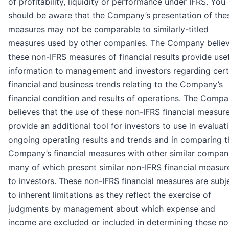
of profitability, liquidity or performance under IFRS. You
should be aware that the Company’s presentation of the
measures may not be comparable to similarly-titled
measures used by other companies. The Company belie
these non-IFRS measures of financial results provide use
information to management and investors regarding cert
financial and business trends relating to the Company’s
financial condition and results of operations. The Comp
believes that the use of these non-IFRS financial measur
provide an additional tool for investors to use in evaluat
ongoing operating results and trends and in comparing t
Company’s financial measures with other similar compan
many of which present similar non-IFRS financial measur
to investors. These non-IFRS financial measures are subj
to inherent limitations as they reflect the exercise of
judgments by management about which expense and
income are excluded or included in determining these no