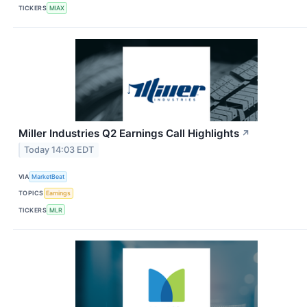
TICKERS
MIAX
Miller Industries Q2 Earnings Call Highlights
↗
Today 14:03 EDT
VIA
MarketBeat
TOPICS
Earnings
TICKERS
MLR