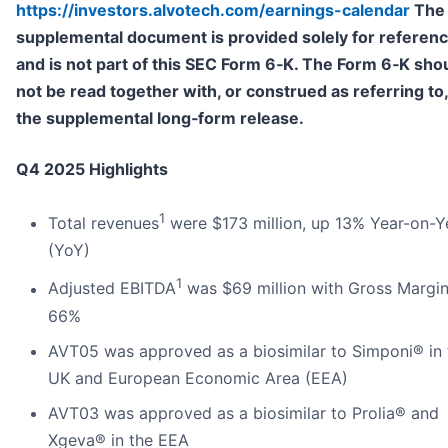
https://investors.alvotech.com/earnings-calendar
The
supplemental document is provided solely for referen
and is not part of this SEC Form 6
‑
K. The Form 6
‑
K sho
not be read together with, or construed as referring to,
the supplemental long
‑
form release.
Q4 2025 Highlights
1
Total revenues
were $173 million, up 13% Year-on-Y
(YoY)
1
Adjusted EBITDA
was $69 million with Gross Margin
66%
AVT05 was approved as a biosimilar to Simponi® in 
UK and European Economic Area (EEA)
AVT03 was approved as a biosimilar to Prolia® and
Xgeva® in the EEA