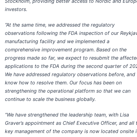
Stockholm, providing better access to Nordic and Euro
investors.
“At the same time, we addressed the regulatory
observations following the FDA inspection of our Reykja
manufacturing facility and we implemented a
comprehensive improvement program. Based on the
progress made so far, we expect to resubmit the affect
applications to the FDA during the second quarter of 20
We have addressed regulatory observations before, and
know how to resolve them. Our focus has been on
strengthening the operational platform so that we can
continue to scale the business globally.
“We have strengthened the leadership team, with Lisa
Graver’s appointment as Chief Executive Officer, and all 
key management of the company is now located onsite i