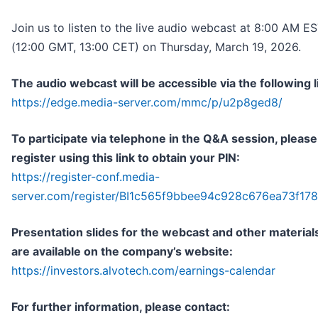
Join us to listen to the live audio webcast at 8:00 AM E
(12:00 GMT, 13:00 CET) on Thursday, March 19, 2026.
The audio webcast will be accessible via the following l
https://edge.media-server.com/mmc/p/u2p8ged8/
To participate via telephone in the Q&A session, please
register using this link to obtain your PIN:
https://register-conf.media-
server.com/register/BI1c565f9bbee94c928c676ea73f17
Presentation slides for the webcast and other material
are available on the company’s website:
https://investors.alvotech.com/earnings-calendar
For further information, please contact: