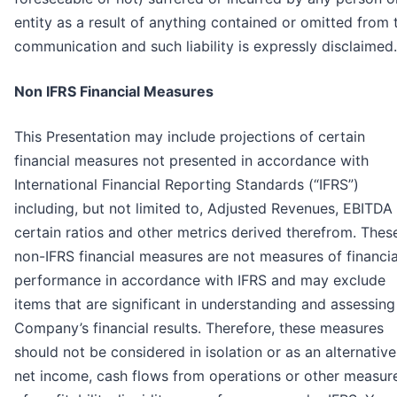
entity as a result of anything contained or omitted from 
communication and such liability is expressly disclaimed.
Non IFRS Financial Measures
This Presentation may include projections of certain
financial measures not presented in accordance with
International Financial Reporting Standards (“IFRS”)
including, but not limited to, Adjusted Revenues, EBITDA
certain ratios and other metrics derived therefrom. Thes
non-IFRS financial measures are not measures of financia
performance in accordance with IFRS and may exclude
items that are significant in understanding and assessing
Company’s financial results. Therefore, these measures
should not be considered in isolation or as an alternative
net income, cash flows from operations or other measur