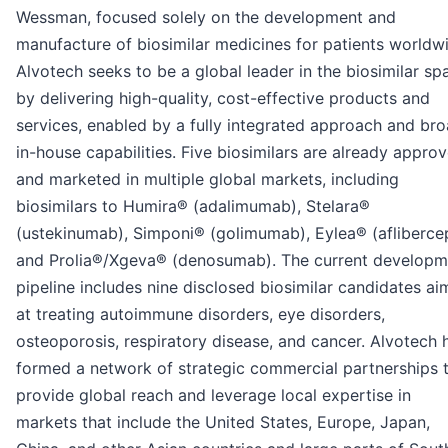
Wessman, focused solely on the development and
manufacture of biosimilar medicines for patients worldw
Alvotech seeks to be a global leader in the biosimilar sp
by delivering high-quality, cost-effective products and
services, enabled by a fully integrated approach and br
in-house capabilities. Five biosimilars are already appro
and marketed in multiple global markets, including
biosimilars to Humira® (adalimumab), Stelara®
(ustekinumab), Simponi® (golimumab), Eylea® (afliberce
and Prolia®/Xgeva® (denosumab). The current developm
pipeline includes nine disclosed biosimilar candidates a
at treating autoimmune disorders, eye disorders,
osteoporosis, respiratory disease, and cancer. Alvotech 
formed a network of strategic commercial partnerships 
provide global reach and leverage local expertise in
markets that include the United States, Europe, Japan,