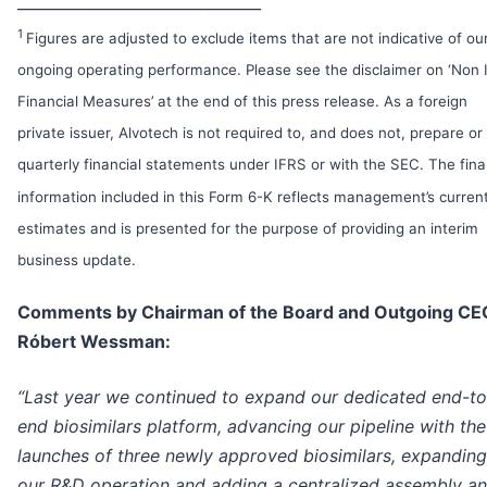
________________________________
1
Figures are adjusted to exclude items that are not indicative of ou
ongoing operating performance. Please see the disclaimer on ‘Non
Financial Measures’ at the end of this press release. As a foreign
private issuer, Alvotech is not required to, and does not, prepare or 
quarterly financial statements under IFRS or with the SEC. The fina
information included in this Form 6-K reflects management’s curren
estimates and is presented for the purpose of providing an interim
business update.
Comments by Chairman of the Board and Outgoing CE
Róbert Wessman:
“Last year we continued to expand our dedicated end-to
end biosimilars platform, advancing our pipeline with the
launches of three newly approved biosimilars, expanding
our R&D operation and adding a centralized assembly a