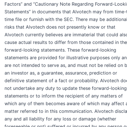
Factors” and “Cautionary Note Regarding Forward-Look
Statements” in documents that Alvotech may from time-
time file or furnish with the SEC. There may be additiona
risks that Alvotech does not presently know or that
Alvotech currently believes are immaterial that could als
cause actual results to differ from those contained in the
forward-looking statements. These forward-looking
statements are provided for illustrative purposes only a
are not intended to serve as, and must not be relied on 
an investor as, a guarantee, assurance, prediction or
definitive statement of a fact or probability. Alvotech do
not undertake any duty to update these forward-looking
statements or to inform the recipient of any matters of
which any of them becomes aware of which may affect 
matter referred to in this communication. Alvotech discl
any and all liability for any loss or damage (whether
foreseeable or not) suffered or incurred by any person o