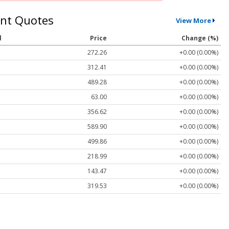
nt Quotes
View More
l
Price
Change (%)
272.26
+0.00 (0.00%)
312.41
+0.00 (0.00%)
489.28
+0.00 (0.00%)
63.00
+0.00 (0.00%)
356.62
+0.00 (0.00%)
589.90
+0.00 (0.00%)
499.86
+0.00 (0.00%)
218.99
+0.00 (0.00%)
143.47
+0.00 (0.00%)
319.53
+0.00 (0.00%)