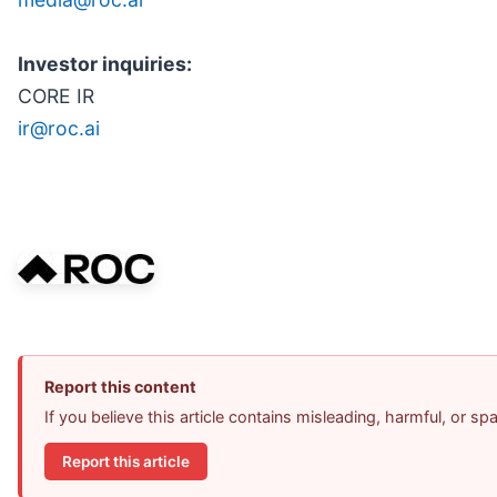
Investor inquiries:
CORE IR
ir@roc.ai
Report this content
If you believe this article contains misleading, harmful, or s
Report this article