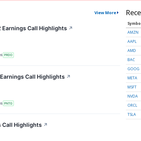
Rece
View More
Symbo
Earnings Call Highlights
↗
AMZN
AAPL
AMD
RS
PRDO
BAC
GOOG
arnings Call Highlights
↗
META
MSFT
NVDA
RS
PNTG
ORCL
TSLA
Call Highlights
↗