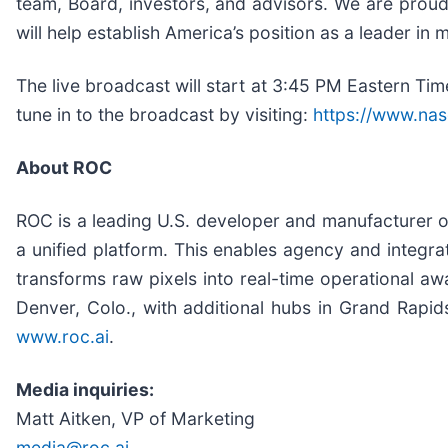
team, Board, investors, and advisors. We are proud t
will help establish America’s position as a leader in m
The live broadcast will start at 3:45 PM Eastern T
tune in to the broadcast by visiting:
https://www.nas
About ROC
ROC is a leading U.S. developer and manufacturer of 
a unified platform. This enables agency and integrat
transforms raw pixels into real-time operational a
Denver, Colo., with additional hubs in Grand Rapi
www.roc.ai
.
Media inquiries:
Matt Aitken, VP of Marketing
media@roc.ai