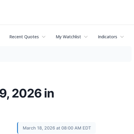
Recent Quotes
My Watchlist
Indicators
9, 2026 in
March 18, 2026 at 08:00 AM EDT