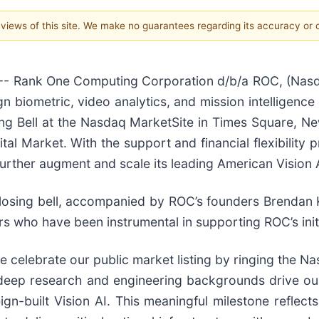
e views of this site. We make no guarantees regarding its accuracy or
 Rank One Computing Corporation d/b/a ROC, (Nasda
gn biometric, video analytics, and mission intelligence 
ng Bell at the Nasdaq MarketSite in Times Square, N
ital Market. With the support and financial flexibility
further augment and scale its leading American Vision A
closing bell, accompanied by ROC’s founders Brendan 
who have been instrumental in supporting ROC’s initia
celebrate our public market listing by ringing the Nas
 deep research and engineering backgrounds drive ou
ign-built Vision AI. This meaningful milestone reflec