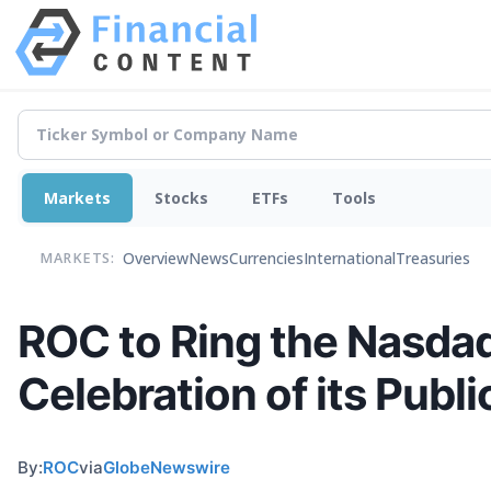
Markets
Stocks
ETFs
Tools
Overview
News
Currencies
International
Treasuries
MARKETS:
ROC to Ring the Nasdaq
Celebration of its Publi
By:
ROC
via
GlobeNewswire