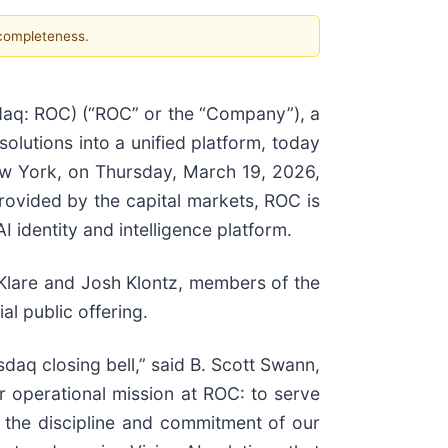
 completeness.
q: ROC) (“ROC” or the “Company”), a
solutions into a unified platform, today
ew York, on Thursday, March 19, 2026,
 provided by the capital markets, ROC is
I identity and intelligence platform.
Klare and Josh Klontz, members of the
l public offering.
daq closing bell,” said B. Scott Swann,
r operational mission at ROC: to serve
ts the discipline and commitment of our