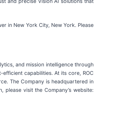
ust and precise Vision AI solutions that
wer in New York City, New York. Please
ytics, and mission intelligence through
fficient capabilities. At its core, ROC
merce. The Company is headquartered in
, please visit the Company’s website: