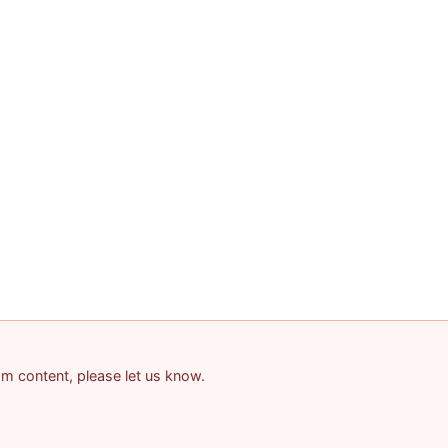
pam content, please let us know.