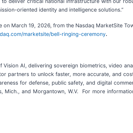
o deliver critical national infrastructure with our rob
ission-oriented identity and intelligence solutions.”
ime on March 19, 2026, from the Nasdaq MarketSite To
daq.com/marketsite/bell-ringing-ceremony
.
Vision AI, delivering sovereign biometrics, video anal
or partners to unlock faster, more accurate, and cost-e
wareness for defense, public safety, and digital com
ds, Mich., and Morgantown, W.V. For more information