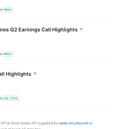
RS
PRAA
ines Q2 Earnings Call Highlights
↗
RS
PRAX
ll Highlights
↗
RS
DIS
PLTK
 API & Stock News API supplied by
www.cloudquote.io