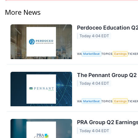
More News
Perdoceo Education Q2 
Today 4:04 EDT
VIA
MarketBeat
TOPICS
Earnings
TICKE
The Pennant Group Q2 E
Today 4:04 EDT
VIA
MarketBeat
TOPICS
Earnings
TICKE
PRA Group Q2 Earnings 
Today 4:04 EDT