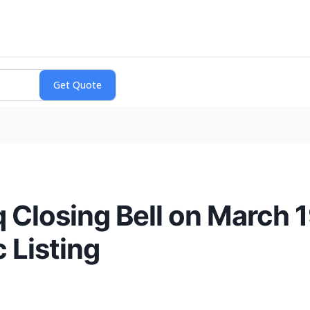
 Closing Bell on March 1
c Listing