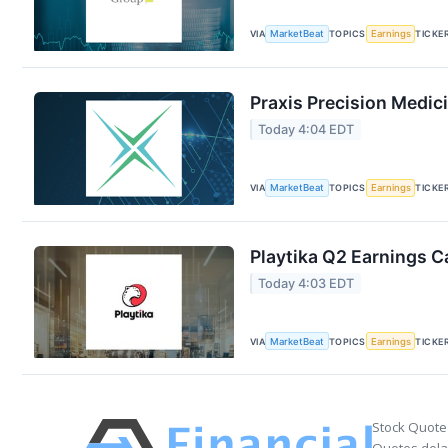
VIA
MarketBeat
TOPICS
Earnings
TICKE
Praxis Precision Medic
Today 4:04 EDT
VIA
MarketBeat
TOPICS
Earnings
TICKE
Playtika Q2 Earnings Ca
Today 4:03 EDT
VIA
MarketBeat
TOPICS
Earnings
TICKE
Stock Quote