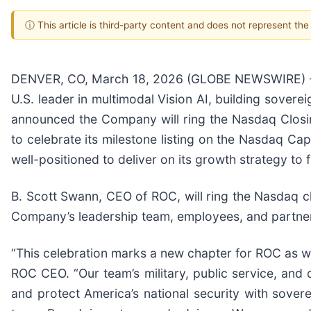
ⓘ This article is third-party content and does not represent th
DENVER, CO, March 18, 2026 (GLOBE NEWSWIRE) --
U.S. leader in multimodal Vision AI, building soverei
announced the Company will ring the Nasdaq Closi
to celebrate its milestone listing on the Nasdaq Cap
well-positioned to deliver on its growth strategy to 
B. Scott Swann, CEO of ROC, will ring the Nasdaq 
Company’s leadership team, employees, and partners 
“This celebration marks a new chapter for ROC as we 
ROC CEO. “Our team’s military, public service, and
and protect America’s national security with sovere