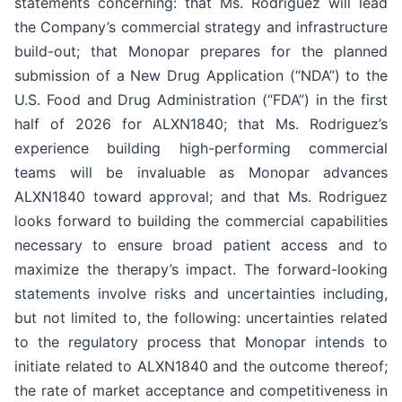
statements concerning: that Ms. Rodriguez will lead
the Company’s commercial strategy and infrastructure
build-out; that Monopar prepares for the planned
submission of a New Drug Application (“NDA”) to the
U.S. Food and Drug Administration (“FDA”) in the first
half of 2026 for ALXN1840; that Ms. Rodriguez’s
experience building high-performing commercial
teams will be invaluable as Monopar advances
ALXN1840 toward approval; and that Ms. Rodriguez
looks forward to building the commercial capabilities
necessary to ensure broad patient access and to
maximize the therapy’s impact. The forward-looking
statements involve risks and uncertainties including,
but not limited to, the following: uncertainties related
to the regulatory process that Monopar intends to
initiate related to ALXN1840 and the outcome thereof;
the rate of market acceptance and competitiveness in