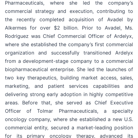
Pharmaceuticals, where she led the company’s
commercial strategy and execution, contributing to
the recently completed acquisition of Avadel by
Alkermes for over $2 billion. Prior to Avadel, Ms.
Rodriguez was Chief Commercial Officer of Ardelyx,
where she established the company’s first commercial
organization and successfully transitioned Ardelyx
from a development-stage company to a commercial
biopharmaceutical enterprise. She led the launches of
two key therapeutics, building market access, sales,
marketing, and patient services capabilities and
delivering strong early adoption in highly competitive
areas. Before that, she served as Chief Executive
Officer of Tolmar Pharmaceuticals, a specialty
oncology company, where she established a new U.S.
commercial entity, secured a market-leading position
for its primary oncology therapy, advanced its