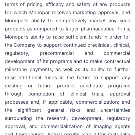
terms of pricing, efficacy and safety of any products
for which Monopar receives marketing approval, and
Monopar’s ability to competitively market any such
products as compared to larger pharmaceutical firms;
Monopar’s ability to raise sufficient funds in order for
the Company to support continued preclinical, clinical,
regulatory, precommercial and commercial
development of its programs and to make contractual
milestone payments, as well as its ability to further
raise additional funds in the future to support any
existing or future product candidate programs
through completion of clinical trials, approval
processes and, if applicable, commercialization; and
the significant general risks and uncertainties
surrounding the research, development, regulatory
approval, and commercialization of imaging agents
and therapeutics. Actual results may differ materially