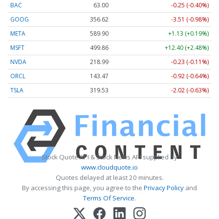
BAC
63.00
-0.25 (-0.40%)
GOOG
356.62
-3.51 (-0.98%)
META
589.90
+1.13 (+0.19%)
MSFT
499.86
+12.40 (+2.48%)
NVDA
218.99
-0.23 (-0.11%)
ORCL
143.47
-0.92 (-0.64%)
TSLA
319.53
-2.02 (-0.63%)
Stock Quote API & Stock News API supplied by
www.cloudquote.io
Quotes delayed at least 20 minutes.
By accessing this page, you agree to the
Privacy Policy
and
Terms Of Service
.