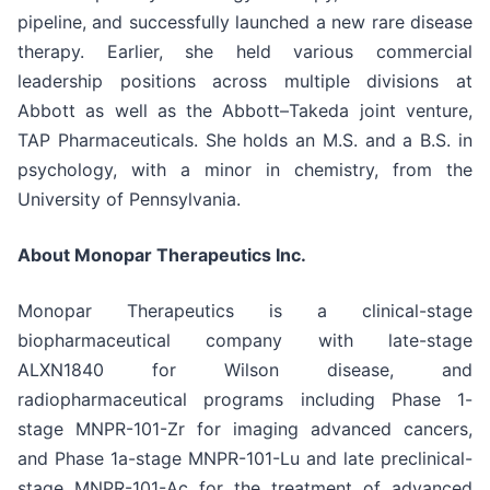
pipeline, and successfully launched a new rare disease
therapy. Earlier, she held various commercial
leadership positions across multiple divisions at
Abbott as well as the Abbott–Takeda joint venture,
TAP Pharmaceuticals. She holds an M.S. and a B.S. in
psychology, with a minor in chemistry, from the
University of Pennsylvania.
About Monopar Therapeutics Inc.
Monopar Therapeutics is a clinical-stage
biopharmaceutical company with late-stage
ALXN1840 for Wilson disease, and
radiopharmaceutical programs including Phase 1-
stage MNPR-101-Zr for imaging advanced cancers,
and Phase 1a-stage MNPR-101-Lu and late preclinical-
stage MNPR-101-Ac for the treatment of advanced