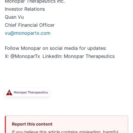
Monopar Therapeutics Inc.
Investor Relations
Quan Vu
Chief Financial Officer
vu@monopartx.com
Follow Monopar on social media for updates:
X: @MonoparTx LinkedIn: Monopar Therapeutics
Report this content
If you believe this article contains misleading, harmful,