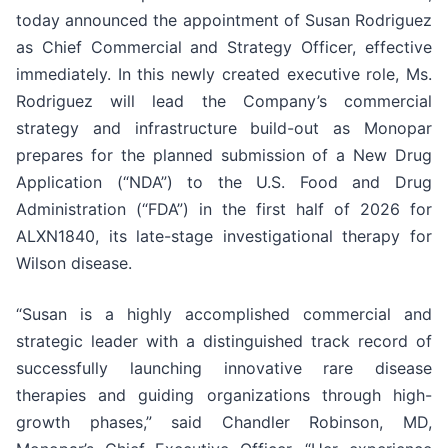
today announced the appointment of Susan Rodriguez
as Chief Commercial and Strategy Officer, effective
immediately. In this newly created executive role, Ms.
Rodriguez will lead the Company’s commercial
strategy and infrastructure build-out as Monopar
prepares for the planned submission of a New Drug
Application (“NDA”) to the U.S. Food and Drug
Administration (“FDA”) in the first half of 2026 for
ALXN1840, its late-stage investigational therapy for
Wilson disease.
“Susan is a highly accomplished commercial and
strategic leader with a distinguished track record of
successfully launching innovative rare disease
therapies and guiding organizations through high-
growth phases,” said Chandler Robinson, MD,