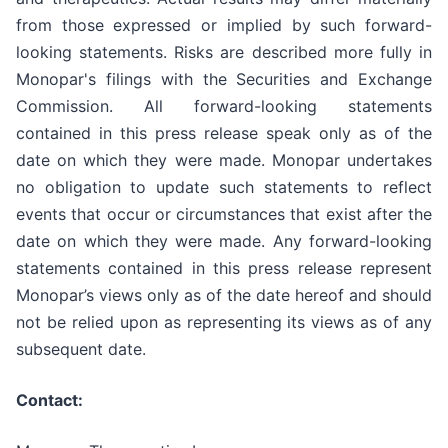
from those expressed or implied by such forward-
looking statements. Risks are described more fully in
Monopar's filings with the Securities and Exchange
Commission. All forward-looking statements
contained in this press release speak only as of the
date on which they were made. Monopar undertakes
no obligation to update such statements to reflect
events that occur or circumstances that exist after the
date on which they were made. Any forward-looking
statements contained in this press release represent
Monopar’s views only as of the date hereof and should
not be relied upon as representing its views as of any
subsequent date.
Contact: