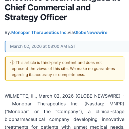
Chief Commercial and
Strategy Officer
By:
Monopar Therapeutics Inc.
via
GlobeNewswire
March 02, 2026 at 08:00 AM EST
ⓘ This article is third-party content and does not
represent the views of this site. We make no guarantees
regarding its accuracy or completeness.
WILMETTE, Ill., March 02, 2026 (GLOBE NEWSWIRE) -
- Monopar Therapeutics Inc. (Nasdaq: MNPR)
(“Monopar” or the “Company”), a clinical‐stage
biopharmaceutical company developing innovative
treatments for patients with unmet medical needs,