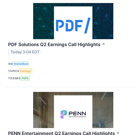
PDF Solutions Q2 Earnings Call Highlights
↗
Today 3:04 EDT
VIA
MarketBeat
TOPICS
Earnings
TICKERS
PDFS
PENN Entertainment Q2 Earnings Call Highlights
↗