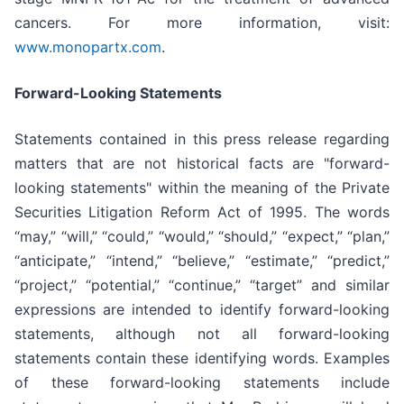
cancers. For more information, visit:
www.monopartx.com
.
Forward-Looking Statements
Statements contained in this press release regarding
matters that are not historical facts are "forward-
looking statements" within the meaning of the Private
Securities Litigation Reform Act of 1995. The words
“may,” “will,” “could,” “would,” “should,” “expect,” “plan,”
“anticipate,” “intend,” “believe,” “estimate,” “predict,”
“project,” “potential,” “continue,” “target” and similar
expressions are intended to identify forward-looking
statements, although not all forward-looking
statements contain these identifying words. Examples
of these forward-looking statements include