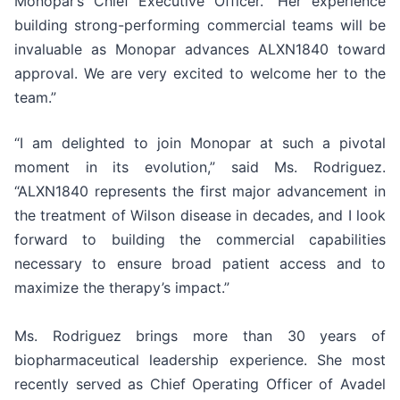
Monopar’s Chief Executive Officer. “Her experience
building strong-performing commercial teams will be
invaluable as Monopar advances ALXN1840 toward
approval. We are very excited to welcome her to the
team.”
“I am delighted to join Monopar at such a pivotal
moment in its evolution,” said Ms. Rodriguez.
“ALXN1840 represents the first major advancement in
the treatment of Wilson disease in decades, and I look
forward to building the commercial capabilities
necessary to ensure broad patient access and to
maximize the therapy’s impact.”
Ms. Rodriguez brings more than 30 years of
biopharmaceutical leadership experience. She most
recently served as Chief Operating Officer of Avadel