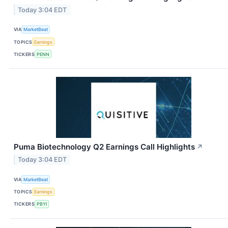
Today 3:04 EDT
VIA
MarketBeat
TOPICS
Earnings
TICKERS
PENN
Puma Biotechnology Q2 Earnings Call Highlights
↗
Today 3:04 EDT
VIA
MarketBeat
TOPICS
Earnings
TICKERS
PBYI