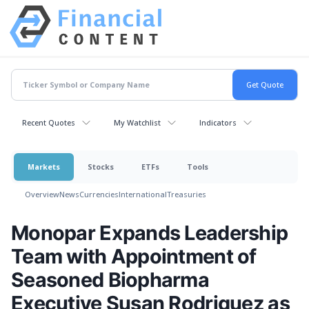
Recent Quotes
My Watchlist
Indicators
Markets
Stocks
ETFs
Tools
Overview
News
Currencies
International
Treasuries
Monopar Expands Leadership
Team with Appointment of
Seasoned Biopharma
Executive Susan Rodriguez as