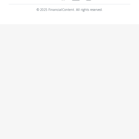
© 2025 FinancialContent. All rights reserved.