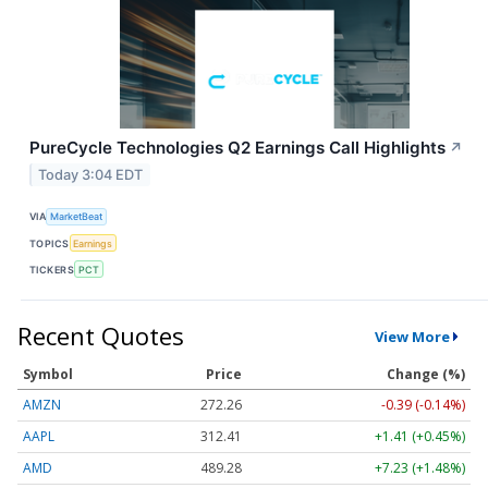
PureCycle Technologies Q2 Earnings Call Highlights
↗
Today 3:04 EDT
VIA
MarketBeat
TOPICS
Earnings
TICKERS
PCT
Recent Quotes
View More
Symbol
Price
Change (%)
AMZN
272.26
-0.39 (-0.14%)
AAPL
312.41
+1.41 (+0.45%)
AMD
489.28
+7.23 (+1.48%)