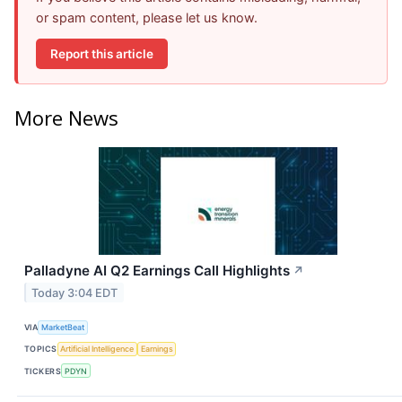
or spam content, please let us know.
Report this article
More News
Palladyne AI Q2 Earnings Call Highlights
↗
Today 3:04 EDT
VIA
MarketBeat
TOPICS
Artificial Intelligence
Earnings
TICKERS
PDYN