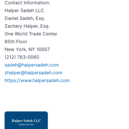
Contact Information:
Halper Sadeh LLC
Daniel Sadeh, Esq.
Zachary Halper, Esq.
One World Trade Center
85th Floor
New York, NY 10007
(212) 763-0060
sadeh@halpersadeh.com
zhalper@halpersadeh.com
https://www.halpersadeh.com