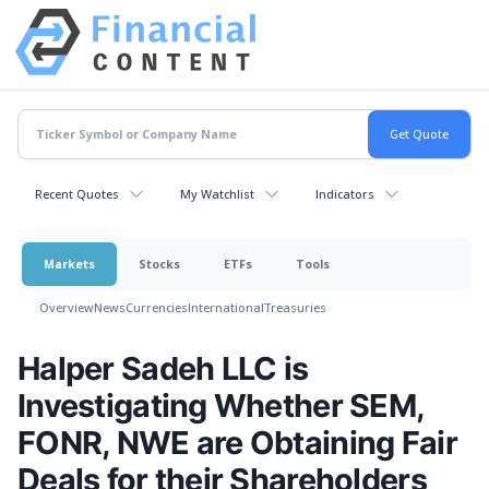
Recent Quotes
My Watchlist
Indicators
Markets
Stocks
ETFs
Tools
Overview
News
Currencies
International
Treasuries
Halper Sadeh LLC is
Investigating Whether SEM,
FONR, NWE are Obtaining Fair
Deals for their Shareholders