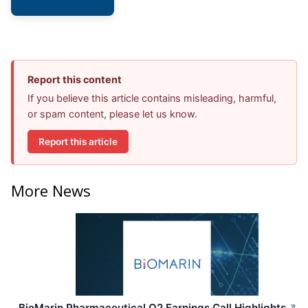
Report this content
If you believe this article contains misleading, harmful,
or spam content, please let us know.
Report this article
More News
BioMarin Pharmaceutical Q2 Earnings Call Highlights
↗