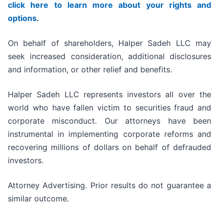
click here to learn more about your rights and
options
.
On behalf of shareholders, Halper Sadeh LLC may
seek increased consideration, additional disclosures
and information, or other relief and benefits.
Halper Sadeh LLC represents investors all over the
world who have fallen victim to securities fraud and
corporate misconduct. Our attorneys have been
instrumental in implementing corporate reforms and
recovering millions of dollars on behalf of defrauded
investors.
Attorney Advertising. Prior results do not guarantee a
similar outcome.