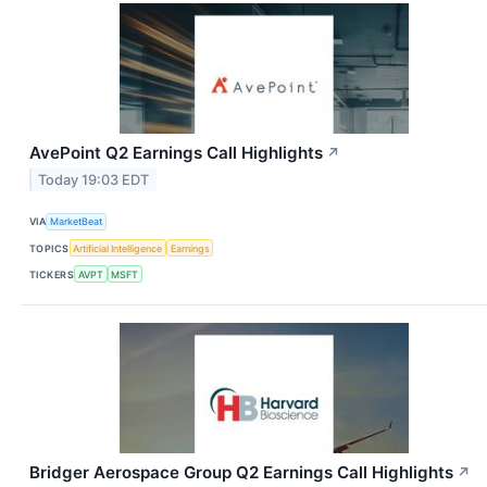
AvePoint Q2 Earnings Call Highlights
↗
Today 19:03 EDT
VIA
MarketBeat
TOPICS
Artificial Intelligence
Earnings
TICKERS
AVPT
MSFT
Bridger Aerospace Group Q2 Earnings Call Highlights
↗