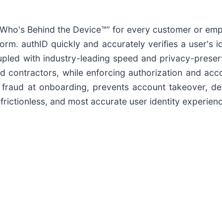
ho's Behind the Device™” for every customer or empl
orm. authID quickly and accurately verifies a user's ide
oupled with industry-leading speed and privacy-preser
 contractors, while enforcing authorization and accou
s fraud at onboarding, prevents account takeover, d
rictionless, and most accurate user identity experience