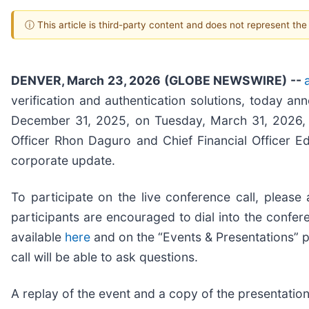
ⓘ This article is third-party content and does not represent th
DENVER, March 23, 2026 (GLOBE NEWSWIRE) --
verification and authentication solutions, today an
December 31, 2025, on Tuesday, March 31, 2026, af
Officer Rhon Daguro and Chief Financial Officer Ed 
corporate update.
To participate on the live conference call, please
participants are encouraged to dial into the confere
available
here
and on the “Events & Presentations” 
call will be able to ask questions.
A replay of the event and a copy of the presentation