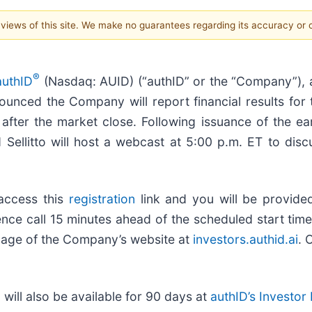
e views of this site. We make no guarantees regarding its accuracy or
®
authID
(Nasdaq: AUID) (“authID” or the “Company”), a 
nounced the Company will report financial results for
ter the market close. Following issuance of the ear
Sellitto will host a webcast at 5:00 p.m. ET to discu
 access this
registration
link and you will be provided 
nce call 15 minutes ahead of the scheduled start time. 
page of the Company’s website at
investors.authid.ai
. 
 will also be available for 90 days at
authID’s Investor