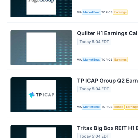
VIA
MarketBeat
TOPICS
Earnings
Quilter H1 Earnings Cal
Today 5:04 EDT
VIA
MarketBeat
TOPICS
Earnings
TP ICAP Group Q2 Earni
Today 5:04 EDT
VIA
MarketBeat
TOPICS
Bonds
Earning
Tritax Big Box REIT H1 
Today 5:04 EDT