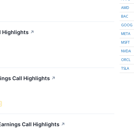
AMD
BAC
GOOG
l Highlights
↗
META
MSFT
NVDA
ORCL
TSLA
ngs Call Highlights
↗
s
Earnings Call Highlights
↗