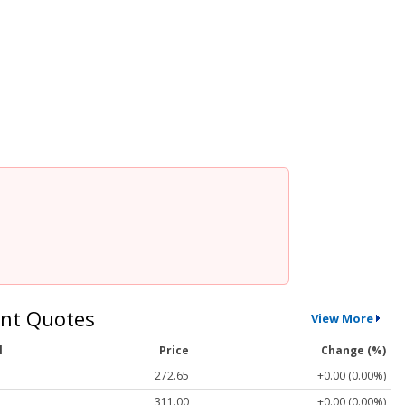
nt Quotes
View More
l
Price
Change (%)
272.65
+0.00 (0.00%)
311.00
+0.00 (0.00%)