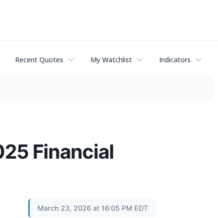
Recent Quotes
My Watchlist
Indicators
025 Financial
March 23, 2026 at 16:05 PM EDT