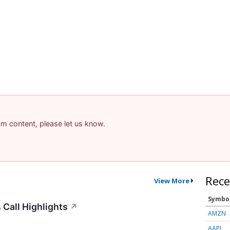
pam content, please let us know.
Rece
View More
Symbo
Call Highlights
↗
AMZN
AAPL