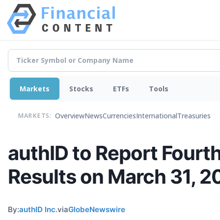
Markets
Stocks
ETFs
Tools
Overview
News
Currencies
International
Treasuries
MARKETS:
authID to Report Fourth
Results on March 31, 2
By:
authID Inc.
via
GlobeNewswire