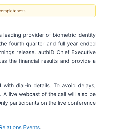
 completeness.
leading provider of biometric identity
 the fourth quarter and full year ended
nings release, authID Chief Executive
ss the financial results and provide a
with dial-in details. To avoid delays,
A live webcast of the call will also be
Only participants on the live conference
 Relations Events
.