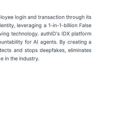
oyee login and transaction through its
ntity, leveraging a 1-in-1-billion False
ving technology. authID's IDX platform
ntability for AI agents. By creating a
etects and stops deepfakes, eliminates
 in the industry.