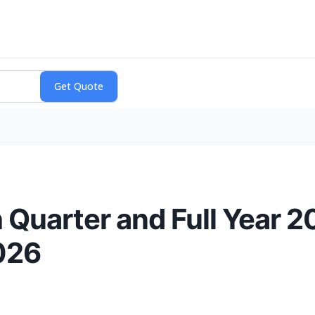
 Quarter and Full Year 2
026