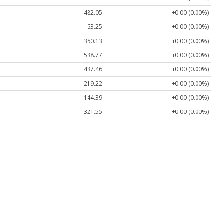
482.05
+0.00 (0.00%)
63.25
+0.00 (0.00%)
360.13
+0.00 (0.00%)
588.77
+0.00 (0.00%)
487.46
+0.00 (0.00%)
219.22
+0.00 (0.00%)
144.39
+0.00 (0.00%)
321.55
+0.00 (0.00%)