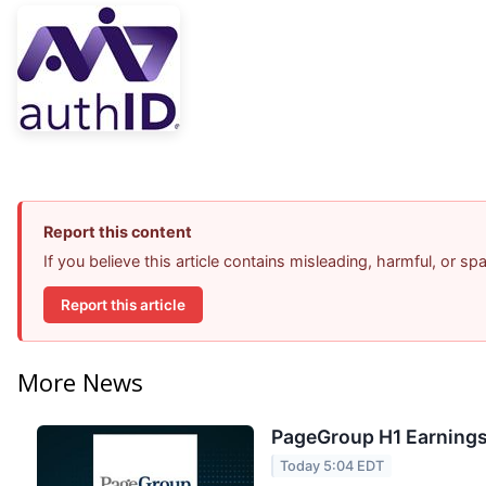
Report this content
If you believe this article contains misleading, harmful, or s
Report this article
More News
PageGroup H1 Earnings 
Today 5:04 EDT