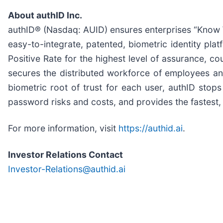
About authID Inc.
authID® (Nasdaq: AUID) ensures enterprises “Know W
easy-to-integrate, patented, biometric identity platf
Positive Rate for the highest level of assurance, c
secures the distributed workforce of employees and
biometric root of trust for each user, authID stop
password risks and costs, and provides the fastest, f
For more information, visit
https://authid.ai
.
Investor Relations Contact
Investor-Relations@authid.ai