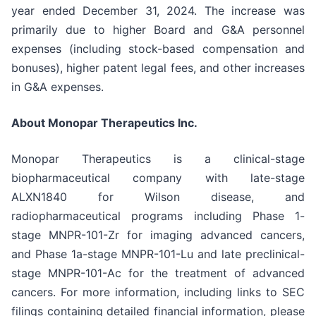
year ended December 31, 2024. The increase was
primarily due to higher Board and G&A personnel
expenses (including stock-based compensation and
bonuses), higher patent legal fees, and other increases
in G&A expenses.
About Monopar Therapeutics Inc.
Monopar Therapeutics is a clinical-stage
biopharmaceutical company with late-stage
ALXN1840 for Wilson disease, and
radiopharmaceutical programs including Phase 1-
stage MNPR-101-Zr for imaging advanced cancers,
and Phase 1a-stage MNPR-101-Lu and late preclinical-
stage MNPR-101-Ac for the treatment of advanced
cancers. For more information, including links to SEC
filings containing detailed financial information, please