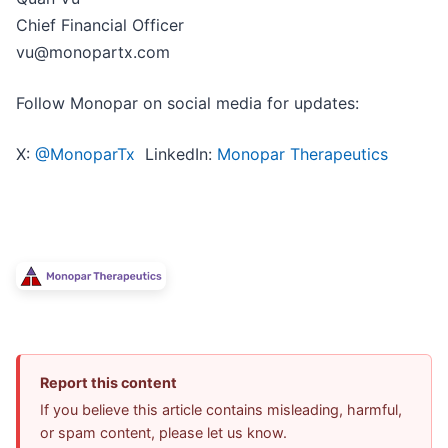
Chief Financial Officer
vu@monopartx.com
Follow Monopar on social media for updates:
X:
@MonoparTx
LinkedIn:
Monopar Therapeutics
Report this content
If you believe this article contains misleading, harmful,
or spam content, please let us know.