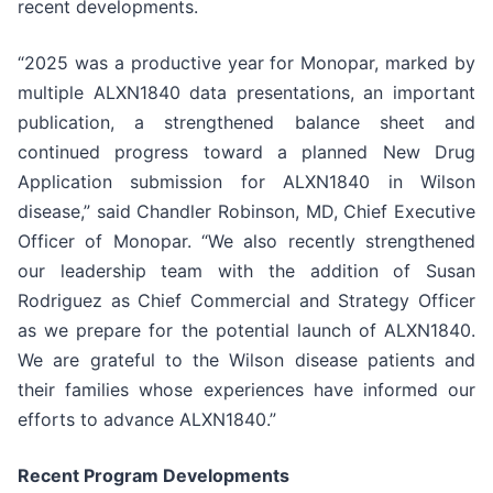
recent developments.
“2025 was a productive year for Monopar, marked by
multiple ALXN1840 data presentations, an important
publication, a strengthened balance sheet and
continued progress toward a planned New Drug
Application submission for ALXN1840 in Wilson
disease,” said Chandler Robinson, MD, Chief Executive
Officer of Monopar. “We also recently strengthened
our leadership team with the addition of Susan
Rodriguez as Chief Commercial and Strategy Officer
as we prepare for the potential launch of ALXN1840.
We are grateful to the Wilson disease patients and
their families whose experiences have informed our
efforts to advance ALXN1840.”
Recent Program Developments