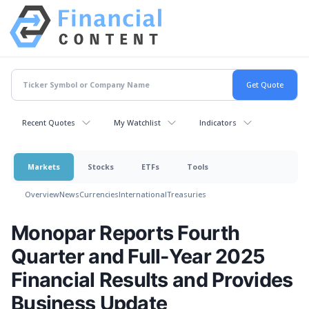
Recent Quotes
My Watchlist
Indicators
Markets
Stocks
ETFs
Tools
Overview
News
Currencies
International
Treasuries
Monopar Reports Fourth
Quarter and Full-Year 2025
Financial Results and Provides
Business Update