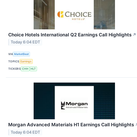
Choice Hotels International Q2 Earnings Call Highlights
↗
Today 6:04 EDT
VIA
MarketBeat
TOPICS
Earnings
TICKERS
CHH
HLT
Morgan Advanced Materials H1 Earnings Call Highlights
Today 6:04 EDT