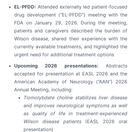
EL-PFDD:
Attended externally led patient-focused
drug development (“EL-PFDD”) meeting with the
FDA on January 29, 2026. During the meeting,
patients and caregivers described the burden of
Wilson disease, shared their experience with the
currently available treatments, and highlighted the
urgent need for additional treatment options
Upcoming 2026 presentations:
Abstracts
accepted for presentation at EASL 2026 and the
American Academy of Neurology (“AAN”) 2026
Annual Meeting, including:
Tiomolybdate choline stabilizes liver disease
and improves neurological symptoms as well
as quality of life in treatment-experienced
Wilson disease patients
(EASL 2026 oral
presentation)