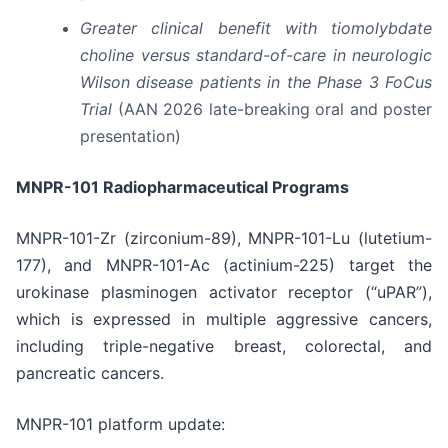
Greater clinical benefit with tiomolybdate
choline versus standard-of-care in neurologic
Wilson disease patients in the Phase 3 FoCus
Trial
(AAN 2026 late-breaking oral and poster
presentation)
MNPR-101 Radiopharmaceutical Programs
MNPR-101-Zr (zirconium-89), MNPR-101-Lu (lutetium-
177), and MNPR-101-Ac (actinium-225) target the
urokinase plasminogen activator receptor (“uPAR”),
which is expressed in multiple aggressive cancers,
including triple-negative breast, colorectal, and
pancreatic cancers.
MNPR-101 platform update: