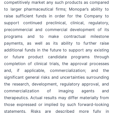
competitively market any such products as compared
to larger pharmaceutical firms; Monopar’s ability to
raise sufficient funds in order for the Company to
support continued preclinical, clinical, regulatory,
precommercial and commercial development of its
programs and to make contractual milestone
payments, as well as its ability to further raise
additional funds in the future to support any existing
or future product candidate programs through
completion of clinical trials, the approval processes
and, if applicable, commercialization; and the
significant general risks and uncertainties surrounding
the research, development, regulatory approval, and
commercialization of imaging agents and
therapeutics. Actual results may differ materially from
those expressed or implied by such forward-looking
statements. Risks are described more fully in