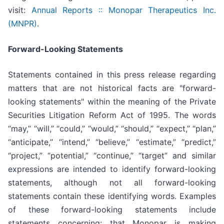
visit:
Annual Reports :: Monopar Therapeutics Inc.
(MNPR)
.
Forward-Looking Statements
Statements contained in this press release regarding
matters that are not historical facts are "forward-
looking statements" within the meaning of the Private
Securities Litigation Reform Act of 1995. The words
“may,” “will,” “could,” “would,” “should,” “expect,” “plan,”
“anticipate,” “intend,” “believe,” “estimate,” “predict,”
“project,” “potential,” “continue,” “target” and similar
expressions are intended to identify forward-looking
statements, although not all forward-looking
statements contain these identifying words. Examples
of these forward-looking statements include
statements concerning: that Monopar is making