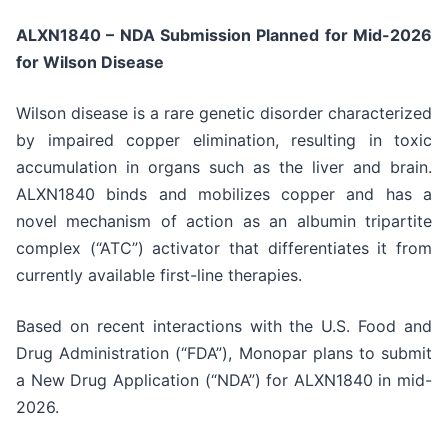
ALXN1840 – NDA Submission Planned for Mid-2026
for Wilson Disease
Wilson disease is a rare genetic disorder characterized
by impaired copper elimination, resulting in toxic
accumulation in organs such as the liver and brain.
ALXN1840 binds and mobilizes copper and has a
novel mechanism of action as an albumin tripartite
complex (“ATC”) activator that differentiates it from
currently available first-line therapies.
Based on recent interactions with the U.S. Food and
Drug Administration (“FDA”), Monopar plans to submit
a New Drug Application (“NDA”) for ALXN1840 in mid-
2026.