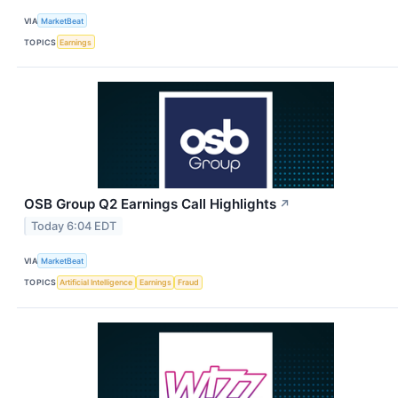
VIA
MarketBeat
TOPICS
Earnings
OSB Group Q2 Earnings Call Highlights
↗
Today 6:04 EDT
VIA
MarketBeat
TOPICS
Artificial Intelligence
Earnings
Fraud