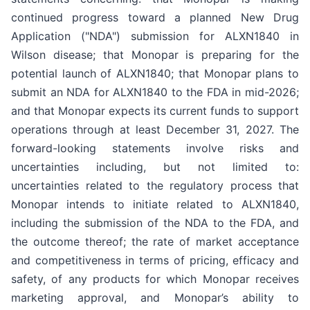
continued progress toward a planned New Drug
Application ("NDA") submission for ALXN1840 in
Wilson disease; that Monopar is preparing for the
potential launch of ALXN1840; that Monopar plans to
submit an NDA for ALXN1840 to the FDA in mid-2026;
and that Monopar expects its current funds to support
operations through at least December 31, 2027. The
forward-looking statements involve risks and
uncertainties including, but not limited to:
uncertainties related to the regulatory process that
Monopar intends to initiate related to ALXN1840,
including the submission of the NDA to the FDA, and
the outcome thereof; the rate of market acceptance
and competitiveness in terms of pricing, efficacy and
safety, of any products for which Monopar receives
marketing approval, and Monopar’s ability to