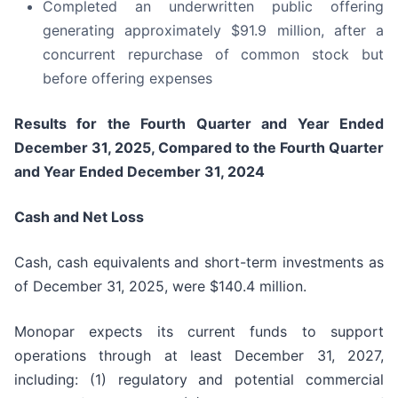
Completed an underwritten public offering
generating approximately $91.9 million, after a
concurrent repurchase of common stock but
before offering expenses
Results for the Fourth Quarter and Year Ended
December 31, 2025, Compared to the Fourth Quarter
and Year Ended December 31, 2024
Cash and Net Loss
Cash, cash equivalents and short-term investments as
of December 31, 2025, were $140.4 million.
Monopar expects its current funds to support
operations through at least December 31, 2027,
including: (1) regulatory and potential commercial