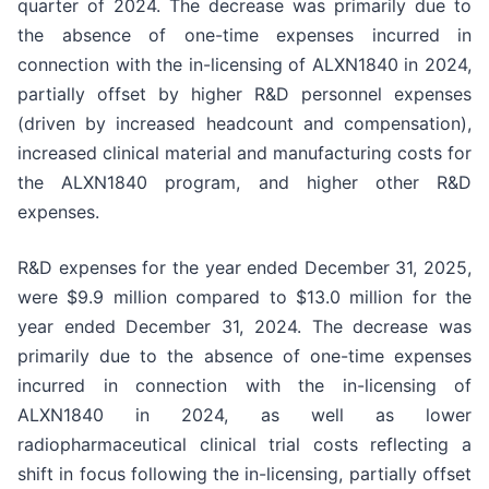
quarter of 2024. The decrease was primarily due to
the absence of one-time expenses incurred in
connection with the in-licensing of ALXN1840 in 2024,
partially offset by higher R&D personnel expenses
(driven by increased headcount and compensation),
increased clinical material and manufacturing costs for
the ALXN1840 program, and higher other R&D
expenses.
R&D expenses for the year ended December 31, 2025,
were $9.9 million compared to $13.0 million for the
year ended December 31, 2024. The decrease was
primarily due to the absence of one-time expenses
incurred in connection with the in-licensing of
ALXN1840 in 2024, as well as lower
radiopharmaceutical clinical trial costs reflecting a
shift in focus following the in-licensing, partially offset