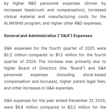
by higher R&D personnel expenses (driven by
increased headcount and compensation), increased
clinical material and manufacturing costs for the
ALXN1840 program, and higher other R&D expenses.
General and Administrative (“G&A”) Expenses
G&A expenses for the fourth quarter of 2025 were
$2.2 million compared to $1.2 million for the fourth
quarter of 2024. The increase was primarily due to
higher Board of Directors (the “Board”) and G&A
personnel expenses (including stock-based
compensation and bonuses), higher patent legal fees,
and other increases in G&A expenses.
G&A expenses for the year ended December 31, 2025,
were $6.8 million compared to $3.2 million for the