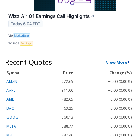
Wizz Air Q1 Earnings Call Highlights
↗
Today 6:04 EDT
VIA
MarketBeat
TOPICS
Earnings
Recent Quotes
View More
Symbol
Price
Change (%)
AMZN
272.65
+0.00 (0.00%)
AAPL
311.00
+0.00 (0.00%)
AMD
482.05
+0.00 (0.00%)
BAC
63.25
+0.00 (0.00%)
GOOG
360.13
+0.00 (0.00%)
META
588.77
+0.00 (0.00%)
MSFT
487.46
+0.00 (0.00%)