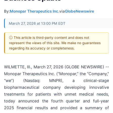
By:
Monopar Therapeutics Inc.
via
GlobeNewswire
March 27, 2026 at 13:00 PM EDT
ⓘ This article is third-party content and does not
represent the views of this site. We make no guarantees
regarding its accuracy or completeness.
WILMETTE, Ill., March 27, 2026 (GLOBE NEWSWIRE) --
Monopar Therapeutics Inc. (“Monopar,” the “Company,”
“we”) (Nasdaq: MNPR), a clinical-stage
biopharmaceutical company developing innovative
treatments for patients with unmet medical needs,
today announced the fourth quarter and full-year
2025 financial results and provided a summary of