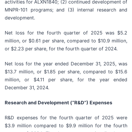
activities for ALXN1840; (2) continued development of
MNPR-101 programs; and (3) internal research and
development.
Net loss for the fourth quarter of 2025 was $5.2
million, or $0.61 per share, compared to $10.9 million,
or $2.23 per share, for the fourth quarter of 2024.
Net loss for the year ended December 31, 2025, was
$13.7 million, or $1.85 per share, compared to $15.6
million, or $4.11 per share, for the year ended
December 31, 2024.
Research and Development (“R&D”) Expenses
R&D expenses for the fourth quarter of 2025 were
$3.9 million compared to $9.9 million for the fourth