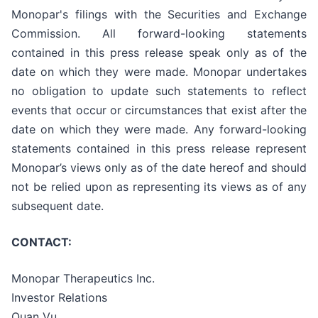
Monopar's filings with the Securities and Exchange
Commission. All forward-looking statements
contained in this press release speak only as of the
date on which they were made. Monopar undertakes
no obligation to update such statements to reflect
events that occur or circumstances that exist after the
date on which they were made. Any forward-looking
statements contained in this press release represent
Monopar’s views only as of the date hereof and should
not be relied upon as representing its views as of any
subsequent date.
CONTACT:
Monopar Therapeutics Inc.
Investor Relations
Quan Vu