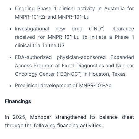
Ongoing Phase 1 clinical activity in Australia for
MNPR-101-Zr and MNPR-101-Lu
Investigational new drug ("IND") clearance
received for MNPR-101-Lu to initiate a Phase 1
clinical trial in the US
FDA-authorized physician-sponsored Expanded
Access Program at Excel Diagnostics and Nuclear
Oncology Center (“EDNOC”) in Houston, Texas
Preclinical development of MNPR-101-Ac
Financings
In 2025, Monopar strengthened its balance sheet
through the following financing activities: