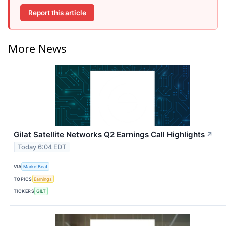
Report this article
More News
Gilat Satellite Networks Q2 Earnings Call Highlights
↗
Today 6:04 EDT
VIA
MarketBeat
TOPICS
Earnings
TICKERS
GILT