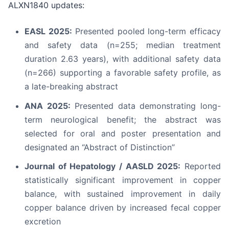
ALXN1840 updates:
EASL 2025:
Presented pooled long-term efficacy
and safety data (n=255; median treatment
duration 2.63 years), with additional safety data
(n=266) supporting a favorable safety profile, as
a late-breaking abstract
ANA 2025:
Presented data demonstrating long-
term neurological benefit; the abstract was
selected for oral and poster presentation and
designated an “Abstract of Distinction”
Journal of Hepatology / AASLD 2025:
Reported
statistically significant improvement in copper
balance, with sustained improvement in daily
copper balance driven by increased fecal copper
excretion