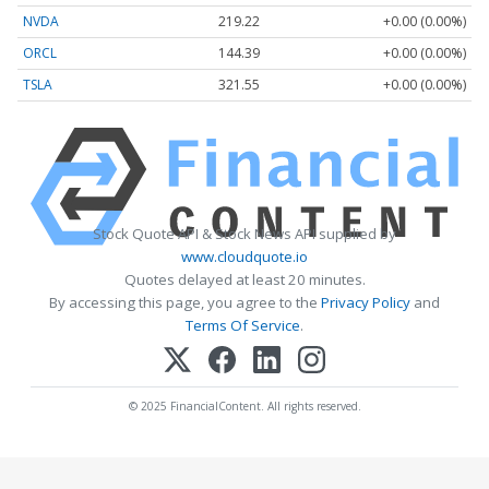
NVDA
219.22
+0.00 (0.00%)
ORCL
144.39
+0.00 (0.00%)
TSLA
321.55
+0.00 (0.00%)
Stock Quote API & Stock News API supplied by
www.cloudquote.io
Quotes delayed at least 20 minutes.
By accessing this page, you agree to the
Privacy Policy
and
Terms Of Service
.
© 2025 FinancialContent. All rights reserved.