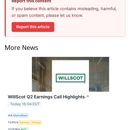
Report this content
If you believe this article contains misleading, harmful,
or spam content, please let us know.
Report this article
More News
WillScot Q2 Earnings Call Highlights
↗
Today 16:04 EDT
VIA
MarketBeat
TOPICS
Earnings
Energy
TICKERS
WSC