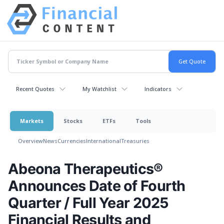
Recent Quotes
My Watchlist
Indicators
Markets
Stocks
ETFs
Tools
Overview
News
Currencies
International
Treasuries
Abeona Therapeutics®
Announces Date of Fourth
Quarter / Full Year 2025
Financial Results and