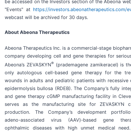
be accessed on the Investors section of the Abeona web
"Events" at
https://investors.abeonatherapeutics.com/e
webcast will be archived for 30 days.
About Abeona Therapeutics
Abeona Therapeutics Inc. is a commercial-stage biophar
company developing cell and gene therapies for serious
®
Abeona’s ZEVASKYN
(prademagene zamikeracel) is the
only autologous cell-based gene therapy for the tr
wounds in adults and pediatric patients with recessive 
epidermolysis bullosa (RDEB). The Company’s fully integ
and gene therapy cGMP manufacturing facility in Cleve
serves as the manufacturing site for ZEVASKYN c
production. The Company’s development portfolio
adeno-associated virus (AAV)-based gene ther
ophthalmic diseases with high unmet medical need.