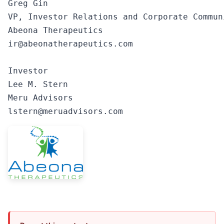
Greg Gin

VP, Investor Relations and Corporate Communi
Abeona Therapeutics

ir@abeonatherapeutics.com

Investor

Lee M. Stern

Meru Advisors

lstern@meruadvisors.com