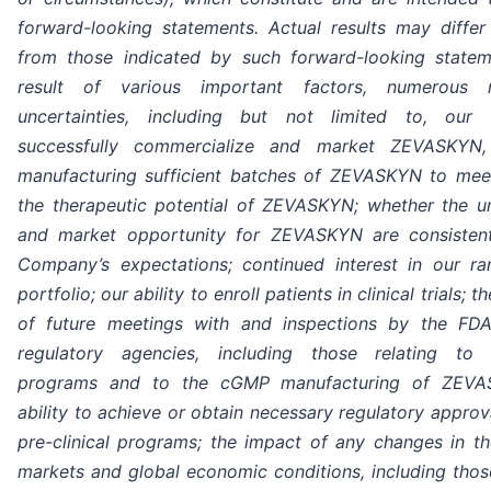
forward-looking statements. Actual results may differ 
from those indicated by such forward-looking state
result of various important factors, numerous 
uncertainties, including but not limited to, our 
successfully commercialize and market ZEVASKYN, 
manufacturing sufficient batches of ZEVASKYN to me
the therapeutic potential of ZEVASKYN; whether the 
and market opportunity for ZEVASKYN are consisten
Company’s expectations; continued interest in our ra
portfolio; our ability to enroll patients in clinical trials;
of future meetings with and inspections by the FD
regulatory agencies, including those relating to p
programs and to the cGMP manufacturing of ZEVA
ability to achieve or obtain necessary regulatory approv
pre-clinical programs; the impact of any changes in the
markets and global economic conditions, including those