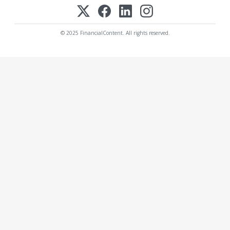
© 2025 FinancialContent. All rights reserved.