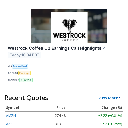
Westrock Coffee Q2 Earnings Call Highlights
↗
Today 16:04 EDT
VIA
MarketBeat
TOPICS
Earnings
TICKERS
F
WEST
Recent Quotes
View More
Symbol
Price
Change (%)
AMZN
274.48
+2.22 (+0.81%)
AAPL
313.33
+0.92 (+0.29%)