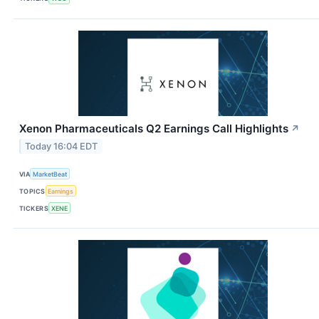
Xenon Pharmaceuticals Q2 Earnings Call Highlights
↗
Today 16:04 EDT
VIA
MarketBeat
TOPICS
Earnings
TICKERS
XENE