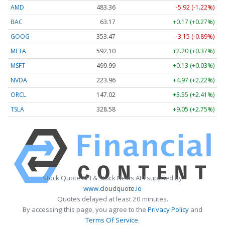
AMD
483.36
-5.92 (-1.22%)
BAC
63.17
+0.17 (+0.27%)
GOOG
353.47
-3.15 (-0.89%)
META
592.10
+2.20 (+0.37%)
MSFT
499.99
+0.13 (+0.03%)
NVDA
223.96
+4.97 (+2.22%)
ORCL
147.02
+3.55 (+2.41%)
TSLA
328.58
+9.05 (+2.75%)
Stock Quote API & Stock News API supplied by
www.cloudquote.io
Quotes delayed at least 20 minutes.
By accessing this page, you agree to the
Privacy Policy
and
Terms Of Service
.