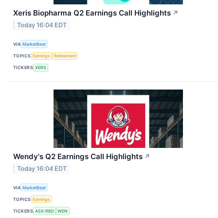
Xeris Biopharma Q2 Earnings Call Highlights
↗
Today 16:04 EDT
VIA
MarketBeat
TOPICS
Earnings
Retirement
TICKERS
XERS
Wendy's Q2 Earnings Call Highlights
↗
Today 16:04 EDT
VIA
MarketBeat
TOPICS
Earnings
TICKERS
ASX:RBD
WEN