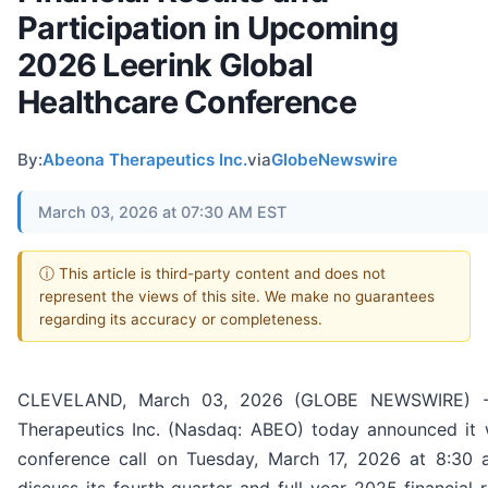
Participation in Upcoming
2026 Leerink Global
Healthcare Conference
By:
Abeona Therapeutics Inc.
via
GlobeNewswire
March 03, 2026 at 07:30 AM EST
ⓘ This article is third-party content and does not
represent the views of this site. We make no guarantees
regarding its accuracy or completeness.
CLEVELAND, March 03, 2026 (GLOBE NEWSWIRE) -
Therapeutics Inc. (Nasdaq: ABEO) today announced it w
conference call on Tuesday, March 17, 2026 at 8:30 