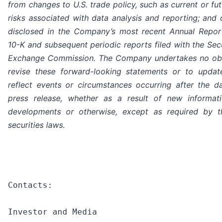
from changes to U.S. trade policy, such as current or futu
risks associated with data analysis and reporting; and 
disclosed in the Company’s most recent Annual Repo
10-K and subsequent periodic reports filed with the Sec
Exchange Commission. The Company undertakes no obl
revise these forward-looking statements or to upda
reflect events or circumstances occurring after the da
press release, whether as a result of new informati
developments or otherwise, except as required by t
securities laws.
Contacts:

Investor and Media
