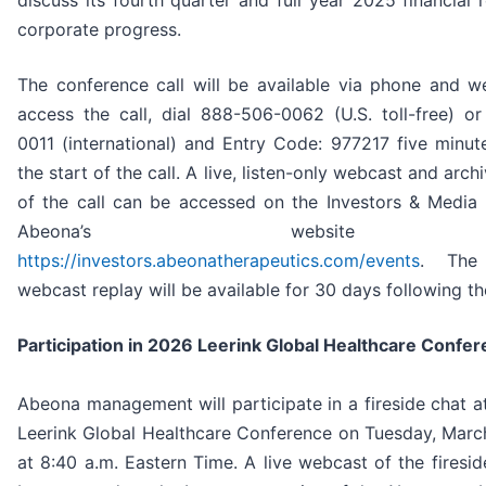
discuss its fourth quarter and full year 2025 financial 
corporate progress.
The conference call will be available via phone and w
access the call, dial 888-506-0062 (U.S. toll-free) o
0011 (international) and Entry Code: 977217 five minute
the start of the call. A live, listen-only webcast and arch
of the call can be accessed on the Investors & Media 
Abeona’s website
https://investors.abeonatherapeutics.com/events
. The 
webcast replay will be available for 30 days following the
Participation in 2026 Leerink Global Healthcare Confe
Abeona management will participate in a fireside chat a
Leerink Global Healthcare Conference on Tuesday, Marc
at 8:40 a.m. Eastern Time. A live webcast of the firesi