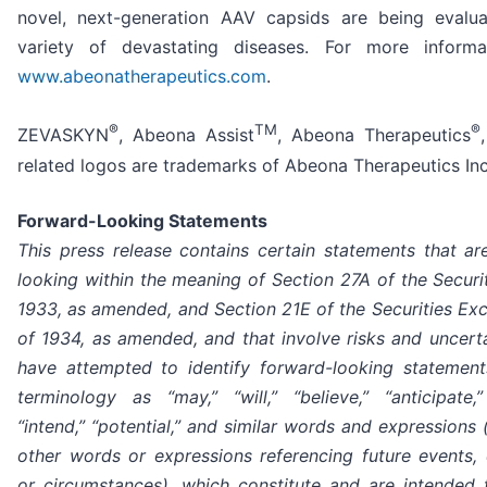
novel, next-generation AAV capsids are being evalu
variety of devastating diseases. For more informat
www.abeonatherapeutics.com
.
®
TM
®
ZEVASKYN
, Abeona Assist
, Abeona Therapeutics
related logos are trademarks of Abeona Therapeutics Inc
Forward-Looking Statements
This press release contains certain statements that ar
looking within the meaning of Section 27A of the Securi
1933, as amended, and Section 21E of the Securities Ex
of 1934, as amended, and that involve risks and uncerta
have attempted to identify forward-looking statemen
terminology as “may,” “will,” “believe,” “anticipate,”
“intend,” “potential,” and similar words and expressions 
other words or expressions referencing future events, 
or circumstances), which constitute and are intended t