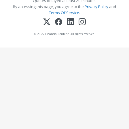
Quotes delayed at least 20 minutes.
By accessing this page, you agree to the
Privacy Policy
and
Terms Of Service
.
© 2025 FinancialContent. All rights reserved.