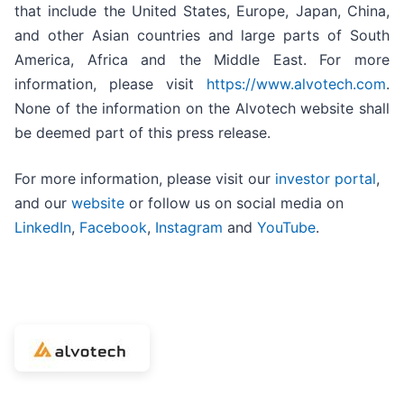
that include the United States, Europe, Japan, China,
and other Asian countries and large parts of South
America, Africa and the Middle East. For more
information, please visit
https://www.alvotech.com
.
None of the information on the Alvotech website shall
be deemed part of this press release.
For more information, please visit our
investor portal
,
and our
website
or follow us on social media on
LinkedIn
,
Facebook
,
Instagram
and
YouTube
.