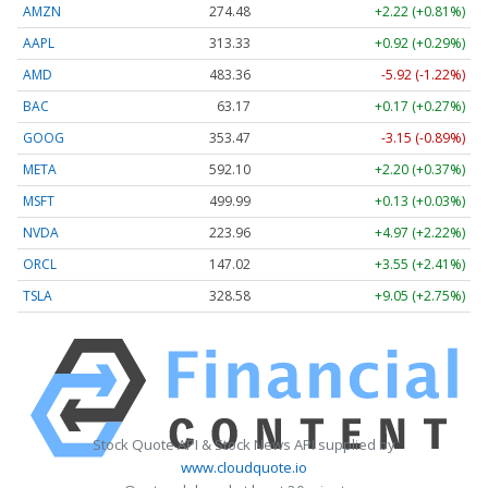
AMZN
274.48
+2.22 (+0.81%)
AAPL
313.33
+0.92 (+0.29%)
AMD
483.36
-5.92 (-1.22%)
BAC
63.17
+0.17 (+0.27%)
GOOG
353.47
-3.15 (-0.89%)
META
592.10
+2.20 (+0.37%)
MSFT
499.99
+0.13 (+0.03%)
NVDA
223.96
+4.97 (+2.22%)
ORCL
147.02
+3.55 (+2.41%)
TSLA
328.58
+9.05 (+2.75%)
Stock Quote API & Stock News API supplied by
www.cloudquote.io