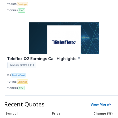
TOPICS
Earnings
TICKERS
TNC
Teleflex Q2 Earnings Call Highlights
↗
Today 6:03 EDT
VIA
MarketBeat
TOPICS
Earnings
TICKERS
TFX
Recent Quotes
View More
Symbol
Price
Change (%)