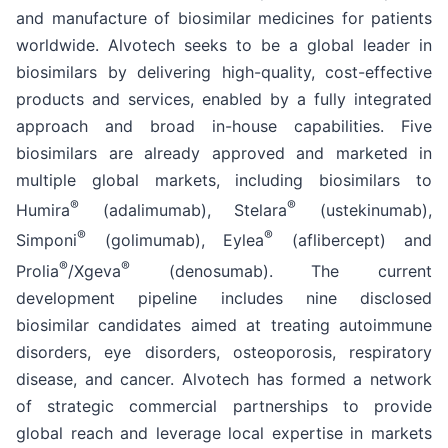
and manufacture of biosimilar medicines for patients
worldwide. Alvotech seeks to be a global leader in
biosimilars by delivering high-quality, cost-effective
products and services, enabled by a fully integrated
approach and broad in-house capabilities. Five
biosimilars are already approved and marketed in
multiple global markets, including biosimilars to
®
®
Humira
(adalimumab), Stelara
(ustekinumab),
®
®
Simponi
(golimumab), Eylea
(aflibercept) and
®
®
Prolia
/Xgeva
(denosumab). The current
development pipeline includes nine disclosed
biosimilar candidates aimed at treating autoimmune
disorders, eye disorders, osteoporosis, respiratory
disease, and cancer. Alvotech has formed a network
of strategic commercial partnerships to provide
global reach and leverage local expertise in markets