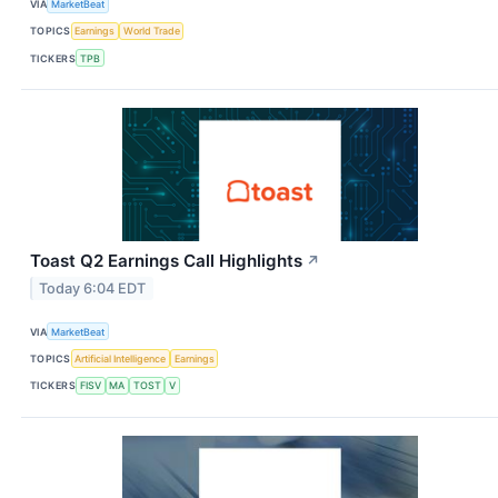
VIA
MarketBeat
TOPICS
Earnings
World Trade
TICKERS
TPB
Toast Q2 Earnings Call Highlights
↗
Today 6:04 EDT
VIA
MarketBeat
TOPICS
Artificial Intelligence
Earnings
TICKERS
FISV
MA
TOST
V