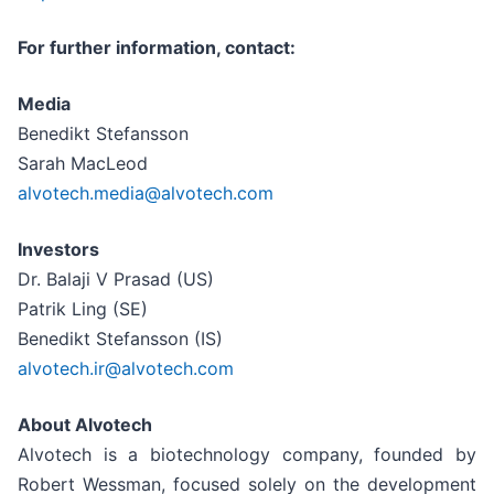
For further information, contact:
Media
Benedikt Stefansson
Sarah MacLeod
alvotech.media@alvotech.com
Investors
Dr. Balaji V Prasad (US)
Patrik Ling (SE)
Benedikt Stefansson (IS)
alvotech.ir@alvotech.com
About Alvotech
Alvotech is a biotechnology company, founded by
Robert Wessman, focused solely on the development