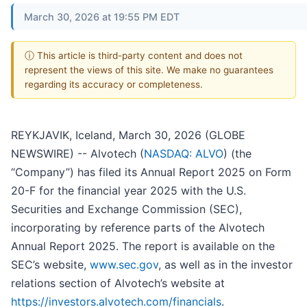
March 30, 2026 at 19:55 PM EDT
ⓘ This article is third-party content and does not
represent the views of this site. We make no guarantees
regarding its accuracy or completeness.
REYKJAVIK, Iceland, March 30, 2026 (GLOBE
NEWSWIRE) -- Alvotech (
NASDAQ: ALVO
) (the
“Company”) has filed its Annual Report 2025 on Form
20-F for the financial year 2025 with the U.S.
Securities and Exchange Commission (SEC),
incorporating by reference parts of the Alvotech
Annual Report 2025. The report is available on the
SEC’s website,
www.sec.gov
, as well as in the investor
relations section of Alvotech’s website at
https://investors.alvotech.com/financials
.