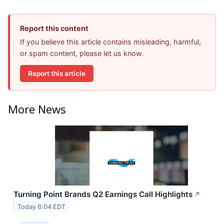
Report this content
If you believe this article contains misleading, harmful,
or spam content, please let us know.
Report this article
More News
Turning Point Brands Q2 Earnings Call Highlights
↗
Today 6:04 EDT