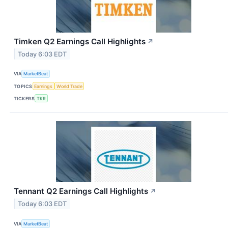
Timken Q2 Earnings Call Highlights
↗
Today 6:03 EDT
VIA
MarketBeat
TOPICS
Earnings
World Trade
TICKERS
TKR
Tennant Q2 Earnings Call Highlights
↗
Today 6:03 EDT
VIA
MarketBeat