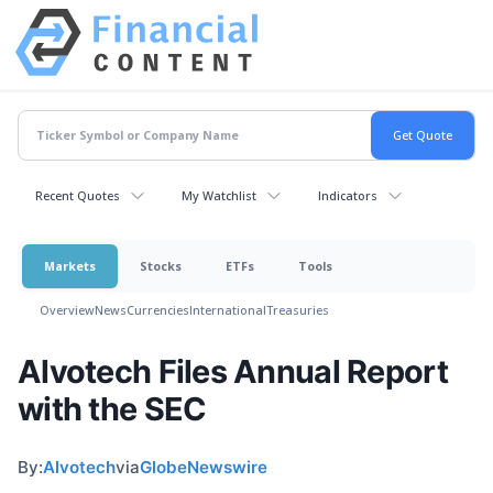
Recent Quotes
My Watchlist
Indicators
Markets
Stocks
ETFs
Tools
Overview
News
Currencies
International
Treasuries
Alvotech Files Annual Report
with the SEC
By:
Alvotech
via
GlobeNewswire