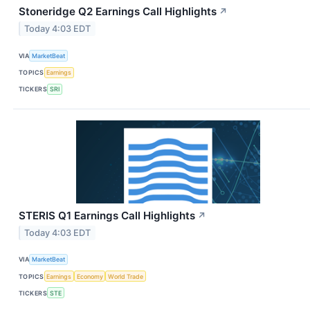
Stoneridge Q2 Earnings Call Highlights
↗
Today 4:03 EDT
VIA
MarketBeat
TOPICS
Earnings
TICKERS
SRI
STERIS Q1 Earnings Call Highlights
↗
Today 4:03 EDT
VIA
MarketBeat
TOPICS
Earnings
Economy
World Trade
TICKERS
STE