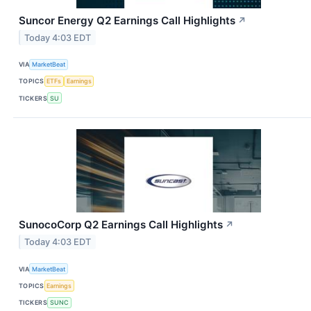
Suncor Energy Q2 Earnings Call Highlights
↗
Today 4:03 EDT
VIA
MarketBeat
TOPICS
ETFs
Earnings
TICKERS
SU
SunocoCorp Q2 Earnings Call Highlights
↗
Today 4:03 EDT
VIA
MarketBeat
TOPICS
Earnings
TICKERS
SUNC