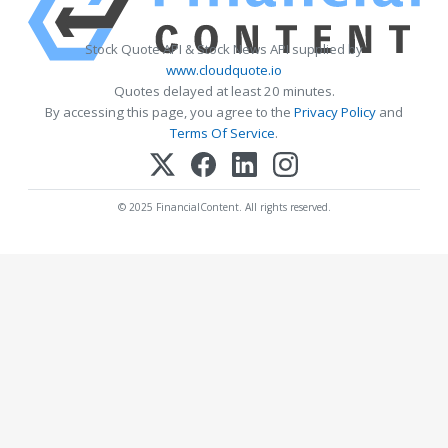
Stock Quote API & Stock News API supplied by
www.cloudquote.io
Quotes delayed at least 20 minutes.
By accessing this page, you agree to the
Privacy Policy
and
Terms Of Service
.
© 2025 FinancialContent. All rights reserved.