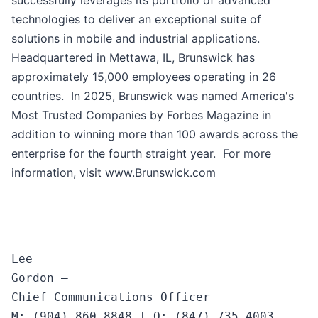
successfully leverages its portfolio of advanced
technologies to deliver an exceptional suite of
solutions in mobile and industrial applications.
Headquartered in Mettawa, IL, Brunswick has
approximately 15,000 employees operating in 26
countries. In 2025, Brunswick was named America's
Most Trusted Companies by Forbes Magazine in
addition to winning more than 100 awards across the
enterprise for the fourth straight year. For more
information, visit www.Brunswick.com
Lee

Gordon —

Chief Communications Officer
