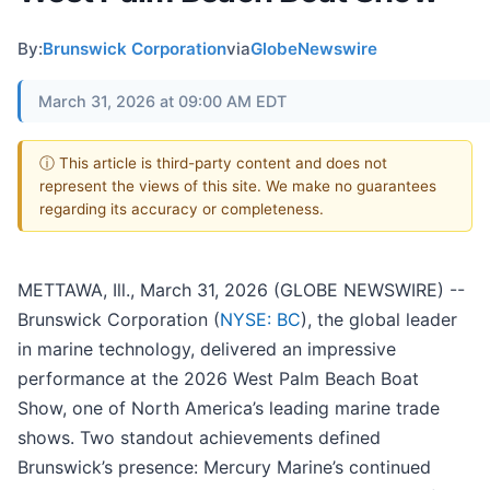
By:
Brunswick Corporation
via
GlobeNewswire
March 31, 2026 at 09:00 AM EDT
ⓘ This article is third-party content and does not
represent the views of this site. We make no guarantees
regarding its accuracy or completeness.
METTAWA, Ill., March 31, 2026 (GLOBE NEWSWIRE) --
Brunswick Corporation (
NYSE: BC
), the global leader
in marine technology, delivered an impressive
performance at the 2026 West Palm Beach Boat
Show, one of North America’s leading marine trade
shows. Two standout achievements defined
Brunswick’s presence: Mercury Marine’s continued