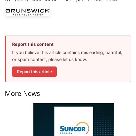
Report this content
If you believe this article contains misleading, harmful,
or spam content, please let us know.
Report this article
More News