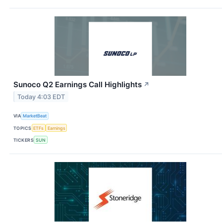
Sunoco Q2 Earnings Call Highlights
↗
Today 4:03 EDT
VIA
MarketBeat
TOPICS
ETFs
Earnings
TICKERS
SUN