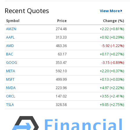
Recent Quotes
View More
Symbol
Price
Change (%)
AMZN
274.48
+2.22 (+0.81%)
AAPL
313.33
+0.92 (+0.29%)
AMD
483.36
-5.92 (-1.22%)
BAC
63.17
+0.17 (+0.27%)
GOOG
353.47
-3.15 (-0.89%)
META
592.10
+2.20 (+0.37%)
MSFT
499.99
+0.13 (+0.03%)
NVDA
223.96
+4.97 (+2.22%)
ORCL
147.02
+3.55 (+2.41%)
TSLA
328.58
+9.05 (+2.75%)