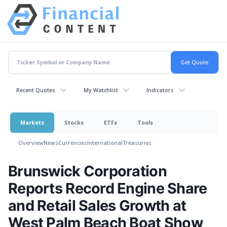
Recent Quotes
My Watchlist
Indicators
Markets
Stocks
ETFs
Tools
Overview
News
Currencies
International
Treasuries
Brunswick Corporation
Reports Record Engine Share
and Retail Sales Growth at
West Palm Beach Boat Show