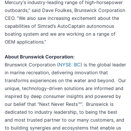
Mercury’s industry-leading range of high-horsepower
outboards,” said Dave Foulkes, Brunswick Corporation
CEO. “We also saw increasing excitement about the
capabilities of Simrad’s AutoCaptain autonomous
boating system and we are working on a range of
OEM applications.”
About Brunswick Corporation:
Brunswick Corporation (
NYSE: BC
) is the global leader
in marine recreation, delivering innovation that
transforms experiences on the water and beyond. Our
unique, technology-driven solutions are informed and
inspired by deep consumer insights and powered by
our belief that “Next Never Rests™”. Brunswick is
dedicated to industry leadership, to being the best
and most trusted partner to our many customers, and
to building synergies and ecosystems that enable us