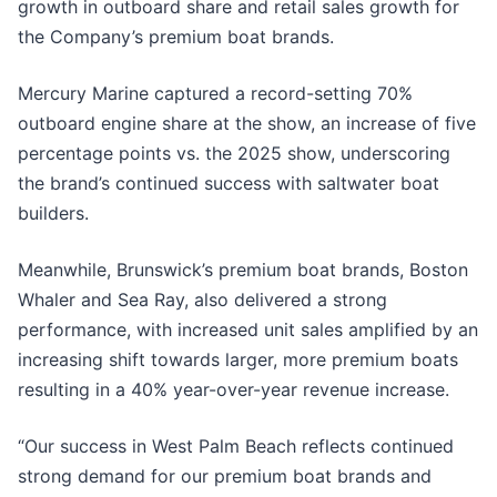
growth in outboard share and retail sales growth for
the Company’s premium boat brands.
Mercury Marine captured a record-setting 70%
outboard engine share at the show, an increase of five
percentage points vs. the 2025 show, underscoring
the brand’s continued success with saltwater boat
builders.
Meanwhile, Brunswick’s premium boat brands, Boston
Whaler and Sea Ray, also delivered a strong
performance, with increased unit sales amplified by an
increasing shift towards larger, more premium boats
resulting in a 40% year-over-year revenue increase.
“Our success in West Palm Beach reflects continued
strong demand for our premium boat brands and