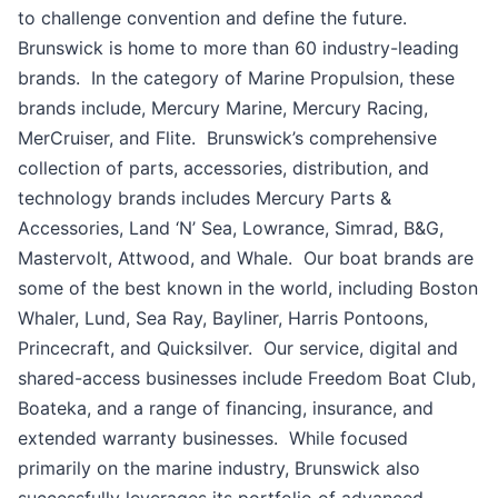
to challenge convention and define the future.
Brunswick is home to more than 60 industry-leading
brands. In the category of Marine Propulsion, these
brands include, Mercury Marine, Mercury Racing,
MerCruiser, and Flite. Brunswick’s comprehensive
collection of parts, accessories, distribution, and
technology brands includes Mercury Parts &
Accessories, Land ‘N’ Sea, Lowrance, Simrad, B&G,
Mastervolt, Attwood, and Whale. Our boat brands are
some of the best known in the world, including Boston
Whaler, Lund, Sea Ray, Bayliner, Harris Pontoons,
Princecraft, and Quicksilver. Our service, digital and
shared-access businesses include Freedom Boat Club,
Boateka, and a range of financing, insurance, and
extended warranty businesses. While focused
primarily on the marine industry, Brunswick also