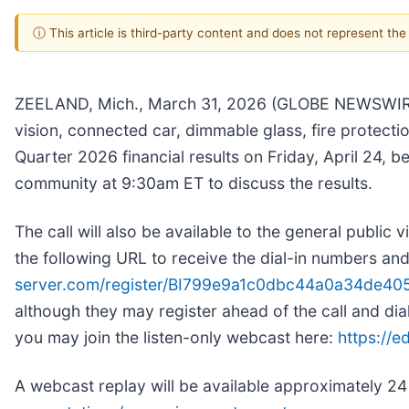
ⓘ This article is third-party content and does not represent th
ZEELAND, Mich., March 31, 2026 (GLOBE NEWSWIRE
vision, connected car, dimmable glass, fire protectio
Quarter 2026 financial results on Friday, April 24, 
community at 9:30am ET to discuss the results.
The call will also be available to the general public 
the following URL to receive the dial-in numbers an
server.com/register/BI799e9a1c0dbc44a0a34de4
although they may register ahead of the call and dial 
you may join the listen-only webcast here:
https://
A webcast replay will be available approximately 24 