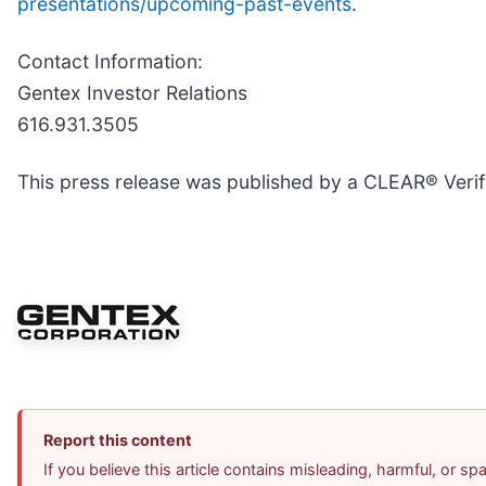
presentations/upcoming-past-events
.
Contact Information:
Gentex Investor Relations
616.931.3505
This press release was published by a CLEAR® Verifi
Report this content
If you believe this article contains misleading, harmful, or s