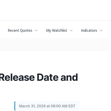
Recent Quotes
My Watchlist
Indicators
 Release Date and
March 31, 2026 at 08:00 AM EDT