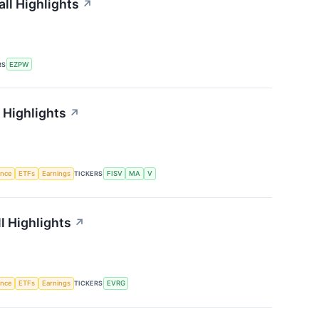
ll Highlights
↗
RS
EZPW
 Highlights
↗
gence
ETFs
Earnings
TICKERS
FISV
MA
V
l Highlights
↗
gence
ETFs
Earnings
TICKERS
EVRG