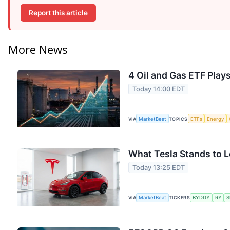
Report this article
More News
4 Oil and Gas ETF Play
Today 14:00 EDT
VIA
MarketBeat
TOPICS
ETFs
Energy
What Tesla Stands to L
Today 13:25 EDT
VIA
MarketBeat
TICKERS
BYDDY
RY
S