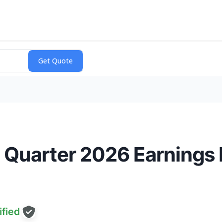
 Quarter 2026 Earnings
fied