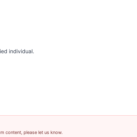
ed individual.
pam content, please let us know.