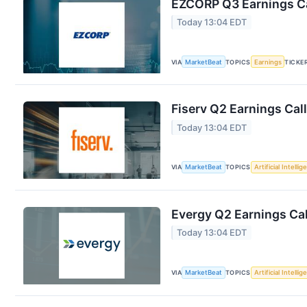
EZCORP Q3 Earnings Ca
Today 13:04 EDT
VIA
MarketBeat
TOPICS
Earnings
TICKE
Fiserv Q2 Earnings Call
Today 13:04 EDT
VIA
MarketBeat
TOPICS
Artificial Intelli
Evergy Q2 Earnings Cal
Today 13:04 EDT
VIA
MarketBeat
TOPICS
Artificial Intelli