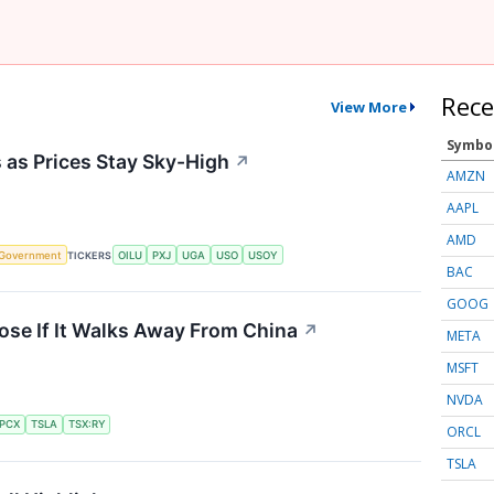
Rece
View More
Symbo
s as Prices Stay Sky-High
↗
AMZN
AAPL
AMD
Government
TICKERS
OILU
PXJ
UGA
USO
USOY
BAC
GOOG
ose If It Walks Away From China
↗
META
MSFT
NVDA
PCX
TSLA
TSX:RY
ORCL
TSLA