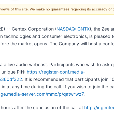
e views of this site. We make no guarantees regarding its accuracy or
) -- Gentex Corporation (
NASDAQ: GNTX
), the Zeel
n technologies and consumer electronics, is pleased to 
before the market opens. The Company will host a confe
via a live audio webcast. Participants who wish to ask q
d unique PIN:
https://register-conf.media-
05360df322
. It is recommended that participants join 10
in at any time during the call. If you wish to join the c
edge.media-server.com/mmc/p/qatwrwz7
.
hours after the conclusion of the call at
http://ir.gen