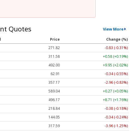
nt Quotes
View More
l
Price
Change (%)
271.82
-0.83 (-0.31%)
311.58
+0.58 (+0.19%)
492.00
+9.95 (+2.02%)
62.91
-0.34 (-0.55%)
357.17
-2.96 (-0.83%)
589.04
+0.27 (+0.05%)
496.17
+8.71 (+1.76%)
218.84
-0.38 (-0.18%)
144.05
-0.34 (-0.24%)
317.59
-3.96 (-1.25%)