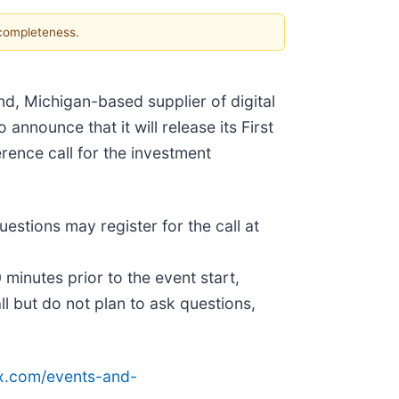
 completeness.
and, Michigan-based supplier of digital
announce that it will release its First
rence call for the investment
uestions may register for the call at
 minutes prior to the event start,
all but do not plan to ask questions,
tex.com/events-and-