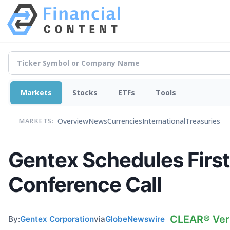
Markets
Stocks
ETFs
Tools
Overview
News
Currencies
International
Treasuries
MARKETS:
Gentex Schedules First
Conference Call
CLEAR® Veri
By:
Gentex Corporation
via
GlobeNewswire