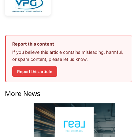
Report this content
If you believe this article contains misleading, harmful,
or spam content, please let us know.
Report this article
More News