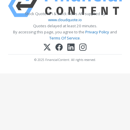
Stock Quote API & Stock News API supplied by
www.cloudquote.io
Quotes delayed at least 20 minutes.
By accessing this page, you agree to the
Privacy Policy
and
Terms Of Service
.
© 2025 FinancialContent. All rights reserved.