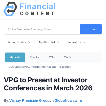
Recent Quotes
My Watchlist
Indicators
Markets
Stocks
ETFs
Tools
Overview
News
Currencies
International
Treasuries
VPG to Present at Investor
Conferences in March 2026
By:
Vishay Precision Group
via
GlobeNewswire