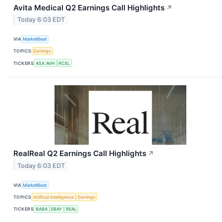
Avita Medical Q2 Earnings Call Highlights
↗
Today 6:03 EDT
VIA
MarketBeat
TOPICS
Earnings
TICKERS
ASX:AVH
RCEL
RealReal Q2 Earnings Call Highlights
↗
Today 6:03 EDT
VIA
MarketBeat
TOPICS
Artificial Intelligence
Earnings
TICKERS
BABA
EBAY
REAL