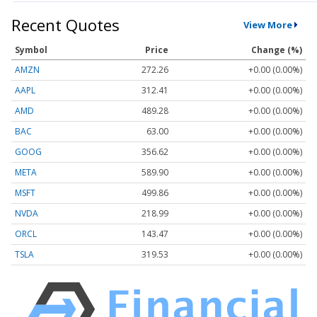
Recent Quotes
View More
Symbol
Price
Change (%)
AMZN
272.26
+0.00 (0.00%)
AAPL
312.41
+0.00 (0.00%)
AMD
489.28
+0.00 (0.00%)
BAC
63.00
+0.00 (0.00%)
GOOG
356.62
+0.00 (0.00%)
META
589.90
+0.00 (0.00%)
MSFT
499.86
+0.00 (0.00%)
NVDA
218.99
+0.00 (0.00%)
ORCL
143.47
+0.00 (0.00%)
TSLA
319.53
+0.00 (0.00%)