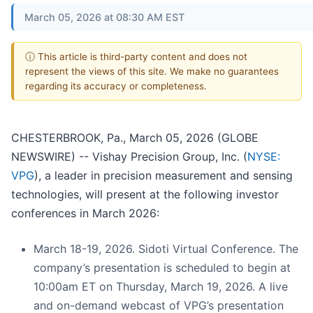
March 05, 2026 at 08:30 AM EST
ⓘ This article is third-party content and does not
represent the views of this site. We make no guarantees
regarding its accuracy or completeness.
CHESTERBROOK, Pa., March 05, 2026 (GLOBE
NEWSWIRE) -- Vishay Precision Group, Inc. (
NYSE:
VPG
), a leader in precision measurement and sensing
technologies, will present at the following investor
conferences in March 2026:
March 18-19, 2026. Sidoti Virtual Conference. The
company’s presentation is scheduled to begin at
10:00am ET on Thursday, March 19, 2026. A live
and on-demand webcast of VPG’s presentation