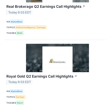
Real Brokerage Q2 Earnings Call Highlights
↗
Today 6:03 EDT
VIA
MarketBeat
TOPICS
Artificial Intelligence
Earnings
TICKERS
REAX
Royal Gold Q2 Earnings Call Highlights
↗
Today 6:03 EDT
VIA
MarketBeat
TOPICS
Earnings
TICKERS
RGLD