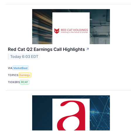
Red Cat Q2 Earnings Call Highlights
↗
Today 6:03 EDT
VIA
MarketBeat
TOPICS
Earnings
TICKERS
RCAT