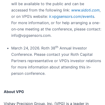
will be available to the public and can be
accessed from the following link:
www.sidoti.com
,
or on VPG’s website:
ir.vpgsensors.com/events
.
For more information, or for help arranging a one-
on-one meeting at the conference, please contact:
info@vpgsensors.com.
th
March 24, 2026. Roth 38
Annual Investor
Conference. Please contact your Roth Capital
Partners representative or VPG’s investor relations
for more information about attending this in-
person conference.
About VPG
Vishay Precision Group, Inc. (VPG) is a leader in