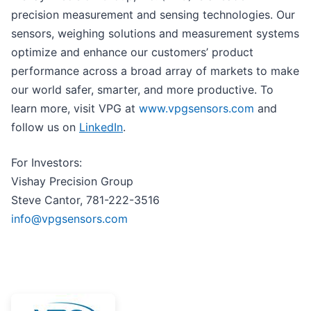
precision measurement and sensing technologies. Our
sensors, weighing solutions and measurement systems
optimize and enhance our customers’ product
performance across a broad array of markets to make
our world safer, smarter, and more productive. To
learn more, visit VPG at
www.vpgsensors.com
and
follow us on
LinkedIn
.
For Investors:
Vishay Precision Group
Steve Cantor, 781-222-3516
info@vpgsensors.com