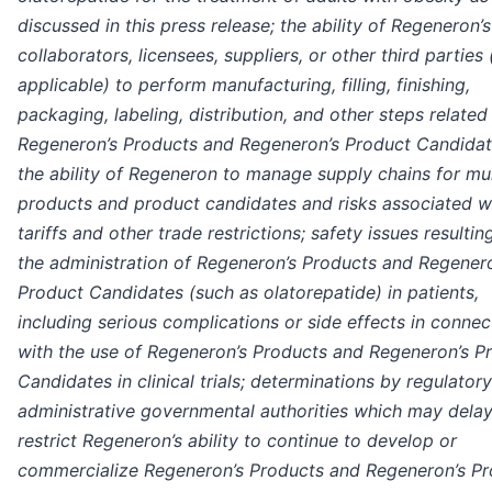
discussed in this press release; the ability of Regeneron’s
collaborators, licensees, suppliers, or other third parties 
applicable) to perform manufacturing, filling, finishing,
packaging, labeling, distribution, and other steps related
Regeneron’s Products and Regeneron’s Product Candidat
the ability of Regeneron to manage supply chains for mul
products and product candidates and risks associated w
tariffs and other trade restrictions; safety issues resulti
the administration of Regeneron’s Products and Regener
Product Candidates (such as olatorepatide) in patients,
including serious complications or side effects in connec
with the use of Regeneron’s Products and Regeneron’s P
Candidates in clinical trials; determinations by regulator
administrative governmental authorities which may delay
restrict Regeneron’s ability to continue to develop or
commercialize Regeneron’s Products and Regeneron’s P