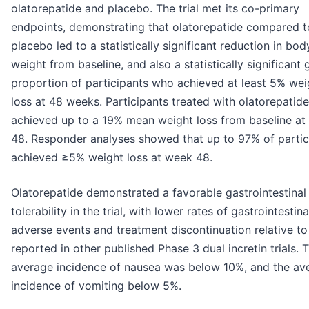
olatorepatide and placebo. The trial met its co-primary
endpoints, demonstrating that olatorepatide compared t
placebo led to a statistically significant reduction in bod
weight from baseline, and also a statistically significant 
proportion of participants who achieved at least 5% wei
loss at 48 weeks. Participants treated with olatorepatide
achieved up to a 19% mean weight loss from baseline at
48. Responder analyses showed that up to 97% of partic
achieved ≥5% weight loss at week 48.
Olatorepatide demonstrated a favorable gastrointestinal
tolerability in the trial, with lower rates of gastrointestina
adverse events and treatment discontinuation relative to
reported in other published Phase 3 dual incretin trials. 
average incidence of nausea was below 10%, and the av
incidence of vomiting below 5%.