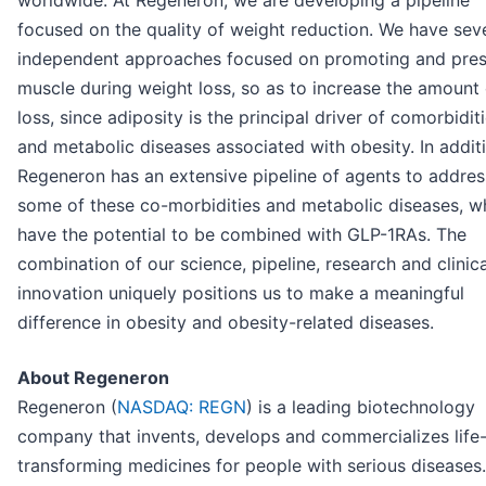
worldwide. At Regeneron, we are developing a pipeline
focused on the quality of weight reduction. We have sev
independent approaches focused on promoting and pres
muscle during weight loss, so as to increase the amount 
loss, since adiposity is the principal driver of comorbidit
and metabolic diseases associated with obesity. In addit
Regeneron has an extensive pipeline of agents to addres
some of these co-morbidities and metabolic diseases, w
have the potential to be combined with GLP-1RAs. The
combination of our science, pipeline, research and clinica
innovation uniquely positions us to make a meaningful
difference in obesity and obesity-related diseases.
About Regeneron
Regeneron (
NASDAQ: REGN
) is a leading biotechnology
company that invents, develops and commercializes life
transforming medicines for people with serious diseases.