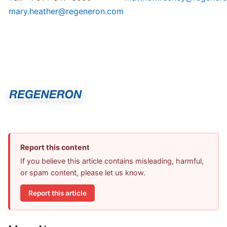
mary.heather@regeneron.com
Report this content
If you believe this article contains misleading, harmful,
or spam content, please let us know.
Report this article