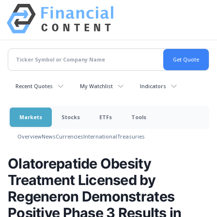
Recent Quotes
My Watchlist
Indicators
Markets
Stocks
ETFs
Tools
Overview
News
Currencies
International
Treasuries
Olatorepatide Obesity
Treatment Licensed by
Regeneron Demonstrates
Positive Phase 3 Results in