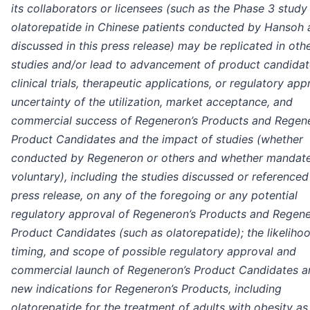
its collaborators or licensees (such as the Phase 3 study
olatorepatide in Chinese patients conducted by Hansoh 
discussed in this press release) may be replicated in oth
studies and/or lead to advancement of product candidat
clinical trials, therapeutic applications, or regulatory app
uncertainty of the utilization, market acceptance, and
commercial success of Regeneron’s Products and Regene
Product Candidates and the impact of studies (whether
conducted by Regeneron or others and whether mandat
voluntary), including the studies discussed or referenced 
press release, on any of the foregoing or any potential
regulatory approval of Regeneron’s Products and Regene
Product Candidates (such as olatorepatide); the likelihoo
timing, and scope of possible regulatory approval and
commercial launch of Regeneron’s Product Candidates a
new indications for Regeneron’s Products, including
olatorepatide for the treatment of adults with obesity as