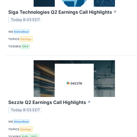
Siga Technologies Q2 Earnings Call Highlights
↗
Today 8:03 EDT
VIA
MarketBeat
TOPICS
Earnings
TICKERS
SIGA
Sezzle Q2 Earnings Call Highlights
↗
Today 8:03 EDT
VIA
MarketBeat
TOPICS
Earnings
TICKERS
PYPL
SEZL