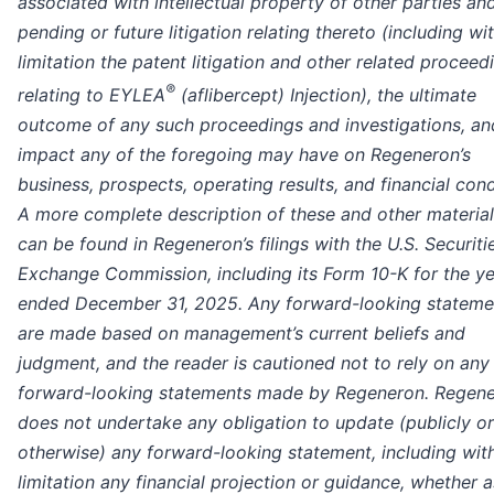
associated with intellectual property of other parties an
pending or future litigation relating thereto (including wi
limitation the patent litigation and other related proceed
®
relating to EYLEA
(aflibercept) Injection), the ultimate
outcome of any such proceedings and investigations, an
impact any of the foregoing may have on Regeneron’s
business, prospects, operating results, and financial cond
A more complete description of these and other material
can be found in Regeneron’s filings with the U.S. Securiti
Exchange Commission, including its Form 10-K for the y
ended December 31, 2025. Any forward-looking stateme
are made based on management’s current beliefs and
judgment, and the reader is cautioned not to rely on any
forward-looking statements made by Regeneron. Regen
does not undertake any obligation to update (publicly or
otherwise) any forward-looking statement, including wit
limitation any financial projection or guidance, whether a