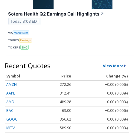
Sotera Health Q2 Earnings Call Highlights
↗
Today 8:03 EDT
VIA
MarketBeat
TOPICS
Earnings
TICKERS
SHC
Recent Quotes
View More
Symbol
Price
Change (%)
AMZN
272.26
+0.00 (0.00%)
AAPL
312.41
+0.00 (0.00%)
AMD
489.28
+0.00 (0.00%)
BAC
63.00
+0.00 (0.00%)
GOOG
356.62
+0.00 (0.00%)
META
589.90
+0.00 (0.00%)