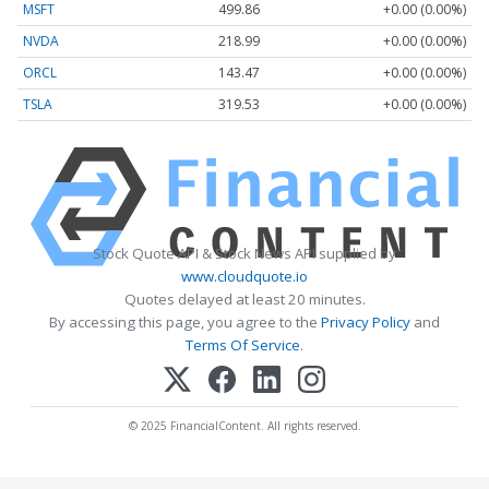
MSFT
499.86
+0.00 (0.00%)
NVDA
218.99
+0.00 (0.00%)
ORCL
143.47
+0.00 (0.00%)
TSLA
319.53
+0.00 (0.00%)
Stock Quote API & Stock News API supplied by
www.cloudquote.io
Quotes delayed at least 20 minutes.
By accessing this page, you agree to the
Privacy Policy
and
Terms Of Service
.
© 2025 FinancialContent. All rights reserved.