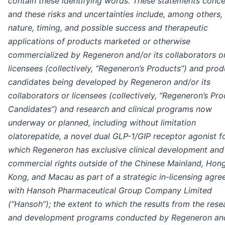
contain these identifying words. These statements conce
and these risks and uncertainties include, among others,
nature, timing, and possible success and therapeutic
applications of products marketed or otherwise
commercialized by Regeneron and/or its collaborators o
licensees (collectively, “Regeneron’s Products”) and prod
candidates being developed by Regeneron and/or its
collaborators or licensees (collectively, “Regeneron’s Pr
Candidates”) and research and clinical programs now
underway or planned, including without limitation
olatorepatide, a novel dual GLP-1/GIP receptor agonist f
which Regeneron has exclusive clinical development and
commercial rights outside of the Chinese Mainland, Hon
Kong, and Macau as part of a strategic in-licensing agr
with Hansoh Pharmaceutical Group Company Limited
(“Hansoh”); the extent to which the results from the rese
and development programs conducted by Regeneron an