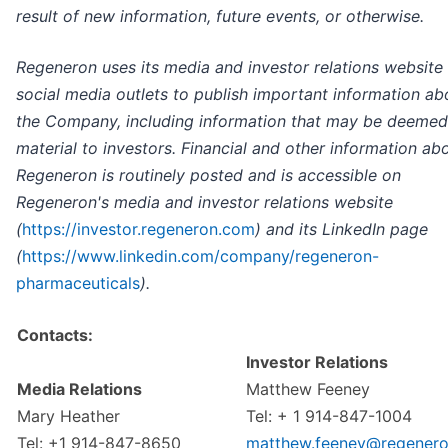
result of new information, future events, or otherwise.
Regeneron uses its media and investor relations website
social media outlets to publish important information ab
the Company, including information that may be deemed
material to investors. Financial and other information ab
Regeneron is routinely posted and is accessible on
Regeneron's media and investor relations website
(
https://investor.regeneron.com
) and its LinkedIn page
(
https://www.linkedin.com/company/regeneron-
pharmaceuticals
).
Contacts:
Investor Relations
Media Relations
Matthew Feeney
Mary Heather
Tel: + 1 914-847-1004
Tel: +1 914-847-8650
matthew.feeney@regener