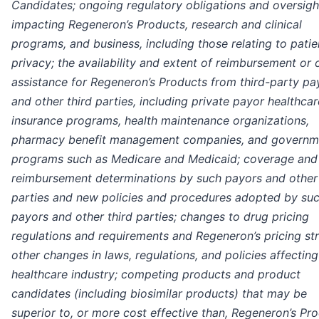
Candidates; ongoing regulatory obligations and oversigh
impacting Regeneron’s Products, research and clinical
programs, and business, including those relating to patie
privacy; the availability and extent of reimbursement or
assistance for Regeneron’s Products from third-party pa
and other third parties, including private payor healthca
insurance programs, health maintenance organizations,
pharmacy benefit management companies, and governm
programs such as Medicare and Medicaid; coverage and
reimbursement determinations by such payors and other 
parties and new policies and procedures adopted by su
payors and other third parties; changes to drug pricing
regulations and requirements and Regeneron’s pricing st
other changes in laws, regulations, and policies affecting
healthcare industry; competing products and product
candidates (including biosimilar products) that may be
superior to, or more cost effective than, Regeneron’s Pr