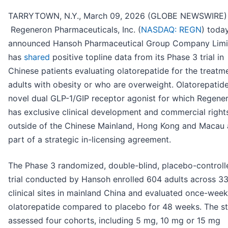
TARRYTOWN, N.Y., March 09, 2026 (GLOBE NEWSWIRE) 
Regeneron Pharmaceuticals, Inc. (
NASDAQ: REGN
) toda
announced Hansoh Pharmaceutical Group Company Limi
has
shared
positive topline data from its Phase 3 trial in
Chinese patients evaluating olatorepatide for the treatm
adults with obesity or who are overweight. Olatorepatide
novel dual GLP-1/GIP receptor agonist for which Regene
has exclusive clinical development and commercial right
outside of the Chinese Mainland, Hong Kong and Macau 
part of a strategic in-licensing agreement.
The Phase 3 randomized, double-blind, placebo-controll
trial conducted by Hansoh enrolled 604 adults across 3
clinical sites in mainland China and evaluated once-week
olatorepatide compared to placebo for 48 weeks. The s
assessed four cohorts, including 5 mg, 10 mg or 15 mg