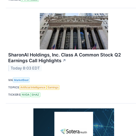
SharonAI Holdings, Inc. Class A Common Stock Q2
Earnings Call Highlights
↗
Today 8:03 EDT
VIA
MarketBeat
TOPICS
Artificial Intelligence
Earnings
TICKERS
NVDA
SHAZ