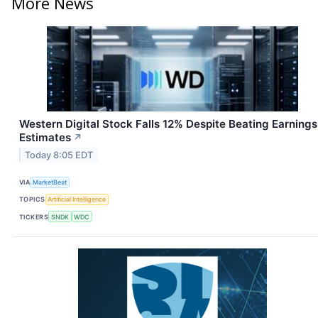
More News
Western Digital Stock Falls 12% Despite Beating Earnings
Estimates
↗
Today 8:05 EDT
VIA
MarketBeat
TOPICS
Artificial Intelligence
TICKERS
SNDK
WDC