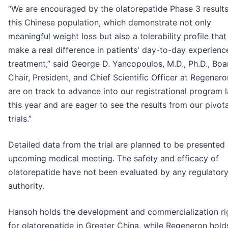
“We are encouraged by the olatorepatide Phase 3 results
this Chinese population, which demonstrate not only
meaningful weight loss but also a tolerability profile tha
make a real difference in patients' day-to-day experienc
treatment,” said George D. Yancopoulos, M.D., Ph.D., Boa
Chair, President, and Chief Scientific Officer at Regener
are on track to advance into our registrational program l
this year and are eager to see the results from our pivota
trials.”
Detailed data from the trial are planned to be presented 
upcoming medical meeting. The safety and efficacy of
olatorepatide have not been evaluated by any regulator
authority.
Hansoh holds the development and commercialization ri
for olatorepatide in Greater China, while Regeneron hold