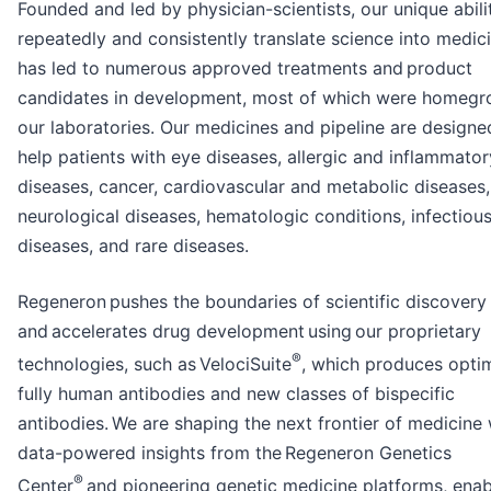
Founded and led by physician-scientists, our unique abili
repeatedly and consistently translate science into medic
has led to numerous approved treatments and product
candidates in development, most of which were homegr
our laboratories. Our medicines and pipeline are designe
help patients with eye diseases, allergic and inflammator
diseases, cancer, cardiovascular and metabolic diseases,
neurological diseases, hematologic conditions, infectiou
diseases, and rare diseases.
Regeneron pushes the boundaries of scientific discovery
and accelerates drug development using our proprietary
®
technologies, such as VelociSuite
, which produces opti
fully human antibodies and new classes of bispecific
antibodies. We are shaping the next frontier of medicine 
data-powered insights from the Regeneron Genetics
®
Center
and pioneering genetic medicine platforms, enab