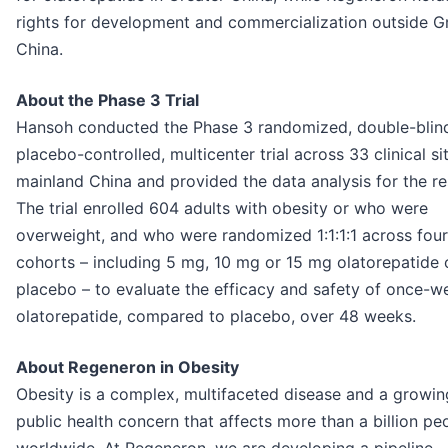
rights for development and commercialization outside G
China.
About the Phase 3 Trial
Hansoh conducted the Phase 3 randomized, double-blin
placebo-controlled, multicenter trial across 33 clinical sit
mainland China and provided the data analysis for the re
The trial enrolled 604 adults with obesity or who were
overweight, and who were randomized 1:1:1:1 across four
cohorts – including 5 mg, 10 mg or 15 mg olatorepatide 
placebo – to evaluate the efficacy and safety of once-w
olatorepatide, compared to placebo, over 48 weeks.
About Regeneron in Obesity
Obesity is a complex, multifaceted disease and a growin
public health concern that affects more than a billion pe