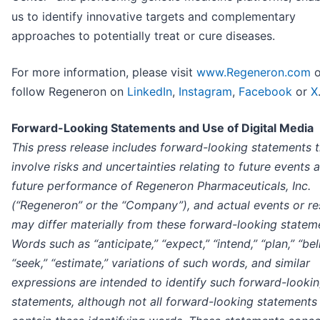
us to identify innovative targets and complementary
approaches to potentially treat or cure diseases.
For more information, please visit
www.Regeneron.com
o
follow Regeneron on
LinkedIn
,
Instagram
,
Facebook
or
X
Forward-Looking Statements and Use of Digital Media
This press release includes forward-looking statements t
involve risks and uncertainties relating to future events 
future performance of Regeneron Pharmaceuticals, Inc.
(“Regeneron” or the “Company”), and actual events or re
may differ materially from these forward-looking statem
Words such as “anticipate,” “expect,” “intend,” “plan,” “bel
“seek,” “estimate,” variations of such words, and similar
expressions are intended to identify such forward-looki
statements, although not all forward-looking statements