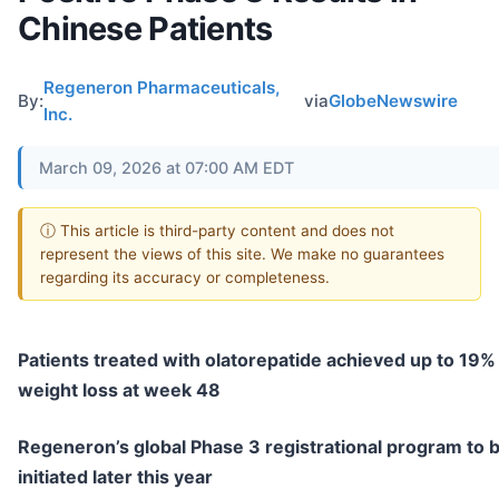
Chinese Patients
Regeneron Pharmaceuticals,
By:
via
GlobeNewswire
Inc.
March 09, 2026 at 07:00 AM EDT
ⓘ This article is third-party content and does not
represent the views of this site. We make no guarantees
regarding its accuracy or completeness.
Patients treated with olatorepatide achieved up to 19%
weight loss at week 48
Regeneron’s global Phase 3 registrational program to 
initiated later this year