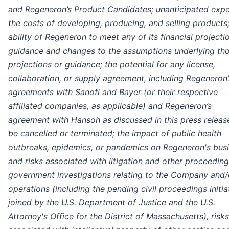
and Regeneron’s Product Candidates; unanticipated expe
the costs of developing, producing, and selling products;
ability of Regeneron to meet any of its financial projecti
guidance and changes to the assumptions underlying th
projections or guidance; the potential for any license,
collaboration, or supply agreement, including Regeneron’
agreements with Sanofi and Bayer (or their respective
affiliated companies, as applicable) and Regeneron’s
agreement with Hansoh as discussed in this press release
be cancelled or terminated; the impact of public health
outbreaks, epidemics, or pandemics on Regeneron's busi
and risks associated with litigation and other proceedin
government investigations relating to the Company and/o
operations (including the pending civil proceedings initia
joined by the U.S. Department of Justice and the U.S.
Attorney's Office for the District of Massachusetts), risks