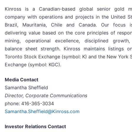
Kinross is a Canadian-based global senior gold m
company with operations and projects in the United St
Brazil, Mauritania, Chile and Canada. Our focus 
delivering value based on the core principles of respon
mining, operational excellence, disciplined growth
balance sheet strength. Kinross maintains listings o
Toronto Stock Exchange (symbol: K) and the New York 
Exchange (symbol: KGC).
Media Contact
Samantha Sheffield
Director, Corporate Communications
phone: 416-365-3034
Samantha.Sheffield@Kinross.com
Investor Relations Contact