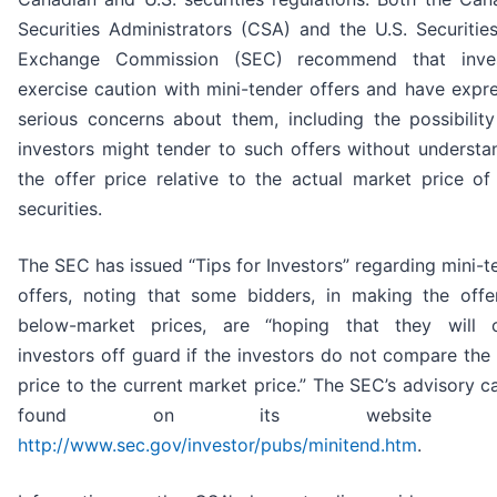
Securities Administrators (CSA) and the U.S. Securitie
Exchange Commission (SEC) recommend that inves
exercise caution with mini-tender offers and have expr
serious concerns about them, including the possibility
investors might tender to such offers without understa
the offer price relative to the actual market price of 
securities.
The SEC has issued “Tips for Investors” regarding mini-t
offers, noting that some bidders, in making the offe
below-market prices, are “hoping that they will 
investors off guard if the investors do not compare the 
price to the current market price.” The SEC’s advisory c
found on its website a
http://www.sec.gov/investor/pubs/minitend.htm
.