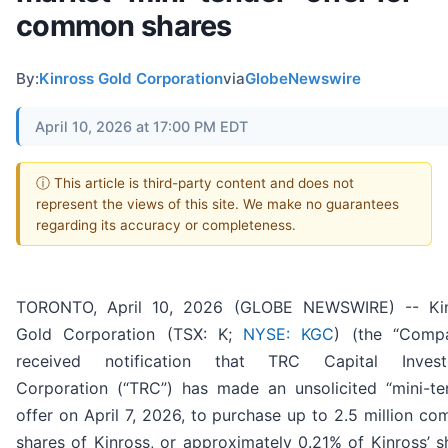
common shares
By:
Kinross Gold Corporation
via
GlobeNewswire
April 10, 2026 at 17:00 PM EDT
ⓘ This article is third-party content and does not
represent the views of this site. We make no guarantees
regarding its accuracy or completeness.
TORONTO, April 10, 2026 (GLOBE NEWSWIRE) -- Ki
Gold Corporation (TSX: K;
NYSE: KGC
) (the “Comp
received notification that TRC Capital Invest
Corporation (“TRC”) has made an unsolicited “mini-te
offer on April 7, 2026, to purchase up to 2.5 million c
shares of Kinross, or approximately 0.21% of Kinross’ s