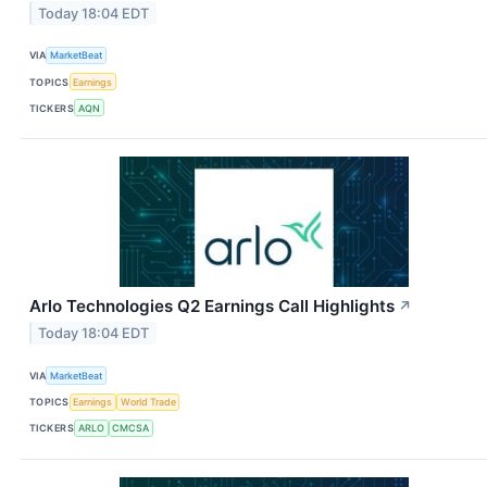
Today 18:04 EDT
VIA
MarketBeat
TOPICS
Earnings
TICKERS
AQN
Arlo Technologies Q2 Earnings Call Highlights
↗
Today 18:04 EDT
VIA
MarketBeat
TOPICS
Earnings
World Trade
TICKERS
ARLO
CMCSA