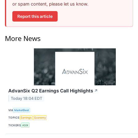
or spam content, please let us know.
Report this article
More News
AdvanSix Q2 Earnings Call Highlights
↗
Today 18:04 EDT
VIA
MarketBeat
TOPICS
Earnings
Economy
TICKERS
ASIX