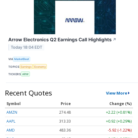
Arrow Electronics Q2 Earnings Call Highlights
↗
Today 18:04 EDT
VIA
MarketBeat
TOPICS
Earnings
Economy
TICKERS
ARW
Recent Quotes
View More
Symbol
Price
Change (%)
AMZN
274.48
+2.22 (+0.81%)
AAPL
313.33
+0.92 (+0.29%)
AMD
483.36
-5.92 (-1.22%)