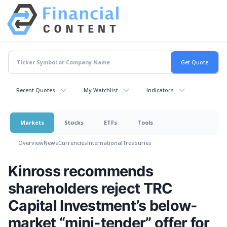
Recent Quotes
My Watchlist
Indicators
Markets
Stocks
ETFs
Tools
Overview
News
Currencies
International
Treasuries
Kinross recommends
shareholders reject TRC
Capital Investment’s below-
market “mini-tender” offer for