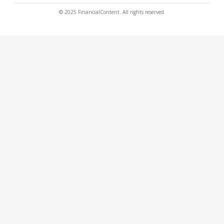
© 2025 FinancialContent. All rights reserved.