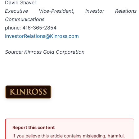
David Shaver
Executive Vice-President, Investor Relatio
Communications
phone: 416-365-2854
InvestorRelations@Kinross.com
Source: Kinross Gold Corporation
Report this content
If you believe this article contains misleading, harmful,