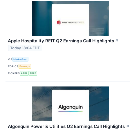
Apple Hospitality REIT Q2 Earnings Call Highlights
↗
Today 18:04 EDT
VIA
MarketBeat
TOPICS
Earnings
TICKERS
AAPL
APLE
Algonquin Power & Utilities Q2 Earnings Call Highlights
↗