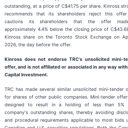
outstanding, at a price of C$41.75 per share. Kinross str
recommends that its shareholders reject this offe
cautions its shareholders that the offer mad
approximately 4.4% below the closing price of C$43.6
Kinross share on the Toronto Stock Exchange on Apr
2026, the day before the offer.
Kinross does not endorse TRC’s unsolicited mini-t
offer, and is not affiliated or associated in any way wit
Capital Investment.
TRC has made several similar unsolicited mini-tender o
for shares of other public companies. Mini-tender offer
designed to result in a holding of less than 5%
company's outstanding shares, thereby avoiding discl
and procedural requirements applicable to most bids 
Canadian and U.S. securities regulations. Both the Can