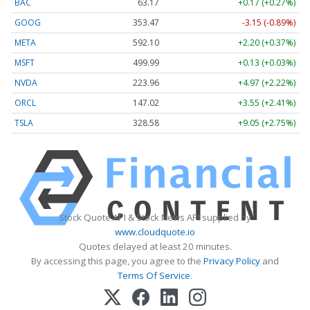
BAC
63.17
+0.17 (+0.27%)
GOOG
353.47
-3.15 (-0.89%)
META
592.10
+2.20 (+0.37%)
MSFT
499.99
+0.13 (+0.03%)
NVDA
223.96
+4.97 (+2.22%)
ORCL
147.02
+3.55 (+2.41%)
TSLA
328.58
+9.05 (+2.75%)
Stock Quote API & Stock News API supplied by
www.cloudquote.io
Quotes delayed at least 20 minutes.
By accessing this page, you agree to the
Privacy Policy
and
Terms Of Service
.