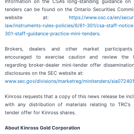
Information on the CSA’s long-standing guidance on 
tenders can be found on the Ontario Securities Commi
website at:
https://www.osc.ca/en/securi
law/instruments-rules-policies/6/61-301/csa-staff-notice
301-staff-guidance-practice-mini-tenders
.
Brokers, dealers and other market participants
encouraged to exercise caution and review the l
regarding broker-dealer mini-tender offer disseminatio
disclosures on the SEC website at:
www.sec.gov/divisions/marketreg/minitenders/sia07240
Kinross requests that a copy of this news release be inc
with any distribution of materials relating to TRC’s 
tender offer for Kinross shares.
About Kinross Gold Corporation