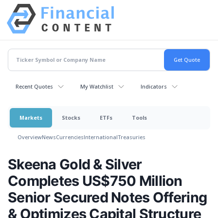
Recent Quotes
My Watchlist
Indicators
Markets
Stocks
ETFs
Tools
Overview
News
Currencies
International
Treasuries
Skeena Gold & Silver
Completes US$750 Million
Senior Secured Notes Offering
& Optimizes Capital Structure