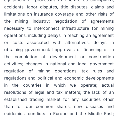
accidents, labor disputes, title disputes, claims and
limitations on insurance coverage and other risks of
the mining industry; negotiation of agreements
necessary to interconnect infrastructure for mining
operations, including delays in reaching an agreement
or costs associated with alternatives; delays in
obtaining governmental approvals or financing or in
the completion of development or construction
activities; changes in national and local government
regulation of mining operations, tax rules and
regulations and political and economic developments
in the countries in which we operate; actual
resolutions of legal and tax matters; the lack of an
established trading market for any securities other
than for our common shares; new diseases and
epidemics; conflicts in Europe and the Middle East;