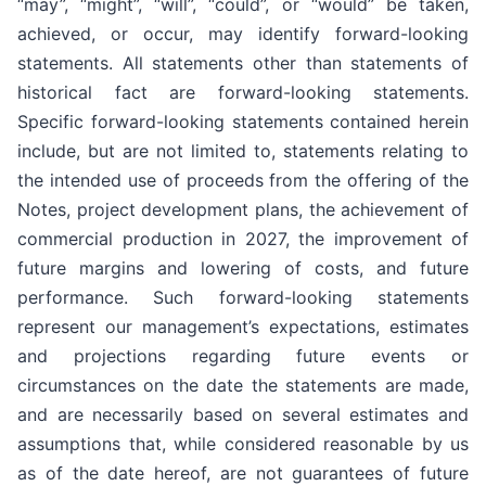
“may”, “might”, “will”, “could”, or “would” be taken,
achieved, or occur, may identify forward-looking
statements. All statements other than statements of
historical fact are forward-looking statements.
Specific forward-looking statements contained herein
include, but are not limited to, statements relating to
the intended use of proceeds from the offering of the
Notes, project development plans, the achievement of
commercial production in 2027, the improvement of
future margins and lowering of costs, and future
performance. Such forward-looking statements
represent our management’s expectations, estimates
and projections regarding future events or
circumstances on the date the statements are made,
and are necessarily based on several estimates and
assumptions that, while considered reasonable by us
as of the date hereof, are not guarantees of future