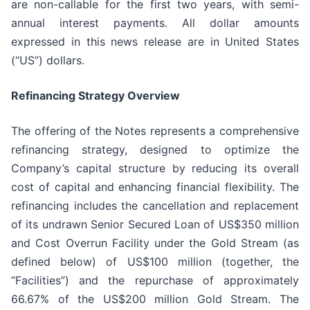
are non-callable for the first two years, with semi-
annual interest payments. All dollar amounts
expressed in this news release are in United States
(“US”) dollars.
Refinancing Strategy Overview
The offering of the Notes represents a comprehensive
refinancing strategy, designed to optimize the
Company’s capital structure by reducing its overall
cost of capital and enhancing financial flexibility. The
refinancing includes the cancellation and replacement
of its undrawn Senior Secured Loan of US$350 million
and Cost Overrun Facility under the Gold Stream (as
defined below) of US$100 million (together, the
“Facilities”) and the repurchase of approximately
66.67% of the US$200 million Gold Stream. The