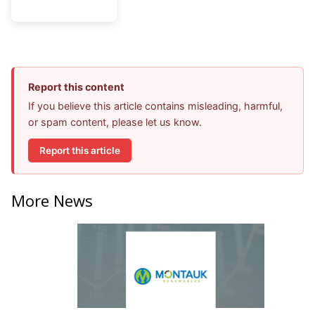
Report this content
If you believe this article contains misleading, harmful,
or spam content, please let us know.
Report this article
More News