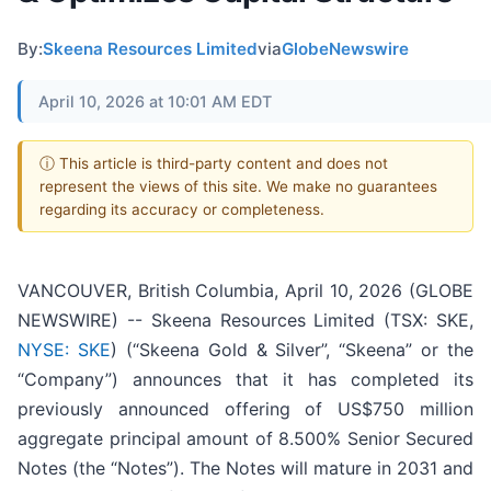
By:
Skeena Resources Limited
via
GlobeNewswire
April 10, 2026 at 10:01 AM EDT
ⓘ This article is third-party content and does not
represent the views of this site. We make no guarantees
regarding its accuracy or completeness.
VANCOUVER, British Columbia, April 10, 2026 (GLOBE
NEWSWIRE) -- Skeena Resources Limited (TSX: SKE,
NYSE: SKE
) (“Skeena Gold & Silver”, “Skeena” or the
“Company”) announces that it has completed its
previously announced offering of US$750 million
aggregate principal amount of 8.500% Senior Secured
Notes (the “Notes”). The Notes will mature in 2031 and