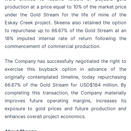
production at a price equal to 10% of the market price
under the Gold Stream for the life of mine of the
Eskay Creek project. Skeena also retained the option
to repurchase up to 66.67% of the Gold Stream at an
18% imputed internal rate of return following the
commencement of commercial production.
The Company has successfully negotiated the right to
exercise this buyback option in advance of the
originally contemplated timeline, today repurchasing
66.67% of the Gold Stream for USD$184 million. By
completing this transaction, the Company materially
improves future operating margins, increases its
exposure to gold prices and future production and
enhances overall project economics.