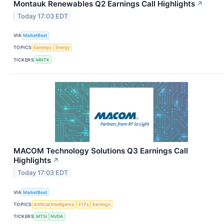
Montauk Renewables Q2 Earnings Call Highlights
↗
Today 17:03 EDT
VIA
MarketBeat
TOPICS
Earnings
Energy
TICKERS
MNTK
MACOM Technology Solutions Q3 Earnings Call
Highlights
↗
Today 17:03 EDT
VIA
MarketBeat
TOPICS
Artificial Intelligence
ETFs
Earnings
TICKERS
MTSI
NVDA