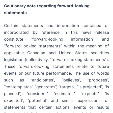
Cautionary note regarding forward-looking
statements
Certain statements and information contained or
incorporated by reference in this news release
constitute “forward-looking information” and
“forward-looking statements” within the meaning of
applicable Canadian and United States securities
legislation (collectively, “forward-looking statements”).
These forward-looking statements relate to future
events or our future performance. The use of words
such as “anticipates”, “believes”, “proposes”,
“contemplates”, “generates”, “targets”, “is projected”, “is
planned”, “considers”, “estimates”, “expects”, “is
expected”, “potential” and similar expressions, or
statements that certain actions, events or results