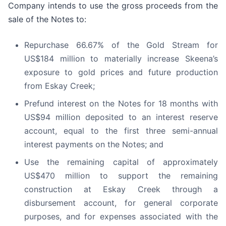
Company intends to use the gross proceeds from the
sale of the Notes to:
Repurchase 66.67% of the Gold Stream for
US$184 million to materially increase Skeena’s
exposure to gold prices and future production
from Eskay Creek;
Prefund interest on the Notes for 18 months with
US$94 million deposited to an interest reserve
account, equal to the first three semi-annual
interest payments on the Notes; and
Use the remaining capital of approximately
US$470 million to support the remaining
construction at Eskay Creek through a
disbursement account, for general corporate
purposes, and for expenses associated with the