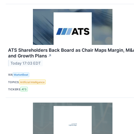
ATS Shareholders Back Board as Chair Maps Margin, M&
and Growth Plans
↗
Today 17:03 EDT
VIA
MarketBeat
TOPICS
Artificial Intelligence
TICKERS
ATS