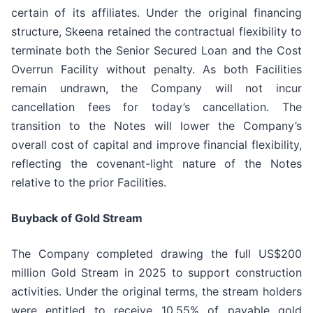
certain of its affiliates. Under the original financing
structure, Skeena retained the contractual flexibility to
terminate both the Senior Secured Loan and the Cost
Overrun Facility without penalty. As both Facilities
remain undrawn, the Company will not incur
cancellation fees for today’s cancellation. The
transition to the Notes will lower the Company’s
overall cost of capital and improve financial flexibility,
reflecting the covenant-light nature of the Notes
relative to the prior Facilities.
Buyback of Gold Stream
The Company completed drawing the full US$200
million Gold Stream in 2025 to support construction
activities. Under the original terms, the stream holders
were entitled to receive 10.55% of payable gold