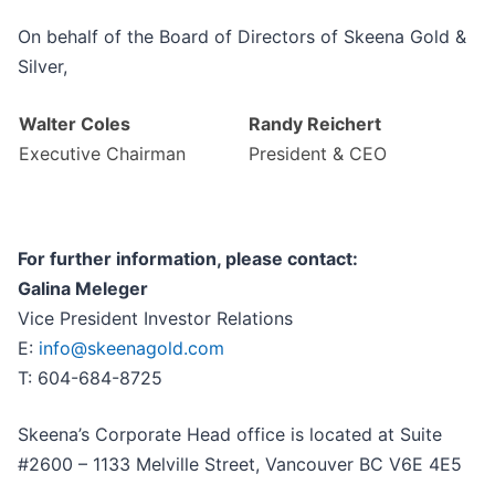
On behalf of the Board of Directors of Skeena Gold &
Silver,
Walter Coles
Randy Reichert
Executive Chairman
President & CEO
For further information, please contact:
Galina Meleger
Vice President Investor Relations
E:
info@skeenagold.com
T: 604-684-8725
Skeena’s Corporate Head office is located at Suite
#2600 – 1133 Melville Street, Vancouver BC V6E 4E5