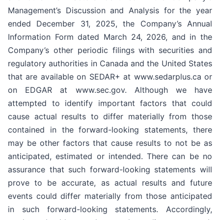
Management’s Discussion and Analysis for the year
ended December 31, 2025, the Company’s Annual
Information Form dated March 24, 2026, and in the
Company’s other periodic filings with securities and
regulatory authorities in Canada and the United States
that are available on SEDAR+ at www.sedarplus.ca or
on EDGAR at www.sec.gov. Although we have
attempted to identify important factors that could
cause actual results to differ materially from those
contained in the forward-looking statements, there
may be other factors that cause results to not be as
anticipated, estimated or intended. There can be no
assurance that such forward-looking statements will
prove to be accurate, as actual results and future
events could differ materially from those anticipated
in such forward-looking statements. Accordingly,