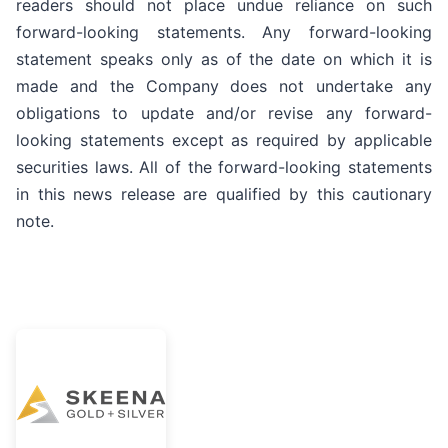
readers should not place undue reliance on such
forward-looking statements. Any forward-looking
statement speaks only as of the date on which it is
made and the Company does not undertake any
obligations to update and/or revise any forward-
looking statements except as required by applicable
securities laws. All of the forward-looking statements
in this news release are qualified by this cautionary
note.