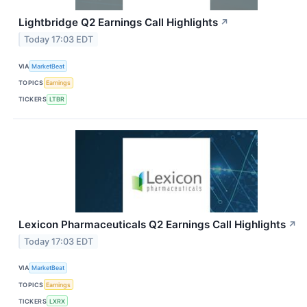
Lightbridge Q2 Earnings Call Highlights
↗
Today 17:03 EDT
VIA
MarketBeat
TOPICS
Earnings
TICKERS
LTBR
Lexicon Pharmaceuticals Q2 Earnings Call Highlights
↗
Today 17:03 EDT
VIA
MarketBeat
TOPICS
Earnings
TICKERS
LXRX