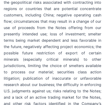
the geopolitical risks associated with contracting into
regions or countries that are potential concentrate
customers, including China; negative operating cash
flow; circumstances that may result in a change of our
use of proceeds from the Notes offering from our
presently intended use; loss of investment; smelter
terms being market dependent and less favorable in
the future, negatively affecting project economics; the
possible future restriction of export of certain
minerals (especially critical minerals) to other
jurisdictions, limiting the choice of smelters available
to process our material; securities class action
litigation; publication of inaccurate or unfavorable
research about our business; the difficulty in enforcing
U.S. judgments against us; risks relating to the Notes;
and a lack of an active trading market for the Notes,
and other risk factors identified in the Company’s