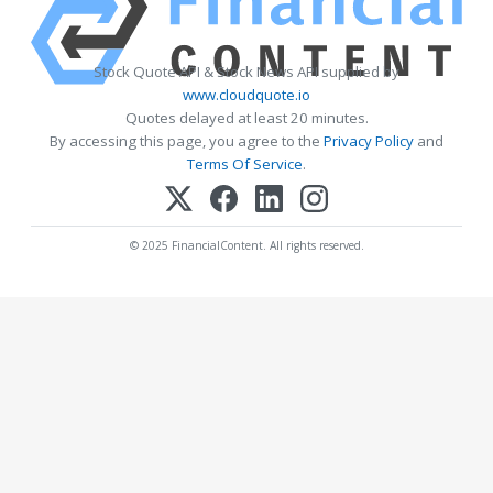
Stock Quote API & Stock News API supplied by
www.cloudquote.io
Quotes delayed at least 20 minutes.
By accessing this page, you agree to the
Privacy Policy
and
Terms Of Service
.
© 2025 FinancialContent. All rights reserved.