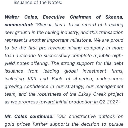
issuance of the Notes.
Walter Coles, Executive Chairman of Skeena,
commented:
“Skeena has a track record of breaking
new ground in the mining industry, and this transaction
represents another important milestone. We are proud
to be the first pre-revenue mining company in more
than a decade to successfully complete a public high-
yield notes offering. The strong support for this debt
issuance from leading global investment firms,
including KKR and Bank of America, underscores
growing confidence in our strategy, our management
team, and the robustness of the Eskay Creek project
as we progress toward initial production in Q2 2027.”
Mr. Coles continued:
“Our constructive outlook on
gold prices further supports the decision to pursue