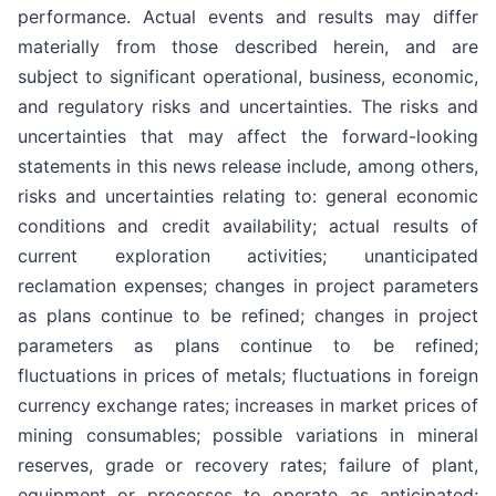
performance. Actual events and results may differ
materially from those described herein, and are
subject to significant operational, business, economic,
and regulatory risks and uncertainties. The risks and
uncertainties that may affect the forward-looking
statements in this news release include, among others,
risks and uncertainties relating to: general economic
conditions and credit availability; actual results of
current exploration activities; unanticipated
reclamation expenses; changes in project parameters
as plans continue to be refined; changes in project
parameters as plans continue to be refined;
fluctuations in prices of metals; fluctuations in foreign
currency exchange rates; increases in market prices of
mining consumables; possible variations in mineral
reserves, grade or recovery rates; failure of plant,
equipment or processes to operate as anticipated;