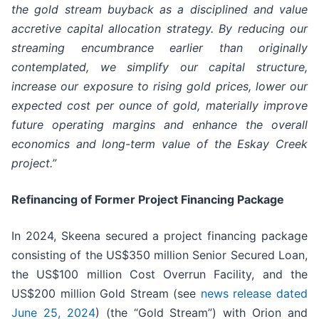
the gold stream buyback as a disciplined and value
accretive capital allocation strategy. By reducing our
streaming
encumbrance
earlier than originally
contemplated, we simplify our capital structure,
increase our exposure to rising gold prices, lower our
expected cost per ounce of gold, materially improve
future operating margins and enhance the overall
economics and long-term value of the Eskay Creek
project.”
Refinancing of Former Project Financing Package
In 2024, Skeena secured a project financing package
consisting of the US$350 million Senior Secured Loan,
the US$100 million Cost Overrun Facility, and the
US$200 million Gold Stream (see
news release dated
June 25, 2024
) (the “Gold Stream”) with Orion and