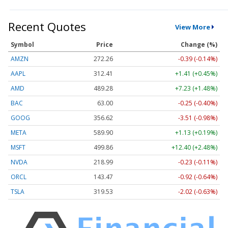
Recent Quotes
View More
Symbol
Price
Change (%)
AMZN
272.26
-0.39 (-0.14%)
AAPL
312.41
+1.41 (+0.45%)
AMD
489.28
+7.23 (+1.48%)
BAC
63.00
-0.25 (-0.40%)
GOOG
356.62
-3.51 (-0.98%)
META
589.90
+1.13 (+0.19%)
MSFT
499.86
+12.40 (+2.48%)
NVDA
218.99
-0.23 (-0.11%)
ORCL
143.47
-0.92 (-0.64%)
TSLA
319.53
-2.02 (-0.63%)