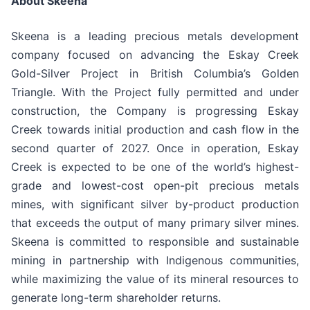
About Skeena
Skeena is a leading precious metals development
company focused on advancing the Eskay Creek
Gold-Silver Project in British Columbia’s Golden
Triangle. With the Project fully permitted and under
construction, the Company is progressing Eskay
Creek towards initial production and cash flow in the
second quarter of 2027. Once in operation, Eskay
Creek is expected to be one of the world’s highest-
grade and lowest-cost open-pit precious metals
mines, with significant silver by-product production
that exceeds the output of many primary silver mines.
Skeena is committed to responsible and sustainable
mining in partnership with Indigenous communities,
while maximizing the value of its mineral resources to
generate long-term shareholder returns.