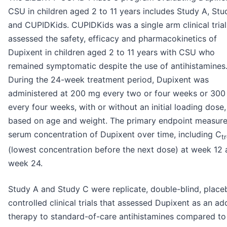
CSU in children aged 2 to 11 years includes Study A, St
and CUPIDKids. CUPIDKids was a single arm clinical trial
assessed the safety, efficacy and pharmacokinetics of
Dupixent in children aged 2 to 11 years with CSU who
remained symptomatic despite the use of antihistamines
During the 24-week treatment period, Dupixent was
administered at 200 mg every two or four weeks or 30
every four weeks, with or without an initial loading dose,
based on age and weight. The primary endpoint measure
serum concentration of Dupixent over time, including C
t
(lowest concentration before the next dose) at week 12
week 24.
Study A and Study C were replicate, double-blind, place
controlled clinical trials that assessed Dupixent as an a
therapy to standard-of-care antihistamines compared to