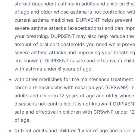
steroid dependent asthma in adults and children 6 y
of age and older whose asthma is not controlled with
current asthma medicines. DUPIXENT helps prevent
severe asthma attacks (exacerbations) and can imp
your breathing. DUPIXENT may also help reduce the
amount of oral corticosteroids you need while preve
severe asthma attacks and improving your breathing. 
not known if DUPIXENT is safe and effective in child
with asthma under 6 years of age.
with other medicines for the maintenance treatment 
chronic rhinosinusitis with nasal polyps (CRSwNP) in
adults and children 12 years of age and older whose
disease is not controlled. It is not known if DUPIXEN
safe and effective in children with CRSwNP under 12
of age.
to treat adults and children 1 year of age and older 