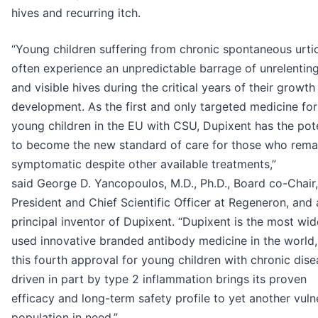
hives and recurring itch.
“Young children suffering from chronic spontaneous urti
often experience an unpredictable barrage of unrelenting
and visible hives during the critical years of their growth
development. As the first and only targeted medicine for
young children in the EU with CSU, Dupixent has the pote
to become the new standard of care for those who rema
symptomatic despite other available treatments,”
said George D. Yancopoulos, M.D., Ph.D., Board co-Chair,
President and Chief Scientific Officer at Regeneron, and 
principal inventor of Dupixent. “Dupixent is the most wid
used innovative branded antibody medicine in the world
this fourth approval for young children with chronic dis
driven in part by type 2 inflammation brings its proven
efficacy and long-term safety profile to yet another vuln
population in need.”