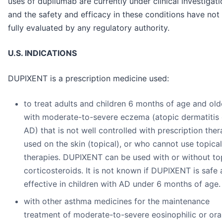
uses of dupilumab are currently under clinical investigati
and the safety and efficacy in these conditions have not
fully evaluated by any regulatory authority.
U.S. INDICATIONS
DUPIXENT is a prescription medicine used:
to treat adults and children 6 months of age and old
with moderate-to-severe eczema (atopic dermatitis 
AD) that is not well controlled with prescription ther
used on the skin (topical), or who cannot use topical
therapies. DUPIXENT can be used with or without to
corticosteroids. It is not known if DUPIXENT is safe
effective in children with AD under 6 months of age.
with other asthma medicines for the maintenance
treatment of moderate-to-severe eosinophilic or ora