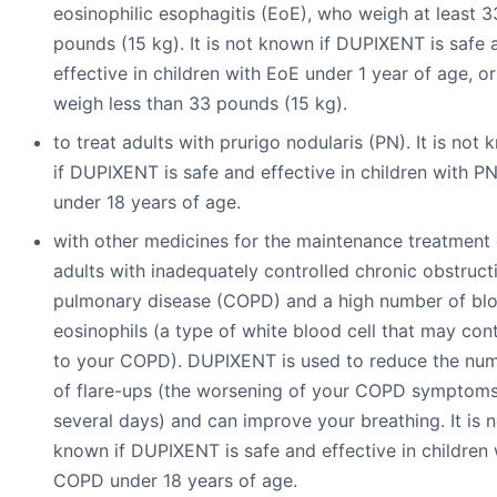
eosinophilic esophagitis (EoE), who weigh at least 3
pounds (15 kg). It is not known if DUPIXENT is safe 
effective in children with EoE under 1 year of age, o
weigh less than 33 pounds (15 kg).
to treat adults with prurigo nodularis (PN). It is not
if DUPIXENT is safe and effective in children with P
under 18 years of age.
with other medicines for the maintenance treatment 
adults with inadequately controlled chronic obstruct
pulmonary disease (COPD) and a high number of bl
eosinophils (a type of white blood cell that may con
to your COPD). DUPIXENT is used to reduce the nu
of flare-ups (the worsening of your COPD symptoms
several days) and can improve your breathing. It is n
known if DUPIXENT is safe and effective in children 
COPD under 18 years of age.