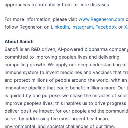
approaches to potentially treat or cure diseases.
For more information, please visit
www.Regeneron.com
o
follow Regeneron on
LinkedIn
,
Instagram
,
Facebook
or
X
About Sanofi
Sanofi is an R&D driven, AI-powered biopharma compan
committed to improving people’s lives and delivering
compelling growth. We apply our deep understanding of
immune system to invent medicines and vaccines that tr
and protect millions of people around the world, with an
innovative pipeline that could benefit millions more. Our
is guided by one purpose: we chase the miracles of scie
improve people’s lives; this inspires us to drive progress
deliver positive impact for our people and the communit
serve, by addressing the most urgent healthcare,
environmental, and societal challenges of our time.