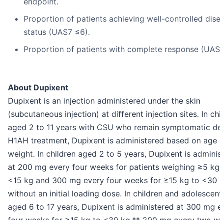
endpoint.
Proportion of patients achieving well-controlled dis
status (UAS7 ≤6).
Proportion of patients with complete response (UAS
About Dupixent
Dupixent is an injection administered under the skin
(subcutaneous injection) at different injection sites. In ch
aged 2 to 11 years with CSU who remain symptomatic d
H1AH treatment, Dupixent is administered based on age
weight. In children aged 2 to 5 years, Dupixent is admini
at 200 mg every four weeks for patients weighing ≥5 kg
<15 kg and 300 mg every four weeks for ≥15 kg to <30 
without an initial loading dose. In children and adolescen
aged 6 to 17 years, Dupixent is administered at 300 mg 
four weeks for ≥15 kg to <30 kg,** 200 mg every two 