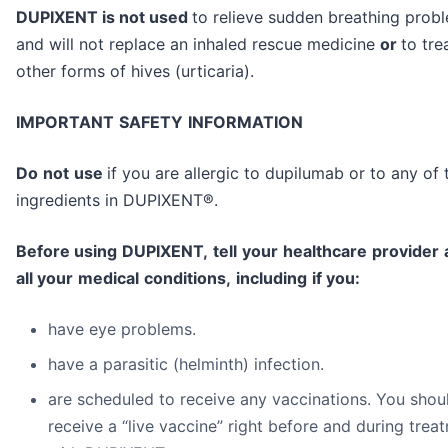
DUPIXENT is not used
to relieve sudden breathing prob
and will not replace an inhaled rescue medicine
or
to tre
other forms of hives (urticaria).
I
M
POR
TA
NT
SAF
E
T
Y
I
NF
O
RM
ATIO
N
Do
n
o
t
u
se
if you are allergic to dupilumab or to any of 
ingredients in DUPIXENT®.
B
e
f
o
r
e
u
s
i
n
g
D
U
P
I
X
E
N
T
,
t
e
l
l
y
ou
r
h
ea
l
t
h
c
a
r
e
pr
ov
i
de
r
a
l
l
y
ou
r
m
edi
c
a
l
c
o
nd
i
t
i
on
s
,
i
nc
l
ud
i
n
g
i
f
y
ou
:
have eye problems.
have a parasitic (helminth) infection.
are scheduled to receive any vaccinations. You shou
receive a “live vaccine” right before and during trea