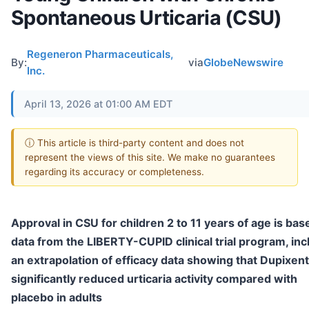
Spontaneous Urticaria (CSU)
Regeneron Pharmaceuticals,
By:
via
GlobeNewswire
Inc.
April 13, 2026 at 01:00 AM EDT
ⓘ This article is third-party content and does not
represent the views of this site. We make no guarantees
regarding its accuracy or completeness.
Approval in CSU for children 2 to 11 years of age is bas
data from the LIBERTY-CUPID clinical trial program, inc
an extrapolation of efficacy data showing that Dupixent
significantly reduced urticaria activity compared with
placebo in adults