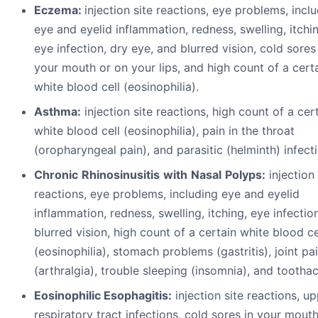
Eczema:
injection site reactions, eye problems, incl
eye and eyelid inflammation, redness, swelling, itchi
eye infection, dry eye, and blurred vision, cold sores
your mouth or on your lips, and high count of a cert
white blood cell (eosinophilia).
A
s
t
h
ma:
injection site reactions, high count of a cer
white blood cell (eosinophilia), pain in the throat
(oropharyngeal pain), and parasitic (helminth) infect
C
h
r
on
i
c
R
h
i
no
s
i
nu
s
i
t
i
s
w
i
th
N
a
s
a
l
P
o
ly
p
s:
injection 
reactions, eye problems, including eye and eyelid
inflammation, redness, swelling, itching, eye infectio
blurred vision, high count of a certain white blood ce
(eosinophilia), stomach problems (gastritis), joint pa
(arthralgia), trouble sleeping (insomnia), and tootha
Eosinophilic
Esophagitis:
injection site reactions, u
respiratory tract infections, cold sores in your mout