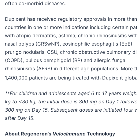
often co-morbid diseases.
Dupixent has received regulatory approvals in more tha
countries in one or more indications including certain pa
with atopic dermatitis, asthma, chronic rhinosinusitis wit
nasal polyps (CRSwNP), eosinophilic esophagitis (EoE),
prurigo nodularis, CSU, chronic obstructive pulmonary d
(COPD), bullous pemphigoid (BP) and allergic fungal
rhinosinusitis (AFRS) in different age populations. More 
1,400,000 patients are being treated with Dupixent global
**For children and adolescents aged 6 to 17 years weigh
kg to <30 kg, the initial dose is 300 mg on Day 1 follow
300 mg on Day 15. Subsequent doses are initiated four 
after Day 15.
About Regeneron's
VelocImmune
Technology