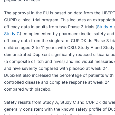
The approval in the EU is based on data from the LIBER
CUPID clinical trial program. This includes an extrapolati
efficacy data in adults from two Phase 3 trials (
Study A
Study C
) complemented by pharmacokinetic, safety and
efficacy data from the single-arm CUPIDKids Phase 3 tria
children aged 2 to 11 years with CSU. Study A and Study
demonstrated Dupixent significantly reduced urticaria ac
(a composite of itch and hives) and individual measures 
and hive severity compared with placebo at week 24.
Dupixent also increased the percentage of patients with 
controlled disease and complete response at week 24
compared with placebo.
Safety results from Study A, Study C and CUPIDKids we
generally consistent with the known safety profile of Du