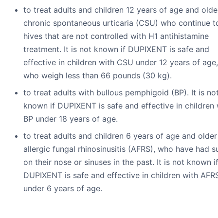
to treat adults and children 12 years of age and olde
chronic spontaneous urticaria (CSU) who continue t
hives that are not controlled with H1 antihistamine
treatment. It is not known if DUPIXENT is safe and
effective in children with CSU under 12 years of age,
who weigh less than 66 pounds (30 kg).
to treat adults with bullous pemphigoid (BP). It is no
known if DUPIXENT is safe and effective in children 
BP under 18 years of age.
to treat adults and children 6 years of age and older
allergic fungal rhinosinusitis (AFRS), who have had s
on their nose or sinuses in the past. It is not known i
DUPIXENT is safe and effective in children with AFR
under 6 years of age.