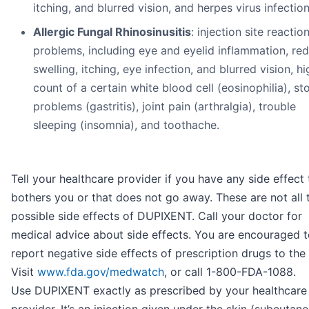
itching, and blurred vision, and herpes virus infection
Allergic Fungal Rhinosinusitis
: injection site reactio
problems, including eye and eyelid inflammation, red
swelling, itching, eye infection, and blurred vision, hi
count of a certain white blood cell (eosinophilia), s
problems (gastritis), joint pain (arthralgia), trouble
sleeping (insomnia), and toothache.
Tell your healthcare provider if you have any side effect 
bothers you or that does not go away. These are not all 
possible side effects of DUPIXENT. Call your doctor for
medical advice about side effects. You are encouraged 
report negative side effects of prescription drugs to the
Visit
www.fda.gov/medwatch
, or call 1-800-FDA-1088.
Use DUPIXENT exactly as prescribed by your healthcare
provider. It’s an injection given under the skin (subcutan