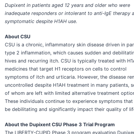
Dupixent in patients aged 12 years and older who were
inadequate responders or intolerant to anti-IgE therapy 
symptomatic despite H1AH use.
About CSU
CSU is a chronic, inflammatory skin disease driven in pa
type 2 inflammation, which causes sudden and debilitati
hives and recurring itch. CSU is typically treated with H
medicines that target H1 receptors on cells to control
symptoms of itch and urticaria. However, the disease re
uncontrolled despite H1AH treatment in many patients, 
of whom are left with limited alternative treatment optio
These individuals continue to experience symptoms that
be debilitating and significantly impact their quality of lif
About the Dupixent CSU Phase 3 Trial Program
The LIBERTY-CUPID Phase 3 program evaluating Dupixen