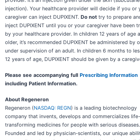
injection). Your healthcare provider will decide if you or 
caregiver can inject DUPIXENT.
Do not
try to prepare an
inject DUPIXENT until you or your caregiver have been t
by your healthcare provider. In children 12 years of age 
older, it’s recommended DUPIXENT be administered by o
under supervision of an adult. In children 6 months to le
12 years of age, DUPIXENT should be given by a caregiv
P
l
ea
se
s
e
e
a
cc
o
mp
any
i
n
g
f
u
l
l
P
r
e
s
cri
b
i
n
g
I
n
f
o
r
ma
t
i
o
n
i
nc
l
ud
i
n
g
P
a
t
i
en
t
I
n
f
o
r
ma
t
i
o
n.
About Regeneron
Regeneron (
NASDAQ: REGN
) is a leading biotechnology
company that invents, develops and commercializes life
transforming medicines for people with serious diseases.
Founded and led by physician-scientists, our unique abili