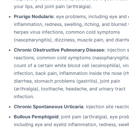
your lips, and joint pain (arthralgia).
Prurigo Nodularis:
eye problems, including eye and 
inflammation, redness, swelling, itching, and blurred 
herpes virus infections, common cold symptoms
(nasopharyngitis), dizziness, muscle pain, and diarrh
Chronic Obstructive Pulmonary Disease:
injection s
reactions, common cold symptoms (nasopharyngitis)
count of a certain white blood cell (eosinophilia), vir
infection, back pain, inflammation inside the nose (rhi
diarrhea, stomach problems (gastritis), joint pain
(arthralgia), toothache, headache, and urinary tract
infection.
Chronic Spontaneous Urticaria
: injection site reacti
Bullous Pemphigoid
: joint pain (arthralgia), eye pro
including eye and eyelid inflammation, redness, swell