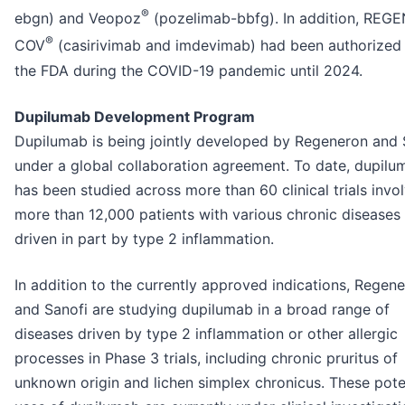
®
ebgn) and Veopoz
(pozelimab-bbfg). In addition, REGE
®
COV
(casirivimab and imdevimab) had been authorized
the FDA during the COVID-19 pandemic until 2024.
Dupilumab Development Program
Dupilumab is being jointly developed by Regeneron and 
under a global collaboration agreement. To date, dupilu
has been studied across more than 60 clinical trials invo
more than 12,000 patients with various chronic diseases
driven in part by type 2 inflammation.
In addition to the currently approved indications, Regen
and Sanofi are studying dupilumab in a broad range of
diseases driven by type 2 inflammation or other allergic
processes in Phase 3 trials, including chronic pruritus of
unknown origin and lichen simplex chronicus. These pote