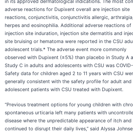
in its approved dermatological indications. The most c
adverse reactions for Dupixent overall are injection site
reactions, conjunctivitis, conjunctivitis allergic, arthralgia
herpes and eosinophilia. Additional adverse reactions of
injection site induration, injection site dermatitis and inje
site bruising or hematoma were reported in the CSU adu
adolescent trials.* The adverse event more commonly
observed with Dupixent (≥5%) than placebo in Study A 
Study C in adults and adolescents with CSU was COVID-
Safety data for children aged 2 to 11 years with CSU we
generally consistent with the safety profile for adult and
adolescent patients with CSU treated with Dupixent.
“Previous treatment options for young children with chro
spontaneous urticaria left many patients with uncontroll
disease where the unpredictable appearance of itch and 
continued to disrupt their daily lives,” said Alyssa Johnse