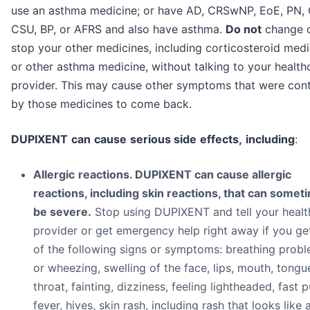
use an asthma medicine; or have AD, CRSwNP, EoE, PN,
CSU, BP, or AFRS and also have asthma.
Do not
change 
stop your other medicines, including corticosteroid medi
or other asthma medicine, without talking to your health
provider. This may cause other symptoms that were cont
by those medicines to come back.
DUP
I
X
E
N
T
c
a
n
c
au
se
s
e
r
i
o
u
s
si
d
e
eff
e
c
t
s
,
i
n
cl
ud
i
n
g
:
All
e
r
g
i
c
r
ea
c
t
i
on
s. DUPIXENT can cause allergic
reactions, including skin reactions, that can somet
be severe.
Stop using DUPIXENT and tell your healt
provider or get emergency help right away if you ge
of the following signs or symptoms: breathing prob
or wheezing, swelling of the face, lips, mouth, tongu
throat, fainting, dizziness, feeling lightheaded, fast p
fever, hives, skin rash, including rash that looks like 