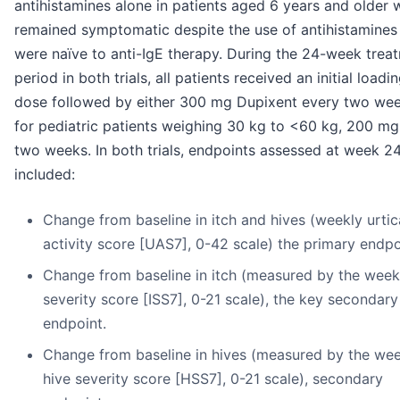
antihistamines alone in patients aged 6 years and older
remained symptomatic despite the use of antihistamines
were naïve to anti-IgE therapy. During the 24-week trea
period in both trials, all patients received an initial loadi
dose followed by either 300 mg Dupixent every two wee
for pediatric patients weighing 30 kg to <60 kg, 200 mg
two weeks. In both trials, endpoints assessed at week 2
included:
Change from baseline in itch and hives (weekly urtic
activity score [UAS7], 0-42 scale) the primary endpo
Change from baseline in itch (measured by the weekl
severity score [ISS7], 0-21 scale), the key secondary
endpoint.
Change from baseline in hives (measured by the wee
hive severity score [HSS7], 0-21 scale), secondary