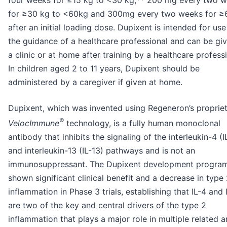
for ≥30 kg to <60kg and 300mg every two weeks for ≥
after an initial loading dose. Dupixent is intended for us
the guidance of a healthcare professional and can be giv
a clinic or at home after training by a healthcare professi
In children aged 2 to 11 years, Dupixent should be
administered by a caregiver if given at home.
Dupixent, which was invented using Regeneron’s proprie
®
VelocImmune
technology, is a fully human monoclonal
antibody that inhibits the signaling of the interleukin-4 (I
and interleukin-13 (IL-13) pathways and is not an
immunosuppressant. The Dupixent development progra
shown significant clinical benefit and a decrease in type
inflammation in Phase 3 trials, establishing that IL-4 and 
are two of the key and central drivers of the type 2
inflammation that plays a major role in multiple related 