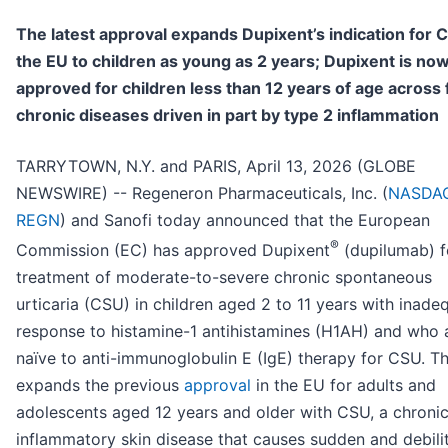
The latest approval expands Dupixent’s indication for 
the EU to children as young as 2 years; Dupixent is no
approved for children less than 12 years of age across 
chronic diseases driven in part by type 2 inflammation
TARRYTOWN, N.Y. and PARIS, April 13, 2026 (GLOBE
NEWSWIRE) -- Regeneron Pharmaceuticals, Inc. (
NASDAQ
REGN
) and Sanofi today announced that the European
®
Commission (EC) has approved Dupixent
(dupilumab) f
treatment of moderate-to-severe chronic spontaneous
urticaria (CSU) in children aged 2 to 11 years with inade
response to histamine-1 antihistamines (H1AH) and who 
naïve to anti-immunoglobulin E (IgE) therapy for CSU. Th
expands the previous
approval
in the EU for adults and
adolescents aged 12 years and older with CSU, a chronic
inflammatory skin disease that causes sudden and debili