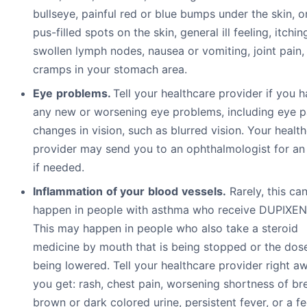
bullseye, painful red or blue bumps under the skin, o
pus-filled spots on the skin, general ill feeling, itchin
swollen lymph nodes, nausea or vomiting, joint pain,
cramps in your stomach area.
E
y
e
pr
ob
l
e
m
s.
Tell your healthcare provider if you 
any new or worsening eye problems, including eye p
changes in vision, such as blurred vision. Your healt
provider may send you to an ophthalmologist for a
if needed.
I
n
fl
a
mm
a
t
i
o
n
o
f
y
ou
r
b
l
oo
d
v
e
ss
e
l
s.
Rarely, this ca
happen in people with asthma who receive DUPIXEN
This may happen in people who also take a steroid
medicine by mouth that is being stopped or the dose
being lowered. Tell your healthcare provider right aw
you get: rash, chest pain, worsening shortness of br
brown or dark colored urine, persistent fever, or a fe