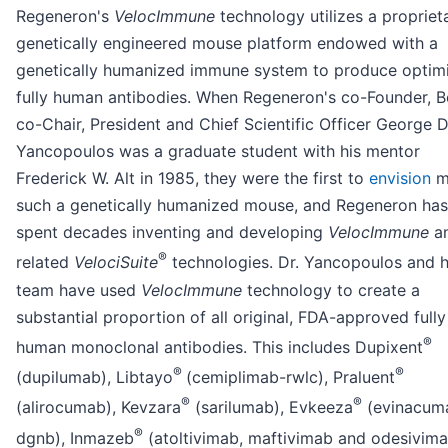
Regeneron's
VelocImmune
technology utilizes a propriet
genetically engineered mouse platform endowed with a
genetically humanized immune system to produce optim
fully human antibodies. When Regeneron's co-Founder, 
co-Chair, President and Chief Scientific Officer George D
Yancopoulos was a graduate student with his mentor
Frederick W. Alt in 1985, they were the first to
envision
m
such a genetically humanized mouse, and Regeneron has
spent decades inventing and developing
VelocImmune
a
®
related
VelociSuite
technologies. Dr. Yancopoulos and h
team have used
VelocImmune
technology to create a
substantial proportion of all original, FDA-approved fully
®
human monoclonal antibodies. This includes Dupixent
®
®
(dupilumab), Libtayo
(cemiplimab-rwlc), Praluent
®
®
(alirocumab), Kevzara
(sarilumab), Evkeeza
(evinacum
®
dgnb), Inmazeb
(atoltivimab, maftivimab and odesivim