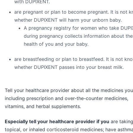
with DUPIXENT.
are pregnant or plan to become pregnant. It is not 
whether DUPIXENT will harm your unborn baby.
A pregnancy registry for women who take DUP
during pregnancy collects information about the
health of you and your baby.
are breastfeeding or plan to breastfeed. It is not kn
whether DUPIXENT passes into your breast milk.
Tell your healthcare provider about all the medicines you
including prescription and over-the-counter medicines,
vitamins, and herbal supplements.
Especially tell your healthcare provider if you
are taking
topical, or inhaled corticosteroid medicines; have asthm