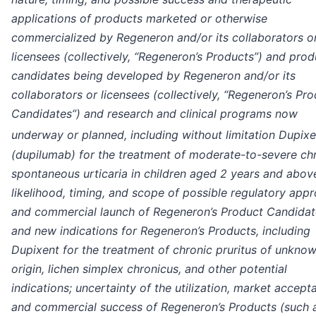
applications of products marketed or otherwise
commercialized by Regeneron and/or its collaborators o
licensees (collectively, “Regeneron’s Products”) and prod
candidates being developed by Regeneron and/or its
collaborators or licensees (collectively, “Regeneron’s Pr
Candidates”) and research and clinical programs now
underway or planned, including without limitation Dupixe
(dupilumab) for the treatment of moderate-to-severe ch
spontaneous urticaria in children aged 2 years and above
likelihood, timing, and scope of possible regulatory appr
and commercial launch of Regeneron’s Product Candidat
and new indications for Regeneron’s Products, including
Dupixent for the treatment of chronic pruritus of unkno
origin, lichen simplex chronicus, and other potential
indications; uncertainty of the utilization, market accept
and commercial success of Regeneron’s Products (such 