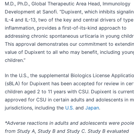
M.D., Ph.D., Global Therapeutic Area Head, Immunology
Development at Sanofi. “Dupixent, which inhibits signalin
IL-4 and IL-13, two of the key and central drivers of type
inflammation, provides a first-of-its-kind approach to
addressing chronic spontaneous urticaria in young childr
This approval demonstrates our commitment to extendin
value of Dupixent to all who may benefit, including youn
children.”
In the U.S., the supplemental Biologics License Applicati
(sBLA) for Dupixent has been accepted for review in cer
children aged 2 to 11 years with CSU. Dupixent is current
approved for CSU in certain adults and adolescents in 
jurisdictions, including the
U.S.
and
Japan
.
*Adverse reactions in adults and adolescents were pool
from Study A, Study B and Study C. Study B evaluated