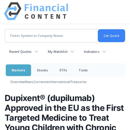
Recent Quotes
My Watchlist
Indicators
Markets
Stocks
ETFs
Tools
Overview
News
Currencies
International
Treasuries
Dupixent® (dupilumab)
Approved in the EU as the First
Targeted Medicine to Treat
Young Children with Chronic