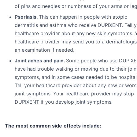
of pins and needles or numbness of your arms or leg
Psoriasis
.
This can happen in people with atopic
dermatitis and asthma who receive DUPIXENT. Tell y
healthcare provider about any new skin symptoms. 
healthcare provider may send you to a dermatologis
an examination if needed.
Joint aches and pain.
Some people who use DUPIX
have had trouble walking or moving due to their join
symptoms, and in some cases needed to be hospital
Tell your healthcare provider about any new or wors
joint symptoms. Your healthcare provider may stop
DUPIXENT if you develop joint symptoms.
T
h
e
m
o
st
c
o
m
m
o
n
s
i
d
e
effe
c
ts
i
nc
l
ude
: