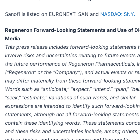
Sanofi is listed on EURONEXT: SAN and
NASDAQ: SNY.
Regeneron Forward-Looking Statements and Use of Dig
Media
This press release includes forward-looking statements t
involve risks and uncertainties relating to future events 
the future performance of Regeneron Pharmaceuticals, I
(“Regeneron” or the “Company”), and actual events or re
may differ materially from these forward-looking statem
Words such as “anticipate,” “expect,” “intend,” “plan,” “bel
“seek,” “estimate,” variations of such words, and similar
expressions are intended to identify such forward-looki
statements, although not all forward-looking statements
contain these identifying words. These statements conce
and these risks and uncertainties include, among others,
nature, timing, and possible success and therapeutic