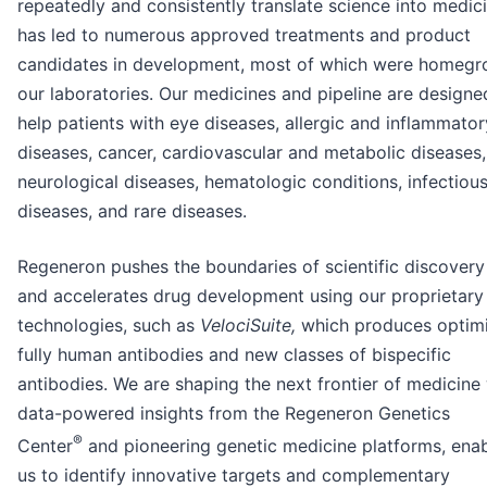
repeatedly and consistently translate science into medic
has led to numerous approved treatments and product
candidates in development, most of which were homegr
our laboratories. Our medicines and pipeline are designe
help patients with eye diseases, allergic and inflammator
diseases, cancer, cardiovascular and metabolic diseases,
neurological diseases, hematologic conditions, infectiou
diseases, and rare diseases.
Regeneron pushes the boundaries of scientific discovery
and accelerates drug development using our proprietary
technologies, such as
VelociSuite,
which produces optim
fully human antibodies and new classes of bispecific
antibodies. We are shaping the next frontier of medicine
data-powered insights from the Regeneron Genetics
®
Center
and pioneering genetic medicine platforms, enab
us to identify innovative targets and complementary