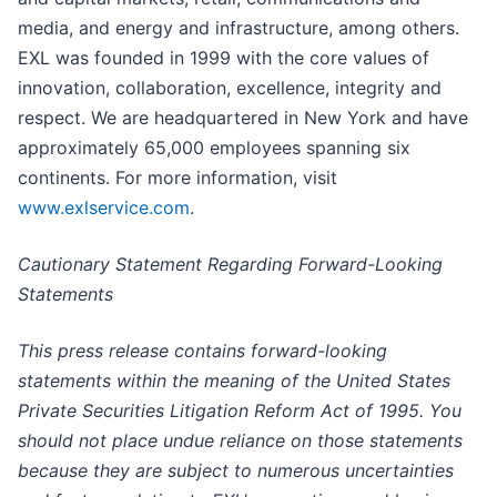
media, and energy and infrastructure, among others.
EXL was founded in 1999 with the core values of
innovation, collaboration, excellence, integrity and
respect. We are headquartered in New York and have
approximately 65,000 employees spanning six
continents. For more information, visit
www.exlservice.com
.
Cautionary Statement Regarding Forward-Looking
Statements
This press release contains forward-looking
statements within the meaning of the United States
Private Securities Litigation Reform Act of 1995. You
should not place undue reliance on those statements
because they are subject to numerous uncertainties