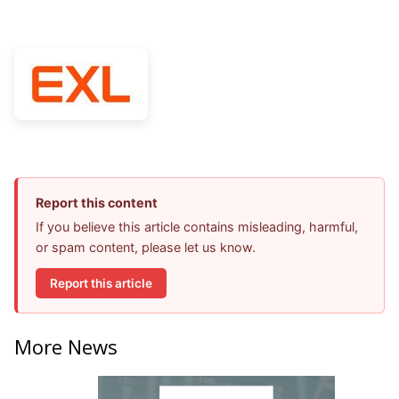
Report this content
If you believe this article contains misleading, harmful,
or spam content, please let us know.
Report this article
More News