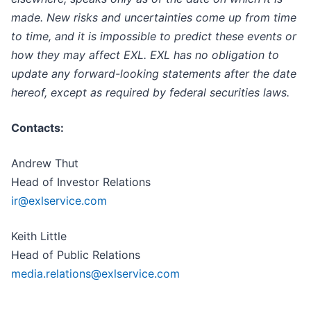
made. New risks and uncertainties come up from time
to time, and it is impossible to predict these events or
how they may affect EXL. EXL has no obligation to
update any forward-looking statements after the date
hereof, except as required by federal securities laws.
Contacts:
Andrew Thut
Head of Investor Relations
ir@exlservice.com
Keith Little
Head of Public Relations
media.relations@exlservice.com