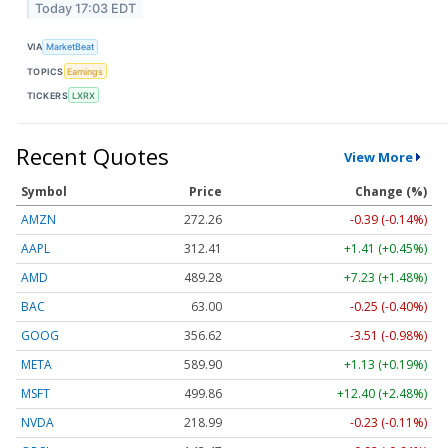
Today 17:03 EDT
VIA
MarketBeat
TOPICS
Earnings
TICKERS
LXRX
Recent Quotes
View More
Symbol
Price
Change (%)
AMZN
272.26
-0.39 (-0.14%)
AAPL
312.41
+1.41 (+0.45%)
AMD
489.28
+7.23 (+1.48%)
BAC
63.00
-0.25 (-0.40%)
GOOG
356.62
-3.51 (-0.98%)
META
589.90
+1.13 (+0.19%)
MSFT
499.86
+12.40 (+2.48%)
NVDA
218.99
-0.23 (-0.11%)