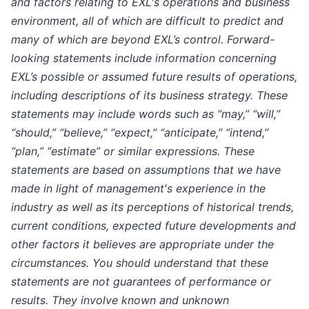
and factors relating to EXL's operations and business
environment, all of which are difficult to predict and
many of which are beyond EXL’s control. Forward-
looking statements include information concerning
EXL’s possible or assumed future results of operations,
including descriptions of its business strategy. These
statements may include words such as “may,” “will,”
“should,” “believe,” “expect,” “anticipate,” “intend,”
“plan,” “estimate” or similar expressions. These
statements are based on assumptions that we have
made in light of management's experience in the
industry as well as its perceptions of historical trends,
current conditions, expected future developments and
other factors it believes are appropriate under the
circumstances. You should understand that these
statements are not guarantees of performance or
results. They involve known and unknown