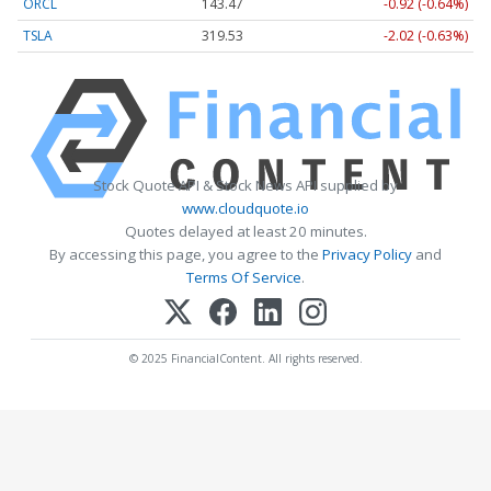
ORCL
143.47
-0.92 (-0.64%)
TSLA
319.53
-2.02 (-0.63%)
Stock Quote API & Stock News API supplied by
www.cloudquote.io
Quotes delayed at least 20 minutes.
By accessing this page, you agree to the
Privacy Policy
and
Terms Of Service
.
© 2025 FinancialContent. All rights reserved.