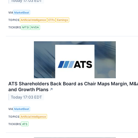
Today 17:03 EDT
VIA
MarketBeat
TOPICS
Artificial Intelligence
ETFs
Earnings
TICKERS
MTSI
NVDA
ATS Shareholders Back Board as Chair Maps Margin, M&
and Growth Plans
↗
Today 17:03 EDT
VIA
MarketBeat
TOPICS
Artificial Intelligence
TICKERS
ATS