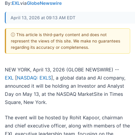
By:
EXL
via
GlobeNewswire
April 13, 2026 at 09:13 AM EDT
ⓘ This article is third-party content and does not
represent the views of this site. We make no guarantees
regarding its accuracy or completeness.
NEW YORK, April 13, 2026 (GLOBE NEWSWIRE) --
EXL
[
NASDAQ: EXLS
], a global data and AI company,
announced it will be holding an Investor and Analyst
Day on May 13, at the NASDAQ MarketSite in Times
Square, New York.
The event will be hosted by Rohit Kapoor, chairman
and chief executive officer, along with members of the
EXL executive leadership team, focusing on the