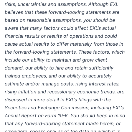
risks, uncertainties and assumptions. Although EXL
believes that these forward-looking statements are
based on reasonable assumptions, you should be
aware that many factors could affect EXL’s actual
financial results or results of operations and could
cause actual results to differ materially from those in
the forward-looking statements. These factors, which
include our ability to maintain and grow client
demand, our ability to hire and retain sufficiently
trained employees, and our ability to accurately
estimate and/or manage costs, rising interest rates,
rising inflation and recessionary economic trends, are
discussed in more detail in EXL’s filings with the
Securities and Exchange Commission, including EXL’s
Annual Report on Form 10-K. You should keep in mind
that any forward-looking statement made herein, or
elsewhere, speaks only as of the date on which it is