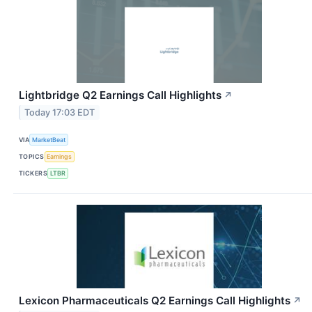
Lightbridge Q2 Earnings Call Highlights
↗
Today 17:03 EDT
VIA
MarketBeat
TOPICS
Earnings
TICKERS
LTBR
Lexicon Pharmaceuticals Q2 Earnings Call Highlights
↗