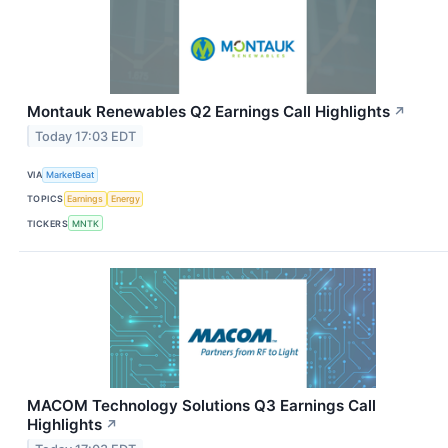
Montauk Renewables Q2 Earnings Call Highlights
↗
Today 17:03 EDT
VIA
MarketBeat
TOPICS
Earnings
Energy
TICKERS
MNTK
MACOM Technology Solutions Q3 Earnings Call
Highlights
↗