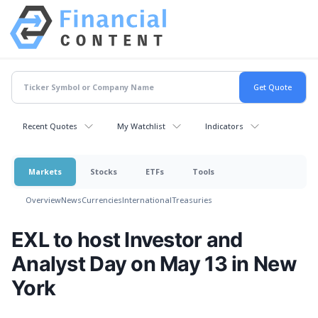
Recent Quotes
My Watchlist
Indicators
Markets
Stocks
ETFs
Tools
Overview
News
Currencies
International
Treasuries
EXL to host Investor and
Analyst Day on May 13 in New
York