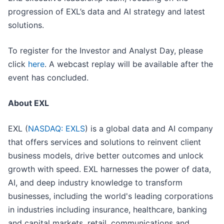
progression of EXL’s data and AI strategy and latest
solutions.
To register for the Investor and Analyst Day, please
click
here
. A webcast replay will be available after the
event has concluded.
About EXL
EXL (
NASDAQ: EXLS
) is a global data and AI company
that offers services and solutions to reinvent client
business models, drive better outcomes and unlock
growth with speed. EXL harnesses the power of data,
AI, and deep industry knowledge to transform
businesses, including the world's leading corporations
in industries including insurance, healthcare, banking
and capital markets, retail, communications and