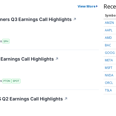
Rece
View More
Symbo
ers Q3 Earnings Call Highlights
↗
AMZN
AAPL
AMD
RS
SPH
BAC
GOOG
Earnings Call Highlights
↗
META
MSFT
NVDA
RS
PTON
SPOT
ORCL
TSLA
Q2 Earnings Call Highlights
↗