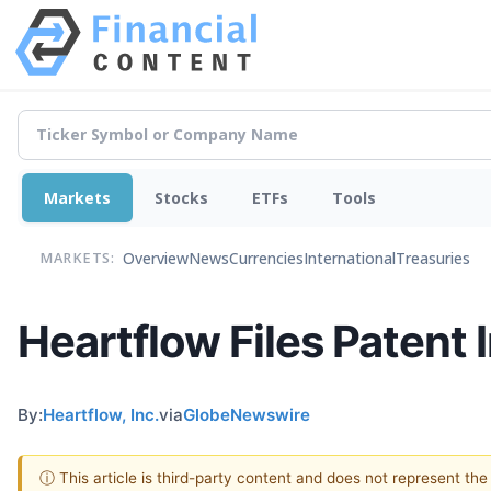
Markets
Stocks
ETFs
Tools
Overview
News
Currencies
International
Treasuries
MARKETS:
Heartflow Files Patent 
By:
Heartflow, Inc.
via
GlobeNewswire
ⓘ This article is third-party content and does not represent th