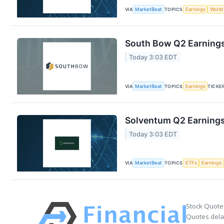
VIA
MarketBeat
TOPICS
Earnings
World
South Bow Q2 Earnings 
Today 3:03 EDT
VIA
MarketBeat
TOPICS
Earnings
TICKE
Solventum Q2 Earnings 
Today 3:03 EDT
VIA
MarketBeat
TOPICS
ETFs
Earnings
Stock Quote
Quotes delay