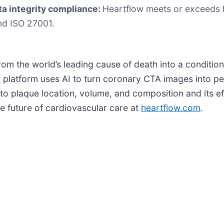
ta integrity compliance:
Heartflow meets or exceeds l
nd ISO 27001.
rom the world’s leading cause of death into a conditio
e
platform uses AI to turn coronary CTA images into pe
into plaque location, volume, and composition and its e
e future of cardiovascular care at
heartflow.com
.