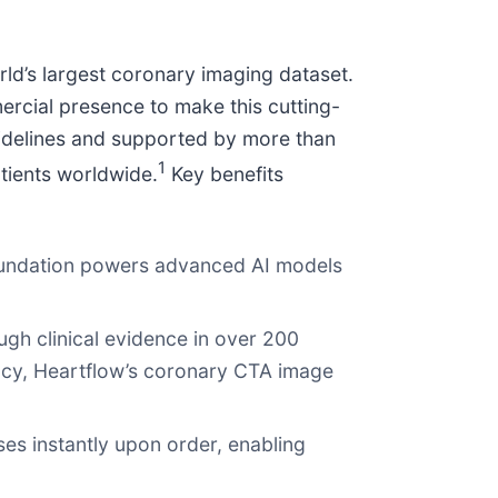
rld’s largest coronary imaging dataset.
ercial presence to make this cutting-
uidelines and supported by more than
1
tients worldwide.
Key benefits
foundation powers advanced AI models
ugh clinical evidence in over 200
racy, Heartflow’s coronary CTA image
ses instantly upon order, enabling