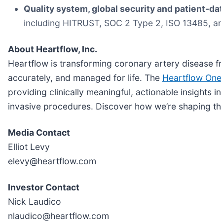
Quality system, global security and patient-da
including HITRUST, SOC 2 Type 2, ISO 13485, a
About Heartflow, Inc.
Heartflow is transforming coronary artery disease f
accurately, and managed for life. The
Heartflow On
providing clinically meaningful, actionable insights 
invasive procedures. Discover how we’re shaping th
Media Contact
Elliot Levy
elevy@heartflow.com
Investor Contact
Nick Laudico
nlaudico@heartflow.com