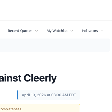
Recent Quotes
My Watchlist
Indicators
ainst Cleerly
April 13, 2026 at 08:30 AM EDT
 completeness.