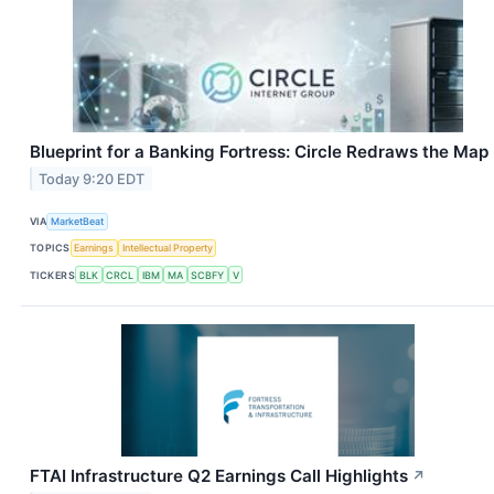
Blueprint for a Banking Fortress: Circle Redraws the Map
Today 9:20 EDT
VIA
MarketBeat
TOPICS
Earnings
Intellectual Property
TICKERS
BLK
CRCL
IBM
MA
SCBFY
V
FTAI Infrastructure Q2 Earnings Call Highlights
↗