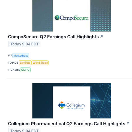
CompoSecure Q2 Earnings Call Highlights
↗
Today 9:04 EDT
VIA
MarketBeat
TOPICS
Earnings
World Trade
TICKERS
CMPO
Collegium Pharmaceutical Q2 Earnings Call Highlights
↗
Today 9:04 EDT