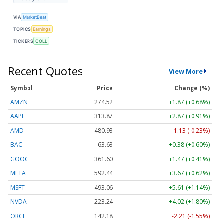
VIA
MarketBeat
TOPICS
Earnings
TICKERS
COLL
Recent Quotes
View More
Symbol
Price
Change (%)
AMZN
274.52
+1.87 (+0.68%)
AAPL
313.84
+2.84 (+0.90%)
AMD
481.16
-0.89 (-0.18%)
BAC
63.63
+0.38 (+0.60%)
GOOG
361.58
+1.45 (+0.40%)
META
592.85
+4.08 (+0.69%)
MSFT
492.75
+5.29 (+1.07%)
NVDA
223.37
+4.15 (+1.86%)
ORCL
142.39
-2.00 (-1.40%)