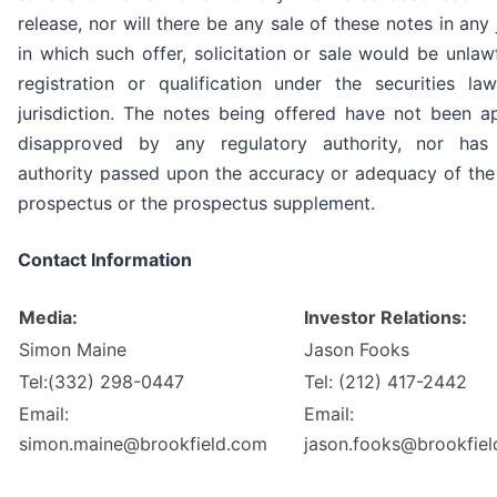
release, nor will there be any sale of these notes in any 
in which such offer, solicitation or sale would be unlawf
registration or qualification under the securities l
jurisdiction. The notes being offered have not been 
disapproved by any regulatory authority, nor ha
authority passed upon the accuracy or adequacy of the
prospectus or the prospectus supplement.
Contact Information
Media:
Investor Relations:
Simon Maine
Jason Fooks
Tel:(332) 298-0447
Tel: (212) 417-2442
Email:
Email:
simon.maine@brookfield.com
jason.fooks@brookfie