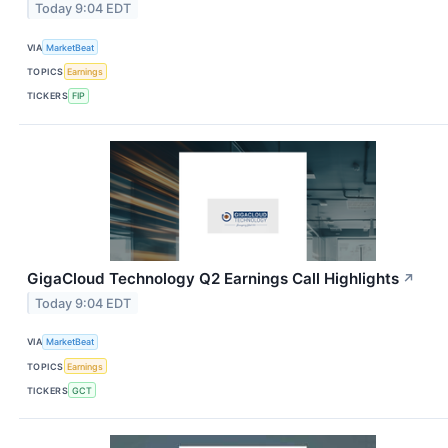
Today 9:04 EDT
VIA
MarketBeat
TOPICS
Earnings
TICKERS
FIP
GigaCloud Technology Q2 Earnings Call Highlights
↗
Today 9:04 EDT
VIA
MarketBeat
TOPICS
Earnings
TICKERS
GCT