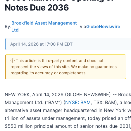
Notes Due 2036
Brookfield Asset Management
By:
via
GlobeNewswire
Ltd
April 14, 2026 at 17:00 PM EDT
ⓘ This article is third-party content and does not
represent the views of this site. We make no guarantees
regarding its accuracy or completeness.
NEW YORK, April 14, 2026 (GLOBE NEWSWIRE) -- Brookf
Management Ltd. (“BAM”) (
NYSE: BAM
, TSX: BAM), a lea
alternative asset manager headquartered in New York w
trillion of assets under management, today priced an offe
$550 million principal amount of senior notes due 2031,