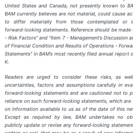
United States and Canada, not presently known to BA
BAM currently believes are not material, could cause act
to differ materially from those contemplated or 
forward-looking statements. Reference should be made 
- Risk Factors” and “Item 7 - Management’s Discussion a
of Financial Condition and Results of Operations - Forw
Statements” in BAM’s most recently filed annual report 
K.
Readers are urged to consider these risks, as wel
uncertainties, factors and assumptions carefully in eva
forward-looking statements and are cautioned not to 
reliance on such forward-looking statements, which are
on information available to us as of the date of this ne
Except as required by law, BAM undertakes no obl
publicly update or revise any forward-looking statemen