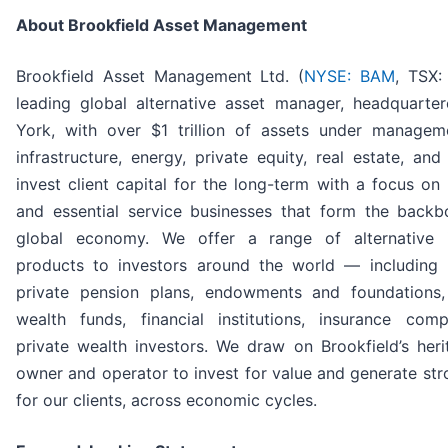
About Brookfield Asset Management
Brookfield Asset Management Ltd. (
NYSE: BAM
, TSX:
leading global alternative asset manager, headquarte
York, with over $1 trillion of assets under managem
infrastructure, energy, private equity, real estate, and
invest client capital for the long-term with a focus on 
and essential service businesses that form the backb
global economy. We offer a range of alternative 
products to investors around the world — including 
private pension plans, endowments and foundations,
wealth funds, financial institutions, insurance com
private wealth investors. We draw on Brookfield’s her
owner and operator to invest for value and generate str
for our clients, across economic cycles.