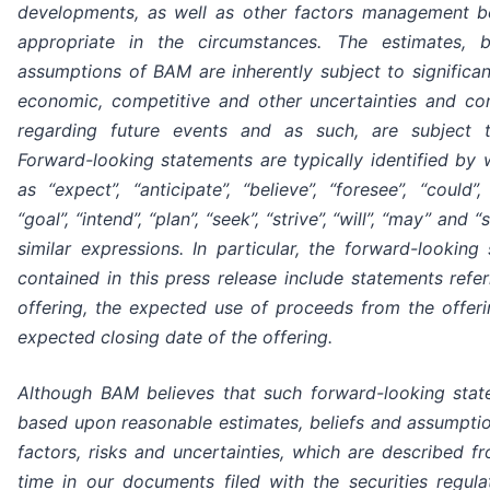
developments, as well as other factors management be
appropriate in the circumstances. The estimates, b
assumptions of BAM are inherently subject to significan
economic, competitive and other uncertainties and co
regarding future events and as such, are subject 
Forward-looking statements are typically identified by
as “expect”, “anticipate”, “believe”, “foresee”, “could”,
“goal”, “intend”, “plan”, “seek”, “strive”, “will”, “may” and 
similar expressions. In particular, the forward-looking
contained in this press release include statements refer
offering, the expected use of proceeds from the offer
expected closing date of the offering.
Although BAM believes that such forward-looking stat
based upon reasonable estimates, beliefs and assumptio
factors, risks and uncertainties, which are described f
time in our documents filed with the securities regula