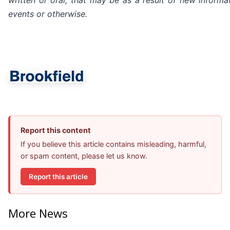
written or oral, that may be as a result of new informat
events or otherwise.
Report this content
If you believe this article contains misleading, harmful,
or spam content, please let us know.
Report this article
More News