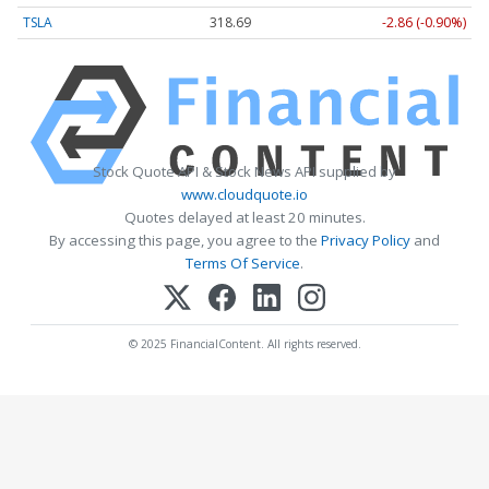
TSLA
318.68
-2.87 (-0.90%)
Stock Quote API & Stock News API supplied by
www.cloudquote.io
Quotes delayed at least 20 minutes.
By accessing this page, you agree to the
Privacy Policy
and
Terms Of Service
.
© 2025 FinancialContent. All rights reserved.