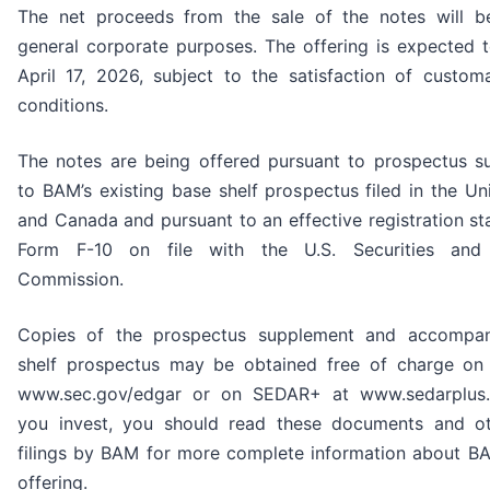
The net proceeds from the sale of the notes will b
general corporate purposes. The offering is expected 
April 17, 2026, subject to the satisfaction of custom
conditions.
The notes are being offered pursuant to prospectus s
to BAM’s existing base shelf prospectus filed in the Un
and Canada and pursuant to an effective registration s
Form F-10 on file with the U.S. Securities and
Commission.
Copies of the prospectus supplement and accompa
shelf prospectus may be obtained free of charge o
www.sec.gov/edgar or on SEDAR+ at www.sedarplus.
you invest, you should read these documents and ot
filings by BAM for more complete information about B
offering.