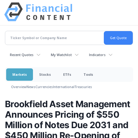
Recent Quotes
My Watchlist
Indicators
Markets
Stocks
ETFs
Tools
Overview
News
Currencies
International
Treasuries
Brookfield Asset Management
Announces Pricing of $550
Million of Notes Due 2031 and
$450 Million Re-Opening of