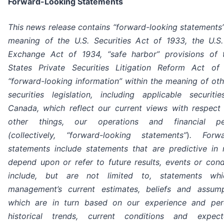
Forward-Looking Statements
This news release contains “forward-looking statements”
meaning of the U.S. Securities Act of 1933, the U.S.
Exchange Act of 1934, “safe harbor” provisions of 
States Private Securities Litigation Reform Act o
“forward-looking information” within the meaning of oth
securities legislation, including applicable securit
Canada, which reflect our current views with respect
other things, our operations and financial pe
(collectively, “forward-looking statements”
)
. Forwa
statements include statements that are predictive in
depend upon or refer to future results, events or cond
include, but are not limited to, statements whi
management’s current estimates, beliefs and assum
which are in turn based on our experience and per
historical trends, current conditions and expec