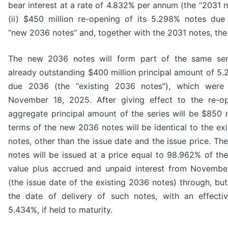
bear interest at a rate of 4.832% per annum (the “2031 n
(ii) $450 million re-opening of its 5.298% notes due
“new 2036 notes” and, together with the 2031 notes, the 
The new 2036 notes will form part of the same ser
already outstanding $400 million principal amount of 5
due 2036 (the “existing 2036 notes”), which were
November 18, 2025. After giving effect to the re-op
aggregate principal amount of the series will be $850 m
terms of the new 2036 notes will be identical to the ex
notes, other than the issue date and the issue price. T
notes will be issued at a price equal to 98.962% of thei
value plus accrued and unpaid interest from Novembe
(the issue date of the existing 2036 notes) through, but
the date of delivery of such notes, with an effectiv
5.434%, if held to maturity.