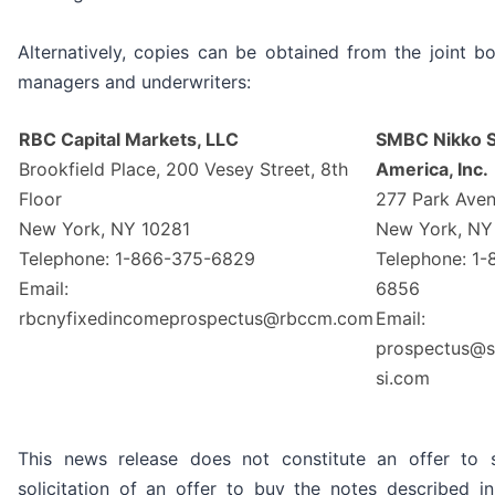
Alternatively, copies can be obtained from the joint b
managers and underwriters:
RBC Capital Markets, LLC
SMBC Nikko S
Brookfield Place, 200 Vesey Street, 8th
America, Inc.
Floor
277 Park Ave
New York, NY 10281
New York, NY
Telephone: 1-866-375-6829
Telephone: 1
Email:
6856
rbcnyfixedincomeprospectus@rbccm.com
Email:
prospectus@s
si.com
This news release does not constitute an offer to s
solicitation of an offer to buy the notes described i