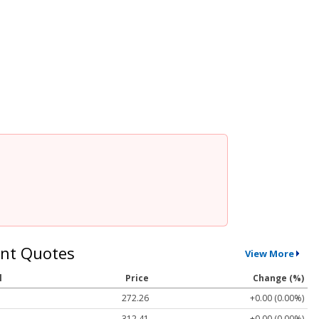
nt Quotes
View More
l
Price
Change (%)
272.26
+0.00 (0.00%)
312.41
+0.00 (0.00%)