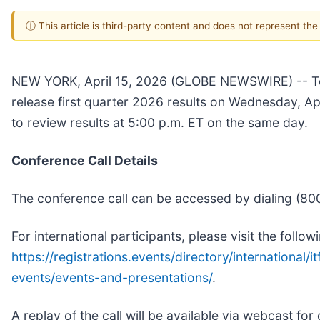
ⓘ This article is third-party content and does not represent th
NEW YORK, April 15, 2026 (GLOBE NEWSWIRE) -- Tel
release first quarter 2026 results on Wednesday, Apr
to review results at 5:00 p.m. ET on the same day.
Conference Call Details
The conference call can be accessed by dialing (800
For international participants, please visit the foll
https://registrations.events/directory/international/it
events/events-and-presentations/
.
A replay of the call will be available via webcast for