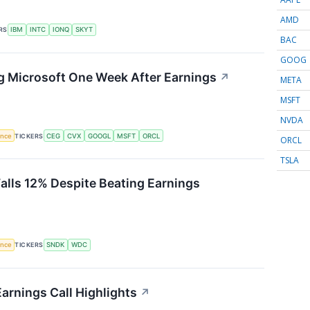
AMD
RS
IBM
INTC
IONQ
SKYT
BAC
GOOG
g Microsoft One Week After Earnings
↗
META
MSFT
NVDA
gence
TICKERS
CEG
CVX
GOOGL
MSFT
ORCL
ORCL
TSLA
Falls 12% Despite Beating Earnings
gence
TICKERS
SNDK
WDC
arnings Call Highlights
↗