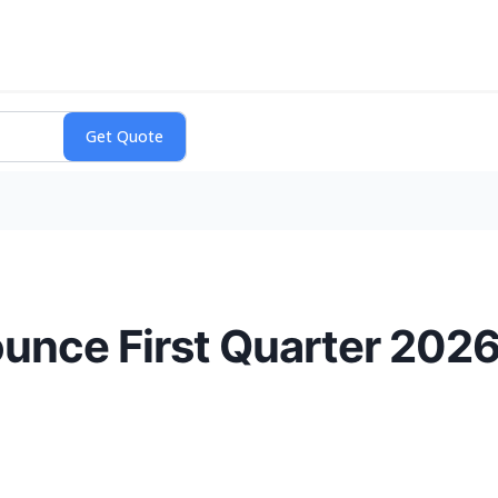
unce First Quarter 2026