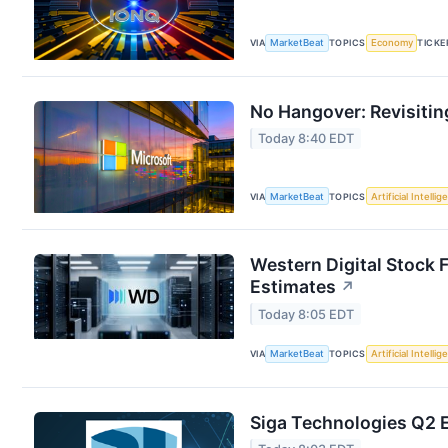
VIA
MarketBeat
TOPICS
Economy
TICKE
No Hangover: Revisitin
Today 8:40 EDT
VIA
MarketBeat
TOPICS
Artificial Intelli
Western Digital Stock 
Estimates
↗
Today 8:05 EDT
VIA
MarketBeat
TOPICS
Artificial Intelli
Siga Technologies Q2 E