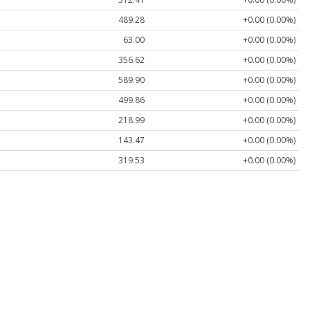
489.28
+0.00 (0.00%)
63.00
+0.00 (0.00%)
356.62
+0.00 (0.00%)
589.90
+0.00 (0.00%)
499.86
+0.00 (0.00%)
218.99
+0.00 (0.00%)
143.47
+0.00 (0.00%)
319.53
+0.00 (0.00%)