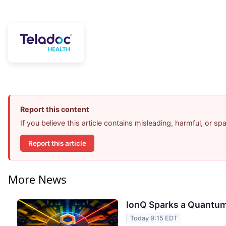
Report this content
If you believe this article contains misleading, harmful, or s
Report this article
More News
IonQ Sparks a Quantum
Today 9:15 EDT