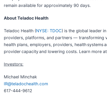
remain available for approximately 90 days.
About Teladoc Health
Teladoc Health (
NYSE: TDOC
) is the global leader 
providers, platforms, and partners — transforming vi
health plans, employers, providers, health systems
provider capacity and lowering costs. Learn more a
Investors:
Michael Minchak
IR@teladochealth.com
617-444-9612