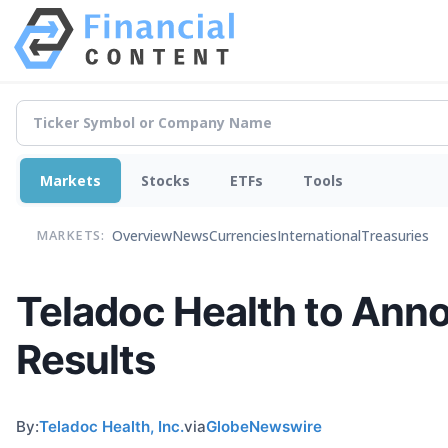
Markets
Stocks
ETFs
Tools
Overview
News
Currencies
International
Treasuries
MARKETS:
Teladoc Health to Anno
Results
By:
Teladoc Health, Inc.
via
GlobeNewswire