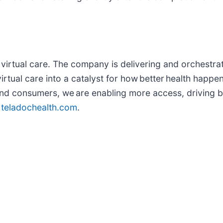
in virtual care. The company is delivering and orchestra
rtual care into a catalyst for how better health happe
 and consumers, we are enabling more access, driving 
t
teladochealth.com
.