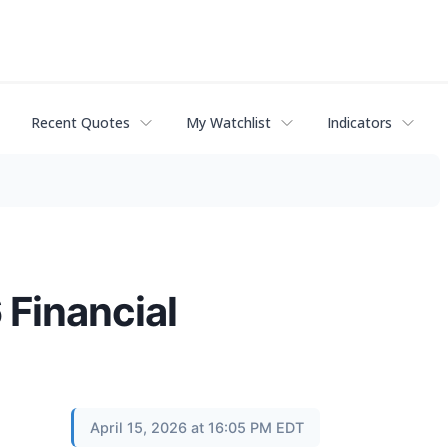
Recent Quotes
My Watchlist
Indicators
 Financial
April 15, 2026 at 16:05 PM EDT