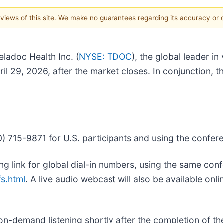
e views of this site. We make no guarantees regarding its accuracy or
adoc Health Inc. (
NYSE: TDOC
), the global leader in
il 29, 2026, after the market closes. In conjunction, t
) 715-9871 for U.S. participants and using the confe
owing link for global dial-in numbers, using the same c
fs.html
. A live audio webcast will also be available onli
 on-demand listening shortly after the completion of the