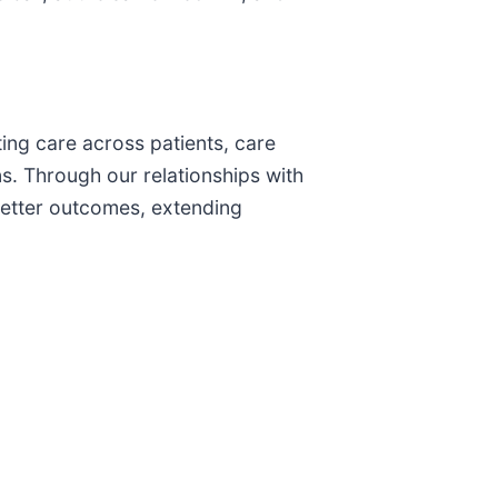
ting care across patients, care
ns. Through our relationships with
better outcomes, extending