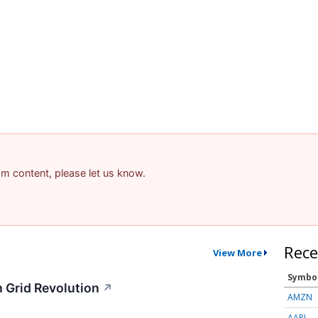
pam content, please let us know.
Rece
View More
Symbo
 Grid Revolution
↗
AMZN
AAPL