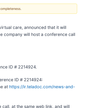
 completeness.
 virtual care, announced that it will
he company will host a conference call
rence ID # 2214924.
onference ID # 2214924:
ne at
https://ir.teladoc.com/news-and-
 call, at the same web link, and will