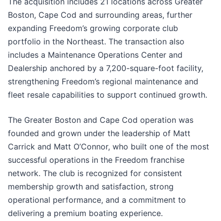
The acquisition includes 21 locations across Greater
Boston, Cape Cod and surrounding areas, further
expanding Freedom’s growing corporate club
portfolio in the Northeast. The transaction also
includes a Maintenance Operations Center and
Dealership anchored by a 7,200-square-foot facility,
strengthening Freedom’s regional maintenance and
fleet resale capabilities to support continued growth.
The Greater Boston and Cape Cod operation was
founded and grown under the leadership of Matt
Carrick and Matt O’Connor, who built one of the most
successful operations in the Freedom franchise
network. The club is recognized for consistent
membership growth and satisfaction, strong
operational performance, and a commitment to
delivering a premium boating experience.