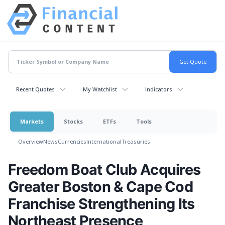
Recent Quotes
My Watchlist
Indicators
Markets
Stocks
ETFs
Tools
Overview
News
Currencies
International
Treasuries
Freedom Boat Club Acquires
Greater Boston & Cape Cod
Franchise Strengthening Its
Northeast Presence