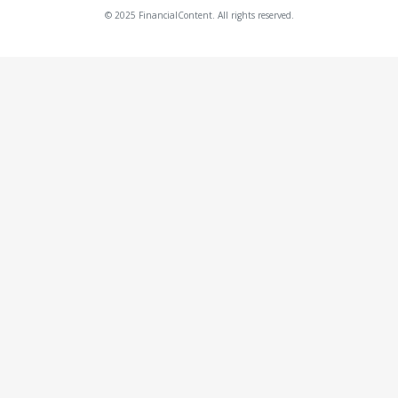
© 2025 FinancialContent. All rights reserved.