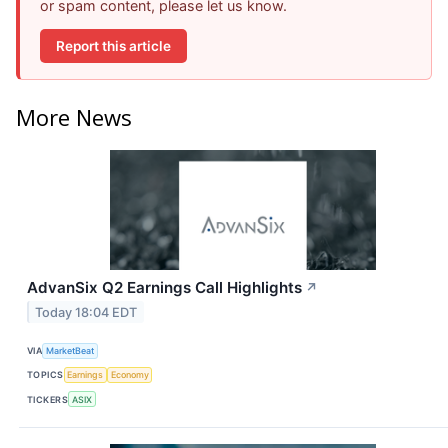
or spam content, please let us know.
Report this article
More News
AdvanSix Q2 Earnings Call Highlights
↗
Today 18:04 EDT
VIA
MarketBeat
TOPICS
Earnings
Economy
TICKERS
ASIX