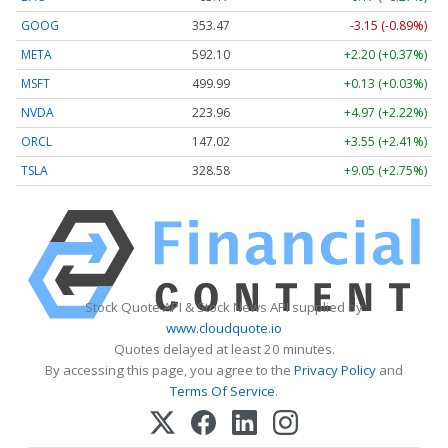
GOOG
353.47
-3.15 (-0.89%)
META
592.10
+2.20 (+0.37%)
MSFT
499.99
+0.13 (+0.03%)
NVDA
223.96
+4.97 (+2.22%)
ORCL
147.02
+3.55 (+2.41%)
TSLA
328.58
+9.05 (+2.75%)
Stock Quote API & Stock News API supplied by
www.cloudquote.io
Quotes delayed at least 20 minutes.
By accessing this page, you agree to the
Privacy Policy
and
Terms Of Service
.