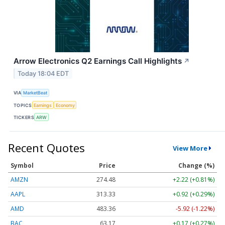
Arrow Electronics Q2 Earnings Call Highlights
↗
Today 18:04 EDT
VIA
MarketBeat
TOPICS
Earnings
Economy
TICKERS
ARW
Recent Quotes
View More
Symbol
Price
Change (%)
AMZN
274.48
+2.22 (+0.81%)
AAPL
313.33
+0.92 (+0.29%)
AMD
483.36
-5.92 (-1.22%)
BAC
63.17
+0.17 (+0.27%)