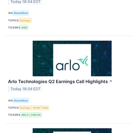
Today 18:04 EDT
VIA
MarketBeat
TOPICS
Earnings
TICKERS
AQN
Arlo Technologies Q2 Earnings Call Highlights
↗
Today 18:04 EDT
VIA
MarketBeat
TOPICS
Earnings
World Trade
TICKERS
ARLO
CMCSA