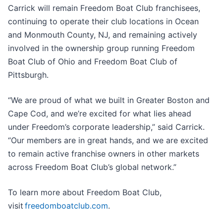
Carrick will remain Freedom Boat Club franchisees,
continuing to operate their club locations in Ocean
and Monmouth County, NJ, and remaining actively
involved in the ownership group running Freedom
Boat Club of Ohio and Freedom Boat Club of
Pittsburgh.
“We are proud of what we built in Greater Boston and
Cape Cod, and we’re excited for what lies ahead
under Freedom’s corporate leadership,” said Carrick.
“Our members are in great hands, and we are excited
to remain active franchise owners in other markets
across Freedom Boat Club’s global network.”
To learn more about Freedom Boat Club,
visit
freedomboatclub.com
.