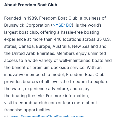
About Freedom Boat Club
Founded in 1989, Freedom Boat Club, a business of
Brunswick Corporation (
NYSE: BC
), is the world’s
largest boat club, offering a hassle-free boating
experience at more than 440 locations across 35 U.S.
states, Canada, Europe, Australia, New Zealand and
the United Arab Emirates. Members enjoy unlimited
access to a wide variety of well-maintained boats and
the benefit of premium dockside service. With an
innovative membership model, Freedom Boat Club
provides boaters of all levels the freedom to explore
the water, experience adventure, and enjoy
the boating lifestyle. For more information,
visit freedomboatclub.com or learn more about
franchise opportunities
at
www.FreedomBoatClubFranchise.com
.