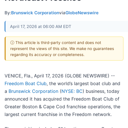
By:
Brunswick Corporation
via
GlobeNewswire
April 17, 2026 at 06:00 AM EDT
ⓘ This article is third-party content and does not
represent the views of this site. We make no guarantees
regarding its accuracy or completeness.
VENICE, Fla., April 17, 2026 (GLOBE NEWSWIRE) --
Freedom Boat Club
, the world’s largest boat club and
a
Brunswick Corporation
(
NYSE: BC
) business, today
announced it has acquired the Freedom Boat Club of
Greater Boston & Cape Cod franchise operations, the
largest current franchise in the Freedom network.