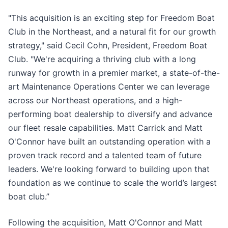
"This acquisition is an exciting step for Freedom Boat
Club in the Northeast, and a natural fit for our growth
strategy," said Cecil Cohn, President, Freedom Boat
Club. "We're acquiring a thriving club with a long
runway for growth in a premier market, a state-of-the-
art Maintenance Operations Center we can leverage
across our Northeast operations, and a high-
performing boat dealership to diversify and advance
our fleet resale capabilities. Matt Carrick and Matt
O'Connor have built an outstanding operation with a
proven track record and a talented team of future
leaders. We're looking forward to building upon that
foundation as we continue to scale the world’s largest
boat club.”
Following the acquisition, Matt O'Connor and Matt