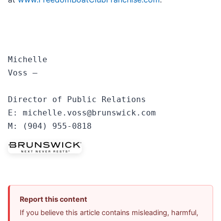
Michelle

Voss —

Director of Public Relations

E: michelle.voss@brunswick.com 

Report this content
If you believe this article contains misleading, harmful,