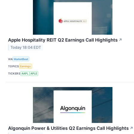
Apple Hospitality REIT Q2 Earnings Call Highlights
↗
Today 18:04 EDT
VIA
MarketBeat
TOPICS
Earnings
TICKERS
AAPL
APLE
Algonquin Power & Utilities Q2 Earnings Call Highlights
↗