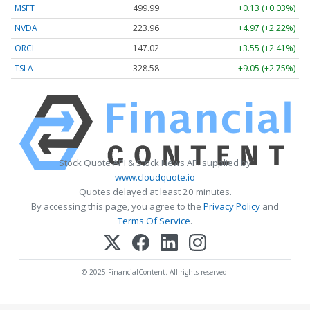
MSFT
499.99
+0.13 (+0.03%)
NVDA
223.96
+4.97 (+2.22%)
ORCL
147.02
+3.55 (+2.41%)
TSLA
328.58
+9.05 (+2.75%)
Stock Quote API & Stock News API supplied by
www.cloudquote.io
Quotes delayed at least 20 minutes.
By accessing this page, you agree to the
Privacy Policy
and
Terms Of Service
.
© 2025 FinancialContent. All rights reserved.