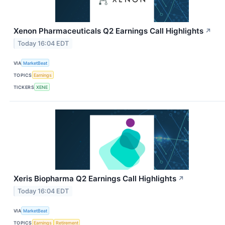
Xenon Pharmaceuticals Q2 Earnings Call Highlights
↗
Today 16:04 EDT
VIA
MarketBeat
TOPICS
Earnings
TICKERS
XENE
Xeris Biopharma Q2 Earnings Call Highlights
↗
Today 16:04 EDT
VIA
MarketBeat
TOPICS
Earnings
Retirement