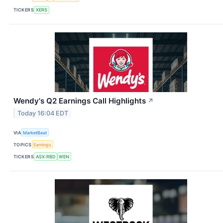
TICKERS
XERS
Wendy's Q2 Earnings Call Highlights
↗
Today 16:04 EDT
VIA
MarketBeat
TOPICS
Earnings
TICKERS
ASX:RBD
WEN