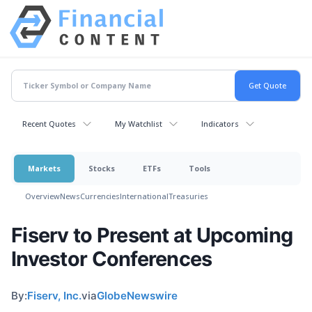
Recent Quotes
My Watchlist
Indicators
Markets
Stocks
ETFs
Tools
Overview
News
Currencies
International
Treasuries
Fiserv to Present at Upcoming
Investor Conferences
By:
Fiserv, Inc.
via
GlobeNewswire