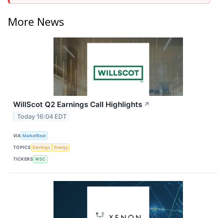
More News
WillScot Q2 Earnings Call Highlights
↗
Today 16:04 EDT
VIA
MarketBeat
TOPICS
Earnings
Energy
TICKERS
WSC