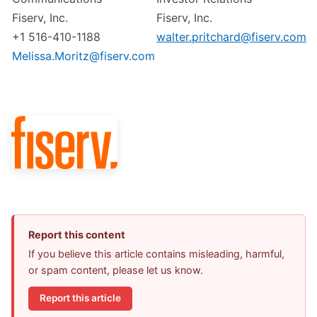
Fiserv, Inc.
Fiserv, Inc.
+1 516-410-1188
walter.pritchard@fiserv.com
Melissa.Moritz@fiserv.com
Report this content
If you believe this article contains misleading, harmful,
or spam content, please let us know.
Report this article