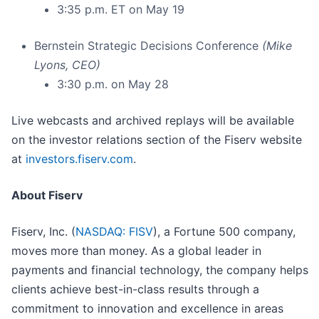
3:35 p.m. ET on May 19
Bernstein Strategic Decisions Conference
(Mike
Lyons, CEO)
3:30 p.m. on May 28
Live webcasts and archived replays will be available
on the investor relations section of the Fiserv website
at
investors.fiserv.com
.
About Fiserv
Fiserv, Inc. (
NASDAQ: FISV
), a Fortune 500 company,
moves more than money. As a global leader in
payments and financial technology, the company helps
clients achieve best-in-class results through a
commitment to innovation and excellence in areas