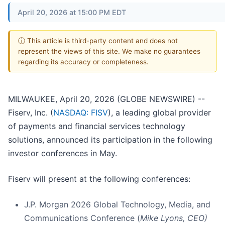
April 20, 2026 at 15:00 PM EDT
ⓘ This article is third-party content and does not
represent the views of this site. We make no guarantees
regarding its accuracy or completeness.
MILWAUKEE, April 20, 2026 (GLOBE NEWSWIRE) --
Fiserv, Inc. (
NASDAQ: FISV
), a leading global provider
of payments and financial services technology
solutions, announced its participation in the following
investor conferences in May.
Fiserv will present at the following conferences:
J.P. Morgan 2026 Global Technology, Media, and
Communications Conference (
Mike Lyons, CEO)