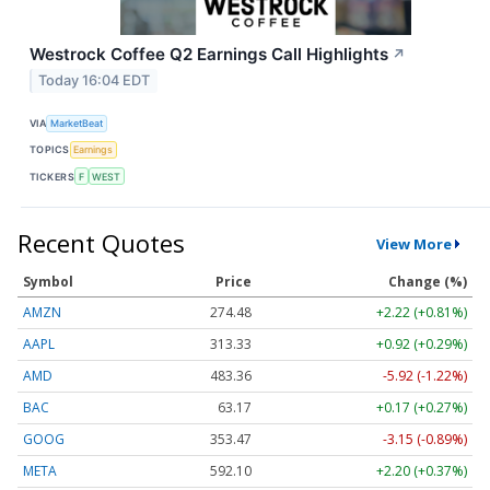
Westrock Coffee Q2 Earnings Call Highlights
↗
Today 16:04 EDT
VIA
MarketBeat
TOPICS
Earnings
TICKERS
F
WEST
Recent Quotes
View More
Symbol
Price
Change (%)
AMZN
274.48
+2.22 (+0.81%)
AAPL
313.33
+0.92 (+0.29%)
AMD
483.36
-5.92 (-1.22%)
BAC
63.17
+0.17 (+0.27%)
GOOG
353.47
-3.15 (-0.89%)
META
592.10
+2.20 (+0.37%)