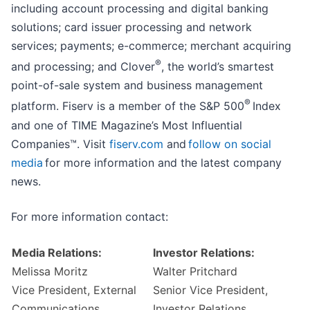
including account processing and digital banking
solutions; card issuer processing and network
services; payments; e-commerce; merchant acquiring
®
and processing; and Clover
, the world’s smartest
point-of-sale system and business management
®
platform. Fiserv is a member of the S&P 500
Index
and one of TIME Magazine’s Most Influential
Companies™. Visit
fiserv.com
and
follow on social
media
for more information and the latest company
news.
For more information contact:
Media Relations:
Investor Relations:
Melissa Moritz
Walter Pritchard
Vice President, External
Senior Vice President,
Communications
Investor Relations