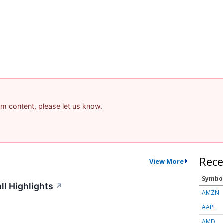
pam content, please let us know.
Rece
View More
Symbo
ll Highlights
↗
AMZN
AAPL
AMD