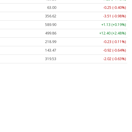
63.00
-0.25 (-0.40%)
356.62
-3.51 (-0.98%)
589.90
+1.13 (+0.19%)
499.86
+12.40 (+2.48%)
218.99
-0.23 (-0.11%)
143.47
-0.92 (-0.64%)
319.53
-2.02 (-0.63%)