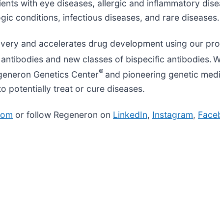
ients with eye diseases, allergic and inflammatory dis
gic conditions, infectious diseases, and rare diseases
overy and accelerates drug development using our pro
antibodies and new classes of bispecific antibodies. W
®
egeneron Genetics Center
and pioneering genetic medic
potentially treat or cure diseases.
com
or follow Regeneron on
LinkedIn
,
Instagram
,
Face