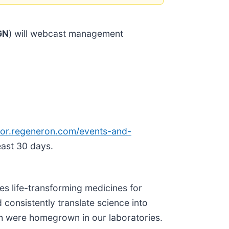
GN
) will webcast management
tor.re
generon.com/events-and-
east 30 days.
s life-transforming medicines for
 consistently translate science into
h were homegrown in our laboratories.