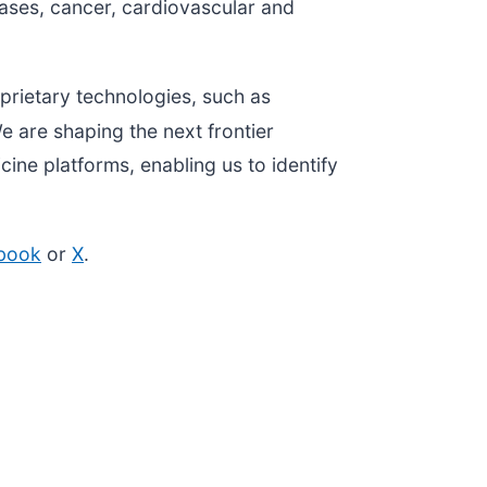
eases, cancer, cardiovascular and
.
prietary technologies, such as
e are shaping the next frontier
ine platforms, enabling us to identify
book
or
X
.