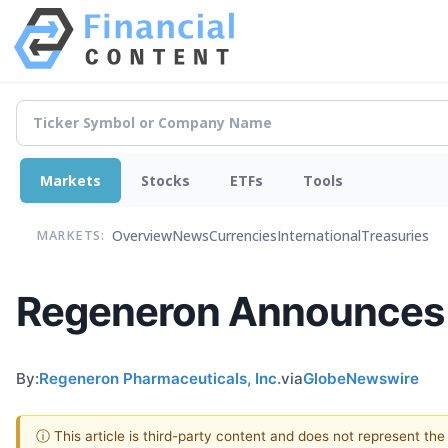
Markets
Stocks
ETFs
Tools
Overview
News
Currencies
International
Treasuries
MARKETS:
Regeneron Announces I
By:
Regeneron Pharmaceuticals, Inc.
via
GlobeNewswire
ⓘ This article is third-party content and does not represent th