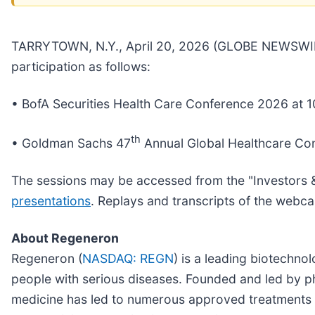
TARRYTOWN, N.Y., April 20, 2026 (GLOBE NEWSWIR
participation as follows:
• BofA Securities Health Care Conference 2026 at 1
th
• Goldman Sachs 47
Annual Global Healthcare Co
The sessions may be accessed from the "Investors 
presentations
. Replays and transcripts of the webca
About Regeneron
Regeneron (
NASDAQ: REGN
) is a leading biotechn
people with serious diseases. Founded and led by phy
medicine has led to numerous approved treatments 