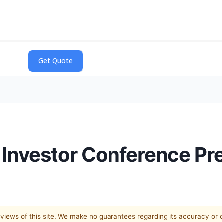
nvestor Conference Pr
e views of this site. We make no guarantees regarding its accuracy or