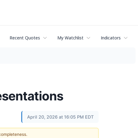
Recent Quotes
My Watchlist
Indicators
esentations
April 20, 2026 at 16:05 PM EDT
 completeness.