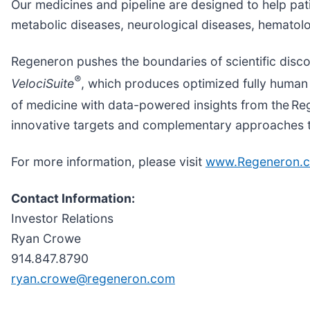
Our medicines and pipeline are designed to help pat
metabolic diseases, neurological diseases, hematolo
Regeneron pushes the boundaries of scientific disc
®
VelociSuite
, which produces optimized fully human 
of medicine with data-powered insights from the R
innovative targets and complementary approaches to 
For more information, please visit
www.Regeneron.
Contact Information:
Investor Relations
Ryan Crowe
914.847.8790
ryan.crowe@regeneron.com