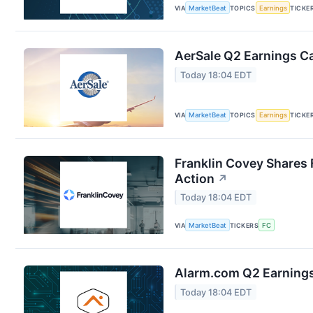
VIA
MarketBeat
TOPICS
Earnings
TICKE
AerSale Q2 Earnings Ca
Today 18:04 EDT
VIA
MarketBeat
TOPICS
Earnings
TICKE
Franklin Covey Shares 
Action
↗
Today 18:04 EDT
VIA
MarketBeat
TICKERS
FC
Alarm.com Q2 Earnings 
Today 18:04 EDT