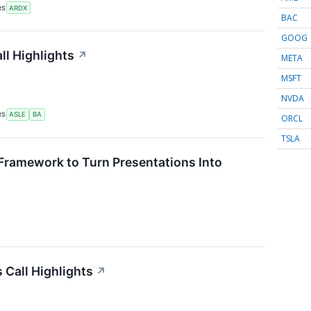
RS
ARDX
BAC
GOOG
ll Highlights
↗
META
MSFT
NVDA
RS
ASLE
BA
ORCL
TSLA
Framework to Turn Presentations Into
Call Highlights
↗