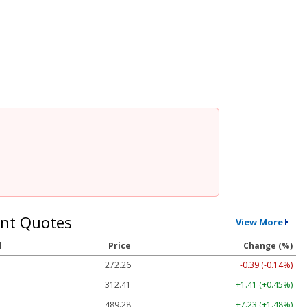
nt Quotes
View More
l
Price
Change (%)
272.26
-0.39 (-0.14%)
312.41
+1.41 (+0.45%)
489.28
+7.23 (+1.48%)