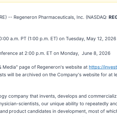
E) -- Regeneron Pharmaceuticals, Inc. (NASDAQ:
RE
0:00 a.m. PT (1:00 p.m. ET) on Tuesday, May 12, 2026
nference at 2:00 p.m. ET on Monday, June 8, 2026
& Media" page of Regeneron's website at
https://inves
sts will be archived on the Company's website for at l
ology company that invents, develops and commercialize
sician-scientists, our unique ability to repeatedly and
and product candidates in development, most of whic