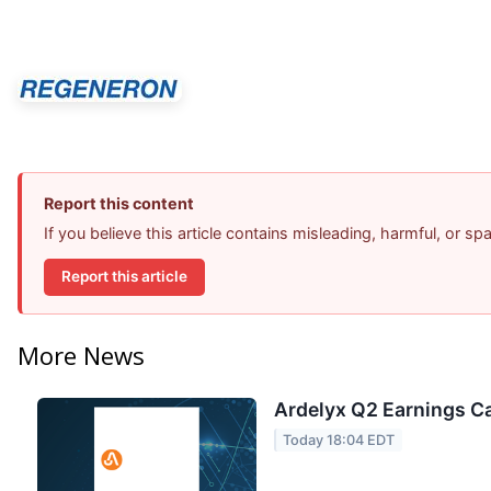
Report this content
If you believe this article contains misleading, harmful, or s
Report this article
More News
Ardelyx Q2 Earnings Ca
Today 18:04 EDT