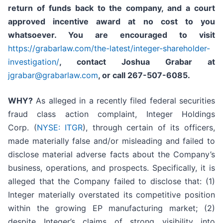
return of funds back to the company, and a court
approved incentive award at no cost to you
whatsoever. You are encouraged to visit
https://grabarlaw.com/the-latest/integer-shareholder-
investigation/
, contact Joshua Grabar at
jgrabar@grabarlaw.com
,
or call 267-507-6085.
WHY?
As alleged in a recently filed federal securities
fraud class action complaint, Integer Holdings
Corp. (
NYSE: ITGR
), through certain of its officers,
made materially false and/or misleading and failed to
disclose material adverse facts about the Company’s
business, operations, and prospects. Specifically, it is
alleged that the Company failed to disclose that: (1)
Integer materially overstated its competitive position
within the growing EP manufacturing market; (2)
despite Integer’s claims of strong visibility into