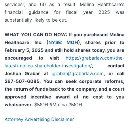
services"; and (4) as a result, Molina Healthcare's
financial guidance for fiscal year 2025 was
substantially likely to be cut.
WHAT YOU CAN DO NOW:
If you purchased
Molina
Healthcare, Inc.
(
NYSE: MOH
)
,
shares prior to
February 5, 2025
and still hold shares today,
you are
encouraged to visit
https://grabarlaw.com/the-
latest/molina-shareholder-investigation/
, contact
Joshua Grabar at
jgrabar@grabarlaw.com
,
or call
267-507-6085. You can seek corporate reforms,
the return of funds back to the company, and a court
approved incentive award at no cost to you
whatsoever.
$MOH #Molina #MOH
Attorney Advertising Disclaimer