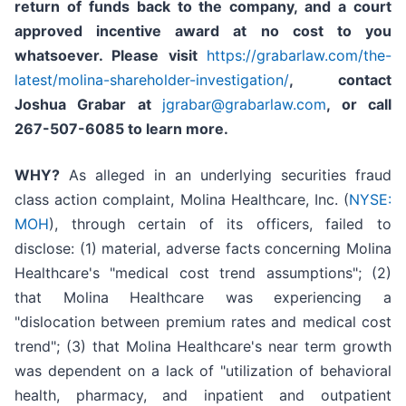
return of funds back to the company, and a court
approved incentive award at no cost to you
whatsoever. Please visit
https://grabarlaw.com/the-
latest/molina-shareholder-investigation/
, contact
Joshua Grabar at
jgrabar@grabarlaw.com
,
or call
267-507-6085 to learn more.
WHY?
As alleged in an underlying securities fraud
class action complaint, Molina Healthcare, Inc. (
NYSE:
MOH
), through certain of its officers, failed to
disclose: (1) material, adverse facts concerning Molina
Healthcare's "medical cost trend assumptions"; (2)
that Molina Healthcare was experiencing a
"dislocation between premium rates and medical cost
trend"; (3) that Molina Healthcare's near term growth
was dependent on a lack of "utilization of behavioral
health, pharmacy, and inpatient and outpatient