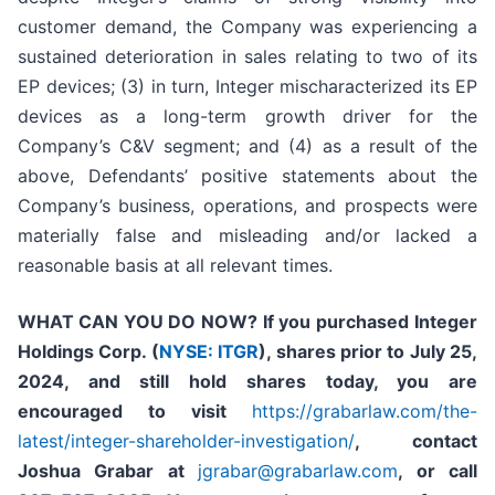
customer demand, the Company was experiencing a
sustained deterioration in sales relating to two of its
EP devices; (3) in turn, Integer mischaracterized its EP
devices as a long-term growth driver for the
Company’s C&V segment; and (4) as a result of the
above, Defendants’ positive statements about the
Company’s business, operations, and prospects were
materially false and misleading and/or lacked a
reasonable basis at all relevant times.
WHAT CAN YOU DO NOW?
If you purchased
Integer
Holdings Corp. (
NYSE: ITGR
)
,
shares prior to July 25,
2024
,
and still hold shares today,
you are
encouraged to visit
https://grabarlaw.com/the-
latest/integer-shareholder-investigation/
, contact
Joshua Grabar at
jgrabar@grabarlaw.com
,
or call