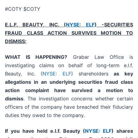
#COTY $COTY
E.L.F. BEAUTY, INC. (
NYSE: ELF
) -SECURITIES
FRAUD CLASS ACTION SURVIVES MOTION TO
DISMISS:
WHAT IS HAPPENING?
Grabar Law Office is
investigating claims on behalf of long-term e.l.f.
Beauty, Inc. (
NYSE: ELF
) shareholders
as key
allegations in an underlying securities fraud class
action complaint have survived a motion to
dismiss
. The investigation concerns whether certain
officers of the company have breached their fiduciary
duties they owed to the company.
If you have held e.l.f. Beauty (
NYSE: ELF
) shares