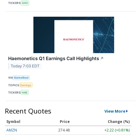
TICKERS
GXO
Haemonetics Q1 Earnings Call Highlights
↗
Today 7:03 EDT
VIA
MarketBeat
TOPICS
Earnings
TICKERS
HAE
Recent Quotes
View More
Symbol
Price
Change (%)
AMZN
274.48
+2.22 (+0.81%)