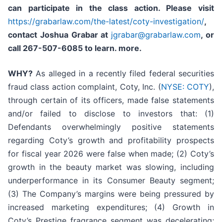
can participate in the class action.
Please
visit
https://grabarlaw.com/the-latest/coty-investigation/
,
contact Joshua Grabar at
jgrabar@grabarlaw.com
,
or
call 267-507-6085 to learn. more.
WHY?
As alleged in a recently filed federal securities
fraud class action complaint, Coty, Inc. (
NYSE: COTY
),
through certain of its officers, made false statements
and/or failed to disclose to investors that: (1)
Defendants overwhelmingly positive statements
regarding Coty’s growth and profitability prospects
for fiscal year 2026 were false when made; (2) Coty’s
growth in the beauty market was slowing, including
underperformance in its Consumer Beauty segment;
(3) The Company’s margins were being pressured by
increased marketing expenditures; (4) Growth in
Coty’s Prestige fragrance segment was decelerating;