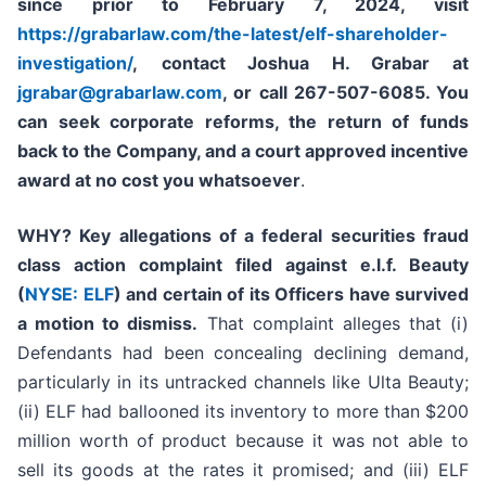
since prior to
February 7, 2024
,
visit
https://grabarlaw.com/the-latest/elf-shareholder-
investigation/
,
contact Joshua H. Grabar at
jgrabar@grabarlaw.com
, or call 267-507-6085
. Y
ou
can
seek corporate reforms, the return of funds
back to the Company, and a court approved incentive
award at no cost you whatsoever
.
WHY?
Key allegations of a federal securities fraud
class action complaint filed against e.l.f. Beauty
(
NYSE: ELF
) and certain of its Officers have survived
a motion to dismiss.
That complaint alleges that (i)
Defendants had been concealing declining demand,
particularly in its untracked channels like Ulta Beauty;
(ii) ELF had ballooned its inventory to more than $200
million worth of product because it was not able to
sell its goods at the rates it promised; and (iii) ELF