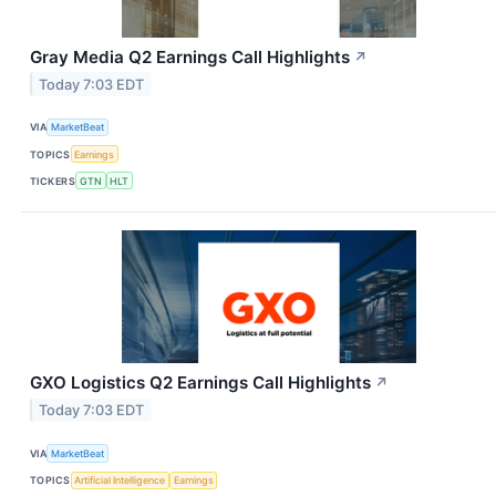
Gray Media Q2 Earnings Call Highlights
↗
Today 7:03 EDT
VIA
MarketBeat
TOPICS
Earnings
TICKERS
GTN
HLT
GXO Logistics Q2 Earnings Call Highlights
↗
Today 7:03 EDT
VIA
MarketBeat
TOPICS
Artificial Intelligence
Earnings