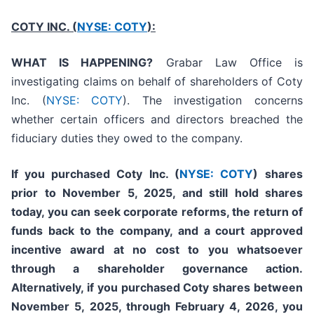
COTY INC. (
NYSE: COTY
):
WHAT IS HAPPENING?
Grabar Law Office is
investigating claims on behalf of shareholders of Coty
Inc. (
NYSE: COTY
). The investigation concerns
whether certain officers and directors breached the
fiduciary duties they owed to the company.
If you purchased
Coty Inc. (
NYSE: COTY
)
shares
prior to
November 5, 2025,
and still hold shares
today,
you can seek corporate reforms, the return of
funds back to the company, and a court approved
incentive award at no cost to you whatsoever
through a shareholder governance action.
Alternatively, if you purchased Coty shares between
November 5, 2025, through February 4, 2026, you