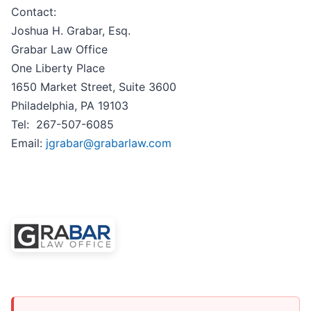
Contact:
Joshua H. Grabar, Esq.
Grabar Law Office
One Liberty Place
1650 Market Street, Suite 3600
Philadelphia, PA 19103
Tel: 267-507-6085
Email:
jgrabar@grabarlaw.com