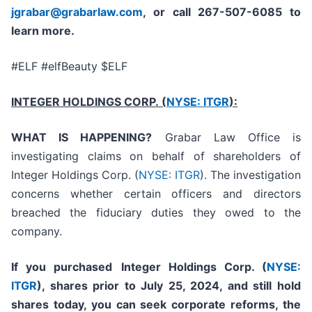
jgrabar@grabarlaw.com
, or call 267-507-6085
to
learn more.
#ELF #elfBeauty $ELF
INTEGER HOLDINGS CORP. (
NYSE: ITGR
):
WHAT IS HAPPENING?
Grabar Law Office is
investigating claims on behalf of shareholders of
Integer Holdings Corp. (
NYSE: ITGR
). The investigation
concerns whether certain officers and directors
breached the fiduciary duties they owed to the
company.
If you purchased
Integer Holdings Corp. (
NYSE:
ITGR
)
,
shares prior to July 25, 2024
,
and still hold
shares today,
you can seek corporate reforms, the