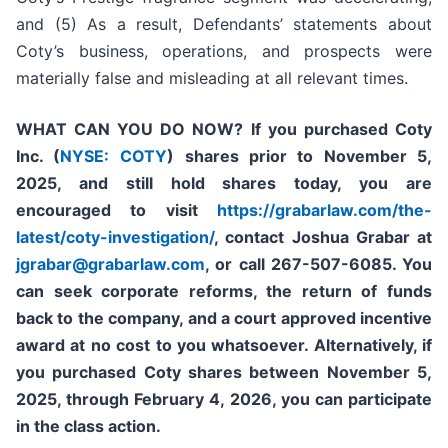
and (5) As a result, Defendants’ statements about
Coty’s business, operations, and prospects were
materially false and misleading at all relevant times.
WHAT CAN YOU DO NOW?
If you purchased
Coty
Inc. (
NYSE: COTY
)
shares prior to
November 5,
2025,
and still hold shares today,
you are
encouraged to visit
https://grabarlaw.com/the-
latest/coty-investigation/
, contact Joshua Grabar at
jgrabar@grabarlaw.com
,
or call 267-507-6085. You
can seek corporate reforms, the return of funds
back to the company, and a court approved incentive
award at no cost to you whatsoever. Alternatively, if
you purchased Coty shares between November 5,
2025, through February 4, 2026, you can participate
in the class action.