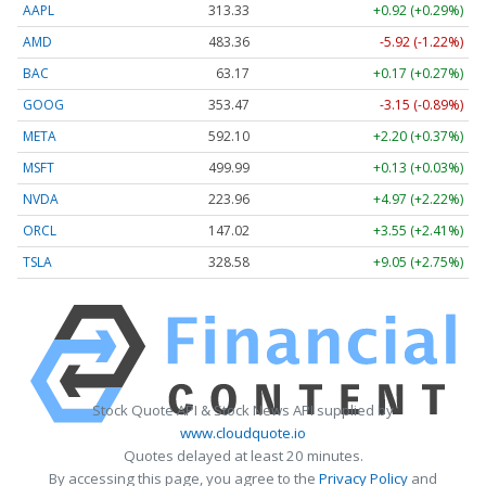
AAPL
313.33
+0.92 (+0.29%)
AMD
483.36
-5.92 (-1.22%)
BAC
63.17
+0.17 (+0.27%)
GOOG
353.47
-3.15 (-0.89%)
META
592.10
+2.20 (+0.37%)
MSFT
499.99
+0.13 (+0.03%)
NVDA
223.96
+4.97 (+2.22%)
ORCL
147.02
+3.55 (+2.41%)
TSLA
328.58
+9.05 (+2.75%)
Stock Quote API & Stock News API supplied by
www.cloudquote.io
Quotes delayed at least 20 minutes.
By accessing this page, you agree to the
Privacy Policy
and