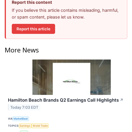
Report this content
If you believe this article contains misleading, harmful,
or spam content, please let us know.
Report this article
More News
Hamilton Beach Brands Q2 Earnings Call Highlights
↗
Today 7:03 EDT
VIA
MarketBeat
TOPICS
Earnings
World Trade