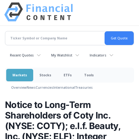
Recent Quotes
My Watchlist
Indicators
Markets
Stocks
ETFs
Tools
Overview
News
Currencies
International
Treasuries
Notice to Long-Term
Shareholders of Coty Inc.
(NYSE: COTY); e.l.f. Beauty,
Inc. (NYSE: ELF); Integer