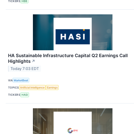
TICKERS
HBB
HA Sustainable Infrastructure Capital Q2 Earnings Call
Highlights
↗
Today 7:03 EDT
VIA
MarketBeat
TOPICS
Artificial Intelligence
Earnings
TICKERS
HASI