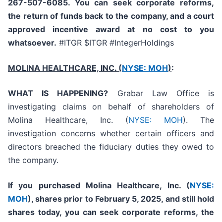
267-507-6085. You can seek corporate reforms,
the return of funds back to the company, and a court
approved incentive award at no cost to you
whatsoever.
#ITGR $ITGR #IntegerHoldings
MOLINA HEALTHCARE, INC.
(
NYSE: MOH
)
:
WHAT IS HAPPENING?
Grabar Law Office is
investigating claims on behalf of shareholders of
Molina Healthcare, Inc. (
NYSE: MOH
). The
investigation concerns whether certain officers and
directors breached the fiduciary duties they owed to
the company.
If you purchased
Molina Healthcare, Inc.
(
NYSE:
MOH
)
,
shares prior to
February 5, 2025,
and still hold
shares today,
you can seek corporate reforms, the