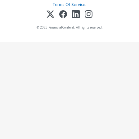
Terms Of Service
.
© 2025 FinancialContent. All rights reserved.