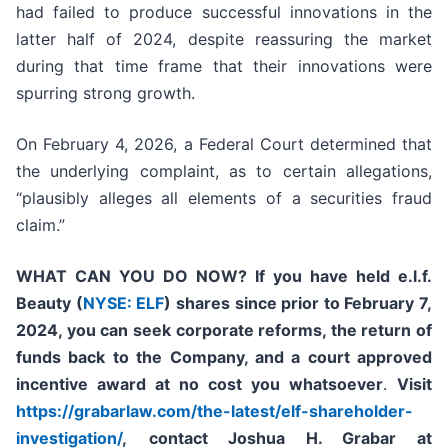
had failed to produce successful innovations in the
latter half of 2024, despite reassuring the market
during that time frame that their innovations were
spurring strong growth.
On February 4, 2026, a Federal Court determined that
the underlying complaint, as to certain allegations,
“plausibly alleges all elements of a securities fraud
claim.”
WHAT CAN YOU DO NOW?
If you have held e.l.f.
Beauty (
NYSE: ELF
) shares since prior to
February 7,
2024
, you can
seek corporate reforms, the return of
funds back to the Company, and a court approved
incentive award at no cost you whatsoever
.
Visit
https://grabarlaw.com/the-latest/elf-shareholder-
investigation/
,
contact Joshua H. Grabar at