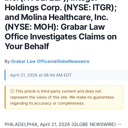
Holdings Corp. (NYSE: ITGR);
and Molina Healthcare, Inc.
(NYSE: MOH): Grabar Law
Office Investigates Claims on
Your Behalf
By:
Grabar Law Office
via
GlobeNewswire
April 21, 2026 at 08:44 AM EDT
ⓘ This article is third-party content and does not
represent the views of this site. We make no guarantees
regarding its accuracy or completeness.
PHILADELPHIA, April 21, 2026 (GLOBE NEWSWIRE) --