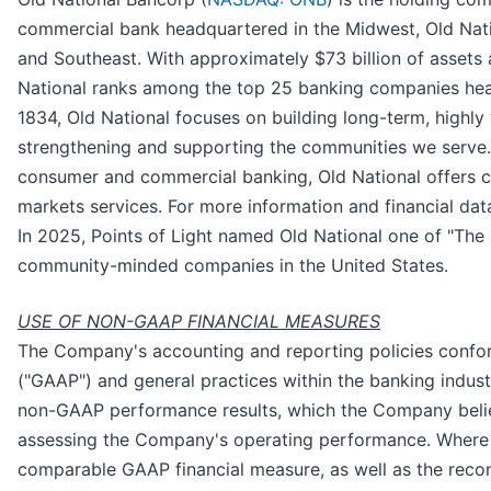
commercial bank headquartered in the Midwest, Old Natio
and Southeast. With approximately $73 billion of assets
National ranks among the top 25 banking companies head
1834, Old National focuses on building long-term, highly 
strengthening and supporting the communities we serve. I
consumer and commercial banking, Old National offers
markets services. For more information and financial data
In 2025, Points of Light named Old National one of "The 
community-minded companies in the United States.
USE OF NON-GAAP FINANCIAL MEASURES
The Company's accounting and reporting policies confor
("GAAP") and general practices within the banking indu
non-GAAP performance results, which the Company believ
assessing the Company's operating performance. Where 
comparable GAAP financial measure, as well as the recon