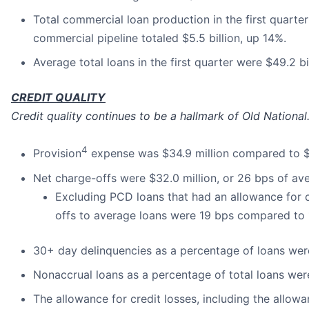
Total commercial loan production in the first quarte
commercial pipeline totaled $5.5 billion, up 14%.
Average total loans in the first quarter were $49.2 bi
CREDIT QUALITY
Credit quality continues to be a hallmark of Old National
4
Provision
expense was $34.9 million compared to $3
Net charge-offs were $32.0 million, or 26 bps of av
Excluding PCD loans that had an allowance for cr
offs to average loans were 19 bps compared to 
30+ day delinquencies as a percentage of loans we
Nonaccrual loans as a percentage of total loans we
The allowance for credit losses, including the allo