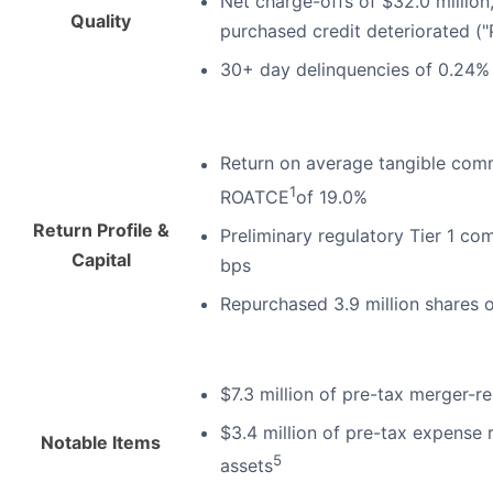
Net charge-offs of $32.0 million
Quality
purchased credit deteriorated ("
30+ day delinquencies of 0.24% 
Return on average tangible com
1
ROATCE
of 19.0%
Return Profile &
Preliminary regulatory Tier 1 co
Capital
bps
Repurchased 3.9 million shares 
$7.3 million of pre-tax merger-r
$3.4 million of pre-tax expense r
Notable Items
5
assets