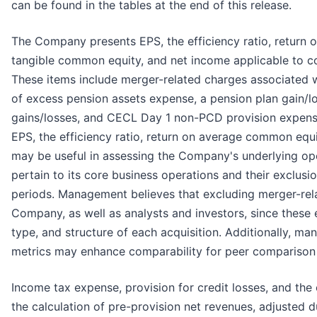
can be found in the tables at the end of this release.
The Company presents EPS, the efficiency ratio, return
tangible common equity, and net income applicable to co
These items include merger-related charges associated w
of excess pension assets expense, a pension plan gain/l
gains/losses, and CECL Day 1 non-PCD provision expens
EPS, the efficiency ratio, return on average common equ
may be useful in assessing the Company's underlying op
pertain to its core business operations and their exclusi
periods. Management believes that excluding merger-rel
Company, as well as analysts and investors, since these 
type, and structure of each acquisition. Additionally, m
metrics may enhance comparability for peer comparison
Income tax expense, provision for credit losses, and the
the calculation of pre-provision net revenues, adjusted 