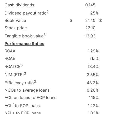
Cash dividends
0.145
2
25
%
Dividend payout ratio
Book value
$
21.40
$
Stock price
22.10
3
13.93
Tangible book value
Performance Ratios
ROAA
1.29
%
ROAE
11.1
%
3
18.4
%
ROATCE
3
3.55
%
NIM (FTE)
3
48.3
%
Efficiency ratio
NCOs to average loans
0.26
%
ACL on loans to EOP loans
1.15
%
4
1.22
%
ACL
to EOP loans
NPLs to EOP loans
1.03
%