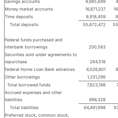
Savings accounts
4,985,949
4
Money market accounts
16,871,237
16
Time deposits
9,918,459
9
Total deposits
55,672,472
55
Federal funds purchased and
interbank borrowings
200,583
Securities sold under agreements to
repurchase
264,518
Federal Home Loan Bank advances
6,026,801
6
Other borrowings
1,331,296
Total borrowed funds
7,823,198
Accrued expenses and other
liabilities
996,328
Total liabilities
64,491,998
63
Preferred stock, common stock,