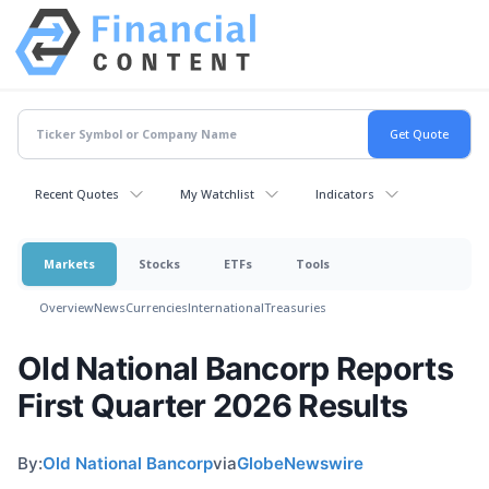
Recent Quotes
My Watchlist
Indicators
Markets
Stocks
ETFs
Tools
Overview
News
Currencies
International
Treasuries
Old National Bancorp Reports
First Quarter 2026 Results
By:
Old National Bancorp
via
GlobeNewswire