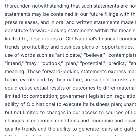
thereunder, notwithstanding that such statements are not s
statements may be contained in our future filings with 
press releases, and in oral and written statements made b
constitute forward‐looking statements within the meaning
limited to, descriptions of Old National’s financial condit
trends, profitability and business plans or opportunities
use of words such as "anticipate," "believe," "contemplate,
"intend," "may," "outlook," "plan," "potential," "predict," "
meaning. These forward-looking statements express man
future events and, by their nature, are subject to risks a
could cause actual results or outcomes to differ material
limited to: competition; government legislation, regulation
ability of Old National to execute its business plan; unant
but not limited to changes in our access to sources of liq
changes in economic conditions and economic and busine
quality trends and the ability to generate loans and gat