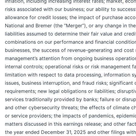
inflation, including increasing interest rates; market, econ
risks associated with our business; our ability to success
allowance for credit losses; the impact of purchase acc
National and Bremer (the “Merger”), or any change in th
liabilities assumed to determine their fair value and cred
combinations on our performance and financial condition, 
businesses, the success of revenue-generating and cost r
management’s attention from ongoing business operations
internal controls; operational risks or risk management fai
limitation with respect to data processing, information 
issues, business interruption, and fraud risks; significan
requirements; new legal obligations or liabilities; disru
services traditionally provided by banks; failure or disr
and other cybersecurity threats; the effects of climate 
or service providers; the impacts of pandemics, epidemic
matters discussed in this earnings release; and other fac
the year ended December 31, 2025 and other filings wit