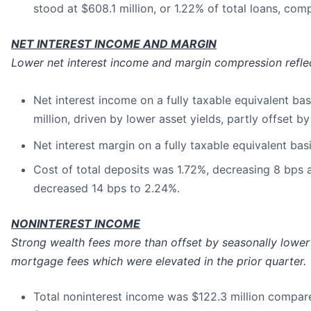
stood at $608.1 million, or 1.22% of total loans, comp
NET INTEREST INCOME AND MARGIN
Lower net interest income and margin compression reflec
Net interest income on a fully taxable equivalent bas
million, driven by lower asset yields, partly offset 
Net interest margin on a fully taxable equivalent bas
Cost of total deposits was 1.72%, decreasing 8 bps a
decreased 14 bps to 2.24%.
NONINTEREST INCOME
Strong wealth fees more than offset by seasonally lower
mortgage fees which were elevated in the prior quarter.
Total noninterest income was $122.3 million compared