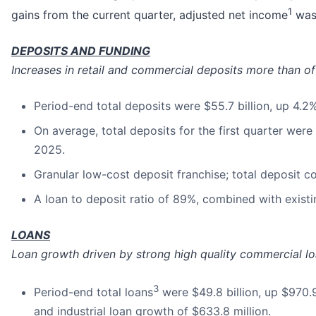
1
gains from the current quarter, adjusted net income
was 
DEPOSITS AND FUNDING
Increases in retail and commercial deposits more than of
Period-end total deposits were $55.7 billion, up 4.2
On average, total deposits for the first quarter were 
2025.
Granular low-cost deposit franchise; total deposit c
A loan to deposit ratio of 89%, combined with existin
LOANS
Loan growth driven by strong high quality commercial lo
3
Period-end total loans
were $49.8 billion, up $970.
and industrial loan growth of $633.8 million.