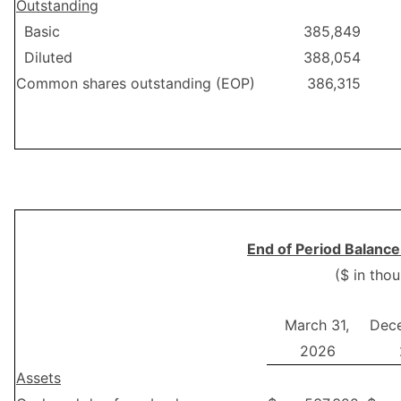
Outstanding
Basic
385,849
Diluted
388,054
Common shares outstanding (EOP)
386,315
End of Period Balance
($ in tho
March 31,
Dece
2026
Assets