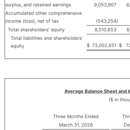
surplus, and retained earnings
9,053,907
8
Accumulated other comprehensive
income (loss), net of tax
(543,254
)
Total shareholders' equity
8,510,653
8
Total liabilities and shareholders'
$
73,002,651
$
7
equity
Average Balance Sheet and I
($ in tho
Three Months Ended
Thr
March 31, 2026
De