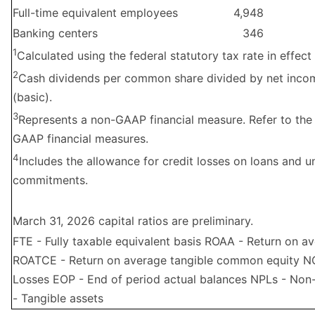
Full-time equivalent employees
4,948
Banking centers
346
1
Calculated using the federal statutory tax rate in effect 
2
Cash dividends per common share divided by net inc
(basic).
3
Represents a non-GAAP financial measure. Refer to the
GAAP financial measures.
4
Includes the allowance for credit losses on loans and 
commitments.
March 31, 2026 capital ratios are preliminary.
FTE - Fully taxable equivalent basis ROAA - Return on a
ROATCE - Return on average tangible common equity NC
Losses EOP - End of period actual balances NPLs - No
- Tangible assets