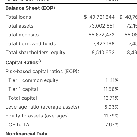
Balance Sheet (EOP)
Total loans
$
49,731,844
$
48,7
Total assets
73,002,651
72,1
Total deposits
55,672,472
55,0
Total borrowed funds
7,823,198
7,4
Total shareholders' equity
8,510,653
8,4
3
Capital Ratios
Risk-based capital ratios (EOP):
Tier 1 common equity
11.11
%
Tier 1 capital
11.56
%
Total capital
13.71
%
Leverage ratio (average assets)
8.93
%
Equity to assets (averages)
11.79
%
TCE to TA
7.67
%
Nonfinancial Data