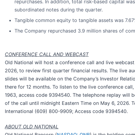
repurchases. In addition, total risk-based capital wa
subordinated notes during the quarter.
Tangible common equity to tangible assets was 7.6
The Company repurchased 3.9 million shares of com
CONFERENCE CALL AND WEBCAST
Old National will host a conference call and live webcas
2026, to review first quarter financial results. The live
slides will be available on the Company’s Investor Relat
there for 12 months. To listen to the live conference call
1963, access code 9394540. The telephone replay will b
of the call until midnight Eastern Time on May 6, 2026. T
International (609) 800-9909; Access code 9394540.
ABOUT OLD NATIONAL
Old National Bancorp (
NASDAQ: ONB
) is the holding co