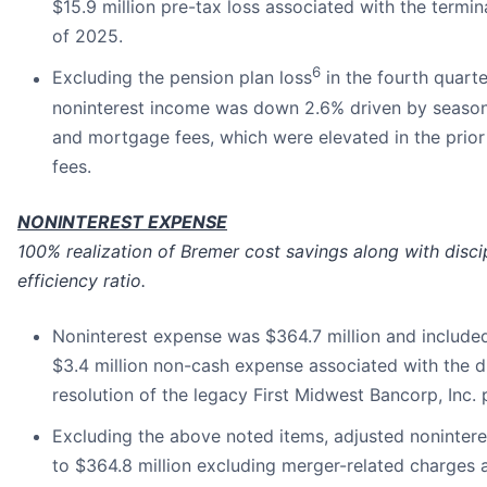
$15.9 million pre-tax loss associated with the termin
of 2025.
6
Excluding the pension plan loss
in the fourth quarte
noninterest income was down 2.6% driven by seasona
and mortgage fees, which were elevated in the prior
fees.
NONINTEREST EXPENSE
100% realization of Bremer cost savings along with dis
efficiency ratio.
Noninterest expense was $364.7 million and included 
$3.4 million non-cash expense associated with the di
resolution of the legacy First Midwest Bancorp, Inc. 
Excluding the above noted items, adjusted noninter
to $364.8 million excluding merger-related charges a