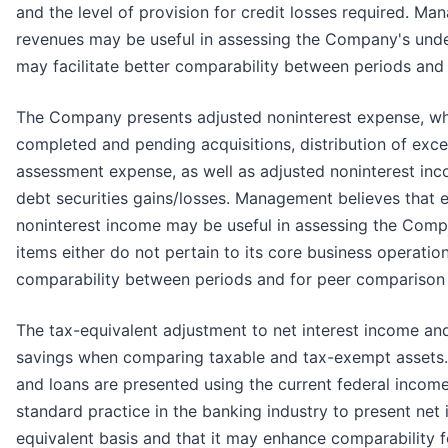
and the level of provision for credit losses required. M
revenues may be useful in assessing the Company's unde
may facilitate better comparability between periods and
The Company presents adjusted noninterest expense, wh
completed and pending acquisitions, distribution of exc
assessment expense, as well as adjusted noninterest inc
debt securities gains/losses. Management believes that 
noninterest income may be useful in assessing the Comp
items either do not pertain to its core business operation
comparability between periods and for peer comparison
The tax-equivalent adjustment to net interest income an
savings when comparing taxable and tax-exempt assets. 
and loans are presented using the current federal income
standard practice in the banking industry to present net 
equivalent basis and that it may enhance comparability 