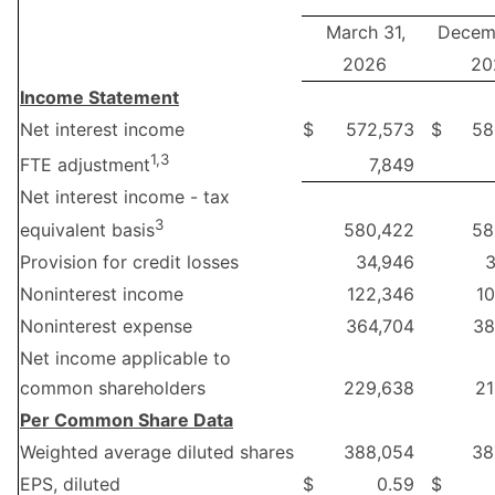
March 31,
Decemb
2026
20
Income Statement
Net interest income
$
572,573
$
58
1,3
7,849
FTE adjustment
Net interest income - tax
3
580,422
58
equivalent basis
Provision for credit losses
34,946
3
Noninterest income
122,346
1
Noninterest expense
364,704
38
Net income applicable to
common shareholders
229,638
21
Per Common Share Data
Weighted average diluted shares
388,054
38
EPS, diluted
$
0.59
$