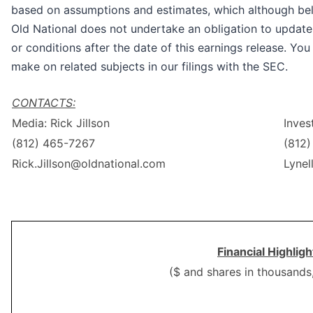
based on assumptions and estimates, which although beli
Old National does not undertake an obligation to update
or conditions after the date of this earnings release. Yo
make on related subjects in our filings with the SEC.
CONTACTS:
Media: Rick Jillson
Inves
(812) 465-7267
(812
Rick.Jillson@oldnational.com
Lynel
Financial Highlig
($ and shares in thousands