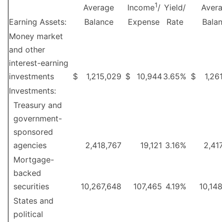
1
Average
Yield/
Aver
Income
/
Earning Assets:
Balance
Expense
Rate
Bala
Money market
and other
interest-earning
investments
$
1,215,029
$
10,944
3.65
%
$
1,26
Investments:
Treasury and
government-
sponsored
agencies
2,418,767
19,121
3.16
%
2,41
Mortgage-
backed
securities
10,267,648
107,465
4.19
%
10,14
States and
political