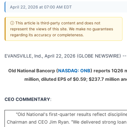
April 22, 2026 at 07:00 AM EDT
ⓘ This article is third-party content and does not
represent the views of this site. We make no guarantees
regarding its accuracy or completeness.
EVANSVILLE, Ind., April 22, 2026 (GLOBE NEWSWIRE) --
Old National Bancorp (
NASDAQ: ONB
) reports 1Q26 
million, diluted EPS of $0.59; $237.7 million a
CEO COMMENTARY
:
"Old National's first-quarter results reflect discipli
Chairman and CEO Jim Ryan. "We delivered strong loan 