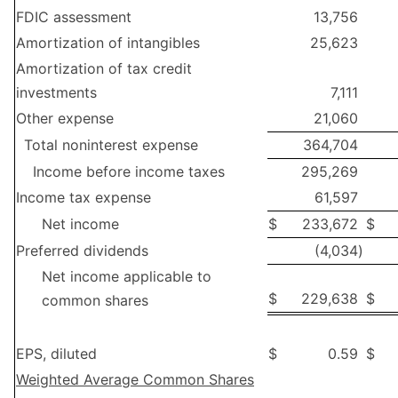
FDIC assessment
13,756
Amortization of intangibles
25,623
Amortization of tax credit
investments
7,111
Other expense
21,060
Total noninterest expense
364,704
Income before income taxes
295,269
Income tax expense
61,597
Net income
$
233,672
$
Preferred dividends
(4,034
)
Net income applicable to
$
229,638
$
common shares
EPS, diluted
$
0.59
$
Weighted Average Common Shares