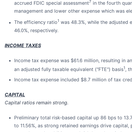
7
accrued FDIC special assessment
in the fourth quar
management and lower other expense which was eleva
1
The efficiency ratio
was 48.3%, while the adjusted ef
46.0%, respectively.
INCOME TAXES
Income tax expense was $61.6 million, resulting in 
1
an adjusted fully taxable equivalent ("FTE") basis
, 
Income tax expense included $8.7 million of tax cred
CAPITAL
Capital ratios remain strong.
Preliminary total risk-based capital up 86 bps to 13.
to 11.56%, as strong retained earnings drive capital,