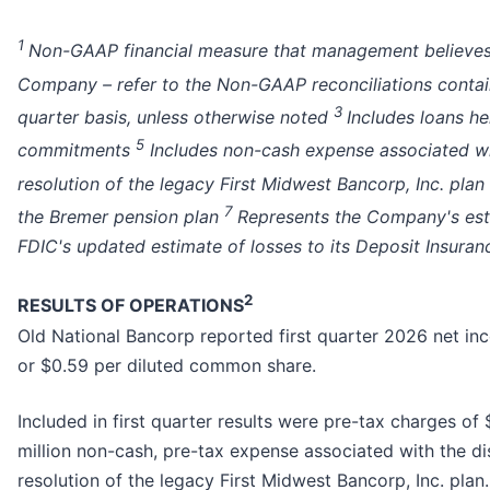
1
Non-GAAP financial measure that management believes is 
Company – refer to the Non-GAAP reconciliations contain
3
quarter basis, unless otherwise noted
Includes loans he
5
commitments
Includes non-cash expense associated wit
resolution of the legacy First Midwest Bancorp, Inc. plan
7
the Bremer pension plan
Represents the Company's esti
FDIC's updated estimate of losses to its Deposit Insuran
2
RESULTS OF OPERATIONS
Old National Bancorp reported first quarter 2026 net in
or $0.59 per diluted common share.
Included in first quarter results were pre-tax charges of
million non-cash, pre-tax expense associated with the di
resolution of the legacy First Midwest Bancorp, Inc. plan