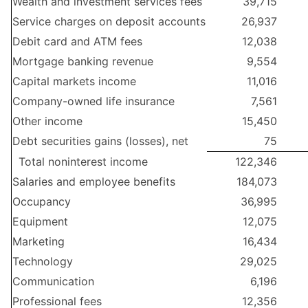
Wealth and investment services fees
39,715
Service charges on deposit accounts
26,937
Debit card and ATM fees
12,038
Mortgage banking revenue
9,554
Capital markets income
11,016
Company-owned life insurance
7,561
Other income
15,450
Debt securities gains (losses), net
75
Total noninterest income
122,346
Salaries and employee benefits
184,073
Occupancy
36,995
Equipment
12,075
Marketing
16,434
Technology
29,025
Communication
6,196
Professional fees
12,356