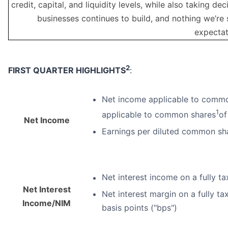
credit, capital, and liquidity levels, while also taking 
businesses continues to build, and nothing we’re 
expectat
2
FIRST
QUARTER HIGHLIGHTS
:
Net income applicable to common
1
applicable to common shares
of
Net Income
Earnings per diluted common sha
Net interest income on a fully ta
Net Interest
Net interest margin on a fully ta
Income/NIM
basis points ("bps")