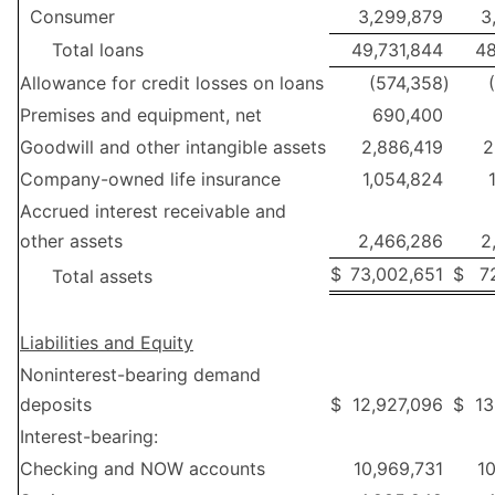
Consumer
3,299,879
3
Total loans
49,731,844
48
Allowance for credit losses on loans
(574,358
)
Premises and equipment, net
690,400
Goodwill and other intangible assets
2,886,419
2
Company-owned life insurance
1,054,824
Accrued interest receivable and
other assets
2,466,286
2
$
73,002,651
$
7
Total assets
Liabilities and Equity
Noninterest-bearing demand
deposits
$
12,927,096
$
13
Interest-bearing:
Checking and NOW accounts
10,969,731
10