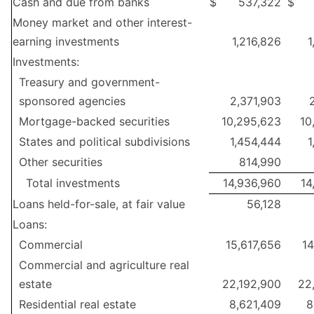
Cash and due from banks
$
537,322
$
Money market and other interest-
earning investments
1,216,826
1
Investments:
Treasury and government-
sponsored agencies
2,371,903
Mortgage-backed securities
10,295,623
10
States and political subdivisions
1,454,444
1
Other securities
814,990
Total investments
14,936,960
14
Loans held-for-sale, at fair value
56,128
Loans:
Commercial
15,617,656
14
Commercial and agriculture real
estate
22,192,900
22
Residential real estate
8,621,409
8