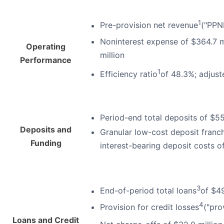
1
Pre-provision net revenue
("PPN
Noninterest expense of $364.7 m
Operating
million
Performance
1
Efficiency ratio
of 48.3%; adjuste
Period-end total deposits of $55
Deposits and
Granular low-cost deposit franch
Funding
interest-bearing deposit costs 
3
End-of-period total loans
of $49
4
Provision for credit losses
("pro
Loans and Credit