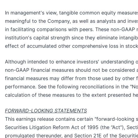
In management's view, tangible common equity measures
meaningful to the Company, as well as analysts and inve
in facilitating comparisons with peers. These non-GAAP m
institution's capital strength since they eliminate intang
effect of accumulated other comprehensive loss in stock
Although intended to enhance investors' understanding 
non-GAAP financial measures should not be considered a
financial measures may differ from those used by other fi
performance. See the following reconciliations in the "N
calculation of these measures to the extent presented he
FORWARD-LOOKING STATEMENTS
This earnings release contains certain "forward-looking 
Securities Litigation Reform Act of 1995 (the “Act”), Sec
promulgated thereunder, and Section 21E of the Securit