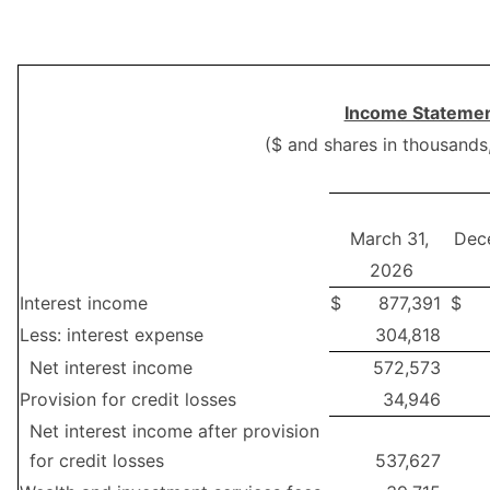
Income Statemen
($ and shares in thousands
March 31,
Dec
2026
Interest income
$
877,391
$
Less: interest expense
304,818
Net interest income
572,573
Provision for credit losses
34,946
Net interest income after provision
for credit losses
537,627