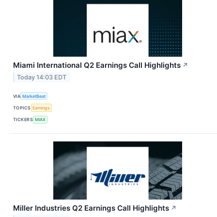
Miami International Q2 Earnings Call Highlights
↗
Today 14:03 EDT
VIA
MarketBeat
TOPICS
Earnings
TICKERS
MIAX
Miller Industries Q2 Earnings Call Highlights
↗