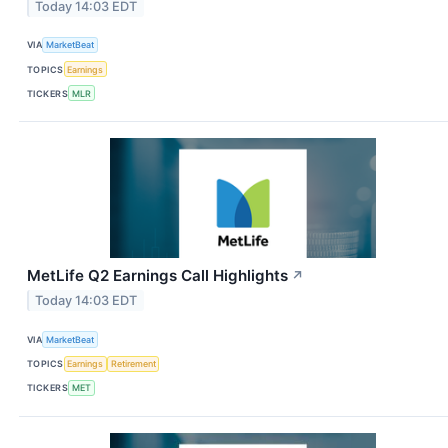
Today 14:03 EDT
VIA
MarketBeat
TOPICS
Earnings
TICKERS
MLR
MetLife Q2 Earnings Call Highlights
↗
Today 14:03 EDT
VIA
MarketBeat
TOPICS
Earnings
Retirement
TICKERS
MET