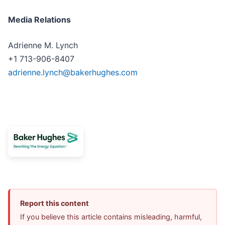
Media Relations
Adrienne M. Lynch
+1 713-906-8407
adrienne.lynch@bakerhughes.com
Report this content
If you believe this article contains misleading, harmful,