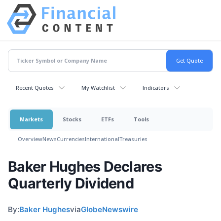
Recent Quotes
My Watchlist
Indicators
Markets
Stocks
ETFs
Tools
Overview
News
Currencies
International
Treasuries
Baker Hughes Declares
Quarterly Dividend
By:
Baker Hughes
via
GlobeNewswire