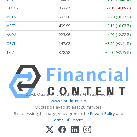
GOOG
353.47
-3.15 (-0.89%)
META
592.10
+2.20 (+0.37%)
MSFT
499.99
+0.13 (+0.03%)
NVDA
223.96
+4.97 (+2.22%)
ORCL
147.02
+3.55 (+2.41%)
TSLA
328.58
+9.05 (+2.75%)
Stock Quote API & Stock News API supplied by
www.cloudquote.io
Quotes delayed at least 20 minutes.
By accessing this page, you agree to the
Privacy Policy
and
Terms Of Service
.