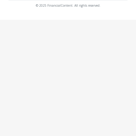
© 2025 FinancialContent. All rights reserved.