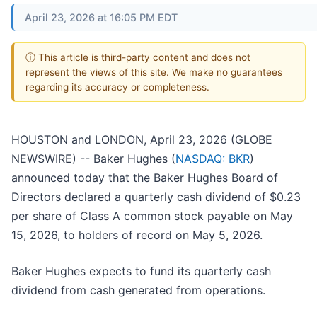
April 23, 2026 at 16:05 PM EDT
ⓘ This article is third-party content and does not
represent the views of this site. We make no guarantees
regarding its accuracy or completeness.
HOUSTON and LONDON, April 23, 2026 (GLOBE
NEWSWIRE) -- Baker Hughes (
NASDAQ: BKR
)
announced today that the Baker Hughes Board of
Directors declared a quarterly cash dividend of $0.23
per share of Class A common stock payable on May
15, 2026, to holders of record on May 5, 2026.
Baker Hughes expects to fund its quarterly cash
dividend from cash generated from operations.