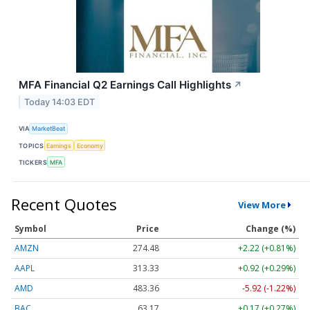
MFA Financial Q2 Earnings Call Highlights
↗
Today 14:03 EDT
VIA
MarketBeat
TOPICS
Earnings
Economy
TICKERS
MFA
Recent Quotes
View More
Symbol
Price
Change (%)
AMZN
274.48
+2.22 (+0.81%)
AAPL
313.33
+0.92 (+0.29%)
AMD
483.36
-5.92 (-1.22%)
BAC
63.17
+0.17 (+0.27%)