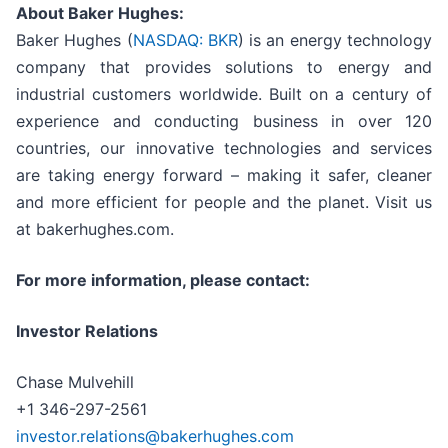
About Baker Hughes:
Baker Hughes (
NASDAQ: BKR
) is an energy technology
company that provides solutions to energy and
industrial customers worldwide. Built on a century of
experience and conducting business in over 120
countries, our innovative technologies and services
are taking energy forward – making it safer, cleaner
and more efficient for people and the planet. Visit us
at bakerhughes.com.
For more information, please contact:
Investor Relations
Chase Mulvehill
+1 346-297-2561
investor.relations@bakerhughes.com