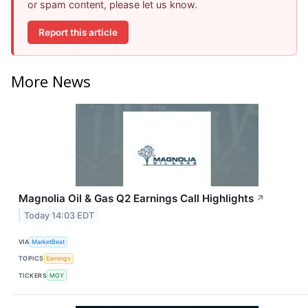
or spam content, please let us know.
Report this article
More News
Magnolia Oil & Gas Q2 Earnings Call Highlights
↗
Today 14:03 EDT
VIA
MarketBeat
TOPICS
Earnings
TICKERS
MGY