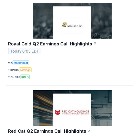
Royal Gold Q2 Earnings Call Highlights
↗
Today 6:03 EDT
VIA
MarketBeat
TOPICS
Earnings
TICKERS
RGLD
Red Cat Q2 Earnings Call Highlights
↗