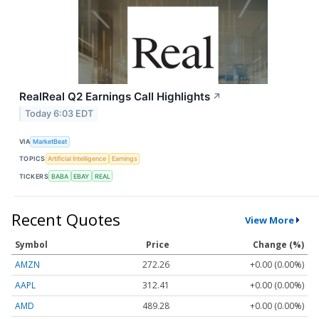
RealReal Q2 Earnings Call Highlights
↗
Today 6:03 EDT
VIA
MarketBeat
TOPICS
Artificial Intelligence
Earnings
TICKERS
BABA
EBAY
REAL
Recent Quotes
View More
Symbol
Price
Change (%)
AMZN
272.26
+0.00 (0.00%)
AAPL
312.41
+0.00 (0.00%)
AMD
489.28
+0.00 (0.00%)