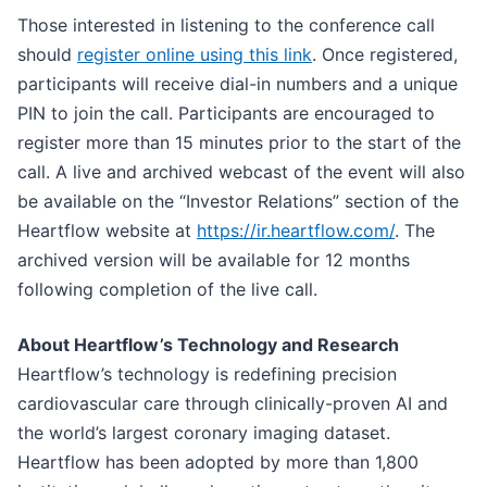
Those interested in listening to the conference call
should
register online using this link
. Once registered,
participants will receive dial-in numbers and a unique
PIN to join the call. Participants are encouraged to
register more than 15 minutes prior to the start of the
call. A live and archived webcast of the event will also
be available on the “Investor Relations” section of the
Heartflow website at
https://ir.heartflow.com/
. The
archived version will be available for 12 months
following completion of the live call.
About Heartflow’s Technology and Research
Heartflow’s technology is redefining precision
cardiovascular care through clinically-proven AI and
the world’s largest coronary imaging dataset.
Heartflow has been adopted by more than 1,800