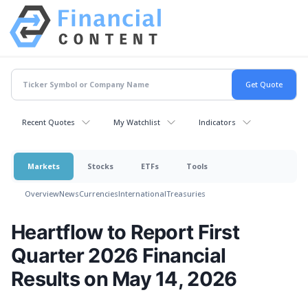
Recent Quotes
My Watchlist
Indicators
Markets
Stocks
ETFs
Tools
Overview
News
Currencies
International
Treasuries
Heartflow to Report First
Quarter 2026 Financial
Results on May 14, 2026