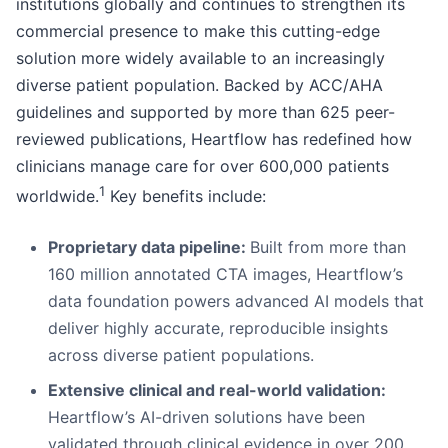
institutions globally and continues to strengthen its
commercial presence to make this cutting-edge
solution more widely available to an increasingly
diverse patient population. Backed by ACC/AHA
guidelines and supported by more than 625 peer-
reviewed publications, Heartflow has redefined how
clinicians manage care for over 600,000 patients
1
worldwide.
Key benefits include:
Proprietary data pipeline:
Built from more than
160 million annotated CTA images, Heartflow’s
data foundation powers advanced AI models that
deliver highly accurate, reproducible insights
across diverse patient populations.
Extensive clinical and real-world validation:
Heartflow’s AI-driven solutions have been
validated through clinical evidence in over 200