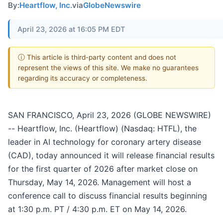
By:
Heartflow, Inc.
via
GlobeNewswire
April 23, 2026 at 16:05 PM EDT
ⓘ This article is third-party content and does not
represent the views of this site. We make no guarantees
regarding its accuracy or completeness.
SAN FRANCISCO, April 23, 2026 (GLOBE NEWSWIRE)
-- Heartflow, Inc. (Heartflow) (Nasdaq: HTFL), the
leader in AI technology for coronary artery disease
(CAD), today announced it will release financial results
for the first quarter of 2026 after market close on
Thursday, May 14, 2026. Management will host a
conference call to discuss financial results beginning
at 1:30 p.m. PT / 4:30 p.m. ET on May 14, 2026.