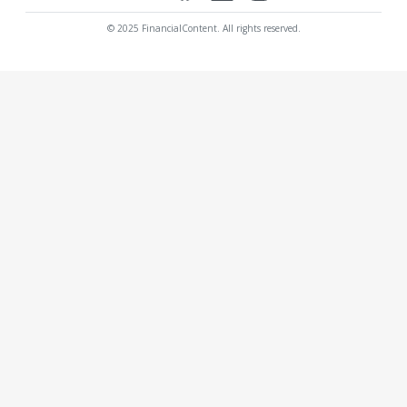
© 2025 FinancialContent. All rights reserved.