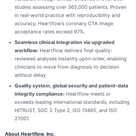
studies assessing over 365,000 patients. Proven
in real-world practice with reproducibility and
accuracy, Heartflow’s coronary CTA image
acceptance rates exceed 97%.
Seamless clinical integration via upgraded
workflow:
Heartflow delivers final quality-
reviewed analyses instantly upon order, enabling
clinicians to move from diagnosis to decision
without delay.
Quality system, global security and patient-data
integrity compliance:
Heartflow meets or
exceeds leading international standards, including
HITRUST, SOC 2 Type 2, ISO 13485, and ISO
27001.
About Heartflow, Inc.