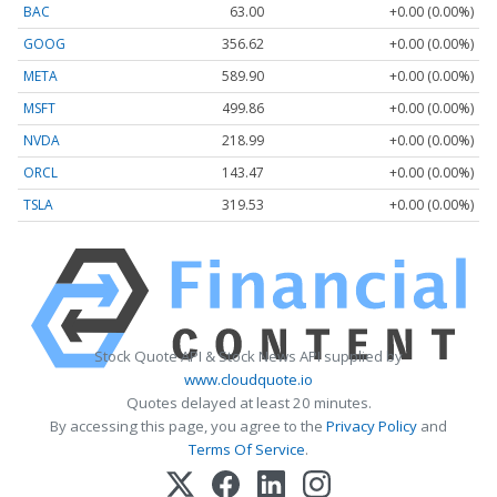
BAC
63.00
+0.00 (0.00%)
GOOG
356.62
+0.00 (0.00%)
META
589.90
+0.00 (0.00%)
MSFT
499.86
+0.00 (0.00%)
NVDA
218.99
+0.00 (0.00%)
ORCL
143.47
+0.00 (0.00%)
TSLA
319.53
+0.00 (0.00%)
Stock Quote API & Stock News API supplied by
www.cloudquote.io
Quotes delayed at least 20 minutes.
By accessing this page, you agree to the
Privacy Policy
and
Terms Of Service
.