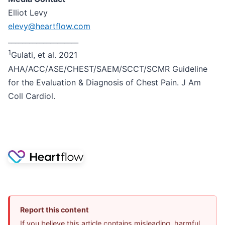
Elliot Levy
elevy@heartflow.com
____________________
1
Gulati, et al. 2021
AHA/ACC/ASE/CHEST/SAEM/SCCT/SCMR Guideline
for the Evaluation & Diagnosis of Chest Pain. J Am
Coll Cardiol.
Report this content
If you believe this article contains misleading, harmful,