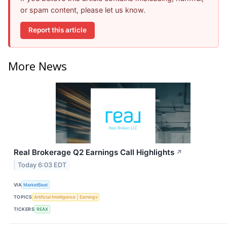
or spam content, please let us know.
Report this article
More News
Real Brokerage Q2 Earnings Call Highlights
↗
Today 6:03 EDT
VIA
MarketBeat
TOPICS
Artificial Intelligence
Earnings
TICKERS
REAX