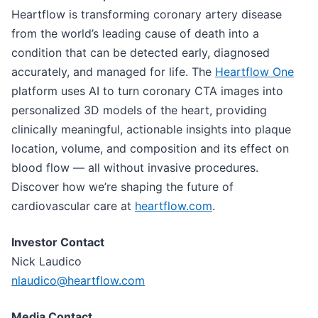
Heartflow is transforming coronary artery disease
from the world’s leading cause of death into a
condition that can be detected early, diagnosed
accurately, and managed for life. The
Heartflow One
platform uses AI to turn coronary CTA images into
personalized 3D models of the heart, providing
clinically meaningful, actionable insights into plaque
location, volume, and composition and its effect on
blood flow — all without invasive procedures.
Discover how we’re shaping the future of
cardiovascular care at
heartflow.com
.
Investor Contact
Nick Laudico
nlaudico@heartflow.com
Media Contact