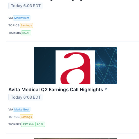
Today 6:03 EDT
VIA
MarketBeat
TOPICS
Earnings
TICKERS
RCAT
Avita Medical Q2 Earnings Call Highlights
↗
Today 6:03 EDT
VIA
MarketBeat
TOPICS
Earnings
TICKERS
ASX:AVH
RCEL