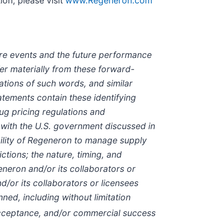
on, please visit
www.Regeneron.com
ture events and the future performance
er materially from these forward-
iations of such words, and similar
atements contain these identifying
ug pricing regulations and
with the U.S. government discussed in
ability of Regeneron to manage supply
ctions; the nature, timing, and
neron and/or its collaborators or
/or its collaborators or licensees
ed, including without limitation
t acceptance, and/or commercial success