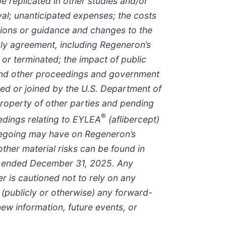
replicated in other studies and/or
val; unanticipated expenses; the costs
ctions or guidance and changes to the
pply agreement, including Regeneron’s
 or terminated; the impact of public
 and other proceedings and government
ated or joined by the U.S. Department of
 property of other parties and pending
®
ceedings relating to EYLEA
(aflibercept)
oregoing may have on Regeneron’s
ther material risks can be found in
ear ended December 31, 2025. Any
 is cautioned not to rely on any
publicly or otherwise) any forward-
new information, future events, or