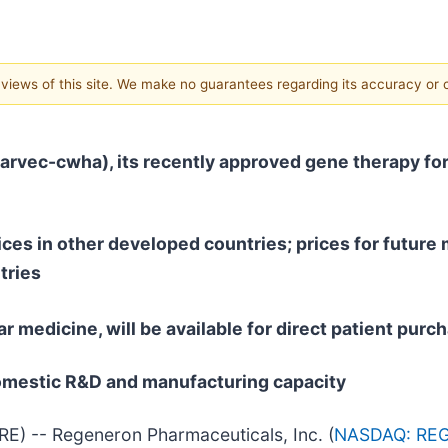
e views of this site. We make no guarantees regarding its accuracy or
parvec-cwha)
, its recently approved gene therapy for
ices in
other developed countries; prices for future m
tries
r medicine, will be available for direct patient pu
domestic R&D and manufacturing capacity
) -- Regeneron Pharmaceuticals, Inc. (
NASDAQ: RE