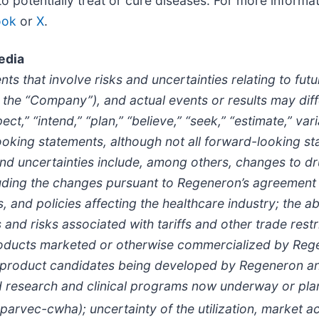
potentially treat or cure diseases. For more informati
ook
or
X
.
edia
ts that involve risks and uncertainties relating to fu
the “Company”), and actual events or results may diff
t,” “intend,” “plan,” “believe,” “seek,” “estimate,” var
ooking statements, although not all forward-looking st
nd uncertainties include, among others, changes to dr
luding the changes pursuant to Regeneron’s agreement 
s, and policies affecting the healthcare industry; the 
nd risks associated with tariffs and other trade restri
roducts marketed or otherwise commercialized by Rege
d product candidates being developed by Regeneron and
d research and clinical programs now underway or plann
 parvec-cwha)
; uncertainty of the utilization, marke