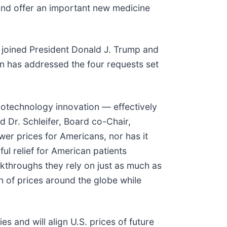
 and offer an important new medicine
 joined President Donald J. Trump and
n has addressed the four requests set
iotechnology innovation — effectively
d Dr. Schleifer, Board co-Chair,
wer prices for Americans, nor has it
l relief for American patients
eakthroughs they rely on just as much as
on of prices around the globe while
 and will align U.S. prices of future