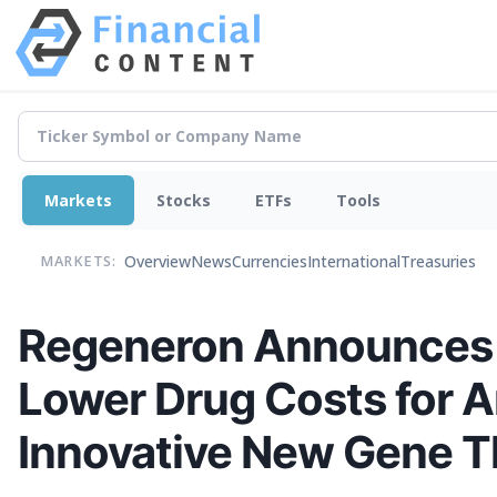
Markets
Stocks
ETFs
Tools
Overview
News
Currencies
International
Treasuries
MARKETS:
Regeneron Announces 
Lower Drug Costs for A
Innovative New Gene The