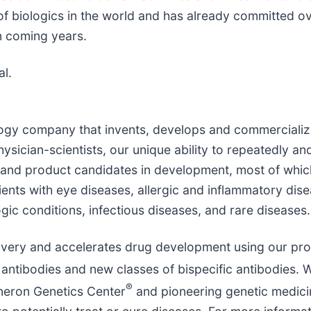
of biologics in the world and has already committed ov
n coming years.
al.
ology company that invents, develops and commercialize
sician-scientists, our unique ability to repeatedly and
and product candidates in development, most of whic
ients with eye diseases, allergic and inflammatory dis
ic conditions, infectious diseases, and rare diseases.
overy and accelerates drug development using our pro
antibodies and new classes of bispecific antibodies. W
®
neron Genetics Center
and pioneering genetic medicin