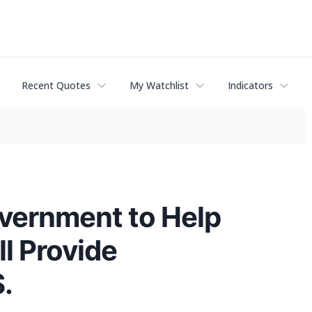
Recent Quotes
My Watchlist
Indicators
vernment to Help
l Provide
.