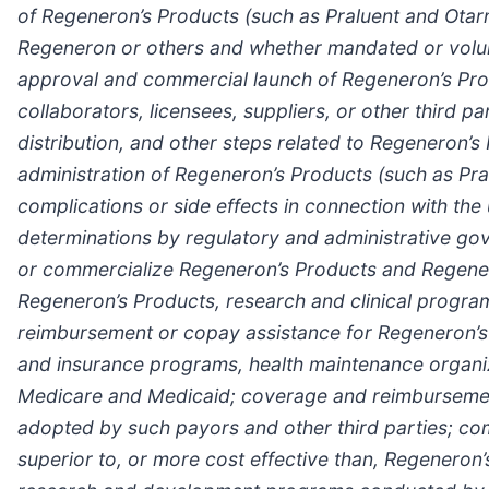
of Regeneron’s Products (such as Praluent
and Otar
Regeneron or others and whether mandated or volunta
approval and commercial launch of Regeneron’s Prod
collaborators, licensees, suppliers, or other third pa
distribution, and other steps related to Regeneron’
administration of Regeneron’s Products (such as Pra
complications or side effects in connection with the
determinations by regulatory and administrative gov
or commercialize Regeneron’s Products and Regener
Regeneron’s Products, research and clinical programs,
reimbursement or copay assistance for Regeneron’s P
and insurance programs, health maintenance organ
Medicare and Medicaid; coverage and reimbursement
adopted by such payors and other third parties; co
superior to, or more cost effective than, Regeneron