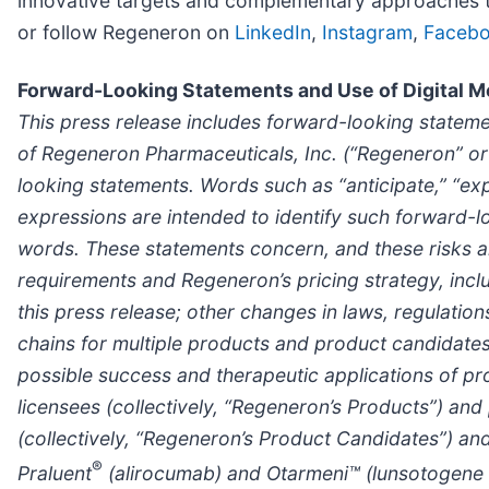
innovative targets and complementary approaches to 
or follow Regeneron on
LinkedIn
,
Instagram
,
Faceb
Forward-Looking Statements and Use of Digital M
This press release includes forward-looking statemen
of Regeneron Pharmaceuticals, Inc. (“Regeneron” or 
looking statements. Words such as “anticipate,” “expec
expressions are intended to identify such forward-l
words. These statements concern, and these risks a
requirements and Regeneron’s pricing strategy, inc
this press release; other changes in laws, regulation
chains for multiple products and product candidates a
possible success and therapeutic applications of p
licensees (collectively, “Regeneron’s Products”) an
(collectively, “Regeneron’s Product Candidates”) an
®
Praluent
(alirocumab) and
Otarmeni™ (lunsotogene