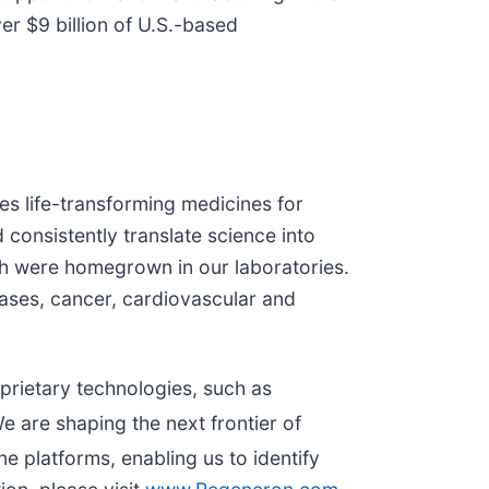
er $9 billion of U.S.-based
s life-transforming medicines for
 consistently translate science into
h were homegrown in our laboratories.
eases, cancer, cardiovascular and
prietary technologies, such as
e are shaping the next frontier of
e platforms, enabling us to identify