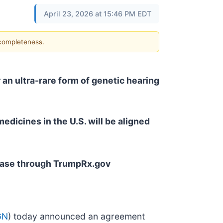
April 23, 2026 at 15:46 PM EDT
 completeness.
 an ultra-rare form of genetic hearing
edicines in the U.S. will be aligned
rchase through TrumpRx.gov
GN
) today announced an agreement