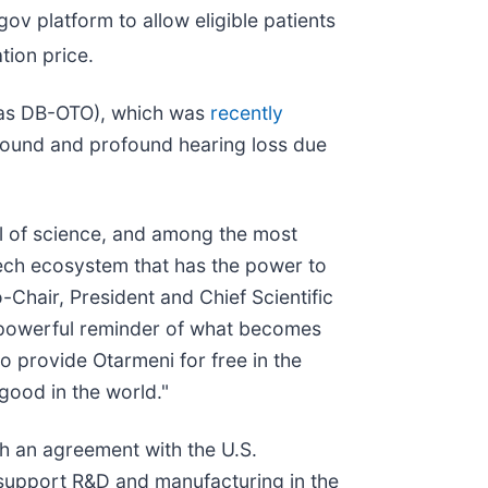
gov platform to allow eligible patients
tion price.
n as DB-OTO), which was
recently
rofound and profound hearing loss due
l of science, and among the most
tech ecosystem that has the power to
-Chair, President and Chief Scientific
 a powerful reminder of what becomes
o provide Otarmeni for free in the
 good in the world."
ugh an agreement with the U.S.
support R&D and manufacturing in the