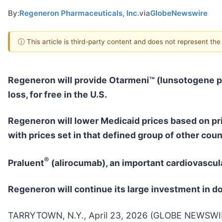
By:
Regeneron Pharmaceuticals, Inc.
via
GlobeNewswire
ⓘ This article is third-party content and does not represent th
Regeneron will provide
Otarmeni™ (lunsotogene 
loss, for free in the U.S.
Regeneron will lower Medicaid prices based on pr
with prices set in that defined group of other coun
®
Praluent
(alirocumab), an important cardiovascula
Regeneron will continue its large investment in 
TARRYTOWN, N.Y., April 23, 2026 (GLOBE NEWSWIRE