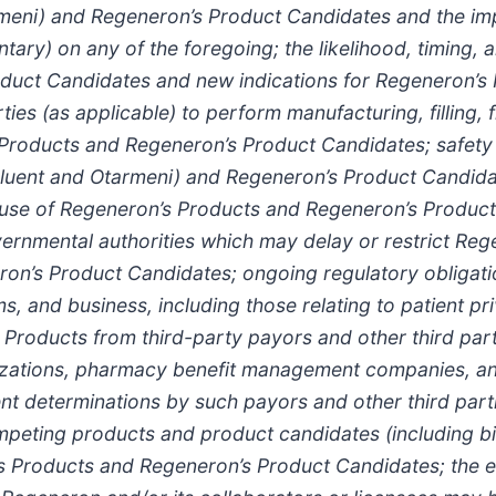
meni
) and Regeneron’s Product Candidates and the im
ry) on any of the foregoing; the likelihood, timing, 
uct Candidates and new indications for Regeneron’s Pr
rties (as applicable) to perform manufacturing, filling, 
s Products and Regeneron’s Product Candidates; safety 
luent
and Otarmeni
) and Regeneron’s Product Candidate
 use of Regeneron’s Products and Regeneron’s Product Ca
ernmental authorities which may delay or restrict Rege
on’s Product Candidates; ongoing regulatory obligati
 and business, including those relating to patient priv
roducts from third-party payors and other third parti
izations, pharmacy benefit management companies, 
 determinations by such payors and other third part
mpeting products and product candidates (including bi
’s Products and Regeneron’s Product Candidates; the ex