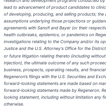
research and development programs conducted by Reg
lead to advancement of product candidates to clinica
of developing, producing, and selling products; the 
assumptions underlying those projections or guidance
agreements with Sanofi and Bayer (or their respectiv
health outbreaks, epidemics, or pandemics on Regen
investigations relating to the Company and/or its op
Justice and the U.S. Attorney's Office for the Distri
or future litigation relating thereto (including witho
Injection), the ultimate outcome of any such procee
business, prospects, operating results, and financia
Regeneron’s filings with the U.S. Securities and E
forward-looking statements are made based on manag
forward-looking statements made by Regeneron. Reg
looking statement, including without limitation any f
otherwise.