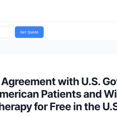
Agreement with U.S. Go
merican Patients and Wil
rapy for Free in the U.S