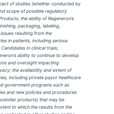
pact of studies (whether conducted by
and scope of possible regulatory
oducts; the ability of Regeneron’s
finishing, packaging, labeling,
issues resulting from the
s in patients, including serious
ndidates in clinical trials;
neron’s ability to continue to develop
ons and oversight impacting
acy; the availability and extent of
es, including private payor healthcare
and government programs such as
ies and new policies and procedures
osimilar products) that may be
tent to which the results from the