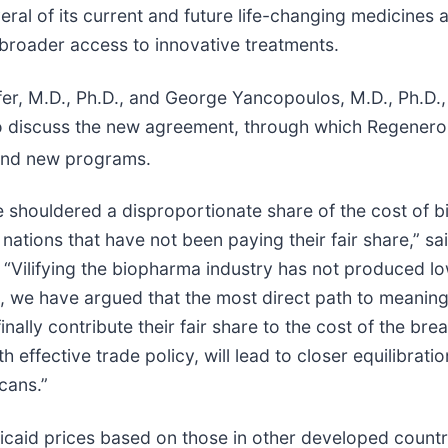
eral of its current and future life-changing medicines
n broader access to innovative treatments.
r, M.D., Ph.D., and George Yancopoulos, M.D., Ph.D.,
to discuss the new agreement, through which Regenero
 and new programs.
 shouldered a disproportionate share of the cost of b
ations that have not been paying their fair share,” sai
 “Vilifying the biopharma industry has not produced lo
we have argued that the most direct path to meaningfu
nally contribute their fair share to the cost of the br
effective trade policy, will lead to closer equilibrati
cans.”
aid prices based on those in other developed countries