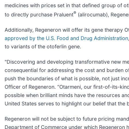
medicines with prices set in that defined group of ot
®
to directly purchase Praluent
(alirocumab), Regener
Additionally, Regeneron will offer its gene thera
approved by the U.S. Food and Drug Administration
to variants of the otoferlin gene.
"Discovering and developing transformative new med
consequential for addressing the cost and burden of
push the boundaries of what is possible, not just inc
Officer of Regeneron. “Otarmeni, our first-of-its-ki
possible when brilliant minds have the resources and
United States serves to highlight our belief that the
Regeneron will not be subject to future pricing manda
Department of Commerce under which Regeneron has 