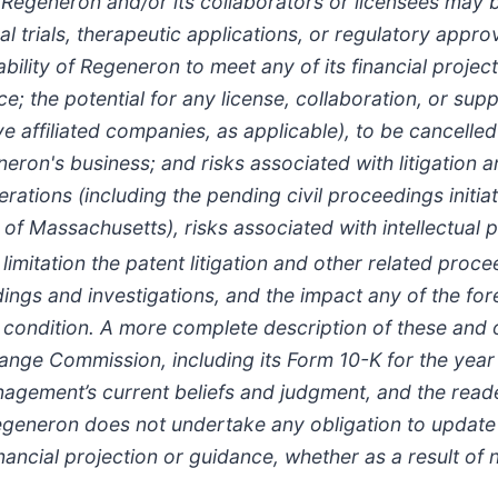
eneron and/or its collaborators or licensees may be 
l trials, therapeutic applications, or regulatory appro
ability of Regeneron to meet any of its financial proje
; the potential for any license, collaboration, or su
e affiliated companies, as applicable), to be cancelled
eron's business; and risks associated with litigation
erations (including the pending civil proceedings initi
ct of Massachusetts), risks associated with intellectual
ut limitation the patent litigation and other related pro
dings and investigations, and the impact any of the f
l condition. A more complete description of these and o
xchange Commission, including its Form 10-K for the y
ement’s current beliefs and judgment, and the reader
eneron does not undertake any obligation to update (
inancial projection or guidance, whether as a result of 