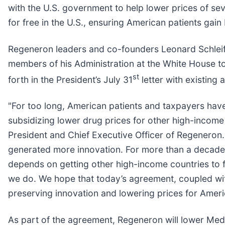
with the U.S. government to help lower prices of sev
for free in the U.S., ensuring American patients gai
Regeneron leaders and co-founders Leonard Schleife
members of his Administration at the White House 
st
forth in the President’s July 31
letter with existing
"For too long, American patients and taxpayers have
subsidizing lower drug prices for other high-income n
President and Chief Executive Officer of Regeneron.
generated more innovation. For more than a decade, 
depends on getting other high-income countries to fi
we do. We hope that today’s agreement, coupled with 
preserving innovation and lowering prices for Ameri
As part of the agreement, Regeneron will lower Medic