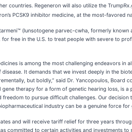
her countries. Regeneron will also utilize the TrumpRx.
on’s PCSK9 inhibitor medicine, at the most-favored na
py Otarmeni™ (lunsotogene parvec-cwha, formerly know
, for free in the U.S. to treat people with severe to p
icines is among the most challenging endeavors in al
 disease. It demands that we invest deeply in the bio
rementally, but boldly,” said Dr. Yancopoulos, Board co
nd gene therapy for a form of genetic hearing loss, is
 freedom to pursue difficult challenges. Our decision t
 biopharmaceutical industry can be a genuine force for
tes and will receive tariff relief for three years thro
committed to certain activities and investments to 