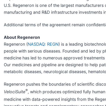
U.S. Regeneron is one of the largest manufacturers 
manufacturing and R&D infrastructure investments i
Additional terms of the agreement remain confidenti
About Regeneron
Regeneron (
NASDAQ: REGN
) is a leading biotechn
people with serious diseases. Founded and led by phy
medicine has led to numerous approved treatments 
Our medicines and pipeline are designed to help pat
metabolic diseases, neurological diseases, hematolog
Regeneron pushes the boundaries of scientific disc
®
VelociSuite
, which produces optimized fully human 
medicine with data-powered insights from the Rege