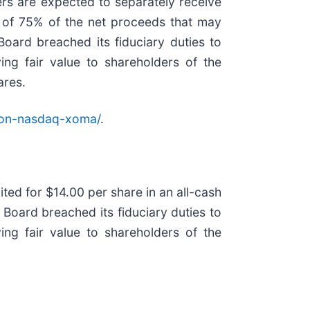
ers are expected to separately receive
on of 75% of the net proceeds that may
oard breached its fiduciary duties to
ing fair value to shareholders of the
ares.
ion-nasdaq-xoma/
.
ed for $14.00 per share in an all-cash
 Board breached its fiduciary duties to
ing fair value to shareholders of the