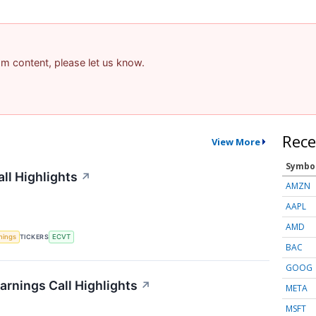
pam content, please let us know.
Rece
View More
Symbo
ll Highlights
↗
AMZN
AAPL
AMD
nings
TICKERS
ECVT
BAC
GOOG
arnings Call Highlights
↗
META
MSFT