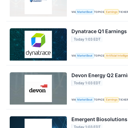
VIA
MarketBeat
TOPICS
Earnings
TICKE
Dynatrace Q1 Earnings 
Today 1:03 EDT
VIA
MarketBeat
TOPICS
Artificial Intelli
Devon Energy Q2 Earnin
Today 1:03 EDT
VIA
MarketBeat
TOPICS
Earnings
TICKE
Emergent Biosolutions 
Today 1:03 EDT