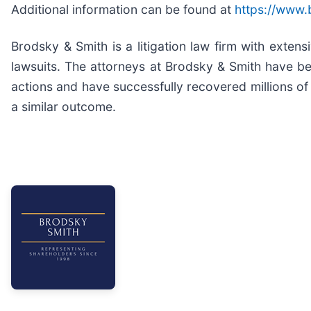
Additional information can be found at
https://www.
Brodsky & Smith is a litigation law firm with exten
lawsuits. The attorneys at Brodsky & Smith have b
actions and have successfully recovered millions of 
a similar outcome.