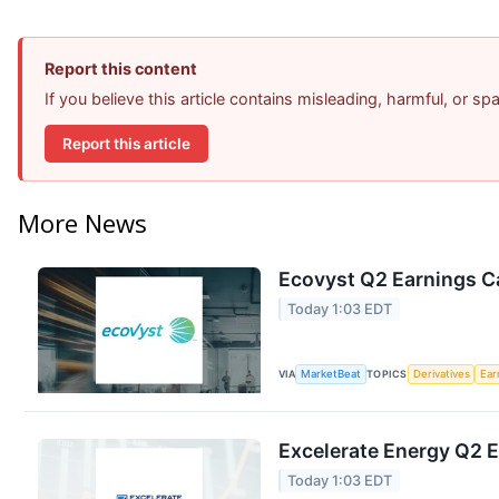
Report this content
If you believe this article contains misleading, harmful, or s
Report this article
More News
Ecovyst Q2 Earnings Ca
Today 1:03 EDT
VIA
MarketBeat
TOPICS
Derivatives
Ear
Excelerate Energy Q2 E
Today 1:03 EDT