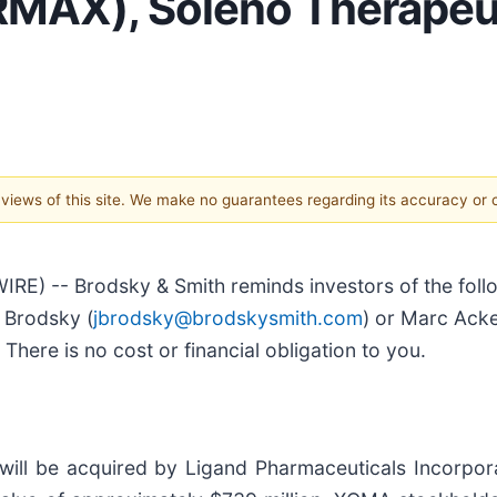
 RMAX), Soleno Therapeut
e views of this site. We make no guarantees regarding its accuracy or
) -- Brodsky & Smith reminds investors of the follow
n Brodsky (
jbrodsky@brodskysmith.com
) or Marc Ack
There is no cost or financial obligation to you.
ill be acquired by Ligand Pharmaceuticals Incorpo