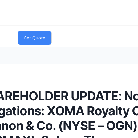
EHOLDER UPDATE: Noti
tigations: XOMA Royalty 
anon & Co. (NYSE – OGN