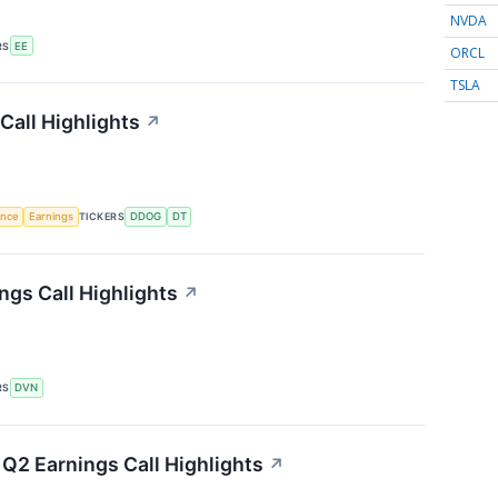
NVDA
RS
EE
ORCL
TSLA
Call Highlights
↗
gence
Earnings
TICKERS
DDOG
DT
gs Call Highlights
↗
RS
DVN
Q2 Earnings Call Highlights
↗