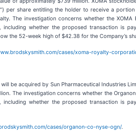
value of approximately $739 million. XOMA stockhold
) per share entitling the holder to receive a porti
yalty. The investigation concerns whether the XOMA B
, including whether the proposed transaction is pay
elow the 52-week high of $42.38 for the Company’s sh
/www.brodskysmith.com/cases/xoma-royalty-corporat
ll be acquired by Sun Pharmaceutical Industries Limit
illion. The investigation concerns whether the Organon
, including whether the proposed transaction is pay
.brodskysmith.com/cases/organon-co-nyse-ogn/
.