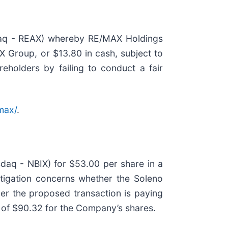
daq - REAX) whereby RE/MAX Holdings
X Group, or $13.80 in cash, subject to
eholders by failing to conduct a fair
max/
.
daq - NBIX) for $53.00 per share in a
estigation concerns whether the Soleno
her the proposed transaction is paying
h of $90.32 for the Company’s shares.