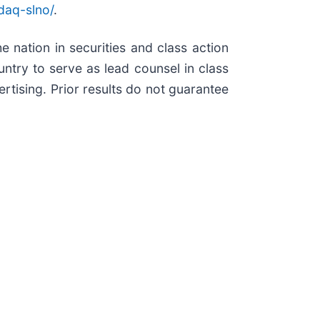
daq-slno/
.
e nation in securities and class action
try to serve as lead counsel in class
rtising. Prior results do not guarantee