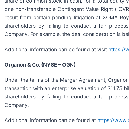
share of common stock in cash, for a total equity 
one non-transferable Contingent Value Right (“CVR”
result from certain pending litigation at XOMA Ro
shareholders by failing to conduct a fair process
Company. For example, the deal consideration is b
Additional information can be found at visit
https:/
Organon & Co. (NYSE – OGN)
Under the terms of the Merger Agreement, Organon wi
transaction with an enterprise valuation of $11.75 b
shareholders by failing to conduct a fair process
Company.
Additional information can be found at
https://www