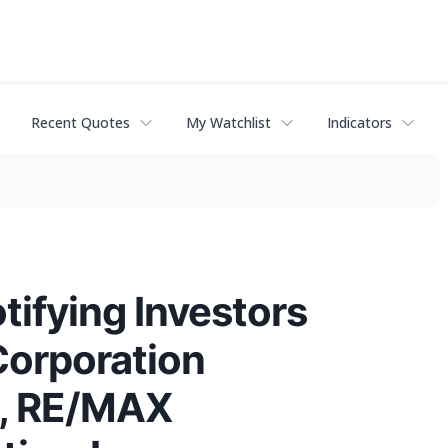
Recent Quotes
My Watchlist
Indicators
fying Investors
Corporation
), RE/MAX