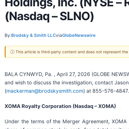
Holdings, Inc. (NYSE –
(Nasdaq – SLNO)
By:
Brodsky & Smith LLC
via
GlobeNewswire
ⓘ This article is third-party content and does not represent th
BALA CYNWYD, Pa. , April 27, 2026 (GLOBE NEWSWIRE
and wish to discuss the investigation, contact Jaso
(
mackerman@brodskysmith.com
) at 855-576-4847. 
XOMA Royalty Corporation (Nasdaq – XOMA)
Under the terms of the Merger Agreement, XOMA w