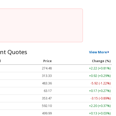
nt Quotes
View More
l
Price
Change (%)
274.48
+2.22 (+0.81%)
313.33
+0.92 (+0.29%)
483.36
-5.92 (-1.22%)
63.17
+0.17 (+0.27%)
353.47
-3.15 (-0.89%)
592.10
+2.20 (+0.37%)
499.99
+0.13 (+0.03%)