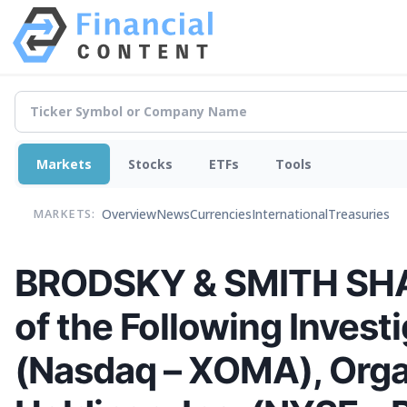
Markets
Stocks
ETFs
Tools
Overview
News
Currencies
International
Treasuries
MARKETS:
BRODSKY & SMITH SHAR
of the Following Inves
(Nasdaq – XOMA), Org