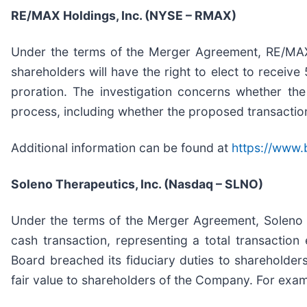
RE/MAX Holdings, Inc. (NYSE – RMAX)
Under the terms of the Merger Agreement, RE/MAX
shareholders will have the right to elect to recei
proration. The investigation concerns whether the
process, including whether the proposed transaction
Additional information can be found at
https://www.
Soleno Therapeutics, Inc. (Nasdaq – SLNO)
Under the terms of the Merger Agreement, Soleno w
cash transaction, representing a total transaction
Board breached its fiduciary duties to shareholders
fair value to shareholders of the Company. For exa