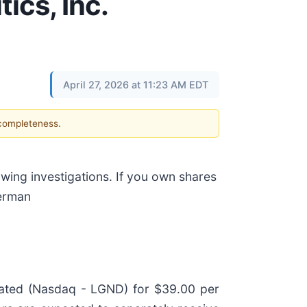
ics, Inc.
April 27, 2026 at 11:23 AM EDT
 completeness.
ing investigations. If you own shares
erman
rated (Nasdaq - LGND) for $39.00 per