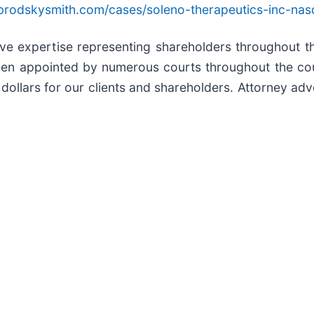
brodskysmith.com/cases/soleno-therapeutics-inc-nas
sive expertise representing shareholders throughout th
een appointed by numerous courts throughout the coun
dollars for our clients and shareholders. Attorney adve