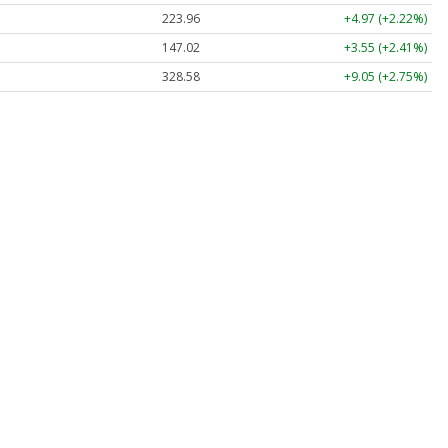
223.96
+4.97 (+2.22%)
147.02
+3.55 (+2.41%)
328.58
+9.05 (+2.75%)