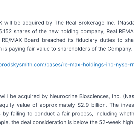
 will be acquired by The Real Brokerage Inc. (Nas
ve 5.152 shares of the new holding company, Real REMA
 RE/MAX Board breached its fiduciary duties to shar
 is paying fair value to shareholders of the Company.
brodskysmith.com/cases/re-max-holdings-inc-nyse-r
ill be acquired by Neurocrine Biosciences, Inc. (Nas
 equity value of approximately $2.9 billion. The inv
 by failing to conduct a fair process, including whet
mple, the deal consideration is below the 52-week hig