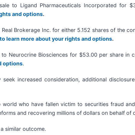
sale to Ligand Pharmaceuticals Incorporated for 
ights and options
.
e Real Brokerage Inc. for either 5.152 shares of the 
 to learn more about your rights and options
.
 to Neurocrine Biosciences for $53.00 per share in 
d options
.
eek increased consideration, additional disclosures
 world who have fallen victim to securities fraud a
forms and recovering millions of dollars on behalf of 
 a similar outcome.