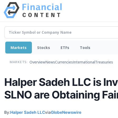
Markets
Stocks
ETFs
Tools
Overview
News
Currencies
International
Treasuries
MARKETS:
Halper Sadeh LLC is I
SLNO are Obtaining Fair
By:
Halper Sadeh LLC
via
GlobeNewswire