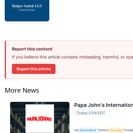
Report this content
If you believe this article contains misleading, harmful, or s
Report this article
More News
Papa John's Internation
Today 5:04 EDT
VIA
MarketBeat
TOPICS
Earnings
TICKE