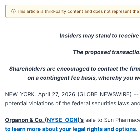
ⓘ This article is third-party content and does not represent th
Insiders may stand to receive 
The proposed transaction
Shareholders are encouraged to contact the firm 
on a contingent fee basis, whereby you w
NEW YORK, April 27, 2026 (GLOBE NEWSWIRE) -- Hal
potential violations of the federal securities laws an
Organon & Co. (
NYSE: OGN
)’s
sale to Sun Pharmaceu
to learn more about your legal rights and options
.