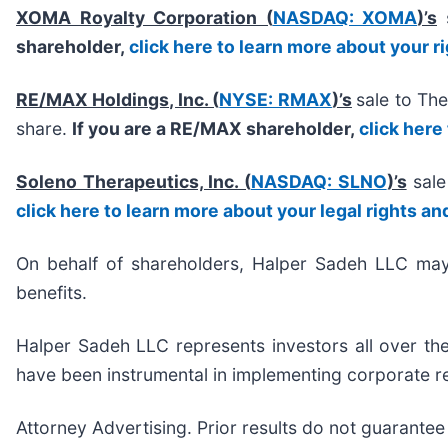
XOMA Royalty Corporation (
NASDAQ: XOMA
)’s
shareholder,
click here to learn more about your r
RE/MAX Holdings, Inc. (
NYSE: RMAX
)’s
sale to Th
share.
If you are a RE/MAX shareholder,
click here
Soleno Therapeutics, Inc. (
NASDAQ: SLNO
)’s
sale
click here to learn more about your legal rights an
On behalf of shareholders, Halper Sadeh LLC may s
benefits.
Halper Sadeh LLC represents investors all over the
have been instrumental in implementing corporate re
Attorney Advertising. Prior results do not guarantee