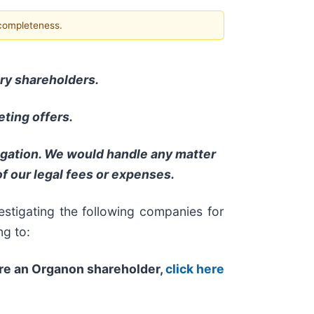
 completeness.
nary shareholders.
ting offers.
ligation. We would handle any matter
f our legal fees or expenses.
stigating the following companies for
ng to:
are an Organon shareholder,
click here