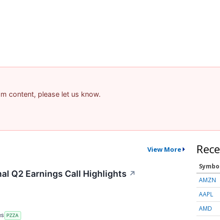
pam content, please let us know.
Rece
View More
Symbo
al Q2 Earnings Call Highlights
↗
AMZN
AAPL
AMD
RS
PZZA