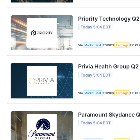
Priority Technology Q2
Today 5:04 EDT
VIA
MarketBeat
TOPICS
Earnings
TICKE
Privia Health Group Q2 
Today 5:04 EDT
VIA
MarketBeat
TOPICS
Earnings
TICKE
Paramount Skydance Q2
Today 5:04 EDT