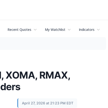
Recent Quotes
My Watchlist
Indicators
GN, XOMA, RMAX,
lders
April 27, 2026 at 21:23 PM EDT