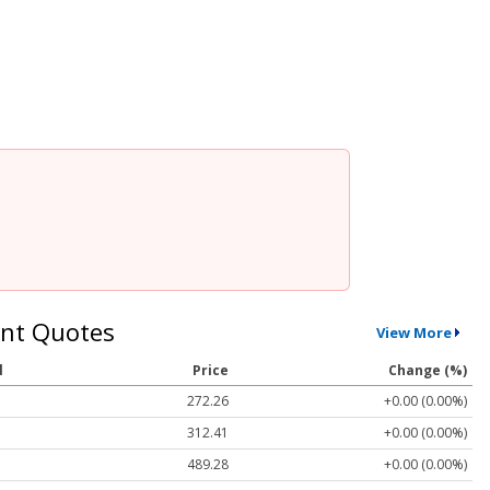
nt Quotes
View More
l
Price
Change (%)
272.26
+0.00 (0.00%)
312.41
+0.00 (0.00%)
489.28
+0.00 (0.00%)