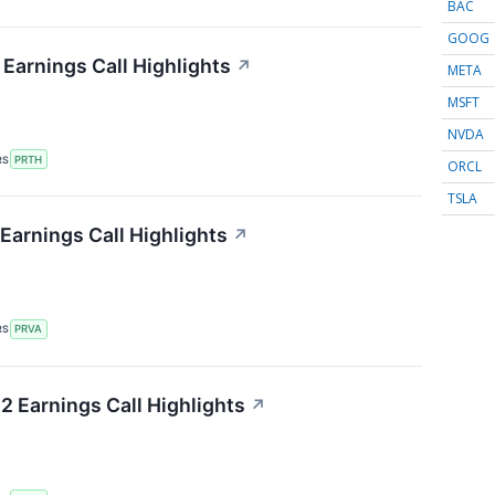
BAC
GOOG
 Earnings Call Highlights
↗
META
MSFT
NVDA
RS
PRTH
ORCL
TSLA
Earnings Call Highlights
↗
RS
PRVA
 Earnings Call Highlights
↗