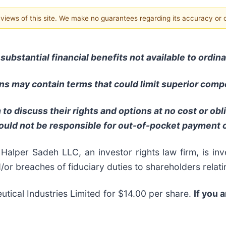
e views of this site. We make no guarantees regarding its accuracy or
substantial financial benefits not available to ordi
s may contain terms that could limit superior compe
to discuss their rights and options at no cost or ob
ould not be responsible for out-of-pocket payment o
per Sadeh LLC, an investor rights law firm, is inve
d/or breaches of fiduciary duties to shareholders relati
tical Industries Limited for $14.00 per share.
If you 