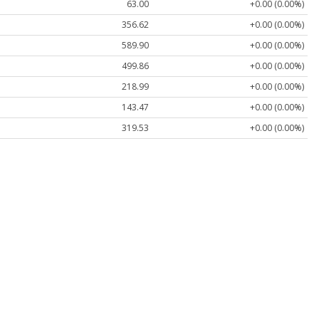
63.00
+0.00 (0.00%)
356.62
+0.00 (0.00%)
589.90
+0.00 (0.00%)
499.86
+0.00 (0.00%)
218.99
+0.00 (0.00%)
143.47
+0.00 (0.00%)
319.53
+0.00 (0.00%)