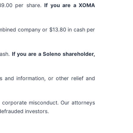
$39.00 per share.
If you are a XOMA
combined company or $13.80 in cash per
cash.
If you are a Soleno shareholder,
 and information, or other relief and
nd corporate misconduct. Our attorneys
defrauded investors.