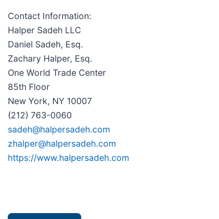
Contact Information:
Halper Sadeh LLC
Daniel Sadeh, Esq.
Zachary Halper, Esq.
One World Trade Center
85th Floor
New York, NY 10007
(212) 763-0060
sadeh@halpersadeh.com
zhalper@halpersadeh.com
https://www.halpersadeh.com