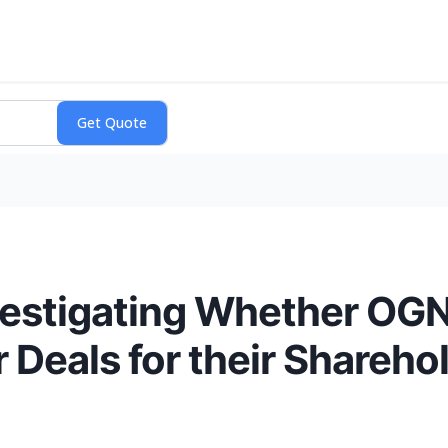
nvestigating Whether O
 Deals for their Shareho