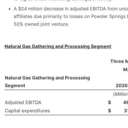
A $24 million decrease in adjusted EBITDA from unc
affiliates due primarily to losses on Powder Springs 
50% owned joint venture.
Natural Gas Gathering and Processing Segment
Three 
Ma
Natural Gas Gathering and Processing
Segment
2026
(
Millio
Adjusted EBITDA
$
4
Capital expenditures
$
3