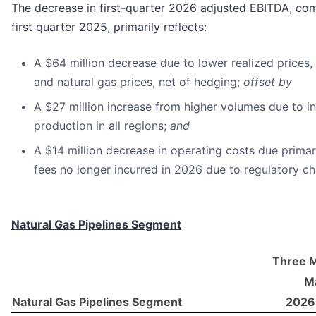
The decrease in first-quarter 2026 adjusted EBITDA, co
first quarter 2025, primarily reflects:
A $64 million decrease due to lower realized prices,
and natural gas prices, net of hedging;
offset by
A $27 million increase from higher volumes due to i
production in all regions;
and
A $14 million decrease in operating costs due prima
fees no longer incurred in 2026 due to regulatory c
Natural Gas Pipelines Segment
Three 
Ma
Natural Gas Pipelines Segment
2026