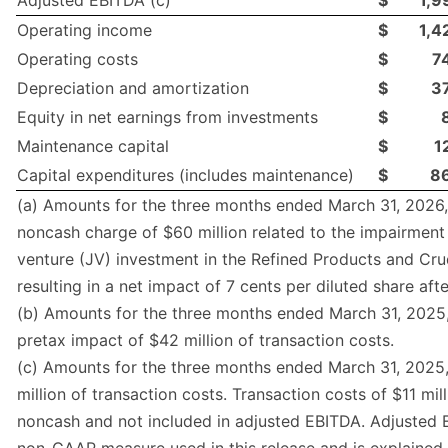
Adjusted EBITDA (c)
$
1,9
Operating income
$
1,4
Operating costs
$
7
Depreciation and amortization
$
3
Equity in net earnings from investments
$
Maintenance capital
$
1
Capital expenditures (includes maintenance)
$
8
(a) Amounts for the three months ended March 31, 2026,
noncash charge of $60 million related to the impairment 
venture (JV) investment in the Refined Products and Cr
resulting in a net impact of 7 cents per diluted share afte
(b) Amounts for the three months ended March 31, 2025,
pretax impact of $42 million of transaction costs.
(c) Amounts for the three months ended March 31, 2025,
million of transaction costs. Transaction costs of $11 mil
noncash and not included in adjusted EBITDA. Adjusted 