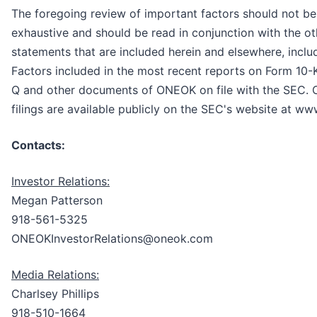
The foregoing review of important factors should not be
exhaustive and should be read in conjunction with the ot
statements that are included herein and elsewhere, inclu
Factors included in the most recent reports on Form 10-
Q and other documents of ONEOK on file with the SEC.
filings are available publicly on the SEC's website at ww
Contacts:
Investor Relations:
Megan Patterson
918-561-5325
ONEOKInvestorRelations@oneok.com
Media Relations:
Charlsey Phillips
918-510-1664