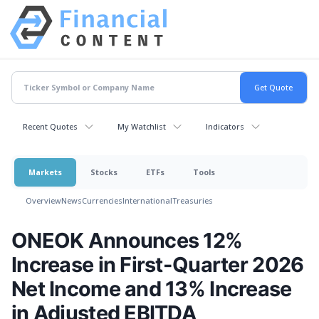
Recent Quotes
My Watchlist
Indicators
Markets
Stocks
ETFs
Tools
Overview
News
Currencies
International
Treasuries
ONEOK Announces 12%
Increase in First-Quarter 2026
Net Income and 13% Increase
in Adjusted EBITDA