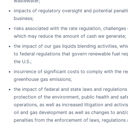
wastewater;
impacts of regulatory oversight and potential penalt
business;
risks associated with the rate regulation, challenges
which may reduce the amount of cash we generate;
the impact of our gas liquids blending activities, whi
to federal regulations that govern renewable fuel re
the U.S.;
incurrence of significant costs to comply with the re
greenhouse gas emissions;
the impact of federal and state laws and regulations 
protection of the environment, public health and saf
operations, as well as increased litigation and activ
oil and gas development as well as changes to and/
penalties from the enforcement of laws, regulations 