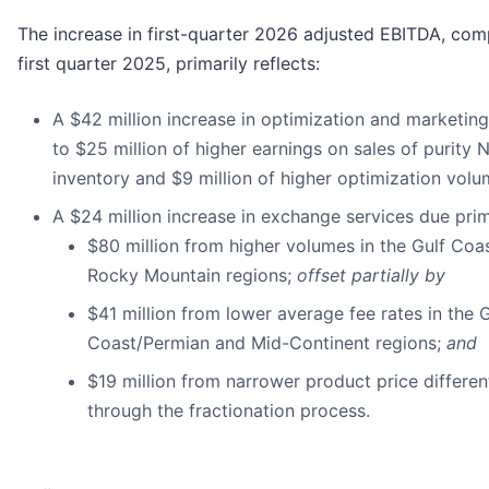
The increase in first-quarter 2026 adjusted EBITDA, co
first quarter 2025, primarily reflects:
A $42 million increase in optimization and marketing
to $25 million of higher earnings on sales of purity 
inventory and $9 million of higher optimization vol
A $24 million increase in exchange services due prima
$80 million from higher volumes in the Gulf Co
Rocky Mountain regions;
offset partially by
$41 million from lower average fee rates in the G
Coast/Permian and Mid-Continent regions;
and
$19 million from narrower product price differen
through the fractionation process.