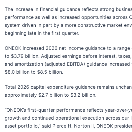
The increase in financial guidance reflects strong busin
performance as well as increased opportunities across 
system driven in part by a more constructive market en
beginning late in the first quarter.
ONEOK increased 2026 net income guidance to a range of
to $3.79 billion. Adjusted earnings before interest, taxes
and amortization (adjusted EBITDA) guidance increased 
$8.0 billion to $8.5 billion.
Total 2026 capital expenditure guidance remains unchan
approximately $2.7 billion to $3.2 billion.
“ONEOK’s first-quarter performance reflects year-over-
growth and continued operational execution across our 
asset portfolio,” said Pierce H. Norton II, ONEOK presid