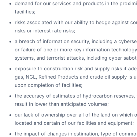
demand for our services and products in the proximi
facilities;
risks associated with our ability to hedge against c
risks or interest rate risks;
a breach of information security, including a cyberse
or failure of one or more key information technology
systems, and terrorist attacks, including cyber sabo
exposure to construction risk and supply risks if ad
gas, NGL, Refined Products and crude oil supply is u
upon completion of facilities;
the accuracy of estimates of hydrocarbon reserves,
result in lower than anticipated volumes;
our lack of ownership over all of the land on which o
located and certain of our facilities and equipment;
the impact of changes in estimation, type of commo