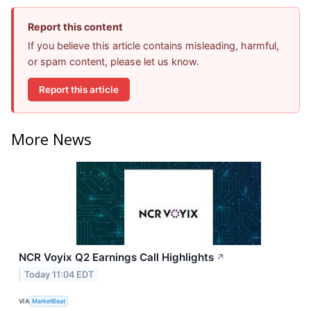
Report this content
If you believe this article contains misleading, harmful,
or spam content, please let us know.
Report this article
More News
NCR Voyix Q2 Earnings Call Highlights
↗
Today 11:04 EDT
VIA
MarketBeat