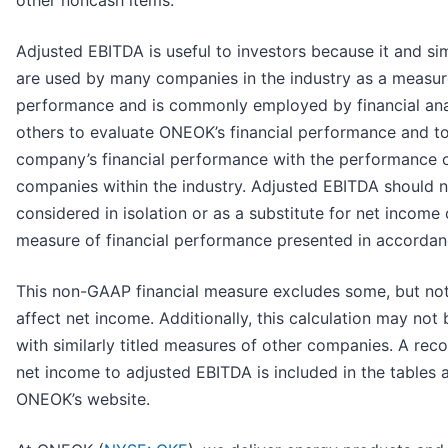
other noncash items.
Adjusted EBITDA is useful to investors because it and si
are used by many companies in the industry as a measure
performance and is commonly employed by financial ana
others to evaluate ONEOK’s financial performance and t
company’s financial performance with the performance o
companies within the industry. Adjusted EBITDA should 
considered in isolation or as a substitute for net income
measure of financial performance presented in accorda
This non-GAAP financial measure excludes some, but not 
affect net income. Additionally, this calculation may no
with similarly titled measures of other companies. A recon
net income to adjusted EBITDA is included in the tables 
ONEOK’s website.