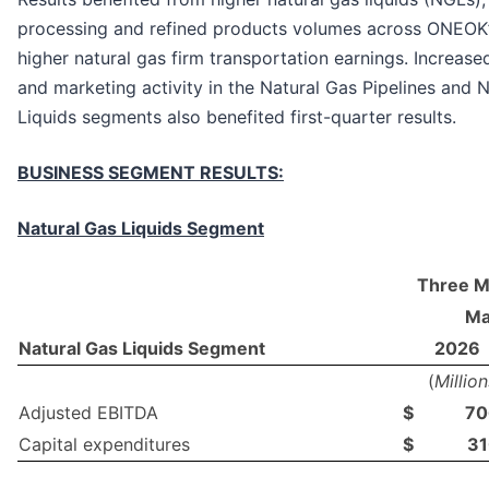
processing and refined products volumes across ONEOK
higher natural gas firm transportation earnings. Increase
and marketing activity in the Natural Gas Pipelines and 
Liquids segments also benefited first-quarter results.
BUSINESS SEGMENT RESULTS:
Natural Gas Liquids Segment
Three M
Ma
Natural Gas Liquids Segment
2026
(
Million
Adjusted EBITDA
$
70
Capital expenditures
$
31