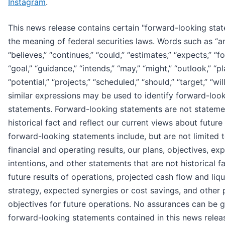
Instagram
.
This news release contains certain "forward-looking stat
the meaning of federal securities laws. Words such as “an
“believes,” “continues,” “could,” “estimates,” “expects,” “f
“goal,” “guidance,” “intends,” “may,” “might,” “outlook,” “pl
“potential,” “projects,” “scheduled,” “should,” “target,” “wil
similar expressions may be used to identify forward-loo
statements. Forward-looking statements are not stateme
historical fact and reflect our current views about future
forward-looking statements include, but are not limited t
financial and operating results, our plans, objectives, ex
intentions, and other statements that are not historical fa
future results of operations, projected cash flow and liqu
strategy, expected synergies or cost savings, and other 
objectives for future operations. No assurances can be g
forward-looking statements contained in this news releas