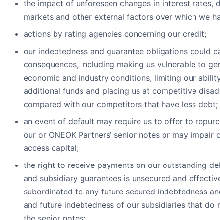
the impact of unforeseen changes in interest rates, 
markets and other external factors over which we ha
actions by rating agencies concerning our credit;
our indebtedness and guarantee obligations could c
consequences, including making us vulnerable to ge
economic and industry conditions, limiting our abilit
additional funds and placing us at competitive disa
compared with our competitors that have less debt;
an event of default may require us to offer to repurc
our or ONEOK Partners’ senior notes or may impair ou
access capital;
the right to receive payments on our outstanding deb
and subsidiary guarantees is unsecured and effectiv
subordinated to any future secured indebtedness an
and future indebtedness of our subsidiaries that do 
the senior notes;