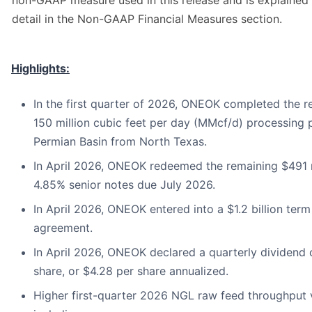
non-GAAP measure used in this release and is explained 
detail in the Non-GAAP Financial Measures section.
Highlights:
In the first quarter of 2026, ONEOK completed the re
150 million cubic feet per day (MMcf/d) processing p
Permian Basin from North Texas.
In April 2026, ONEOK redeemed the remaining $491 m
4.85% senior notes due July 2026.
In April 2026, ONEOK entered into a $1.2 billion term
agreement.
In April 2026, ONEOK declared a quarterly dividend 
share, or $4.28 per share annualized.
Higher first-quarter 2026 NGL raw feed throughput 