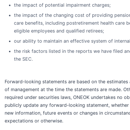
the impact of potential impairment charges;
the impact of the changing cost of providing pensio
care benefits, including postretirement health care be
eligible employees and qualified retirees;
our ability to maintain an effective system of interna
the risk factors listed in the reports we have filed a
the SEC.
Forward-looking statements are based on the estimates 
of management at the time the statements are made. Oth
required under securities laws, ONEOK undertakes no obl
publicly update any forward-looking statement, whether a
new information, future events or changes in circumstan
expectations or otherwise.