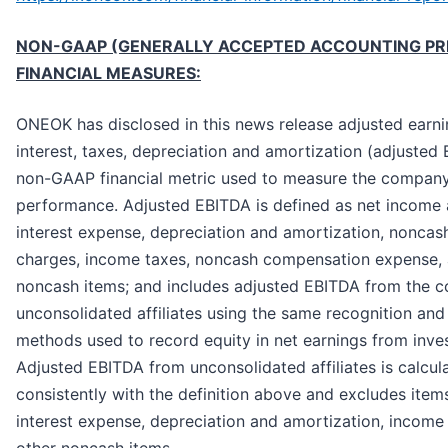
NON-GAAP (GENERALLY ACCEPTED ACCOUNTING PRI
FINANCIAL MEASURES:
ONEOK has disclosed in this news release adjusted earn
interest, taxes, depreciation and amortization (adjusted 
non-GAAP financial metric used to measure the company’
performance. Adjusted EBITDA is defined as net income 
interest expense, depreciation and amortization, noncas
charges, income taxes, noncash compensation expense, 
noncash items; and includes adjusted EBITDA from the 
unconsolidated affiliates using the same recognition a
methods used to record equity in net earnings from inve
Adjusted EBITDA from unconsolidated affiliates is calcul
consistently with the definition above and excludes item
interest expense, depreciation and amortization, income