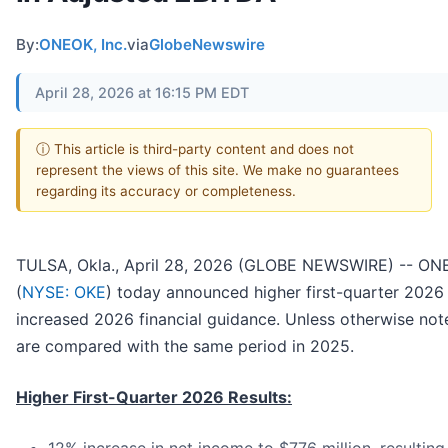
By:
ONEOK, Inc.
via
GlobeNewswire
April 28, 2026 at 16:15 PM EDT
ⓘ This article is third-party content and does not
represent the views of this site. We make no guarantees
regarding its accuracy or completeness.
TULSA, Okla., April 28, 2026 (GLOBE NEWSWIRE) -- ONE
(
NYSE: OKE
) today announced higher first-quarter 2026 
increased 2026 financial guidance. Unless otherwise noted
are compared with the same period in 2025.
Higher First-Quarter 2026 Results: