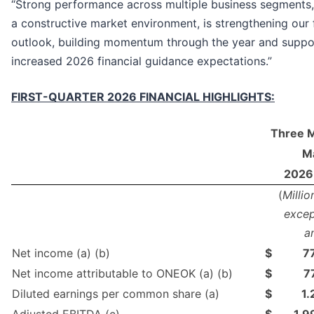
“Strong performance across multiple business segments
a constructive market environment, is strengthening our
outlook, building momentum through the year and suppo
increased 2026 financial guidance expectations.”
FIRST-QUARTER 2026 FINANCIAL HIGHLIGHTS:
Three 
Ma
2026
(
Millio
excep
a
Net income (a) (b)
$
7
Net income attributable to ONEOK (a) (b)
$
7
Diluted earnings per common share (a)
$
1.