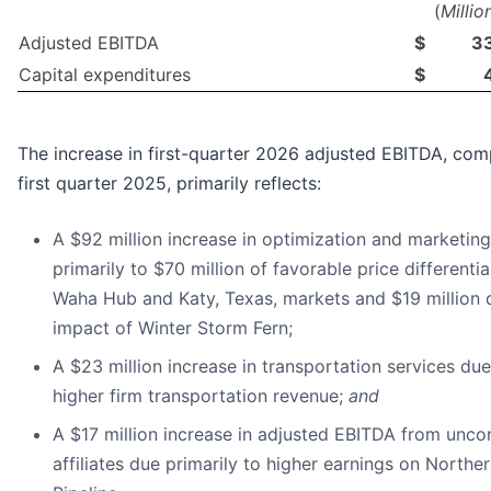
(
Millio
Adjusted EBITDA
$
3
Capital expenditures
$
The increase in first-quarter 2026 adjusted EBITDA, co
first quarter 2025, primarily reflects:
A $92 million increase in optimization and marketing
primarily to $70 million of favorable price differenti
Waha Hub and Katy, Texas, markets and $19 million 
impact of Winter Storm Fern;
A $23 million increase in transportation services due
higher firm transportation revenue;
and
A $17 million increase in adjusted EBITDA from unco
affiliates due primarily to higher earnings on Northe