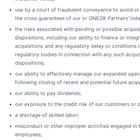
use by a court of fraudulent conveyance to avoid or
the cross guarantees of our or ONEOK Partners’ ind
the risks associated with pending or possible acquis
dispositions, including our ability to finance or inte
acquisitions and any regulatory delay or conditions
regulatory bodies in connection with any such acqui
dispositions;
our ability to effectively manage our expanded oper
following closing of recent and potential future acqui
our ability to pay dividends;
our exposure to the credit risk of our customers or 
a shortage of skilled labor;
misconduct or other improper activities engaged in 
employees;