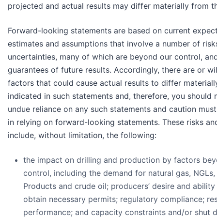
projected and actual results may differ materially from t
Forward-looking statements are based on current expect
estimates and assumptions that involve a number of risk
uncertainties, many of which are beyond our control, an
guarantees of future results. Accordingly, there are or wi
factors that could cause actual results to differ material
indicated in such statements and, therefore, you should 
undue reliance on any such statements and caution must
in relying on forward-looking statements. These risks an
include, without limitation, the following:
the impact on drilling and production by factors be
control, including the demand for natural gas, NGLs,
Products and crude oil; producers’ desire and ability 
obtain necessary permits; regulatory compliance; re
performance; and capacity constraints and/or shut 