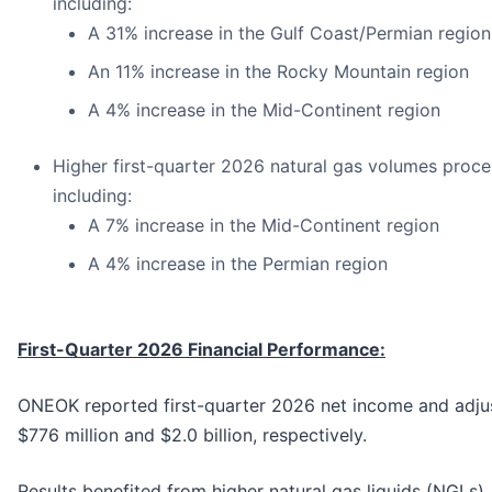
including:
A 31% increase in the Gulf Coast/Permian region
An 11% increase in the Rocky Mountain region
A 4% increase in the Mid-Continent region
Higher first-quarter 2026 natural gas volumes proce
including:
A 7% increase in the Mid-Continent region
A 4% increase in the Permian region
First-Quarter 2026 Financial Performance:
ONEOK reported first-quarter 2026 net income and adju
$776 million and $2.0 billion, respectively.
Results benefited from higher natural gas liquids (NGLs),