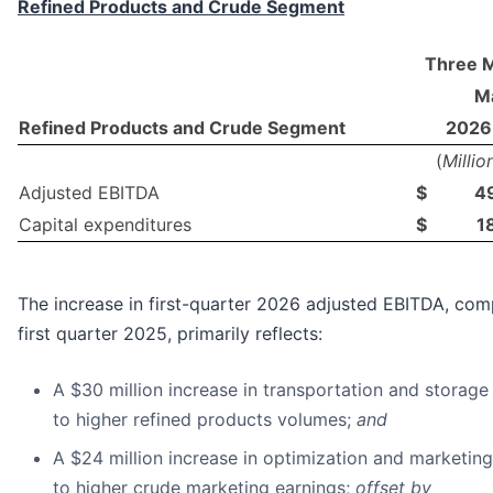
Refined Products and Crude Segment
Three 
Ma
Refined Products and Crude Segment
2026
(
Millio
Adjusted EBITDA
$
4
Capital expenditures
$
1
The increase in first-quarter 2026 adjusted EBITDA, co
first quarter 2025, primarily reflects:
A $30 million increase in transportation and storage
to higher refined products volumes;
and
A $24 million increase in optimization and marketing
to higher crude marketing earnings;
offset by