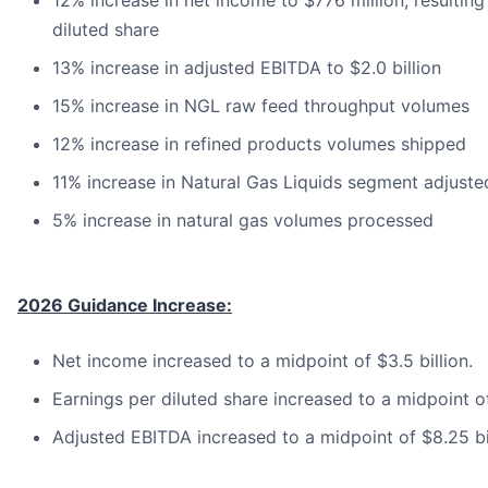
12% increase in net income to $776 million, resulting
diluted share
13% increase in adjusted EBITDA to $2.0 billion
15% increase in NGL raw feed throughput volumes
12% increase in refined products volumes shipped
11% increase in Natural Gas Liquids segment adjust
5% increase in natural gas volumes processed
2026 Guidance Increase:
Net income increased to a midpoint of $3.5 billion.
Earnings per diluted share increased to a midpoint o
Adjusted EBITDA increased to a midpoint of $8.25 bil