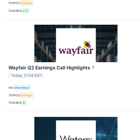
TOPICS
Earnings
TICKERS
VYX
Wayfair Q2 Earnings Call Highlights
↗
Today 11:04 EDT
VIA
MarketBeat
TOPICS
Earnings
TICKERS
W