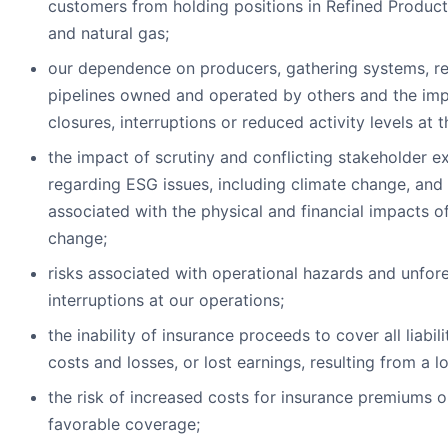
customers from holding positions in Refined Products
and natural gas;
our dependence on producers, gathering systems, re
pipelines owned and operated by others and the imp
closures, interruptions or reduced activity levels at th
the impact of scrutiny and conflicting stakeholder e
regarding ESG issues, including climate change, and 
associated with the physical and financial impacts o
change;
risks associated with operational hazards and unfor
interruptions at our operations;
the inability of insurance proceeds to cover all liabili
costs and losses, or lost earnings, resulting from a lo
the risk of increased costs for insurance premiums o
favorable coverage;