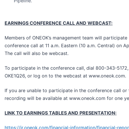
Pipeline.
EARNINGS CONFERENCE CALL AND WEBCAST:
Members of ONEOK’s management team will participate 
conference call at 11 a.m. Eastern (10 a.m. Central) on Ap
The call will also be webcast.
To participate in the conference call, dial 800-343-5172,
OKE1Q26, or log on to the webcast at www.oneok.com.
If you are unable to participate in the conference call or
recording will be available at www.oneok.com for one ye
LINK TO EARNINGS TABLES AND PRESENTATION:
https://ir.oneok.com/financial-information/financial-repo