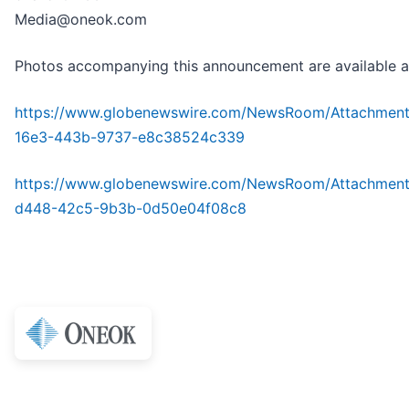
Media@oneok.com
Photos accompanying this announcement are available a
https://www.globenewswire.com/NewsRoom/Attachmen
16e3-443b-9737-e8c38524c339
https://www.globenewswire.com/NewsRoom/Attachmen
d448-42c5-9b3b-0d50e04f08c8