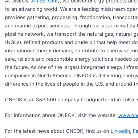
At ONEOK (
NYSE: OKE
), we deliver energy products and 
to an advancing world. We are a leading midstream oper
provides gathering, processing, fractionation, transporta
and marine export services. Through our approximately 
pipeline network, we transport the natural gas, natural ga
(NGLs), refined products and crude oil that help meet d
international energy demand, contribute to energy secur
safe, reliable and responsible energy solutions needed t
the future. As one of the largest integrated energy infras
companies in North America, ONEOK is delivering energ
difference in the lives of people in the U.S. and around t
ONEOK is an S&P 500 company headquartered in Tulsa,
For information about ONEOK, visit the website:
www.on
For the latest news about ONEOK, find us on
LinkedIn
,
F