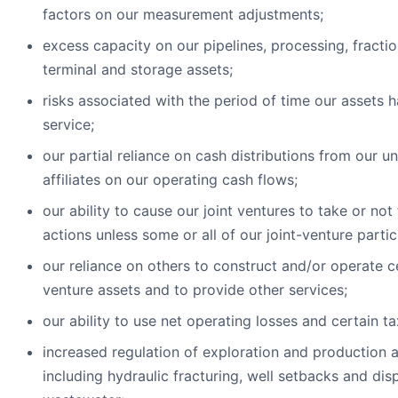
factors on our measurement adjustments;
excess capacity on our pipelines, processing, fractio
terminal and storage assets;
risks associated with the period of time our assets 
service;
our partial reliance on cash distributions from our u
affiliates on our operating cash flows;
our ability to cause our joint ventures to take or not
actions unless some or all of our joint-venture parti
our reliance on others to construct and/or operate ce
venture assets and to provide other services;
our ability to use net operating losses and certain ta
increased regulation of exploration and production ac
including hydraulic fracturing, well setbacks and dis