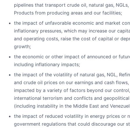
pipelines that transport crude oil, natural gas, NGLs
Products from producing areas and our facilities;
the impact of unfavorable economic and market cond
inflationary pressures, which may increase our capit
and operating costs, raise the cost of capital or de
growth;
the economic or other impact of announced or future 
including inflationary impacts;
the impact of the volatility of natural gas, NGL, Ref
and crude oil prices on our earnings and cash flows,
impacted by a variety of factors beyond our control,
international terrorism and conflicts and geopolitical 
(including instability in the Middle East and Venezuel
the impact of reduced volatility in energy prices or 
government regulations that could discourage our s