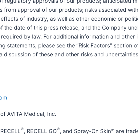
n of regulatory approvals of our products; anticipated
its from approval of our products; risks associated wit
effects of industry, as well as other economic or politi
 the date of this press release, and the Company unde
 required by law. For additional information and other
king statements, please see the “Risk Factors” section 
 a discussion of these and other risks and uncertainties
com
 of AVITA Medical, Inc.
®
®
, RECELL
, RECELL GO
, and Spray-On Skin™ are trad