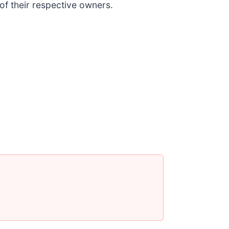
 of their respective owners.