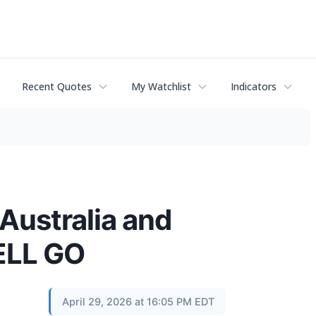
Recent Quotes
My Watchlist
Indicators
Australia and
ELL GO
April 29, 2026 at 16:05 PM EDT