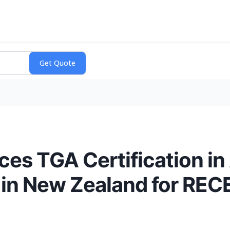
s TGA Certification in 
in New Zealand for REC