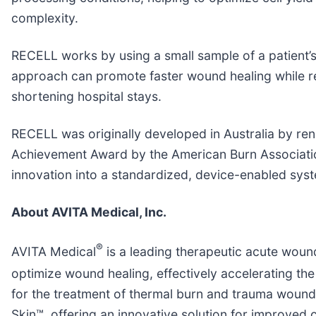
complexity.
RECELL works by using a small sample of a patient’s
approach can promote faster wound healing while red
shortening hospital stays.
RECELL was originally developed in Australia by r
Achievement Award by the American Burn Association
innovation into a standardized, device-enabled syst
About AVITA Medical, Inc.
®
AVITA Medical
is a leading therapeutic acute woun
optimize wound healing, effectively accelerating the
for the treatment of thermal burn and trauma wound
Skin™, offering an innovative solution for improved c