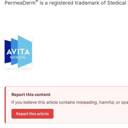
®
PermeaDerm
is a registered trademark of Stedical 
Report this content
If you believe this article contains misleading, harmful, or s
Report this article