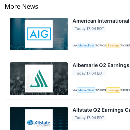
More News
American International
Today 17:04 EDT
VIA
MarketBeat
TOPICS
Earnings
TICKE
Albemarle Q2 Earnings 
Today 17:04 EDT
VIA
MarketBeat
TOPICS
Earnings
TICKE
Allstate Q2 Earnings Ca
Today 17:04 EDT