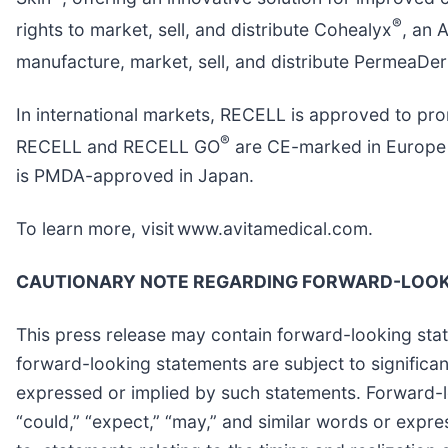
®
rights to market, sell, and distribute Cohealyx
, an 
manufacture, market, sell, and distribute PermeaDe
In international markets, RECELL is approved to pro
®
RECELL and RECELL GO
are CE-marked in Europe a
is PMDA-approved in Japan.
To learn more, visit www.avitamedical.com.
CAUTIONARY NOTE REGARDING FORWARD-LOOK
This press release may contain forward-looking stat
forward-looking statements are subject to significant
expressed or implied by such statements. Forward-lo
“could,” “expect,” “may,” and similar words or expre