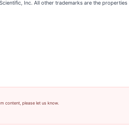
Scientific, Inc. All other trademarks are the properties
pam content, please let us know.