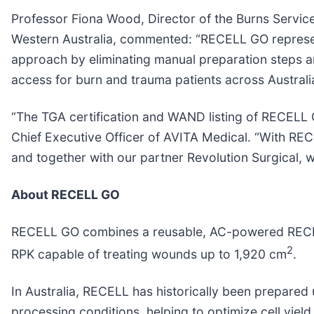
Professor Fiona Wood, Director of the Burns Service 
Western Australia, commented: “RECELL GO represents
approach by eliminating manual preparation steps and
access for burn and trauma patients across Austral
“The TGA certification and WAND listing of RECELL 
Chief Executive Officer of AVITA Medical. “With REC
and together with our partner Revolution Surgical,
About RECELL GO
RECELL GO combines a reusable, AC-powered RECELL
2
RPK capable of treating wounds up to 1,920 cm
.
In Australia, RECELL has historically been prepare
processing conditions, helping to optimize cell yield