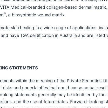
AVITA Medical-branded collagen-based dermal matrix, a
®
rm
, a biosynthetic wound matrix.
mote skin healing in a wide range of applications, in
nd have TGA certification in Australia and are liste
ING STATEMENTS
ements within the meaning of the Private Securities Li
 risks and uncertainties that could cause actual result
oking statements generally may be identified by the u
ssions, and the use of future dates. Forward-looking st