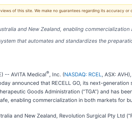
e views of this site. We make no guarantees regarding its accuracy or
ustralia and New Zealand, enabling commercialization
system that automates and standardizes the preparat
®
) -- AVITA Medical
, Inc. (
NASDAQ: RCEL
, ASX: AVH),
 today announced that RECELL GO, its next-generation
s Therapeutic Goods Administration (“TGA”) and has be
fe, enabling commercialization in both markets for b
stralia and New Zealand, Revolution Surgical Pty Ltd (“