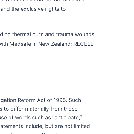
nd the exclusive rights to
cluding thermal burn and trauma wounds.
d with Medsafe in New Zealand; RECELL
tigation Reform Act of 1995. Such
s to differ materially from those
se of words such as “anticipate,”
atements include, but are not limited