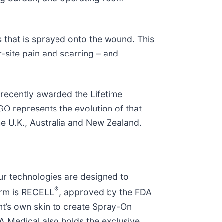
s that is sprayed onto the wound. This
-site pain and scarring – and
recently awarded the Lifetime
O represents the evolution of that
he U.K., Australia and New Zealand.
ur technologies are designed to
®
form is RECELL
, approved by the FDA
nt’s own skin to create Spray-On
TA Medical also holds the exclusive