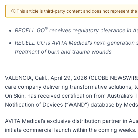
ⓘ This article is third-party content and does not represent th
®
RECELL GO
receives regulatory clearance in A
RECELL GO is AVITA Medical’s next-generation 
treatment of burn and trauma wounds
VALENCIA, Calif., April 29, 2026 (GLOBE NEWSWIRE
care company delivering transformative solutions,
On Skin, has received certification from Australia’
Notification of Devices (“WAND”) database by Medsa
AVITA Medical’s exclusive distribution partner in Au
initiate commercial launch within the coming weeks.