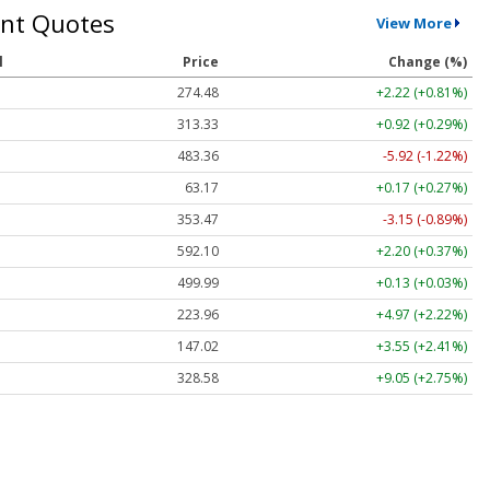
nt Quotes
View More
l
Price
Change (%)
274.48
+2.22 (+0.81%)
313.33
+0.92 (+0.29%)
483.36
-5.92 (-1.22%)
63.17
+0.17 (+0.27%)
353.47
-3.15 (-0.89%)
592.10
+2.20 (+0.37%)
499.99
+0.13 (+0.03%)
223.96
+4.97 (+2.22%)
147.02
+3.55 (+2.41%)
328.58
+9.05 (+2.75%)