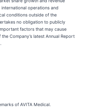
 market share growth and revenue
h international operations and
cal conditions outside of the
rtakes no obligation to publicly
 important factors that may cause
of the Company’s latest Annual Report
.
emarks of AVITA Medical.