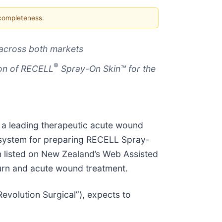
 completeness.
 across both markets
®
ion of RECELL
Spray-On Skin™ for the
 a leading therapeutic acute wound
 system for preparing RECELL Spray-
en listed on New Zealand’s Web Assisted
urn and acute wound treatment.
Revolution Surgical”), expects to