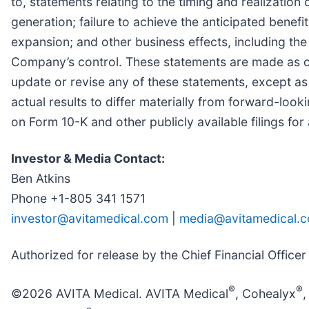
to, statements relating to the timing and realizatio
generation; failure to achieve the anticipated benef
expansion; and other business effects, including the 
Company’s control. These statements are made as of
update or revise any of these statements, except as
actual results to differ materially from forward-loo
on Form 10-K and other publicly available filings for
Investor & Media Contact:
Ben Atkins
Phone +1-805 341 1571
investor@avitamedical.com
|
media@avitamedical.
Authorized for release by the Chief Financial Officer
®
®
©2026 AVITA Medical. AVITA Medical
, Cohealyx