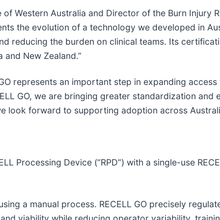
of Western Australia and Director of the Burn Injury R
 the evolution of a technology we developed in Austr
 reducing the burden on clinical teams. Its certificat
ia and New Zealand.”
GO represents an important step in expanding access 
ELL GO, we are bringing greater standardization and e
 we look forward to supporting adoption across Austra
 Processing Device (“RPD”) with a single-use RECELL
d using a manual process. RECELL GO precisely regula
 and viability while reducing operator variability, trai