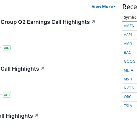
Rece
View More
Symbo
 Group Q2 Earnings Call Highlights
↗
AMZN
AAPL
AMD
RS
AIG
BAC
GOOG
Call Highlights
↗
META
MSFT
NVDA
RS
ALB
ORCL
TSLA
ll Highlights
↗