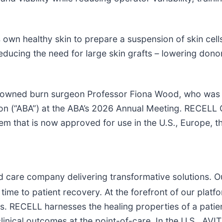
 own healthy skin to prepare a suspension of skin cell
ucing the need for large skin grafts – lowering donor
enowned burn surgeon Professor Fiona Wood, who was 
 (“ABA”) at the ABA’s 2026 Annual Meeting. RECELL G
em that is now approved for use in the U.S., Europe, t
d care company delivering transformative solutions. O
 time to patient recovery. At the forefront of our plat
s. RECELL harnesses the healing properties of a patie
linical outcomes at the point-of-care. In the U.S., AVI