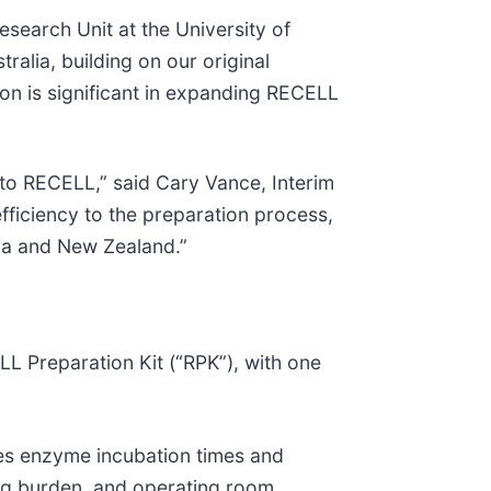
esearch Unit at the University of
alia, building on our original
ion is significant in expanding RECELL
to RECELL,” said Cary Vance, Interim
fficiency to the preparation process,
lia and New Zealand.”
 Preparation Kit (“RPK”), with one
tes enzyme incubation times and
ning burden, and operating room