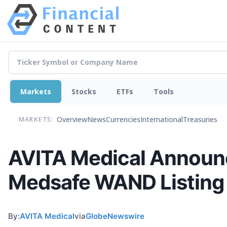
Markets
Stocks
ETFs
Tools
Overview
News
Currencies
International
Treasuries
MARKETS:
AVITA Medical Announce
Medsafe WAND Listing 
By:
AVITA Medical
via
GlobeNewswire