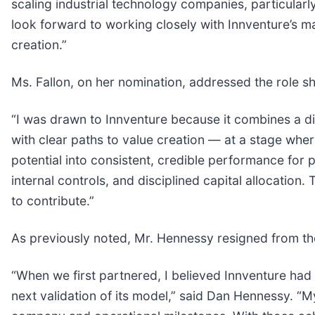
scaling industrial technology companies, particularly
look forward to working closely with Innventure’s 
creation.”
Ms. Fallon, on her nomination, addressed the role sh
“I was drawn to Innventure because it combines a dif
with clear paths to value creation — at a stage wher
potential into consistent, credible performance for pu
internal controls, and disciplined capital allocation
to contribute.”
As previously noted, Mr. Hennessy resigned from th
“When we first partnered, I believed Innventure had 
next validation of its model,” said Dan Hennessy. “