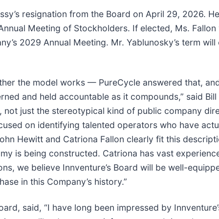
ssy’s resignation from the Board on April 29, 2026. He
nnual Meeting of Stockholders. If elected, Ms. Fallon 
any’s 2029 Annual Meeting. Mr. Yablunosky’s term will
hether the model works — PureCycle answered that, and
erned and held accountable as it compounds,” said Bill 
r, not just the stereotypical kind of public company di
cused on identifying talented operators who have actua
hn Hewitt and Catriona Fallon clearly fit this descript
nomy is being constructed. Catriona has vast experien
itions, we believe Innventure’s Board will be well-equ
hase in this Company’s history.”
ard, said, “I have long been impressed by Innventure’s