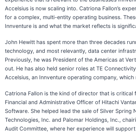
Accelsius is now scaling into. Catriona Fallon’s e
for a complex, multi-entity operating business. The
Innventure is and what the market reflects is signific
John Hewitt has spent more than three decades runn
technology, and most relevantly, data center infrast
Previously, he was President of the Americas at Verti
out. He has also held senior roles at TE Connectiv
Accelsius, an Innventure operating company, which 
Catriona Fallon is the kind of director that is criti
Financial and Administrative Officer of Hitachi Vanta
Software. She helped lead the sale of Silver Spring 
Technologies, Inc. and Palomar Holdings, Inc., chairi
Audit Committee, where her experience will support ov