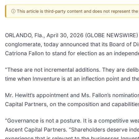
ⓘ This article is third-party content and does not represent th
ORLANDO, Fla., April 30, 2026 (GLOBE NEWSWIRE) --
conglomerate, today announced that its Board of Di
Catriona Fallon to stand for election as an indepen
“These are not incremental additions. They are deli
time when Innventure is at an inflection point and t
Mr. Hewitt’s appointment and Ms. Fallon’s nominati
Capital Partners, on the composition and capabilitie
“Governance is not a posture. It is a competitive w
Ascent Capital Partners. “Shareholders deserve indep
experience that is relevant to the businesses Innvent