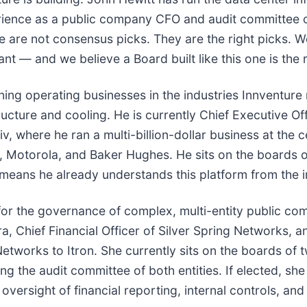
xperience as a public company CFO and audit committee
se are not consensus picks. They are the right picks.
ant — and we believe a Board built like this one is the 
ing operating businesses in the industries Innventure
ructure and cooling. He is currently Chief Executive O
v, where he ran a multi-billion-dollar business at the c
ity, Motorola, and Baker Hughes. He sits on the board
means he already understands this platform from the i
cal for the governance of complex, multi-entity public c
ra, Chief Financial Officer of Silver Spring Networks, a
Networks to Itron. She currently sits on the boards of
ng the audit committee of both entities. If elected, sh
ersight of financial reporting, internal controls, and 