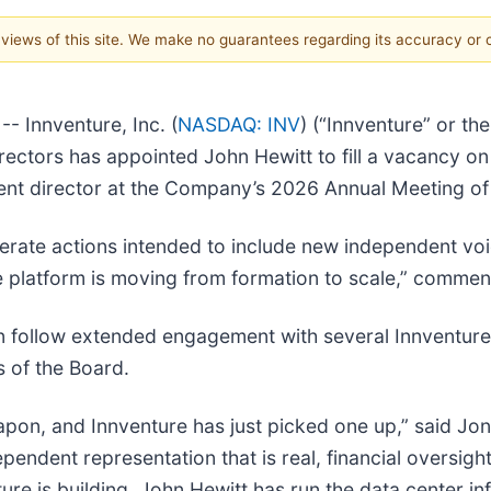
e views of this site. We make no guarantees regarding its accuracy or
 Innventure, Inc. (
NASDAQ: INV
) (“Innventure” or th
rectors has appointed John Hewitt to fill a vacancy o
dent director at the Company’s 2026 Annual Meeting o
berate actions intended to include new independent vo
he platform is moving from formation to scale,” comment
on follow extended engagement with several Innventure
s of the Board.
eapon, and Innventure has just picked one up,” said Jo
endent representation that is real, financial oversight
ure is building. John Hewitt has run the data center in