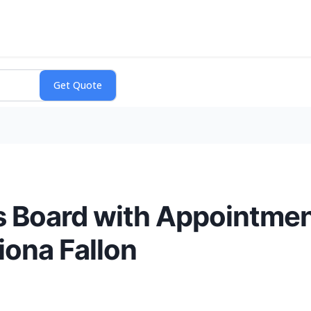
s Board with Appointmen
iona Fallon