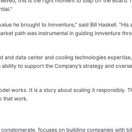
ved, this is the right moment to step off the Board. I
ial.”
alue he brought to Innventure,” said Bill Haskell. “His 
arket path was instrumental in guiding Innventure thro
d and data center and cooling technologies expertise,
 ability to support the Company’s strategy and oversee
el works. It is a story about scaling it responsibly. Th
o that work.
h conglomerate, focuses on building companies with bil