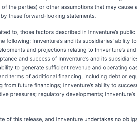
 of the parties) or other assumptions that may cause 
d by these forward-looking statements.
ited to, those factors described in Innventure’s public f
 following: Innventure’s and its subsidiaries’ ability t
lopments and projections relating to Innventure’s and 
ptance and success of Innventure’s and its subsidiari
 ability to generate sufficient revenue and operating c
and terms of additional financing, including debt or eq
ing from future financings; Innventure’s ability to succ
ive pressures; regulatory developments; Innventure’s ab
e of this release, and Innventure undertakes no oblig