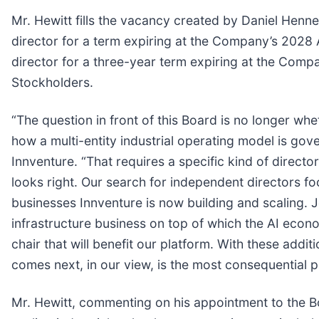
Mr. Hewitt fills the vacancy created by Daniel Henne
director for a term expiring at the Company’s 2028 A
director for a three-year term expiring at the Comp
Stockholders.
“The question in front of this Board is no longer w
how a multi-entity industrial operating model is gov
Innventure. “That requires a specific kind of directo
looks right. Our search for independent directors fo
businesses Innventure is now building and scaling. Jo
infrastructure business on top of which the AI eco
chair that will benefit our platform. With these add
comes next, in our view, is the most consequential p
Mr. Hewitt, commenting on his appointment to the Bo