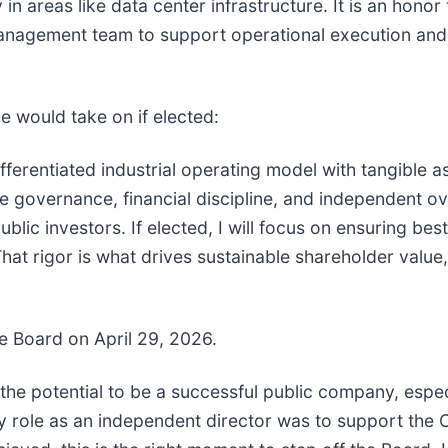
 in areas like data center infrastructure. It is an hono
management team to support operational execution and 
e would take on if elected:
ferentiated industrial operating model with tangible as
e governance, financial discipline, and independent ove
blic investors. If elected, I will focus on ensuring best
. That rigor is what drives sustainable shareholder val
e Board on April 29, 2026.
the potential to be a successful public company, espec
My role as an independent director was to support the 