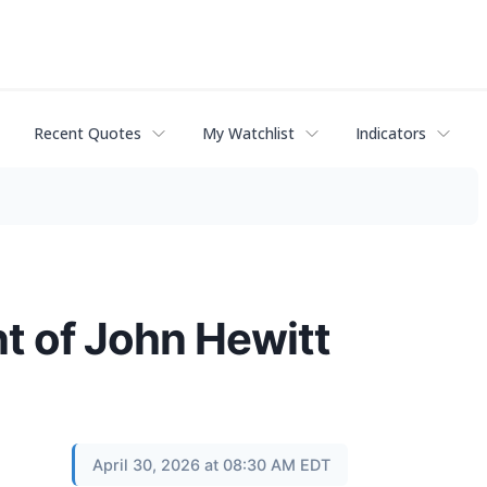
Recent Quotes
My Watchlist
Indicators
t of John Hewitt
April 30, 2026 at 08:30 AM EDT