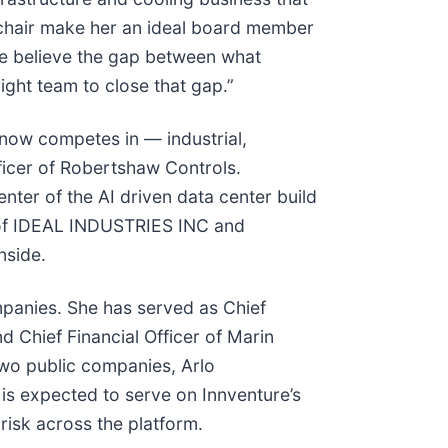
 chair make her an ideal board member
 We believe the gap between what
right team to close that gap.”
 now competes in — industrial,
fficer of Robertshaw Controls.
enter of the AI driven data center build
s of IDEAL INDUSTRIES INC and
nside.
ompanies. She has served as Chief
nd Chief Financial Officer of Marin
 two public companies, Arlo
e is expected to serve on Innventure’s
risk across the platform.