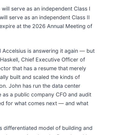
 will serve as an independent Class I
will serve as an independent Class II
 expire at the 2026 Annual Meeting of
 Accelsius is answering it again — but
Haskell, Chief Executive Officer of
rector that has a resume that merely
lly built and scaled the kinds of
ion. John has run the data center
ce as a public company CFO and audit
ipped for what comes next — and what
 differentiated model of building and