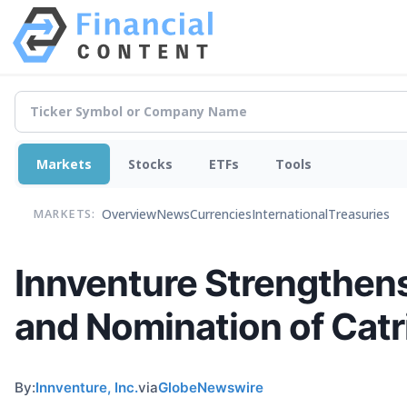
Markets
Stocks
ETFs
Tools
Overview
News
Currencies
International
Treasuries
MARKETS:
Innventure Strengthen
and Nomination of Catr
By:
Innventure, Inc.
via
GlobeNewswire