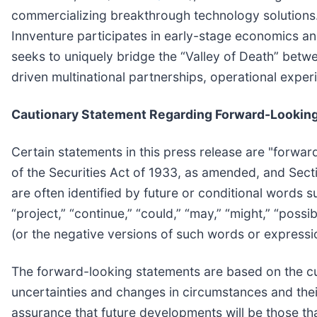
commercializing breakthrough technology solutions. 
Innventure participates in early-stage economics an
seeks to uniquely bridge the “Valley of Death” betw
driven multinational partnerships, operational exper
Cautionary Statement Regarding Forward-Lookin
Certain statements in this press release are "forwar
of the Securities Act of 1933, as amended, and Sec
are often identified by future or conditional words suc
“project,” “continue,” “could,” “may,” “might,” “possi
(or the negative versions of such words or expressi
The forward-looking statements are based on the cur
uncertainties and changes in circumstances and their
assurance that future developments will be those th