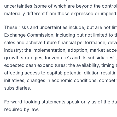
uncertainties (some of which are beyond the control
materially different from those expressed or implie
These risks and uncertainties include, but are not lim
Exchange Commission, including but not limited to the
sales and achieve future financial performance; deve
industry; the implementation, adoption, market acce
growth strategies; Innventure’s and its subsidiaries’
expected cash expenditures; the availability, timing 
affecting access to capital; potential dilution result
initiatives; changes in economic conditions; competit
subsidiaries.
Forward-looking statements speak only as of the dat
required by law.