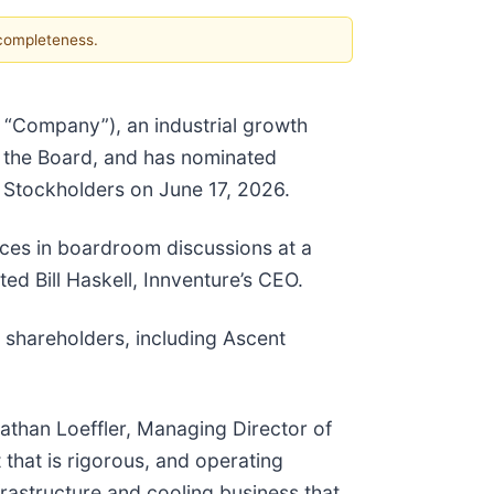
 completeness.
e “Company”), an industrial growth
n the Board, and has nominated
f Stockholders on June 17, 2026.
ices in boardroom discussions at a
ed Bill Haskell, Innventure’s CEO.
 shareholders, including Ascent
nathan Loeffler, Managing Director of
 that is rigorous, and operating
frastructure and cooling business that