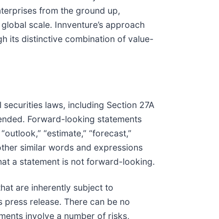
nterprises from the ground up,
 global scale. Innventure’s approach
 its distinctive combination of value-
 securities laws, including Section 27A
mended. Forward-looking statements
 “outlook,” “estimate,” “forecast,”
nd other similar words and expressions
at a statement is not forward-looking.
at are inherently subject to
is press release. There can be no
ments involve a number of risks,