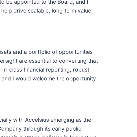
r to be appointed to the Board, and I
help drive scalable, long‑term value
sets and a portfolio of opportunities
rsight are essential to converting that
-in-class financial reporting, robust
ue, and I would welcome the opportunity
ially with Accelsius emerging as the
Company through its early public