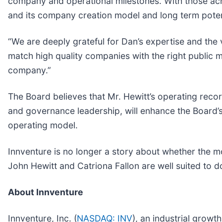
company and operational milestones. With those achie
and its company creation model and long term potent
“We are deeply grateful for Dan’s expertise and the v
match high quality companies with the right public m
company.”
The Board believes that Mr. Hewitt’s operating recor
and governance leadership, will enhance the Board’s
operating model.
Innventure is no longer a story about whether the mod
John Hewitt and Catriona Fallon are well suited to d
About Innventure
Innventure, Inc. (
NASDAQ: INV
), an industrial growt