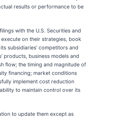
actual results or performance to be
ilings with the U.S. Securities and
o execute on their strategies, book
its subsidiaries’ competitors and
es’ products, business models and
ash flow; the timing and magnitude of
uity financing; market conditions
essfully implement cost reduction
ility to maintain control over its
ation to update them except as