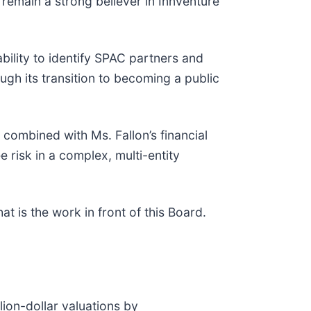
 remain a strong believer in Innventure
ability to identify SPAC partners and
ugh its transition to becoming a public
 combined with Ms. Fallon’s financial
 risk in a complex, multi-entity
at is the work in front of this Board.
lion-dollar valuations by