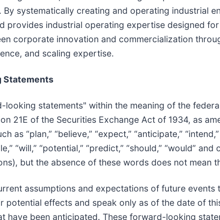
By systematically creating and operating industrial e
d provides industrial operating expertise designed for
een corporate innovation and commercialization through
ience, and scaling expertise.
g Statements
d-looking statements" within the meaning of the federal
tion 21E of the Securities Exchange Act of 1934, as a
h as “plan,” “believe,” “expect,” “anticipate,” “intend,”
ble,” “will,” “potential,” “predict,” “should,” “would” a
ons), but the absence of these words does not mean th
rent assumptions and expectations of future events th
 potential effects and speak only as of the date of th
at have been anticipated. These forward-looking state