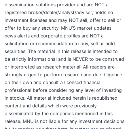
dissemination solutions provider and are NOT a
registered broker/dealer/analyst/adviser, holds no
investment licenses and may NOT sell, offer to sell or
offer to buy any security. MNU’S market updates,
news alerts and corporate profiles are NOT a
solicitation or recommendation to buy, sell or hold
securities. The material in this release is intended to
be strictly informational and is NEVER to be construed
or interpreted as research material. All readers are
strongly urged to perform research and due diligence
on their own and consult a licensed financial
professional before considering any level of investing
in stocks. All material included herein is republished
content and details which were previously
disseminated by the companies mentioned in this
release. MNU is not liable for any investment decisions