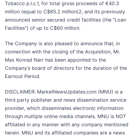
Tobacco p.l.c.1, for total gross proceeds of €40.3
million (equal to C$65.2 million)2, and its previously
announced senior secured credit facilities (the “Loan
Facilities”) of up to C$60 million.
The Company is also pleased to announce that, in
connection with the closing of the Acquisition, Mr.
Max Konrad Narr has been appointed to the
Company’s board of directors for the duration of the
Earnout Period.
DISCLAIMER: MarketNewsUpdates.com (MNU) is a
third party publisher and news dissemination service
provider, which disseminates electronic information
through multiple online media channels. MNU is NOT
affiliated in any manner with any company mentioned
herein. MNU and its affiliated companies are a news