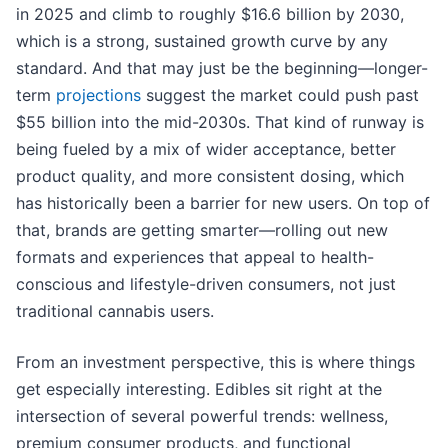
in 2025 and climb to roughly $16.6 billion by 2030,
which is a strong, sustained growth curve by any
standard. And that may just be the beginning—longer-
term
projections
suggest the market could push past
$55 billion into the mid-2030s. That kind of runway is
being fueled by a mix of wider acceptance, better
product quality, and more consistent dosing, which
has historically been a barrier for new users. On top of
that, brands are getting smarter—rolling out new
formats and experiences that appeal to health-
conscious and lifestyle-driven consumers, not just
traditional cannabis users.
From an investment perspective, this is where things
get especially interesting. Edibles sit right at the
intersection of several powerful trends: wellness,
premium consumer products, and functional