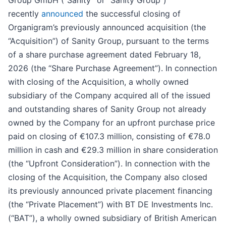
Group GmbH (“Sanity” or “Sanity Group”)
recently
announced
the successful closing of
Organigram’s previously announced acquisition (the
“Acquisition”) of Sanity Group, pursuant to the terms
of a share purchase agreement dated February 18,
2026 (the “Share Purchase Agreement”). In connection
with closing of the Acquisition, a wholly owned
subsidiary of the Company acquired all of the issued
and outstanding shares of Sanity Group not already
owned by the Company for an upfront purchase price
paid on closing of €107.3 million, consisting of €78.0
million in cash and €29.3 million in share consideration
(the “Upfront Consideration”). In connection with the
closing of the Acquisition, the Company also closed
its previously announced private placement financing
(the “Private Placement”) with BT DE Investments Inc.
(“BAT”), a wholly owned subsidiary of British American