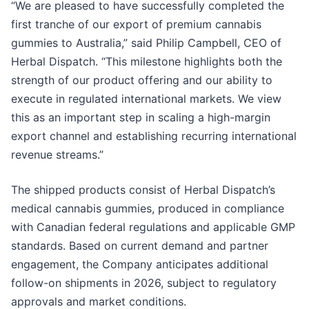
“We are pleased to have successfully completed the
first tranche of our export of premium cannabis
gummies to Australia,” said Philip Campbell, CEO of
Herbal Dispatch. “This milestone highlights both the
strength of our product offering and our ability to
execute in regulated international markets. We view
this as an important step in scaling a high-margin
export channel and establishing recurring international
revenue streams.”
The shipped products consist of Herbal Dispatch’s
medical cannabis gummies, produced in compliance
with Canadian federal regulations and applicable GMP
standards. Based on current demand and partner
engagement, the Company anticipates additional
follow-on shipments in 2026, subject to regulatory
approvals and market conditions.