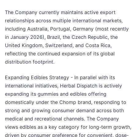
The Company currently maintains active export
relationships across multiple international markets,
including Australia, Portugal, Germany (most recently
in January 2026), Brazil, the Czech Republic, the
United Kingdom, Switzerland, and Costa Rica,
reflecting the continued expansion of its global
distribution footprint.
Expanding Edibles Strategy - In parallel with its
international initiatives, Herbal Dispatch is actively
expanding its gummies and edibles offering
domestically under the Chomp brand, responding to
strong and growing consumer demand across both
medical and recreational channels. The Company
views edibles as a key category for long-term growth,
driven by consumer preference for convenient, dose-