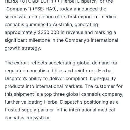
HERB) (OTCQB: LUFFF) (“Herbal Dispatch” or the
“Company”) (FSE: HA9), today announced the
successful completion of its first export of medical
cannabis gummies to Australia, generating
approximately $350,000 in revenue and marking a
significant milestone in the Company’s international
growth strategy.
The export reflects accelerating global demand for
regulated cannabis edibles and reinforces Herbal
Dispatch’s ability to deliver compliant, high-quality
products into international markets. The customer for
this shipment is a top three global cannabis company,
further validating Herbal Dispatch’s positioning as a
trusted supply partner in the international medical
cannabis ecosystem.