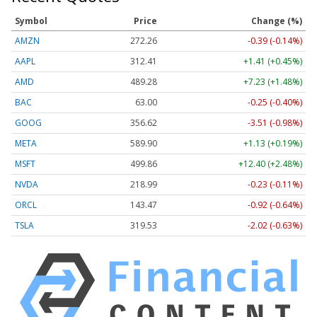
Symbol
Price
Change (%)
AMZN
272.26
-0.39 (-0.14%)
AAPL
312.41
+1.41 (+0.45%)
AMD
489.28
+7.23 (+1.48%)
BAC
63.00
-0.25 (-0.40%)
GOOG
356.62
-3.51 (-0.98%)
META
589.90
+1.13 (+0.19%)
MSFT
499.86
+12.40 (+2.48%)
NVDA
218.99
-0.23 (-0.11%)
ORCL
143.47
-0.92 (-0.64%)
TSLA
319.53
-2.02 (-0.63%)