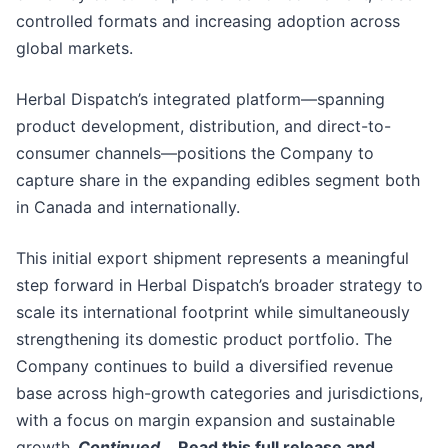
controlled formats and increasing adoption across
global markets.
Herbal Dispatch’s integrated platform—spanning
product development, distribution, and direct-to-
consumer channels—positions the Company to
capture share in the expanding edibles segment both
in Canada and internationally.
This initial export shipment represents a meaningful
step forward in Herbal Dispatch’s broader strategy to
scale its international footprint while simultaneously
strengthening its domestic product portfolio. The
Company continues to build a diversified revenue
base across high-growth categories and jurisdictions,
with a focus on margin expansion and sustainable
growth.
Continued…
Read this full release and