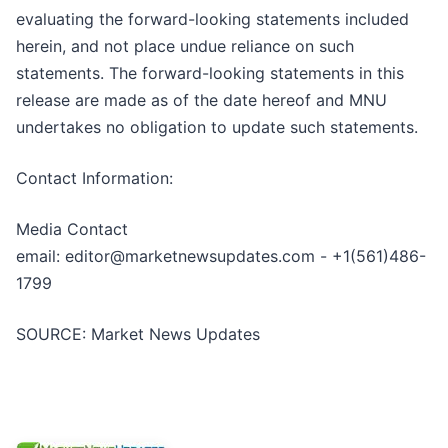
evaluating the forward-looking statements included
herein, and not place undue reliance on such
statements. The forward-looking statements in this
release are made as of the date hereof and MNU
undertakes no obligation to update such statements.
Contact Information:
Media Contact
email: editor@marketnewsupdates.com - +1(561)486-
1799
SOURCE: Market News Updates