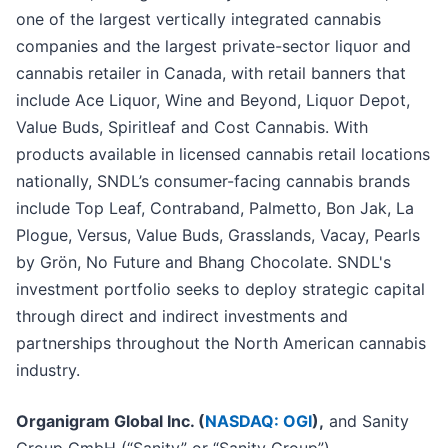
one of the largest vertically integrated cannabis
companies and the largest private-sector liquor and
cannabis retailer in Canada, with retail banners that
include Ace Liquor, Wine and Beyond, Liquor Depot,
Value Buds, Spiritleaf and Cost Cannabis. With
products available in licensed cannabis retail locations
nationally, SNDL’s consumer-facing cannabis brands
include Top Leaf, Contraband, Palmetto, Bon Jak, La
Plogue, Versus, Value Buds, Grasslands, Vacay, Pearls
by Grön, No Future and Bhang Chocolate. SNDL's
investment portfolio seeks to deploy strategic capital
through direct and indirect investments and
partnerships throughout the North American cannabis
industry.
Organigram Global Inc. (
NASDAQ: OGI
),
and Sanity