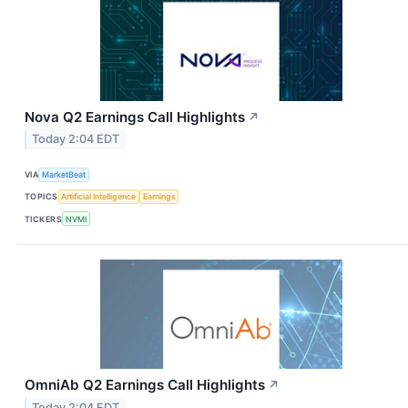
Nova Q2 Earnings Call Highlights
↗
Today 2:04 EDT
VIA
MarketBeat
TOPICS
Artificial Intelligence
Earnings
TICKERS
NVMI
OmniAb Q2 Earnings Call Highlights
↗
Today 2:04 EDT