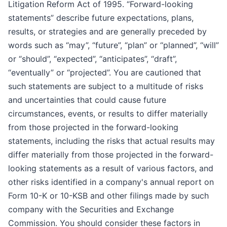
Litigation Reform Act of 1995. “Forward-looking
statements” describe future expectations, plans,
results, or strategies and are generally preceded by
words such as “may”, “future”, “plan” or “planned”, “will”
or “should”, “expected”, “anticipates”, “draft”,
“eventually” or “projected”. You are cautioned that
such statements are subject to a multitude of risks
and uncertainties that could cause future
circumstances, events, or results to differ materially
from those projected in the forward-looking
statements, including the risks that actual results may
differ materially from those projected in the forward-
looking statements as a result of various factors, and
other risks identified in a company's annual report on
Form 10-K or 10-KSB and other filings made by such
company with the Securities and Exchange
Commission. You should consider these factors in