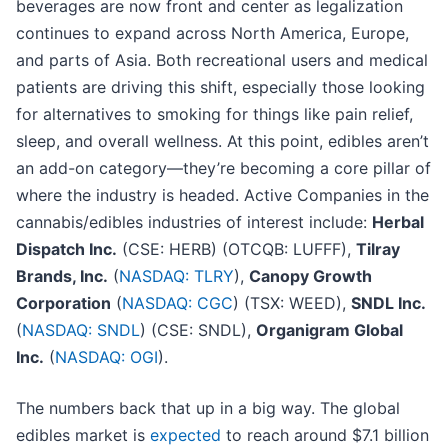
beverages are now front and center as legalization
continues to expand across North America, Europe,
and parts of Asia. Both recreational users and medical
patients are driving this shift, especially those looking
for alternatives to smoking for things like pain relief,
sleep, and overall wellness. At this point, edibles aren’t
an add-on category—they’re becoming a core pillar of
where the industry is headed. Active Companies in the
cannabis/edibles industries of interest include:
Herbal
Dispatch Inc.
(CSE: HERB) (OTCQB: LUFFF),
Tilray
Brands, Inc.
(
NASDAQ: TLRY
),
Canopy Growth
Corporation
(
NASDAQ: CGC
) (TSX: WEED),
SNDL Inc.
(
NASDAQ: SNDL
) (CSE: SNDL),
Organigram Global
Inc.
(
NASDAQ: OGI
).
The numbers back that up in a big way. The global
edibles market is
expected
to reach around $7.1 billion