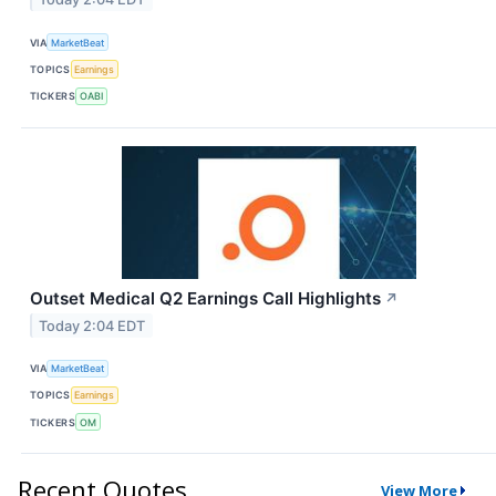
VIA
MarketBeat
TOPICS
Earnings
TICKERS
OABI
Outset Medical Q2 Earnings Call Highlights
↗
Today 2:04 EDT
VIA
MarketBeat
TOPICS
Earnings
TICKERS
OM
Recent Quotes
View More