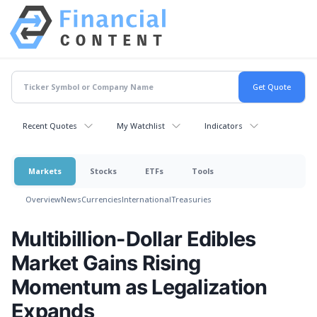
Recent Quotes
My Watchlist
Indicators
Markets
Stocks
ETFs
Tools
Overview
News
Currencies
International
Treasuries
Multibillion-Dollar Edibles
Market Gains Rising
Momentum as Legalization
Expands