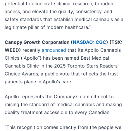
potential to accelerate clinical research, broaden
access, and elevate the quality, consistency, and
safety standards that establish medical cannabis as a
legitimate pillar of modern healthcare.”
Canopy Growth Corporation (
NASDAQ: CGC
) (TSX:
WEED)
recently
announced
that its Apollo Cannabis
Clinics (“Apollo”) has been named Best Medical
Cannabis Clinic in the 2025 Toronto Star’s Readers’
Choice Awards, a public vote that reflects the trust
patients place in Apollo’s care.
Apollo represents the Company’s commitment to
raising the standard of medical cannabis and making
quality treatment accessible to every Canadian.
“This recognition comes directly from the people we