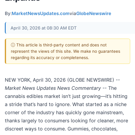
By:
MarketNewsUpdates.com
via
GlobeNewswire
April 30, 2026 at 08:30 AM EDT
ⓘ This article is third-party content and does not
represent the views of this site. We make no guarantees
regarding its accuracy or completeness.
NEW YORK, April 30, 2026 (GLOBE NEWSWIRE) --
Market News Updates
News Commentary
-- The
cannabis edibles market isn’t just growing—it’s hitting
a stride that’s hard to ignore. What started as a niche
corner of the industry has quickly gone mainstream,
thanks largely to consumers looking for cleaner, more
discreet ways to consume. Gummies, chocolates,