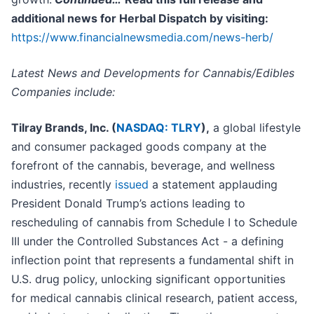
additional news for Herbal Dispatch by visiting:
https://www.financialnewsmedia.com/news-herb/
Latest News and Developments for Cannabis/Edibles
Companies include:
Tilray Brands, Inc. (
NASDAQ: TLRY
),
a global lifestyle
and consumer packaged goods company at the
forefront of the cannabis, beverage, and wellness
industries, recently
issued
a statement applauding
President Donald Trump’s actions leading to
rescheduling of cannabis from Schedule I to Schedule
III under the Controlled Substances Act - a defining
inflection point that represents a fundamental shift in
U.S. drug policy, unlocking significant opportunities
for medical cannabis clinical research, patient access,