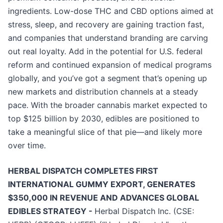
ingredients. Low-dose THC and CBD options aimed at
stress, sleep, and recovery are gaining traction fast,
and companies that understand branding are carving
out real loyalty. Add in the potential for U.S. federal
reform and continued expansion of medical programs
globally, and you’ve got a segment that’s opening up
new markets and distribution channels at a steady
pace. With the broader cannabis market expected to
top $125 billion by 2030, edibles are positioned to
take a meaningful slice of that pie—and likely more
over time.
HERBAL DISPATCH COMPLETES FIRST
INTERNATIONAL GUMMY EXPORT, GENERATES
$350,000 IN REVENUE AND ADVANCES GLOBAL
EDIBLES STRATEGY -
Herbal Dispatch Inc. (CSE: