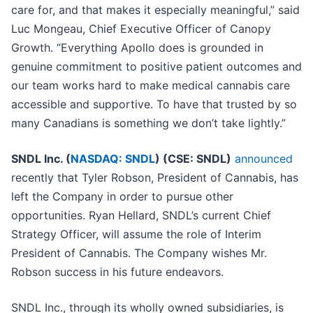
care for, and that makes it especially meaningful,” said
Luc Mongeau, Chief Executive Officer of Canopy
Growth. “Everything Apollo does is grounded in
genuine commitment to positive patient outcomes and
our team works hard to make medical cannabis care
accessible and supportive. To have that trusted by so
many Canadians is something we don’t take lightly.”
SNDL Inc. (
NASDAQ: SNDL
) (CSE: SNDL)
announced
recently that Tyler Robson, President of Cannabis, has
left the Company in order to pursue other
opportunities. Ryan Hellard, SNDL’s current Chief
Strategy Officer, will assume the role of Interim
President of Cannabis. The Company wishes Mr.
Robson success in his future endeavors.
SNDL Inc., through its wholly owned subsidiaries, is