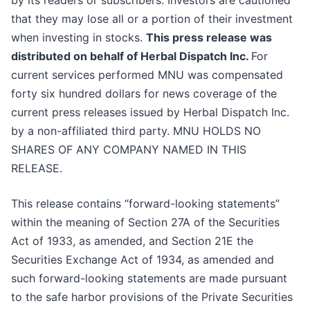
by its readers or subscribers. Investors are cautioned
that they may lose all or a portion of their investment
when investing in stocks.
This press release was
distributed on behalf of Herbal Dispatch Inc.
For
current services performed MNU was compensated
forty six hundred dollars for news coverage of the
current press releases issued by Herbal Dispatch Inc.
by a non-affiliated third party. MNU HOLDS NO
SHARES OF ANY COMPANY NAMED IN THIS
RELEASE.
This release contains “forward-looking statements”
within the meaning of Section 27A of the Securities
Act of 1933, as amended, and Section 21E the
Securities Exchange Act of 1934, as amended and
such forward-looking statements are made pursuant
to the safe harbor provisions of the Private Securities