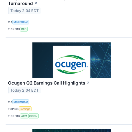
Turnaround
↗
Today 2:04 EDT
VIA
MarketBeat
TICKERS
DEO
Ocugen Q2 Earnings Call Highlights
↗
Today 2:04 EDT
VIA
MarketBeat
TOPICS
Earnings
TICKERS
ARM
OCGN