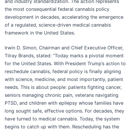
and industry standardization. The action represents
the most consequential federal cannabis policy
development in decades, accelerating the emergence
of a regulated, science-driven medical cannabis
framework in the United States.
Irwin D. Simon, Chairman and Chief Executive Officer,
Tilray Brands, stated: “Today marks a pivotal moment
for the United States. With President Trump’s action to
reschedule cannabis, federal policy is finally aligning
with science, medicine, and most importantly, patient
needs. This is about people: patients fighting cancer,
seniors managing chronic pain, veterans navigating
PTSD, and children with epilepsy whose families have
long sought safe, effective options. For decades, they
have turned to medical cannabis. Today, the system
begins to catch up with them. Rescheduling has the