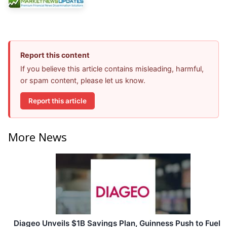
Report this content
If you believe this article contains misleading, harmful,
or spam content, please let us know.
Report this article
More News
Diageo Unveils $1B Savings Plan, Guinness Push to Fuel