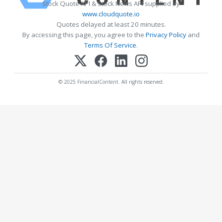
Stock Quote API & Stock News API supplied by
www.cloudquote.io
Quotes delayed at least 20 minutes.
By accessing this page, you agree to the
Privacy Policy
and
Terms Of Service
.
© 2025 FinancialContent. All rights reserved.