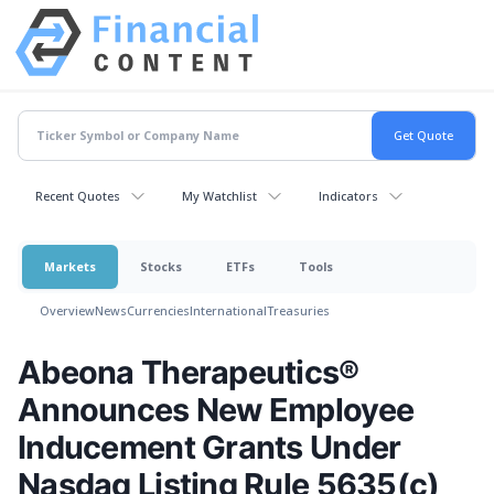
Recent Quotes
My Watchlist
Indicators
Markets
Stocks
ETFs
Tools
Overview
News
Currencies
International
Treasuries
Abeona Therapeutics®
Announces New Employee
Inducement Grants Under
Nasdaq Listing Rule 5635(c)