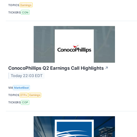
TOPICS
Earnings
TICKERS
CON
ConocoPhillips Q2 Earnings Call Highlights
↗
Today 22:03 EDT
VIA
MarketBeat
TOPICS
ETFs
Earnings
TICKERS
COP