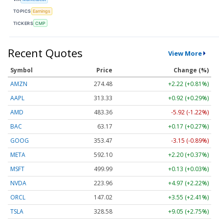
TOPICS
Earnings
TICKERS
CMP
Recent Quotes
View More
Symbol
Price
Change (%)
AMZN
274.48
+2.22 (+0.81%)
AAPL
313.33
+0.92 (+0.29%)
AMD
483.36
-5.92 (-1.22%)
BAC
63.17
+0.17 (+0.27%)
GOOG
353.47
-3.15 (-0.89%)
META
592.10
+2.20 (+0.37%)
MSFT
499.99
+0.13 (+0.03%)
NVDA
223.96
+4.97 (+2.22%)
ORCL
147.02
+3.55 (+2.41%)
TSLA
328.58
+9.05 (+2.75%)