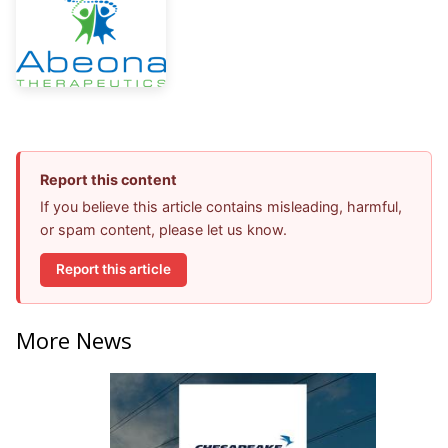
Report this content
If you believe this article contains misleading, harmful,
or spam content, please let us know.
Report this article
More News