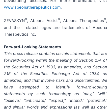
devastating diseases. For more information, visit
www.abeonatherapeutics.com
.
®
®
®
ZEVASKYN
, Abeona Assist
, Abeona Therapeutics
,
and their related logos are trademarks of Abeona
Therapeutics Inc.
Forward-Looking Statements
This press release contains certain statements that are
forward-looking within the meaning of Section 27A of
the Securities Act of 1933, as amended, and Section
21E of the Securities Exchange Act of 1934, as
amended, and that involve risks and uncertainties. We
have attempted to identify forward-looking
statements by such terminology as “may,” “will,”
“believe,” “anticipate,” “expect,” “intend,” “potential,”
and similar words and expressions (as well as other