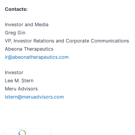
Contacts:
Investor and Media
Greg Gin
VP, Investor Relations and Corporate Communications
Abeona Therapeutics
ir@abeonatherapeutics.com
Investor
Lee M. Stern
Meru Advisors
lstern@meruadvisors.com