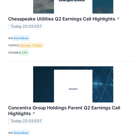
Chesapeake Utilities Q2 Earnings Call Highlights
↗
Today 22:03 EDT
VIA
MarketBeat
TOPICS
Earnings
Energy
TICKERS
CPK
Concentra Group Holdings Parent Q2 Earnings Call
Highlights
↗
Today 22:03 EDT
VIA
MarketBeat