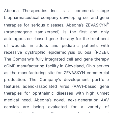
Abeona Therapeutics Inc. is a commercial-stage
biopharmaceutical company developing cell and gene
®
therapies for serious diseases. Abeona’s ZEVASKYN
(prademagene zamikeracel) is the first and only
autologous cell-based gene therapy for the treatment
of wounds in adults and pediatric patients with
recessive dystrophic epidermolysis bullosa (RDEB).
The Company’s fully integrated cell and gene therapy
cGMP manufacturing facility in Cleveland, Ohio serves
as the manufacturing site for ZEVASKYN commercial
production. The Company’s development portfolio
features adeno-associated virus (AAV)-based gene
therapies for ophthalmic diseases with high unmet
medical need. Abeona’s novel, next-generation AAV
capsids are being evaluated for a variety of