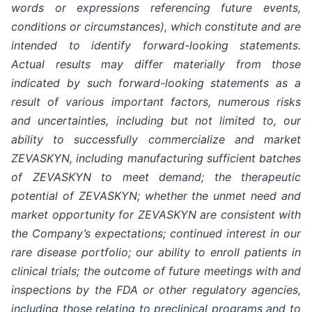
words or expressions referencing future events,
conditions or circumstances), which constitute and are
intended to identify forward-looking statements.
Actual results may differ materially from those
indicated by such forward-looking statements as a
result of various important factors, numerous risks
and uncertainties, including but not limited to, our
ability to successfully commercialize and market
ZEVASKYN, including manufacturing sufficient batches
of ZEVASKYN to meet demand; the therapeutic
potential of ZEVASKYN; whether the unmet need and
market opportunity for ZEVASKYN are consistent with
the Company’s expectations; continued interest in our
rare disease portfolio; our ability to enroll patients in
clinical trials; the outcome of future meetings with and
inspections by the FDA or other regulatory agencies,
including those relating to preclinical programs and to