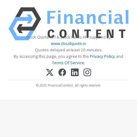
Stock Quote API & Stock News API supplied by
www.cloudquote.io
Quotes delayed at least 20 minutes.
By accessing this page, you agree to the
Privacy Policy
and
Terms Of Service
.
© 2025 FinancialContent. All rights reserved.