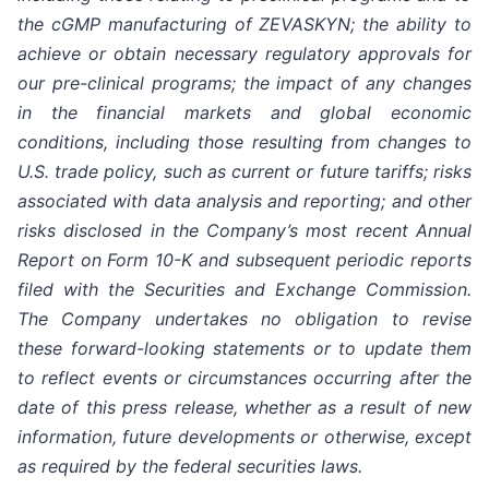
the cGMP manufacturing of ZEVASKYN; the ability to
achieve or obtain necessary regulatory approvals for
our pre-clinical programs; the impact of any changes
in the financial markets and global economic
conditions, including those resulting from changes to
U.S. trade policy, such as current or future tariffs; risks
associated with data analysis and reporting; and other
risks disclosed in the Company’s most recent Annual
Report on Form 10-K and subsequent periodic reports
filed with the Securities and Exchange Commission.
The Company undertakes no obligation to revise
these forward-looking statements or to update them
to reflect events or circumstances occurring after the
date of this press release, whether as a result of new
information, future developments or otherwise, except
as required by the federal securities laws.