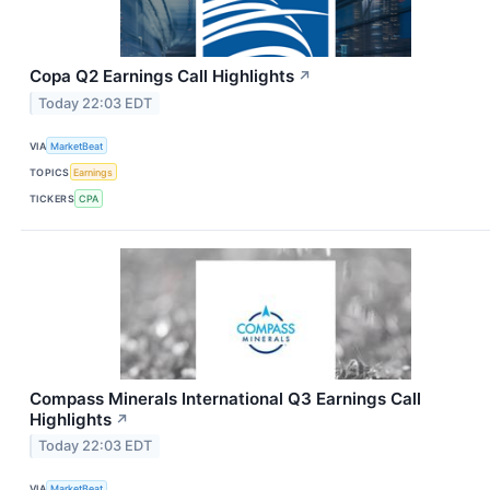
Copa Q2 Earnings Call Highlights
↗
Today 22:03 EDT
VIA
MarketBeat
TOPICS
Earnings
TICKERS
CPA
Compass Minerals International Q3 Earnings Call
Highlights
↗
Today 22:03 EDT
VIA
MarketBeat