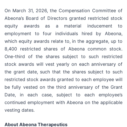
On March 31, 2026, the Compensation Committee of
Abeona’s Board of Directors granted restricted stock
equity awards as a material inducement to
employment to four individuals hired by Abeona,
which equity awards relate to, in the aggregate, up to
8,400 restricted shares of Abeona common stock.
One-third of the shares subject to such restricted
stock awards will vest yearly on each anniversary of
the grant date, such that the shares subject to such
restricted stock awards granted to each employee will
be fully vested on the third anniversary of the Grant
Date, in each case, subject to each employee’s
continued employment with Abeona on the applicable
vesting dates.
About Abeona Therapeutics