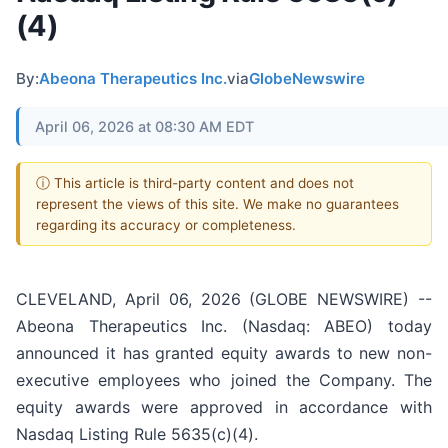
(4)
By:
Abeona Therapeutics Inc.
via
GlobeNewswire
April 06, 2026 at 08:30 AM EDT
ⓘ This article is third-party content and does not
represent the views of this site. We make no guarantees
regarding its accuracy or completeness.
CLEVELAND, April 06, 2026 (GLOBE NEWSWIRE) --
Abeona Therapeutics Inc. (Nasdaq: ABEO) today
announced it has granted equity awards to new non-
executive employees who joined the Company. The
equity awards were approved in accordance with
Nasdaq Listing Rule 5635(c)(4).