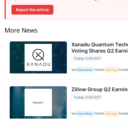
Report this article
More News
Xanadu Quantum Techno
Voting Shares Q2 Earni
Today 3:04 EDT
VIA
MarketBeat
TOPICS
Earnings
TICKE
Zillow Group Q2 Earnin
Today 3:04 EDT
VIA
MarketBeat
TOPICS
Earnings
TICKE