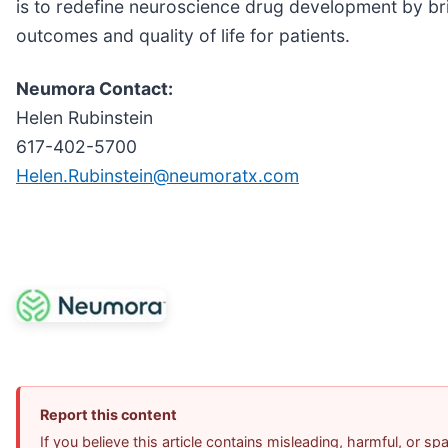
is to redefine neuroscience drug development by bri
outcomes and quality of life for patients.
Neumora Contact:
Helen Rubinstein
617-402-5700
Helen.Rubinstein@neumoratx.com
Report this content
If you believe this article contains misleading, harmful, or s