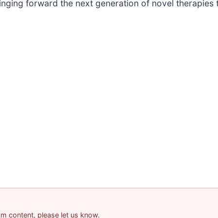
nging forward the next generation of novel therapies 
pam content, please let us know.