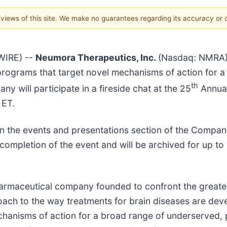
e views of this site. We make no guarantees regarding its accuracy or
WIRE) --
Neumora Therapeutics, Inc.
(Nasdaq: NMRA),
 programs that target novel mechanisms of action for 
th
 will participate in a fireside chat at the 25
Annual
 ET.
e on the events and presentations section of the Compa
 completion of the event and will be archived for up to
pharmaceutical company founded to confront the greate
oach to the way treatments for brain diseases are deve
echanisms of action for a broad range of underserved,