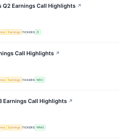
 Q2 Earnings Call Highlights
↗
gence
Earnings
TICKERS
ZI
nings Call Highlights
↗
gence
Earnings
TICKERS
WDC
Earnings Call Highlights
↗
gence
Earnings
TICKERS
WMG