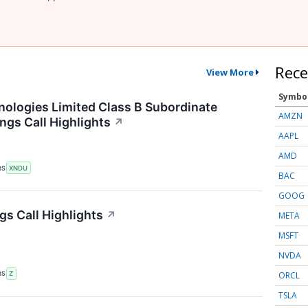
Rece
View More
Symbo
logies Limited Class B Subordinate
AMZN
ngs Call Highlights
↗
AAPL
AMD
RS
XNDU
BAC
GOOG
gs Call Highlights
↗
META
MSFT
NVDA
ORCL
RS
Z
TSLA