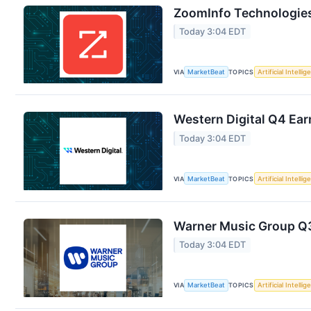
ZoomInfo Technologies
Today 3:04 EDT
VIA
MarketBeat
TOPICS
Artificial Intelli
Western Digital Q4 Ear
Today 3:04 EDT
VIA
MarketBeat
TOPICS
Artificial Intelli
Warner Music Group Q3 
Today 3:04 EDT
VIA
MarketBeat
TOPICS
Artificial Intelli