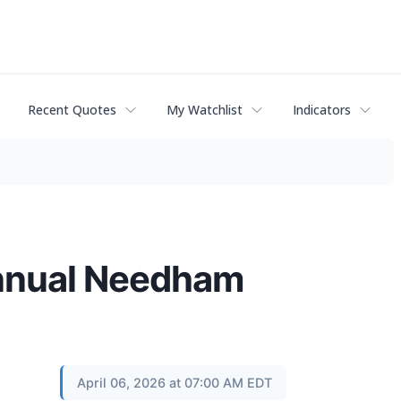
Recent Quotes
My Watchlist
Indicators
Annual Needham
April 06, 2026 at 07:00 AM EDT