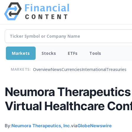
Markets
Stocks
ETFs
Tools
Overview
News
Currencies
International
Treasuries
MARKETS:
Neumora Therapeutics 
Virtual Healthcare Con
By:
Neumora Therapeutics, Inc.
via
GlobeNewswire