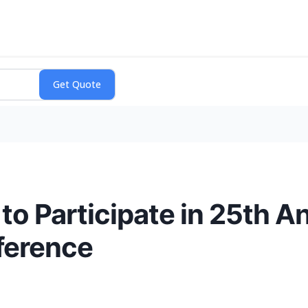
to Participate in 25th 
ference