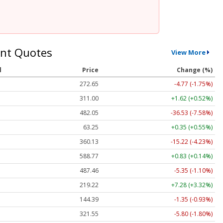
nt Quotes
View More
l
Price
Change (%)
272.65
-4.77 (-1.75%)
311.00
+1.62 (+0.52%)
482.05
-36.53 (-7.58%)
63.25
+0.35 (+0.55%)
360.13
-15.22 (-4.23%)
588.77
+0.83 (+0.14%)
487.46
-5.35 (-1.10%)
219.22
+7.28 (+3.32%)
144.39
-1.35 (-0.93%)
321.55
-5.80 (-1.80%)