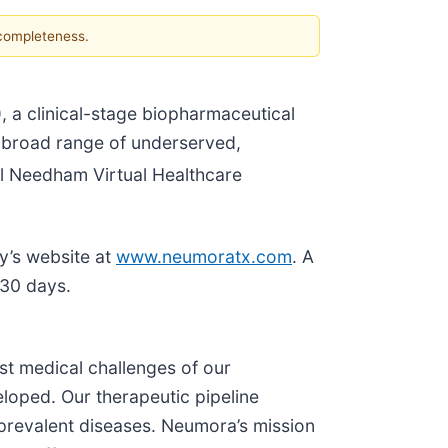
 completeness.
 a clinical-stage biopharmaceutical
a broad range of underserved,
 Needham Virtual Healthcare
ny’s website at
www.neumoratx.com
. A
 30 days.
st medical challenges of our
loped. Our therapeutic pipeline
 prevalent diseases. Neumora’s mission