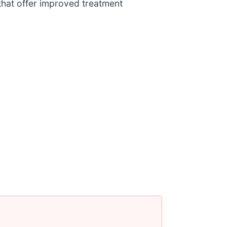
that offer improved treatment