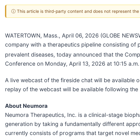
ⓘ This article is third-party content and does not represent th
WATERTOWN, Mass., April 06, 2026 (GLOBE NEWS
company with a therapeutics pipeline consisting of
prevalent diseases, today announced that the Company
Conference on Monday, April 13, 2026 at 10:15 a.m.
A live webcast of the fireside chat will be availabl
replay of the webcast will be available following the
About Neumora
Neumora Therapeutics, Inc. is a clinical-stage bio
generation by taking a fundamentally different appr
currently consists of programs that target novel m